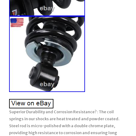
Superior Durability and Corrosion Resistance? : The coil
springs in our shocks are heat treated and powder coated.
Steel rod is micro-polished with a double chrome plate,
providing high resistance to corrosion and ensuring long