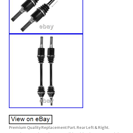
Premium Quality Replacement Part. Rear Left & Right.