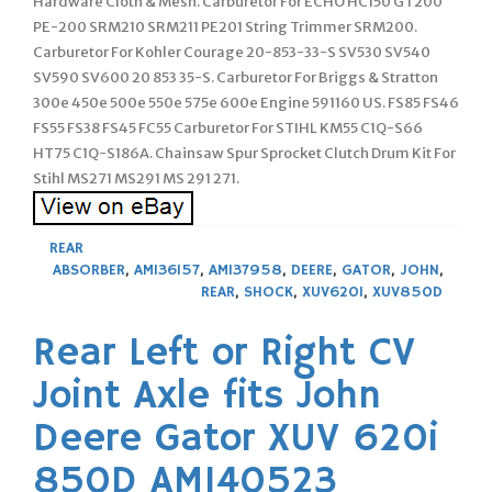
Hardware Cloth & Mesh. Carburetor For ECHO HC150 GT200
PE-200 SRM210 SRM211 PE201 String Trimmer SRM200.
Carburetor For Kohler Courage 20-853-33-S SV530 SV540
SV590 SV600 20 853 35-S. Carburetor For Briggs & Stratton
300e 450e 500e 550e 575e 600e Engine 591160 US. FS85 FS46
FS55 FS38 FS45 FC55 Carburetor For STIHL KM55 C1Q-S66
HT75 C1Q-S186A. Chainsaw Spur Sprocket Clutch Drum Kit For
Stihl MS271 MS291 MS 291 271.
REAR
ABSORBER
,
AM136157
,
AM137958
,
DEERE
,
GATOR
,
JOHN
,
REAR
,
SHOCK
,
XUV620I
,
XUV850D
Rear Left or Right CV
Joint Axle fits John
Deere Gator XUV 620i
850D AM140523