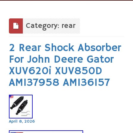
Skip
to
content
Category: rear
2 Rear Shock Absorber
For John Deere Gator
XUV620i XUV850D
AM137958 AM136157
April 8, 2026