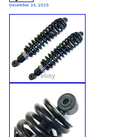
December 23, 2025