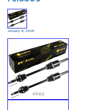
January 9, 2026