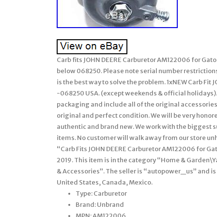
Carb fits JOHN DEERE Carburetor AM122006 for Gato
below 068250. Please note serial number restrictio
is the best way to solve the problem. 1xNEW Carb Fi
-068250 USA. (except weekends & official holidays). W
packaging and include all of the original accessories
original and perfect condition. We will be very honor
authentic and brand new. We work with the biggest sup
items. No customer will walk away from our store unhap
“Carb Fits JOHN DEERE Carburetor AM122006 for Gator
2019. This item is in the category “Home & Garden
& Accessories”. The seller is “autopower_us” and is 
United States, Canada, Mexico.
Type: Carburetor
Brand: Unbrand
MPN: AM122006