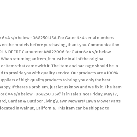
r 6×4 s/n below -068250 USA. For Gator 6×4 serial numbers
ns on the models before purchasing, thank you. Communication
t JOHN DEERE Carburetor AM122006 for Gator 6×4 s/n below
hen returning an item, it must be in all of the original
 or items that came with it. The item and package should be in
ed to provide you with quality service. Our products are a 100%
pliers of high quality products to bring you only the best
py. If theres a problem, just let us know and we fix it. The item
 6×4 s/n below -068250 USA” is in sale since Friday, May 17,
\Yard, Garden & Outdoor Living\Lawn Mowers\Lawn Mower Parts
located in Walnut, California. This item can be shipped to