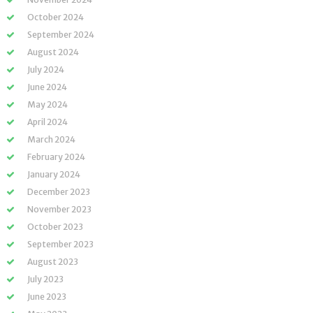
October 2024
September 2024
August 2024
July 2024
June 2024
May 2024
April 2024
March 2024
February 2024
January 2024
December 2023
November 2023
October 2023
September 2023
August 2023
July 2023
June 2023