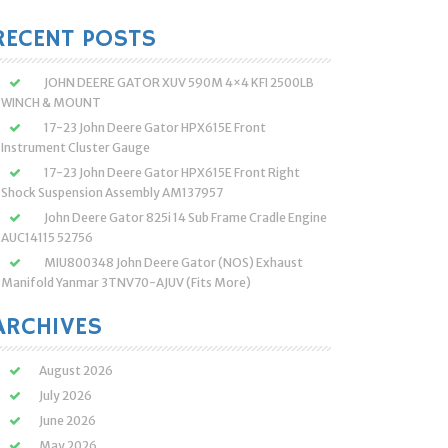
:
RECENT POSTS
JOHN DEERE GATOR XUV 590M 4×4 KFI 2500LB
WINCH & MOUNT
17-23 John Deere Gator HPX615E Front
Instrument Cluster Gauge
17-23 John Deere Gator HPX615E Front Right
Shock Suspension Assembly AM137957
John Deere Gator 825i 14 Sub Frame Cradle Engine
AUC14115 52756
MIU800348 John Deere Gator (NOS) Exhaust
Manifold Yanmar 3TNV70-AJUV (Fits More)
ARCHIVES
August 2026
July 2026
June 2026
May 2026