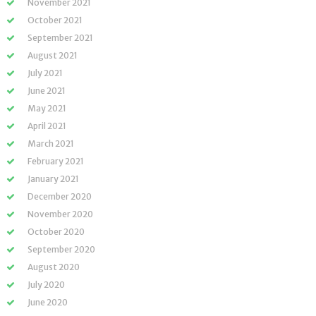
November 2021
October 2021
September 2021
August 2021
July 2021
June 2021
May 2021
April 2021
March 2021
February 2021
January 2021
December 2020
November 2020
October 2020
September 2020
August 2020
July 2020
June 2020