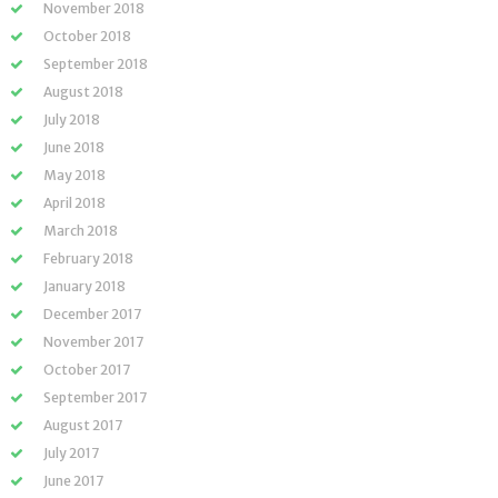
November 2018
October 2018
September 2018
August 2018
July 2018
June 2018
May 2018
April 2018
March 2018
February 2018
January 2018
December 2017
November 2017
October 2017
September 2017
August 2017
July 2017
June 2017