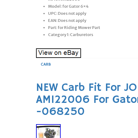
Model: for Gator 6×4
UPC: Does not apply
EAN: Does not apply
Part: for Riding Mower Part
Category 1: Carburetors
CARB
NEW Carb Fit For J
AM122006 For Gato
-068250