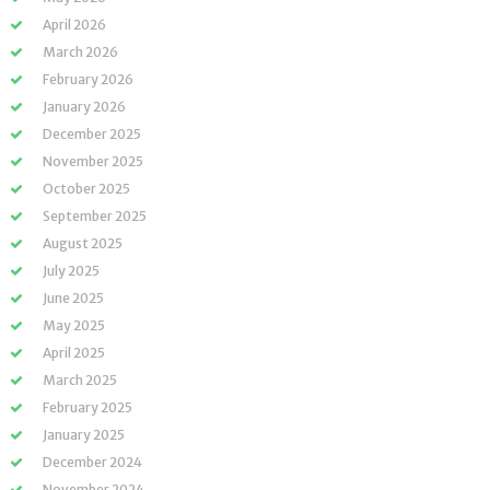
April 2026
March 2026
February 2026
January 2026
December 2025
November 2025
October 2025
September 2025
August 2025
July 2025
June 2025
May 2025
April 2025
March 2025
February 2025
January 2025
December 2024
November 2024