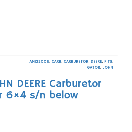
AM122006
,
CARB
,
CARBURETOR
,
DEERE
,
FITS
,
GATOR
,
JOHN
OHN DEERE Carburetor
r 6×4 s/n below