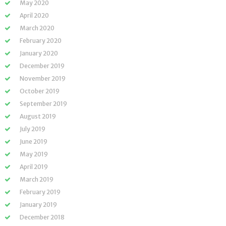
May 2020
April 2020
March 2020
February 2020
January 2020
December 2019
November 2019
October 2019
September 2019
August 2019
July 2019
June 2019
May 2019
April 2019
March 2019
February 2019
January 2019
December 2018