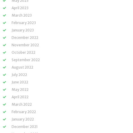
May 2023
April 2023
March 2023
February 2023
January 2023
December 2022
November 2022
October 2022
September 2022
August 2022
July 2022
June 2022
May 2022
April 2022
March 2022
February 2022
January 2022
December 2021