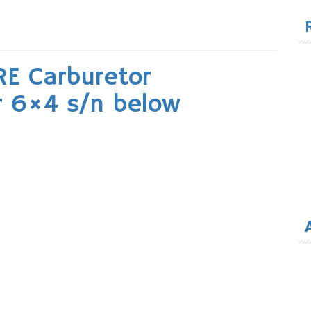
for
RE Carburetor
r 6×4 s/n below