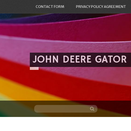
CONTACT FORM
PRIVACY POLICY AGREEMENT
JOHN DEERE GATOR
Skip