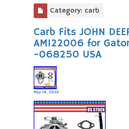
to
content
Category: carb
Carb Fits JOHN DEE
AM122006 for Gato
-068250 USA
May 19, 2020