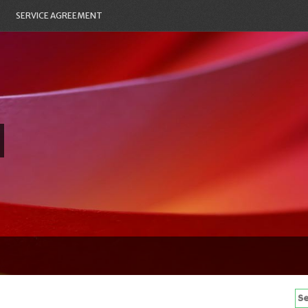
SERVICE AGREEMENT
Se