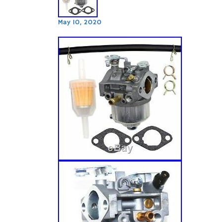
May 10, 2020