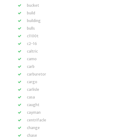
bucket
build
building
bulls
c1100t
c2-16
caltric
camo
carb
carburetor
cargo
carlisle
casa
caught
cayman
centrifacle
change
chase