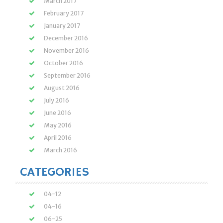
March 2017
February 2017
January 2017
December 2016
November 2016
October 2016
September 2016
August 2016
July 2016
June 2016
May 2016
April 2016
March 2016
CATEGORIES
04-12
04-16
06-25