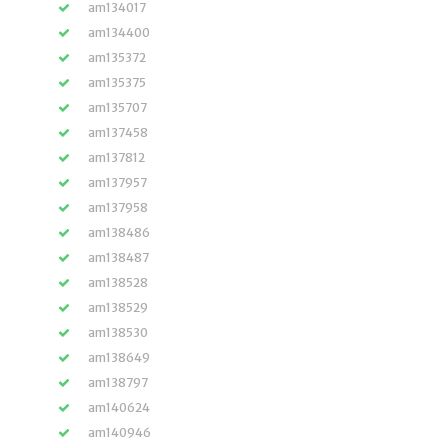
am134017
am134400
am135372
am135375
am135707
am137458
am137812
am137957
am137958
am138486
am138487
am138528
am138529
am138530
am138649
am138797
am140624
am140946