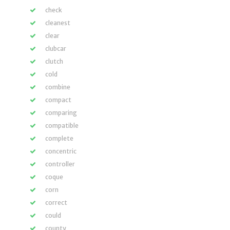
check
cleanest
clear
clubcar
clutch
cold
combine
compact
comparing
compatible
complete
concentric
controller
coque
corn
correct
could
county