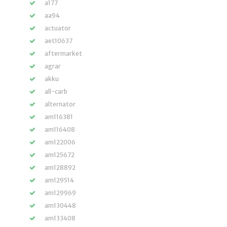
a177
aa94
actuator
aet10637
aftermarket
agrar
akku
all-carb
alternator
am116381
am116408
am122006
am125672
am128892
am129514
am129969
am130448
am133408