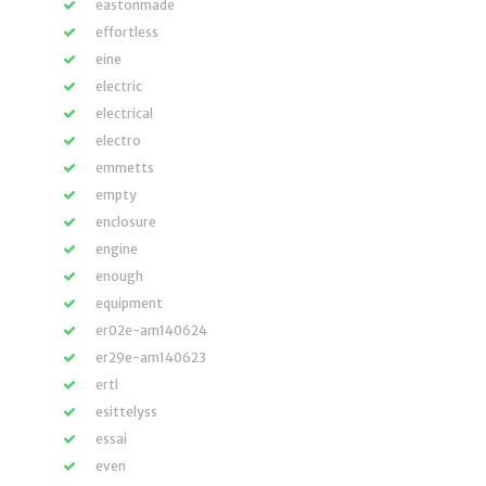
eastonmade
effortless
eine
electric
electrical
electro
emmetts
empty
enclosure
engine
enough
equipment
er02e-am140624
er29e-am140623
ertl
esittelyss
essai
even