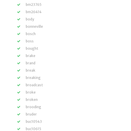
bm23765
bm26414
body
bonneville
bosch
boss
bought
brake
brand
break
breaking
broadcast
broke
broken
brooding
bruder
buc10543
buc10615