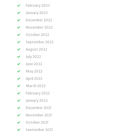
February 2023
January 2023
December 2022
November 2022
October 2022
September 2022
August 2022
July 2022
June 2022
May 2022
April 2022
March 2022
February 2022
January 2022
December 2021
November 2021
October 2021
September 2021