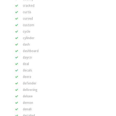
cracked
curtis
curved
custom
cycle
cylinder
dash
dashboard
dayco
deal
decals
deere
defender
delivering
deluxe
demon
denali
detailed