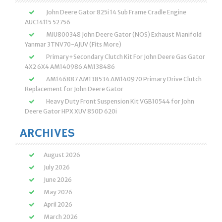
John Deere Gator 825i 14 Sub Frame Cradle Engine
AUC14115 52756
MIU800348 John Deere Gator (NOS) Exhaust Manifold
Yanmar 3TNV70-AJUV (Fits More)
Primary+Secondary Clutch Kit For John Deere Gas Gator
4X2 6X4 AM140986 AM138486
AM146887 AM138534 AM140970 Primary Drive Clutch
Replacement for John Deere Gator
Heavy Duty Front Suspension Kit VGB10544 for John
Deere Gator HPX XUV 850D 620i
ARCHIVES
August 2026
July 2026
June 2026
May 2026
April 2026
March 2026