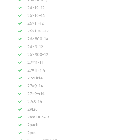
26×10-12
26×10-14
26×11-12
26×1100-12
26×800-14
26×9-12
26×900-12
27×11-14
27×11-r14
27x11r14
27×9-14
27×9-r14
27x9r14
29i20
2am130448
2pack
2pcs