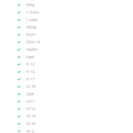
09hp
1-front
1-pack
100hp
1025r
1050-10
10john
10pk
11-12
11-14
11-17
12-19
12pk
12×7
13-14
13-19
15-16
16-2