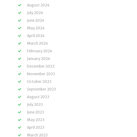
August 2024
July 2024
June 2024
May 2024
April 2024
March 2024
February 2024
January 2024
December 2023
November 2023
October 2023
September 2023
August 2023
July 2023
June 2023
May 2023
April 2023
March 2023