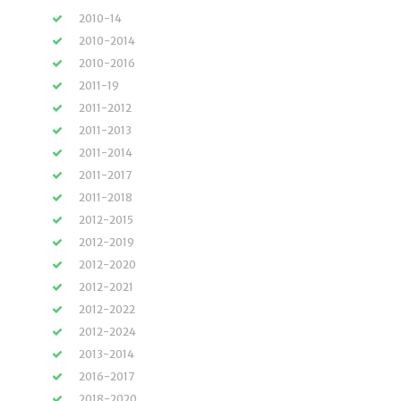
2010-14
2010-2014
2010-2016
2011-19
2011-2012
2011-2013
2011-2014
2011-2017
2011-2018
2012-2015
2012-2019
2012-2020
2012-2021
2012-2022
2012-2024
2013-2014
2016-2017
2018-2020