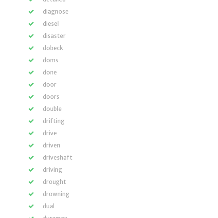
diagnose
diesel
disaster
dobeck
doms
done
door
doors
double
drifting
drive
driven
driveshaft
driving
drought
drowning
dual