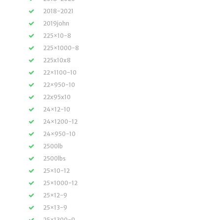
2018-2021
2019john
225×10-8
225×1000-8
225x10x8
22×1100-10
22×950-10
22x95x10
24×12-10
24×1200-12
24×950-10
2500lb
2500lbs
25×10-12
25×1000-12
25×12-9
25×13-9
25×1300-9