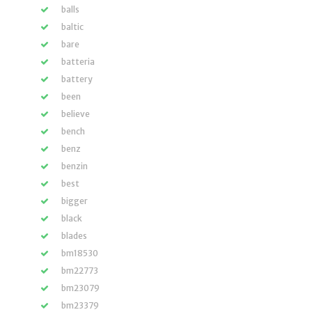
balls
baltic
bare
batteria
battery
been
believe
bench
benz
benzin
best
bigger
black
blades
bm18530
bm22773
bm23079
bm23379