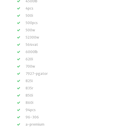
4500lb
4pcs
500i
500pcs
500w
52300w
564vat
6000lb
620i
700w
7927-pgator
825i
835r
850i
860i
94pcs
96-306
a-premium