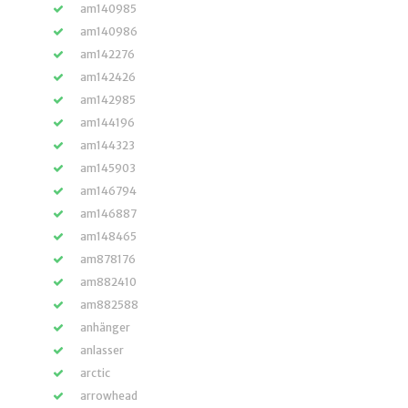
am140985
am140986
am142276
am142426
am142985
am144196
am144323
am145903
am146794
am146887
am148465
am878176
am882410
am882588
anhänger
anlasser
arctic
arrowhead