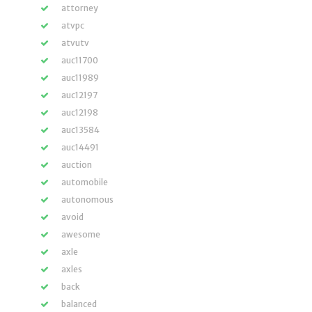
attorney
atvpc
atvutv
auc11700
auc11989
auc12197
auc12198
auc13584
auc14491
auction
automobile
autonomous
avoid
awesome
axle
axles
back
balanced