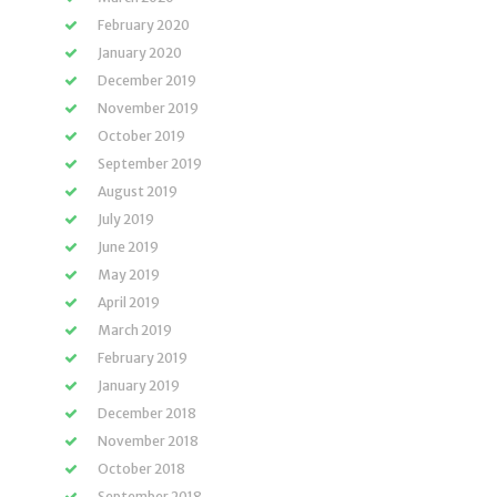
February 2020
January 2020
December 2019
November 2019
October 2019
September 2019
August 2019
July 2019
June 2019
May 2019
April 2019
March 2019
February 2019
January 2019
December 2018
November 2018
October 2018
September 2018