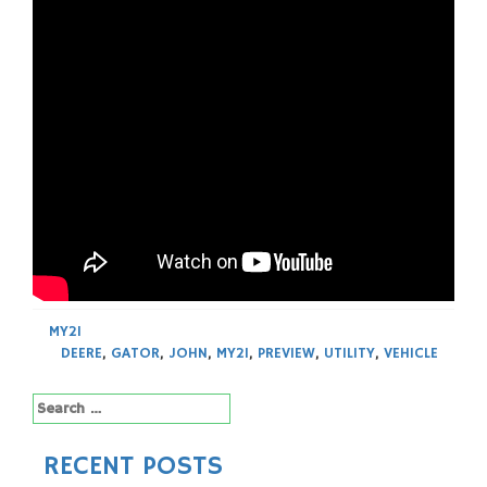
MY21
DEERE
,
GATOR
,
JOHN
,
MY21
,
PREVIEW
,
UTILITY
,
VEHICLE
Search
for:
RECENT POSTS