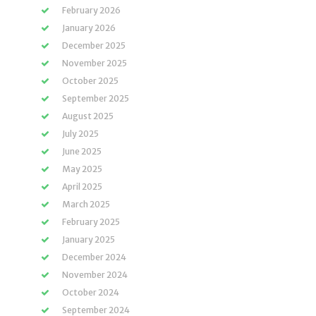
February 2026
January 2026
December 2025
November 2025
October 2025
September 2025
August 2025
July 2025
June 2025
May 2025
April 2025
March 2025
February 2025
January 2025
December 2024
November 2024
October 2024
September 2024