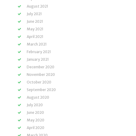
August 2021
July 2021
June 2021
May 2021
April 2021
March 2021
February 2021
January 2021
December 2020
November 2020
October 2020
September 2020
August 2020
July 2020
June 2020
May 2020
April 2020
March 2020