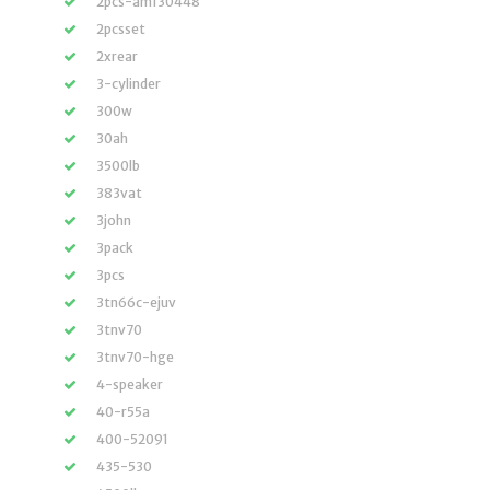
2pcs-am130448
2pcsset
2xrear
3-cylinder
300w
30ah
3500lb
383vat
3john
3pack
3pcs
3tn66c-ejuv
3tnv70
3tnv70-hge
4-speaker
40-r55a
400-52091
435-530