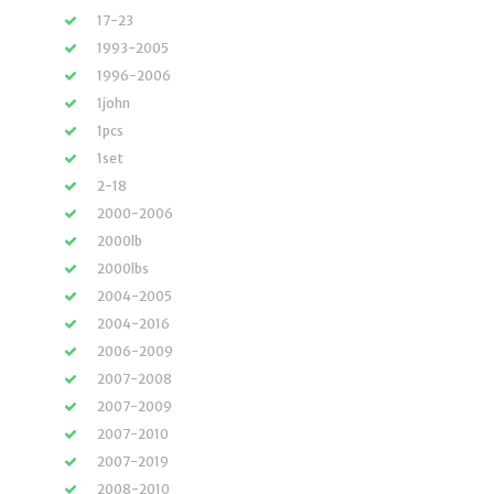
17-23
1993-2005
1996-2006
1john
1pcs
1set
2-18
2000-2006
2000lb
2000lbs
2004-2005
2004-2016
2006-2009
2007-2008
2007-2009
2007-2010
2007-2019
2008-2010