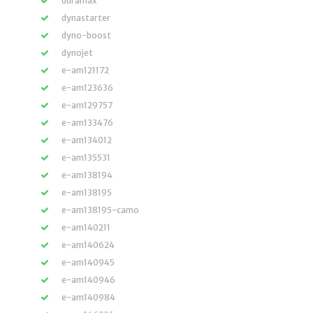
duramax
dynastarter
dyno-boost
dynojet
e-am121172
e-am123636
e-am129757
e-am133476
e-am134012
e-am135531
e-am138194
e-am138195
e-am138195-camo
e-am140211
e-am140624
e-am140945
e-am140946
e-am140984