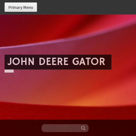
Primary Menu
JOHN DEERE GATOR