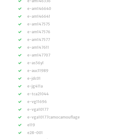
e-am146336
e-am146640
e-am146641
e-am147575
e-am147576
e-am147577
e-am147611
e-am147707
e-as56yl
e-auc11989
e-jdc01
e-jg411a
e-tca21044
e-vg11696
e-vga10177
e-vga10177camocamouflage
e119
e28-001