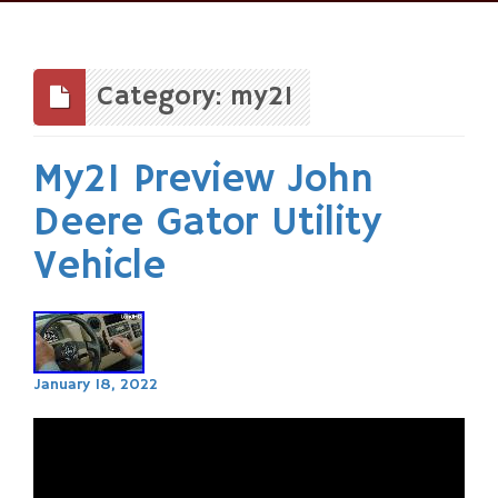
Skip
to
content
Category: my21
My21 Preview John
Deere Gator Utility
Vehicle
January 18, 2022