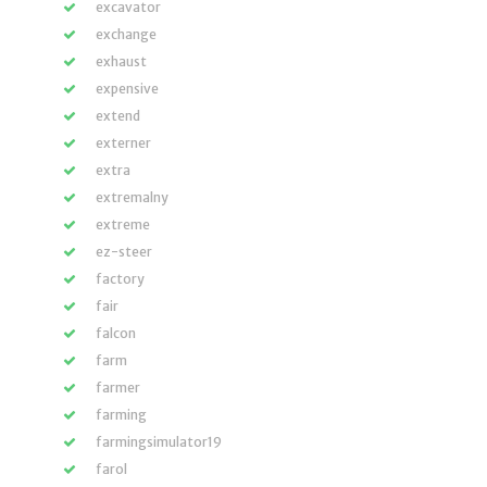
excavator
exchange
exhaust
expensive
extend
externer
extra
extremalny
extreme
ez-steer
factory
fair
falcon
farm
farmer
farming
farmingsimulator19
farol