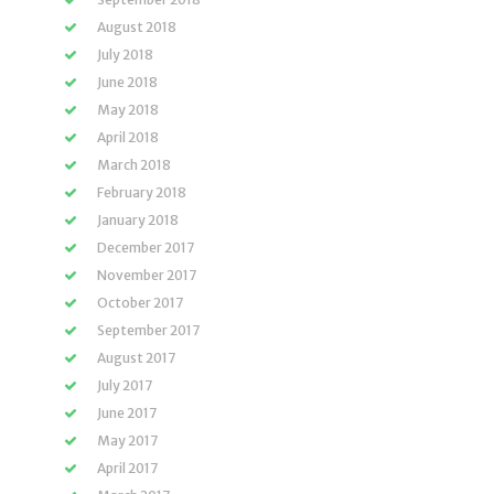
August 2018
July 2018
June 2018
May 2018
April 2018
March 2018
February 2018
January 2018
December 2017
November 2017
October 2017
September 2017
August 2017
July 2017
June 2017
May 2017
April 2017