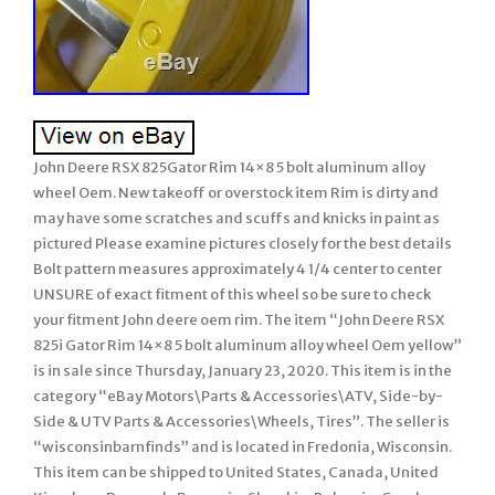
John Deere RSX 825Gator Rim 14×8 5 bolt aluminum alloy
wheel Oem. New takeoff or overstock item Rim is dirty and
may have some scratches and scuffs and knicks in paint as
pictured Please examine pictures closely for the best details
Bolt pattern measures approximately 4 1/4 center to center
UNSURE of exact fitment of this wheel so be sure to check
your fitment John deere oem rim. The item “John Deere RSX
825i Gator Rim 14×8 5 bolt aluminum alloy wheel Oem yellow”
is in sale since Thursday, January 23, 2020. This item is in the
category “eBay Motors\Parts & Accessories\ATV, Side-by-
Side & UTV Parts & Accessories\Wheels, Tires”. The seller is
“wisconsinbarnfinds” and is located in Fredonia, Wisconsin.
This item can be shipped to United States, Canada, United