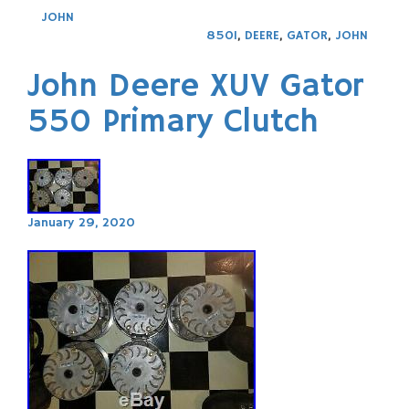
JOHN
850I
,
DEERE
,
GATOR
,
JOHN
John Deere XUV Gator
550 Primary Clutch
January 29, 2020