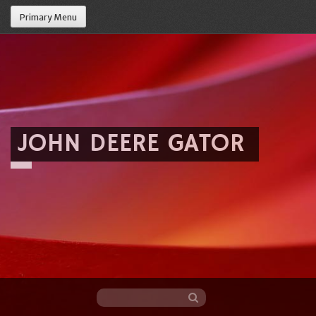
Primary Menu
JOHN DEERE GATOR