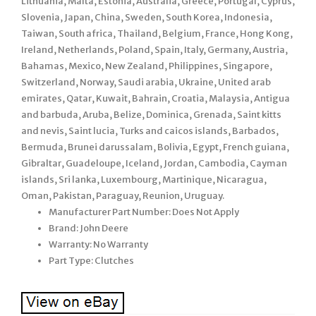
Lithuania, Malta, Estonia, Australia, Greece, Portugal, Cyprus,
Slovenia, Japan, China, Sweden, South Korea, Indonesia,
Taiwan, South africa, Thailand, Belgium, France, Hong Kong,
Ireland, Netherlands, Poland, Spain, Italy, Germany, Austria,
Bahamas, Mexico, New Zealand, Philippines, Singapore,
Switzerland, Norway, Saudi arabia, Ukraine, United arab
emirates, Qatar, Kuwait, Bahrain, Croatia, Malaysia, Antigua
and barbuda, Aruba, Belize, Dominica, Grenada, Saint kitts
and nevis, Saint lucia, Turks and caicos islands, Barbados,
Bermuda, Brunei darussalam, Bolivia, Egypt, French guiana,
Gibraltar, Guadeloupe, Iceland, Jordan, Cambodia, Cayman
islands, Sri lanka, Luxembourg, Martinique, Nicaragua,
Oman, Pakistan, Paraguay, Reunion, Uruguay.
Manufacturer Part Number: Does Not Apply
Brand: John Deere
Warranty: No Warranty
Part Type: Clutches