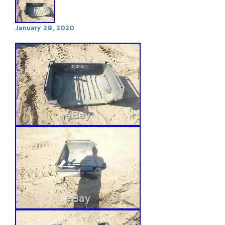
January 29, 2020