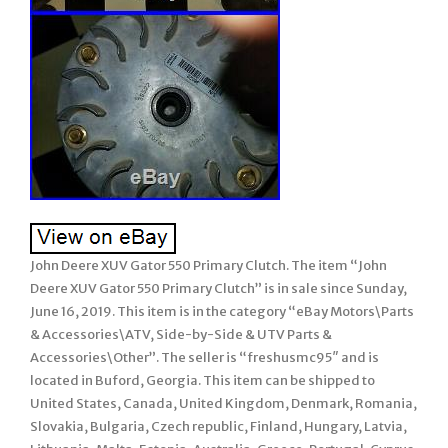
John Deere XUV Gator 550 Primary Clutch. The item “John
Deere XUV Gator 550 Primary Clutch” is in sale since Sunday,
June 16, 2019. This item is in the category “eBay Motors\Parts
& Accessories\ATV, Side-by-Side & UTV Parts &
Accessories\Other”. The seller is “freshusmc95″ and is
located in Buford, Georgia. This item can be shipped to
United States, Canada, United Kingdom, Denmark, Romania,
Slovakia, Bulgaria, Czech republic, Finland, Hungary, Latvia,