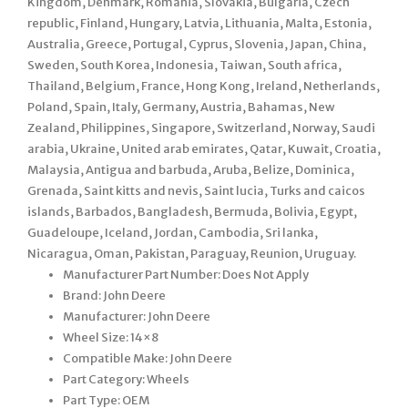
Kingdom, Denmark, Romania, Slovakia, Bulgaria, Czech
republic, Finland, Hungary, Latvia, Lithuania, Malta, Estonia,
Australia, Greece, Portugal, Cyprus, Slovenia, Japan, China,
Sweden, South Korea, Indonesia, Taiwan, South africa,
Thailand, Belgium, France, Hong Kong, Ireland, Netherlands,
Poland, Spain, Italy, Germany, Austria, Bahamas, New
Zealand, Philippines, Singapore, Switzerland, Norway, Saudi
arabia, Ukraine, United arab emirates, Qatar, Kuwait, Croatia,
Malaysia, Antigua and barbuda, Aruba, Belize, Dominica,
Grenada, Saint kitts and nevis, Saint lucia, Turks and caicos
islands, Barbados, Bangladesh, Bermuda, Bolivia, Egypt,
Guadeloupe, Iceland, Jordan, Cambodia, Sri lanka,
Nicaragua, Oman, Pakistan, Paraguay, Reunion, Uruguay.
Manufacturer Part Number: Does Not Apply
Brand: John Deere
Manufacturer: John Deere
Wheel Size: 14×8
Compatible Make: John Deere
Part Category: Wheels
Part Type: OEM