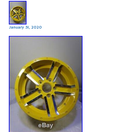
January 31, 2020