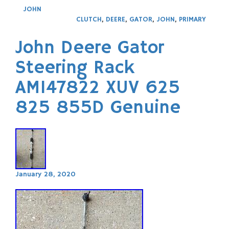
JOHN
CLUTCH
,
DEERE
,
GATOR
,
JOHN
,
PRIMARY
John Deere Gator
Steering Rack
AM147822 XUV 625
825 855D Genuine
January 28, 2020