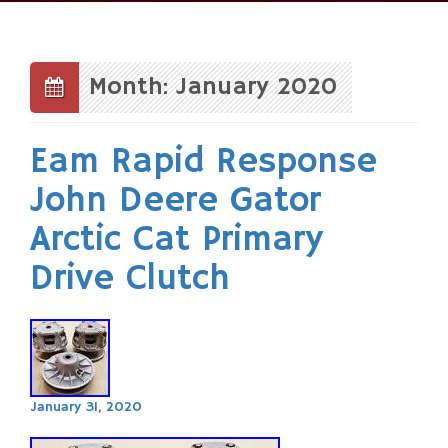
Skip
to
content
Month: January 2020
Eam Rapid Response
John Deere Gator
Arctic Cat Primary
Drive Clutch
January 31, 2020