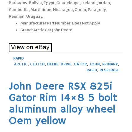
Barbados, Bolivia, Egypt, Guadeloupe, Iceland, Jordan,
Cambodia, Martinique, Nicaragua, Oman, Paraguay,
Reunion, Uruguay.
Manufacturer Part Number: Does Not Apply
Brand: Arctic Cat John Deere
RAPID
ARCTIC
,
CLUTCH
,
DEERE
,
DRIVE
,
GATOR
,
JOHN
,
PRIMARY
,
RAPID
,
RESPONSE
John Deere RSX 825i
Gator Rim 14×8 5 bolt
aluminum alloy wheel
Oem yellow