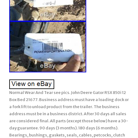
Normal Wear And Tear see pics. John Deere Gator RSX 850i 12
Box Bed 21677. Business address must have a loading dock or
a fork lift to unload product from the trailer. The business
address must be in a business district. After 30 days all sales
are considered final. All parts (except those below) have a 30-
day guarantee. 90 days (3 months). 180 days (6 months).
Bearings, bushings, gaskets, seals, cables, petcocks, clutch