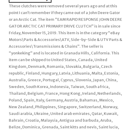
These clutches were removed several years ago and at this
point I can’t remember if they came out of a John Deere Gator
or an Arctic Cat. The item “EAM RAPID RESPONSE JOHN DEERE
GATOR ARCTIC CAT PRIMARY DRIVE CLUTCH” is in sale since
Friday, November 15, 2019. This item is in the category “eBay
Motors\Parts & Accessories\ATV, Side-by-Side & UTV Parts &
Accessories\Transmissions & Chains”. The seller is
“yonkeking” and is located in Granada Hills, California. This
item can be shipped to United States, Canada, United
Kingdom, Denmark, Romania, Slovakia, Bulgaria, Czech
republic, Finland, Hungary, Latvia, Lithuania, Malta, Estonia,
Australia, Greece, Portugal, Cyprus, Slovenia, Japan, China,
Sweden, South Korea, Indonesia, Taiwan, South africa,
Thailand, Belgium, France, Hong Kong, Ireland, Netherlands,
Poland, Spain, Italy, Germany, Austria, Bahamas, Mexico,
New Zealand, Philippines, Singapore, Switzerland, Norway,
Saudi arabia, Ukraine, United arab emirates, Qatar, Kuwait,
Bahrain, Croatia, Malaysia, Antigua and barbuda, Aruba,
Belize, Dominica, Grenada, Saint kitts and nevis, Saint lucia,