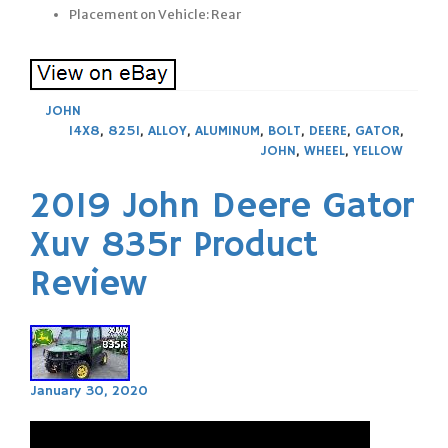
Placement on Vehicle: Rear
JOHN
14X8
,
825I
,
ALLOY
,
ALUMINUM
,
BOLT
,
DEERE
,
GATOR
,
JOHN
,
WHEEL
,
YELLOW
2019 John Deere Gator
Xuv 835r Product
Review
January 30, 2020