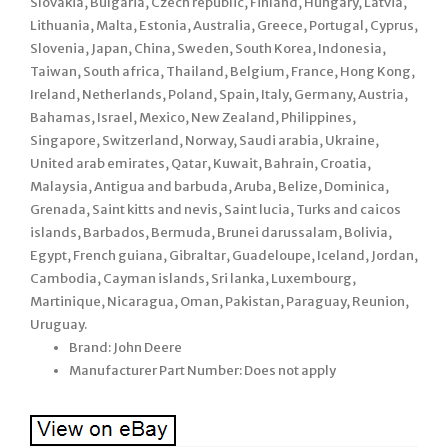
Slovakia, Bulgaria, Czech republic, Finland, Hungary, Latvia,
Lithuania, Malta, Estonia, Australia, Greece, Portugal, Cyprus,
Slovenia, Japan, China, Sweden, South Korea, Indonesia,
Taiwan, South africa, Thailand, Belgium, France, Hong Kong,
Ireland, Netherlands, Poland, Spain, Italy, Germany, Austria,
Bahamas, Israel, Mexico, New Zealand, Philippines,
Singapore, Switzerland, Norway, Saudi arabia, Ukraine,
United arab emirates, Qatar, Kuwait, Bahrain, Croatia,
Malaysia, Antigua and barbuda, Aruba, Belize, Dominica,
Grenada, Saint kitts and nevis, Saint lucia, Turks and caicos
islands, Barbados, Bermuda, Brunei darussalam, Bolivia,
Egypt, French guiana, Gibraltar, Guadeloupe, Iceland, Jordan,
Cambodia, Cayman islands, Sri lanka, Luxembourg,
Martinique, Nicaragua, Oman, Pakistan, Paraguay, Reunion,
Uruguay.
Brand: John Deere
Manufacturer Part Number: Does not apply