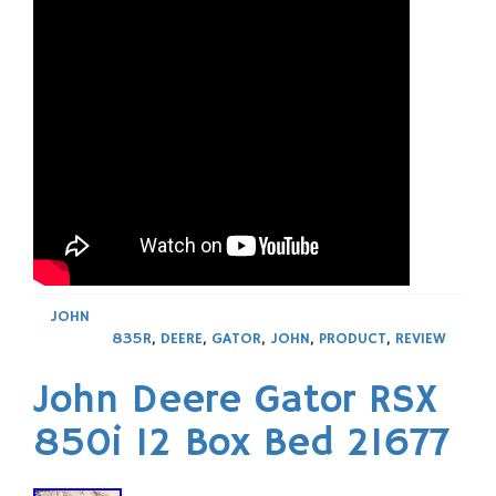
JOHN
835R
,
DEERE
,
GATOR
,
JOHN
,
PRODUCT
,
REVIEW
John Deere Gator RSX
850i 12 Box Bed 21677