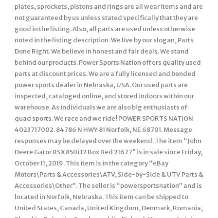
plates, sprockets, pistons and rings are all wear items and are
not guaranteed by us unless stated specifically that they are
good in the listing. Also, all parts are used unless otherwise
noted in the listing description. We live by our slogan, Parts
Done Right. We believe in honest and fair deals. We stand
behind our products. Power Sports Nation offers quality used
parts at discount prices. We are a fully licensed and bonded
power sports dealer in Nebraska, USA. Our used parts are
inspected, cataloged online, and stored indoors within our
warehouse. As individuals we are also big enthusiasts of
quad sports. We race and we ride! POWER SPORTS NATION
4023717002. 84786 N HWY 81 Norfolk, NE 68701. Message
responses may be delayed over the weekend. The item “John
Deere Gator RSX 850i 12 Box Bed 21677″ is in sale since Friday,
October 11, 2019. This item is in the category “eBay
Motors\Parts & Accessories\ATV, Side-by-Side & UTV Parts &
Accessories\Other”. The seller is “powersportsnation” and is
located in Norfolk, Nebraska. This item can be shipped to
United States, Canada, United Kingdom, Denmark, Romania,