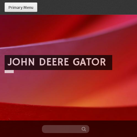
Primary Menu
JOHN DEERE GATOR