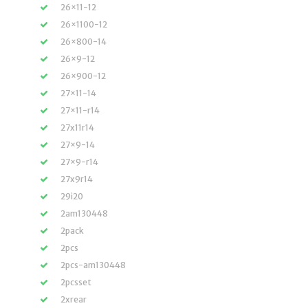
26×11-12
26×1100-12
26×800-14
26×9-12
26×900-12
27×11-14
27×11-r14
27x11r14
27×9-14
27×9-r14
27x9r14
29i20
2am130448
2pack
2pcs
2pcs-am130448
2pcsset
2xrear