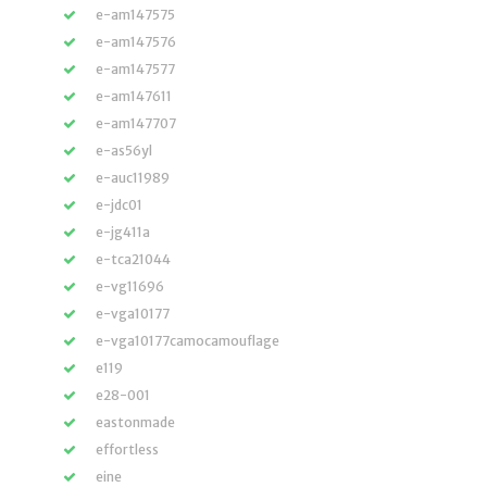
e-am147575
e-am147576
e-am147577
e-am147611
e-am147707
e-as56yl
e-auc11989
e-jdc01
e-jg411a
e-tca21044
e-vg11696
e-vga10177
e-vga10177camocamouflage
e119
e28-001
eastonmade
effortless
eine