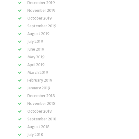
December 2019
November 2019
October 2019
September 2019
August 2019
July 2019
June 2019
May 2019
April 2019
March 2019
February 2019
January 2019
December 2018
November 2018
October 2018
September 2018
August 2018
July 2018