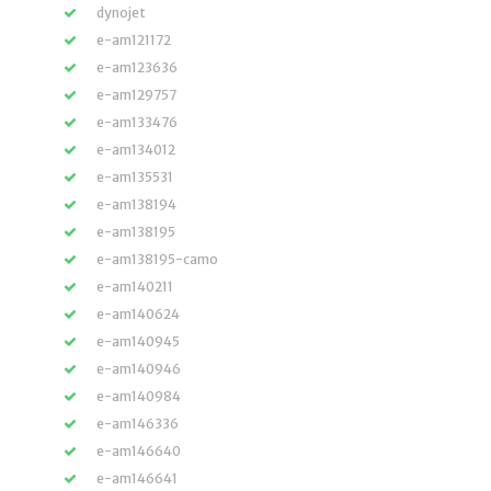
dynojet
e-am121172
e-am123636
e-am129757
e-am133476
e-am134012
e-am135531
e-am138194
e-am138195
e-am138195-camo
e-am140211
e-am140624
e-am140945
e-am140946
e-am140984
e-am146336
e-am146640
e-am146641