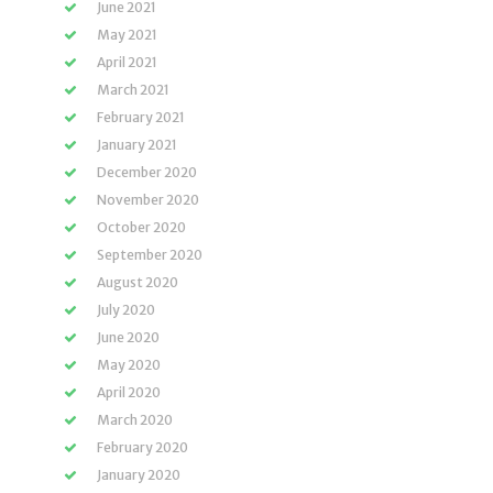
June 2021
May 2021
April 2021
March 2021
February 2021
January 2021
December 2020
November 2020
October 2020
September 2020
August 2020
July 2020
June 2020
May 2020
April 2020
March 2020
February 2020
January 2020