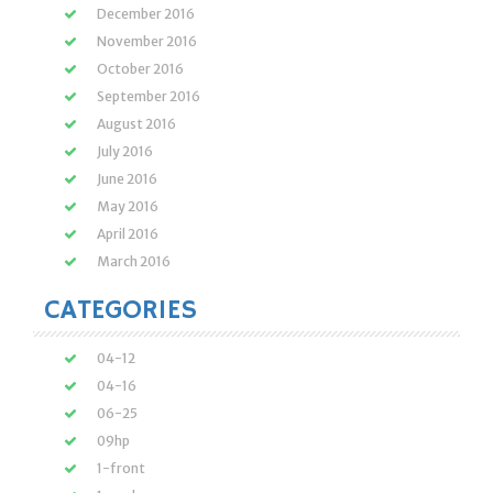
December 2016
November 2016
October 2016
September 2016
August 2016
July 2016
June 2016
May 2016
April 2016
March 2016
CATEGORIES
04-12
04-16
06-25
09hp
1-front