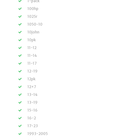
1-pack
100hp
1025r
1050-10
10john
10pk
11-12
11-14
11-17
12-19
12pk
12×7
13-14
13-19
15-16
16-2
17-23
1993-2005