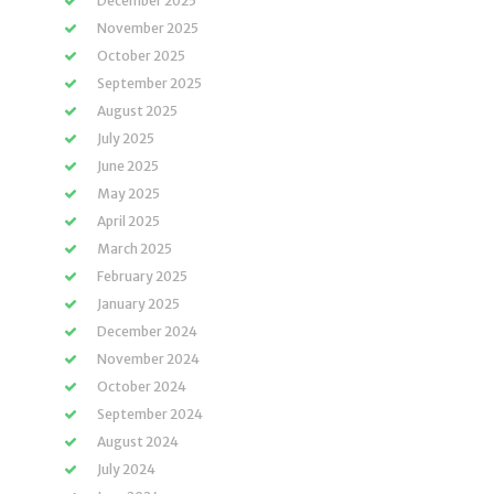
December 2025
November 2025
October 2025
September 2025
August 2025
July 2025
June 2025
May 2025
April 2025
March 2025
February 2025
January 2025
December 2024
November 2024
October 2024
September 2024
August 2024
July 2024