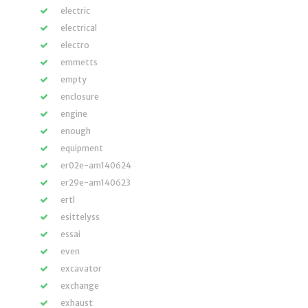
electric
electrical
electro
emmetts
empty
enclosure
engine
enough
equipment
er02e-am140624
er29e-am140623
ertl
esittelyss
essai
even
excavator
exchange
exhaust