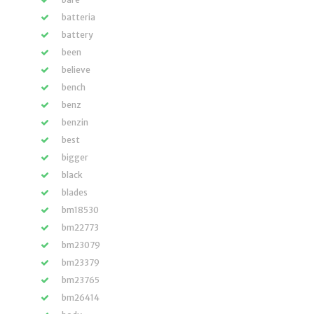
batteria
battery
been
believe
bench
benz
benzin
best
bigger
black
blades
bm18530
bm22773
bm23079
bm23379
bm23765
bm26414