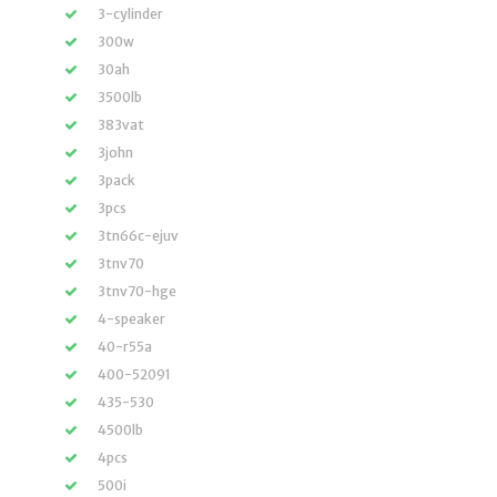
3-cylinder
300w
30ah
3500lb
383vat
3john
3pack
3pcs
3tn66c-ejuv
3tnv70
3tnv70-hge
4-speaker
40-r55a
400-52091
435-530
4500lb
4pcs
500i