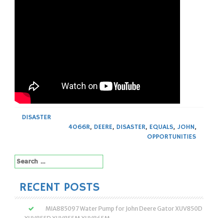
DISASTER
4066R
,
DEERE
,
DISASTER
,
EQUALS
,
JOHN
,
OPPORTUNITIES
Search
for:
RECENT POSTS
MIA885097 Water Pump for John Deere Gator XUV850D