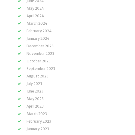
June 2024
May 2024
April 2024
March 2024
February 2024
January 2024
December 2023
November 2023
October 2023
September 2023
August 2023
July 2023
June 2023
May 2023
April 2023
March 2023
February 2023
January 2023