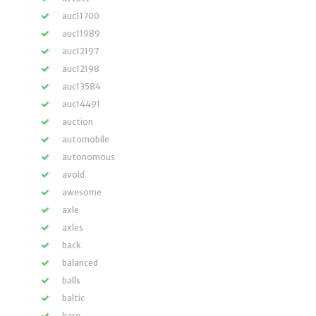
auc11700
auc11989
auc12197
auc12198
auc13584
auc14491
auction
automobile
autonomous
avoid
awesome
axle
axles
back
balanced
balls
baltic
bare