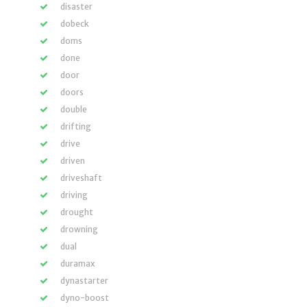
disaster
dobeck
doms
done
door
doors
double
drifting
drive
driven
driveshaft
driving
drought
drowning
dual
duramax
dynastarter
dyno-boost