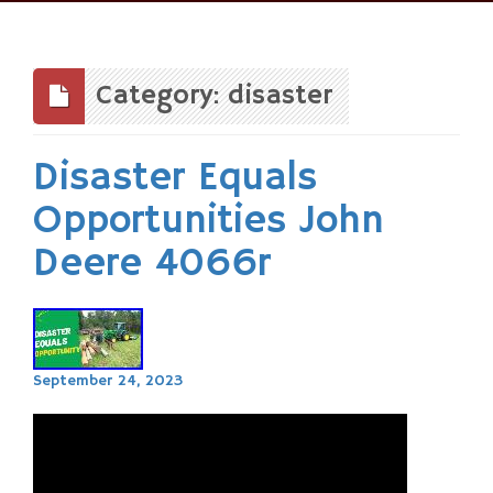
Skip
to
content
Category: disaster
Disaster Equals
Opportunities John
Deere 4066r
September 24, 2023