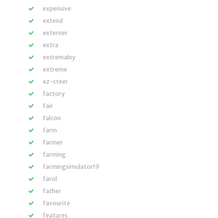
expensive
extend
externer
extra
extremalny
extreme
ez-steer
factory
fair
falcon
farm
farmer
farming
farmingsimulator19
farol
father
favourite
features