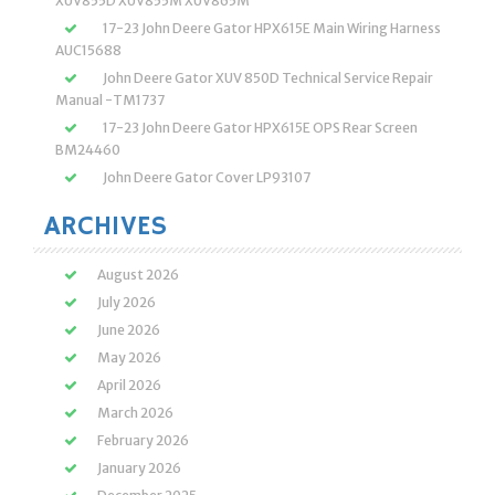
XUV855D XUV855M XUV865M
17-23 John Deere Gator HPX615E Main Wiring Harness
AUC15688
John Deere Gator XUV 850D Technical Service Repair
Manual -TM1737
17-23 John Deere Gator HPX615E OPS Rear Screen
BM24460
John Deere Gator Cover LP93107
ARCHIVES
August 2026
July 2026
June 2026
May 2026
April 2026
March 2026
February 2026
January 2026