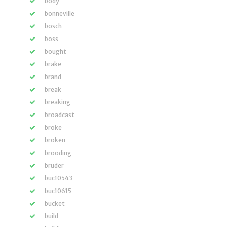
body
bonneville
bosch
boss
bought
brake
brand
break
breaking
broadcast
broke
broken
brooding
bruder
buc10543
buc10615
bucket
build