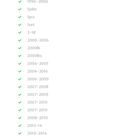
1996-2006
1john
1pcs
1set
2-18
2000-2006
2000lb
2000lbs
2004-2005
2004-2016
2006-2009
2007-2008
2007-2009
2007-2010
2007-2019
2008-2010
2010-14
2010-2014