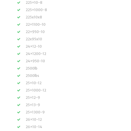
225×10-8
225×1000-8
225x10x8
22×1100-10
22×950-10
22x95x10
24×12-10
24×1200-12
24×950-10
2500lb
2500lbs
25×10-12
25×1000-12
25×12-9
25×13-9
25×1300-9
26×10-12
26×10-14