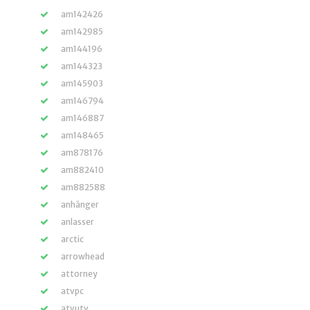
am142426
am142985
am144196
am144323
am145903
am146794
am146887
am148465
am878176
am882410
am882588
anhänger
anlasser
arctic
arrowhead
attorney
atvpc
atvutv