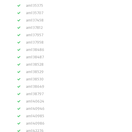
am135375
am135707
am137458
am137812
am137957
am137958
am138486
am138487
am138528
am138529
am138530
am138649
am138797
am140624
am140946
am140985
am140986
am142276