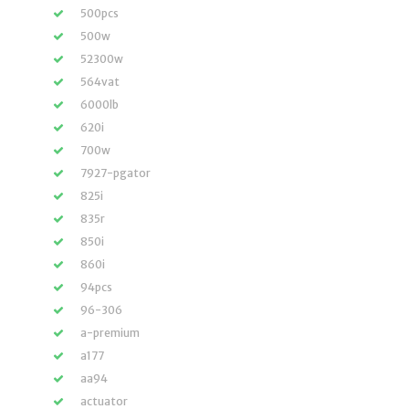
500pcs
500w
52300w
564vat
6000lb
620i
700w
7927-pgator
825i
835r
850i
860i
94pcs
96-306
a-premium
a177
aa94
actuator