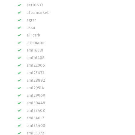
aet10637
aftermarket
agrar
akku
all-carb
alternator
am116381
am116408
am122006
am125672
am128892
am129514
am129969
am130448
am133408
am134017
am134400
am135372