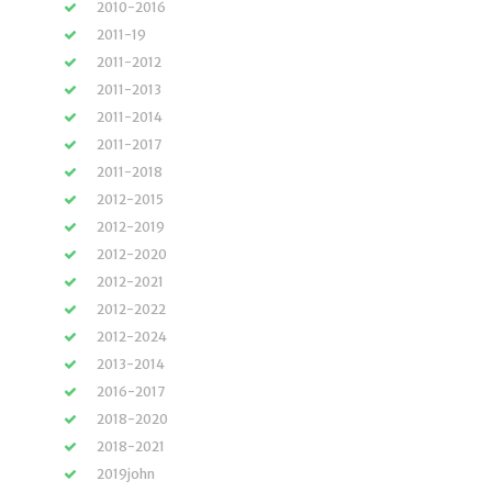
2010-2016
2011-19
2011-2012
2011-2013
2011-2014
2011-2017
2011-2018
2012-2015
2012-2019
2012-2020
2012-2021
2012-2022
2012-2024
2013-2014
2016-2017
2018-2020
2018-2021
2019john