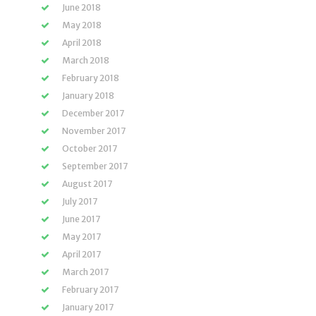
June 2018
May 2018
April 2018
March 2018
February 2018
January 2018
December 2017
November 2017
October 2017
September 2017
August 2017
July 2017
June 2017
May 2017
April 2017
March 2017
February 2017
January 2017