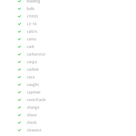
building
bulls
c1100t
c2-16
caltric
camo
carb
carburetor
cargo
carlisle
casa
caught
cayman
centrifacle
change
chase
check
cleanest