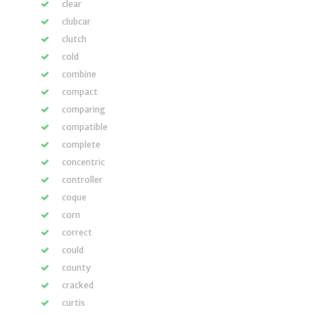
clear
clubcar
clutch
cold
combine
compact
comparing
compatible
complete
concentric
controller
coque
corn
correct
could
county
cracked
curtis