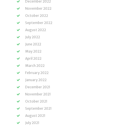
December 2022
November 2022
October 2022
September 2022
August 2022
July 2022
June 2022
May 2022
April 2022
March 2022
February 2022
January 2022
December 2021
November 2021
October 2021
September 2021
August 2021
July 2021