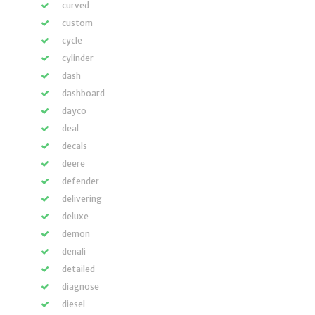
curved
custom
cycle
cylinder
dash
dashboard
dayco
deal
decals
deere
defender
delivering
deluxe
demon
denali
detailed
diagnose
diesel