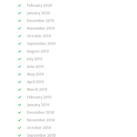
February 2020
January 2020
December 2019
November 2019
October 2019
September 2019
August 2019
July 2019
June 2019
May 2019
April 2019
March 2019
February 2019
January 2019
December 2018
November 2018
October 2018
September 2018