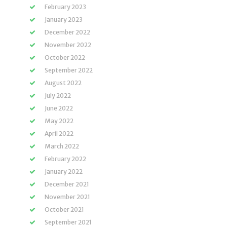
February 2023
January 2023
December 2022
November 2022
October 2022
September 2022
August 2022
July 2022
June 2022
May 2022
April 2022
March 2022
February 2022
January 2022
December 2021
November 2021
October 2021
September 2021