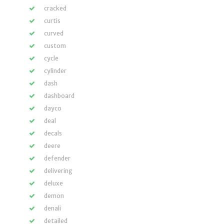
cracked
curtis
curved
custom
cycle
cylinder
dash
dashboard
dayco
deal
decals
deere
defender
delivering
deluxe
demon
denali
detailed