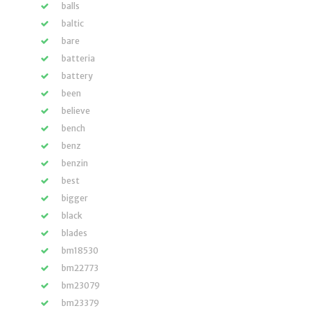
balls
baltic
bare
batteria
battery
been
believe
bench
benz
benzin
best
bigger
black
blades
bm18530
bm22773
bm23079
bm23379