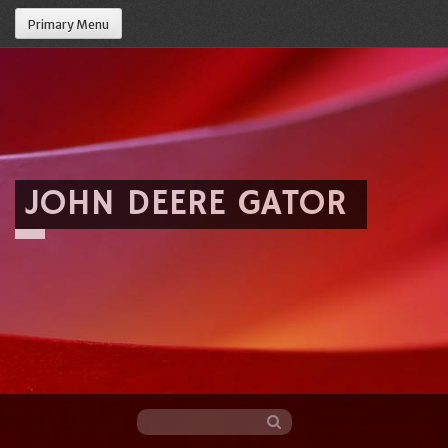
Primary Menu
JOHN DEERE GATOR