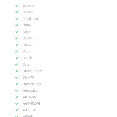
2pcsset
2xrear
3-cylinder
300w
30ah
3500lb
383vat
3john
3pack
3pcs
3tn66c-ejuv
3tnv70
3tnv70-hge
4-speaker
40-r55a
400-52091
435-530
4500lb