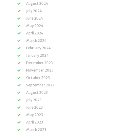
August 2024
July 2024
June 2024
May 2024
April 2024
March 2024
February 2024
January 2024
December 2023
November 2023
October 2023
September 2023
August 2023
July 2023
June 2023
May 2023
April 2023
March 2023