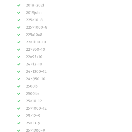
2018-2021
2019john
225×10-8
225×1000-8
225x10x8
22×1100-10
22×950-10
22x95x10
24×12-10
24×1200-12
24×950-10
2500lb
2500lbs
25×10-12
25×1000-12
25×12-9
25×13-9
25×1300-9