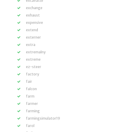
excavator
exchange
exhaust
expensive
extend
externer
extra
extremalny
extreme
ez-steer
factory
fair
falcon
farm
farmer
farming
farmingsimulator19
farol