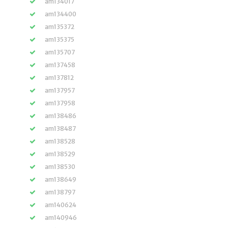
am134017
am134400
am135372
am135375
am135707
am137458
am137812
am137957
am137958
am138486
am138487
am138528
am138529
am138530
am138649
am138797
am140624
am140946