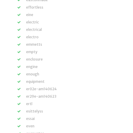
effortless
eine
electric
electrical
electro
emmetts
empty
enclosure
engine
enough
equipment
er02e-am140624
er29e-am140623
ertl
esittelyss
essai
even