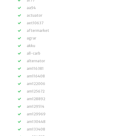
a177
aa94
actuator
aet10637
aftermarket
agrar
akku
all-carb
alternator
am116381
am116408
am122006
am125672
am128892
am129514
am129969
am130448
am133408