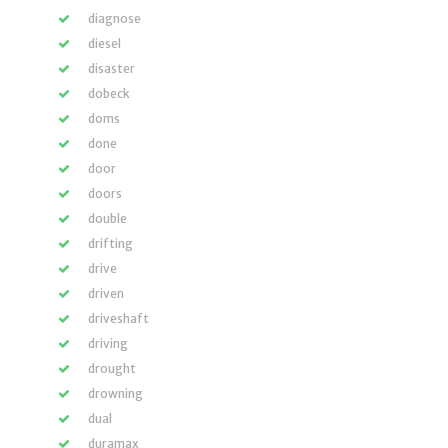
diagnose
diesel
disaster
dobeck
doms
done
door
doors
double
drifting
drive
driven
driveshaft
driving
drought
drowning
dual
duramax