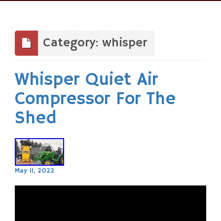
Skip
to
content
Category: whisper
Whisper Quiet Air
Compressor For The
Shed
May 11, 2022