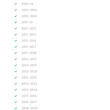
2010-14
2010-2014
2010-2016
2011-19
2011-2012
2011-2013
2011-2014
2011-2017
2011-2018
2012-2015
2012-2019
2012-2020
2012-2021
2012-2022
2012-2024
2013-2014
2016-2017
2018-2020