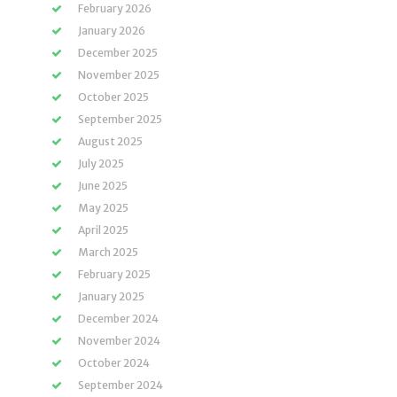
February 2026
January 2026
December 2025
November 2025
October 2025
September 2025
August 2025
July 2025
June 2025
May 2025
April 2025
March 2025
February 2025
January 2025
December 2024
November 2024
October 2024
September 2024