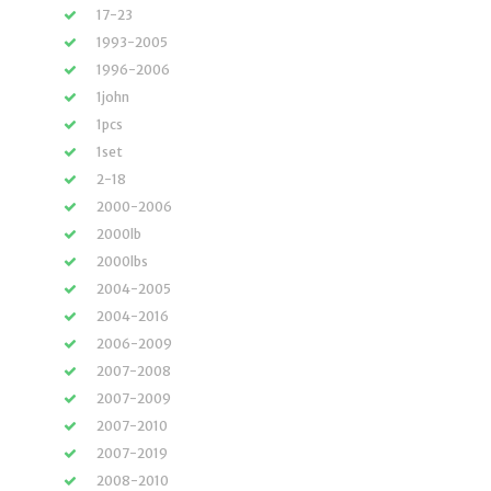
17-23
1993-2005
1996-2006
1john
1pcs
1set
2-18
2000-2006
2000lb
2000lbs
2004-2005
2004-2016
2006-2009
2007-2008
2007-2009
2007-2010
2007-2019
2008-2010