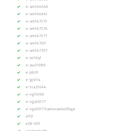
e-am146640
e-am146641
e-am147575
e-am147576
e-am147577
e-am147611
e-am147707
e-as56yl
e-auc11989
e-jdc01
e-jg411a
e-tca21044
e-vg11696
e-vga10177
e-vga10177camocamouflage
e119
e28-001
eastonmade