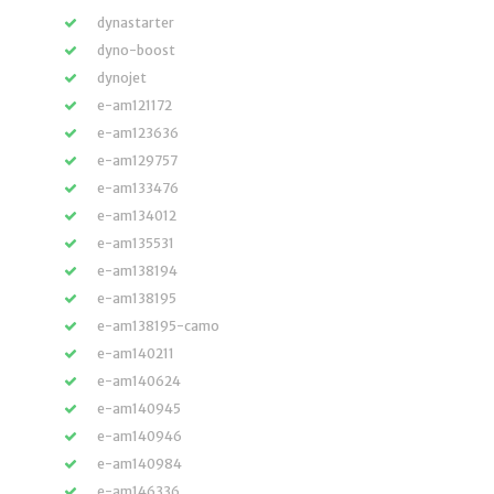
dynastarter
dyno-boost
dynojet
e-am121172
e-am123636
e-am129757
e-am133476
e-am134012
e-am135531
e-am138194
e-am138195
e-am138195-camo
e-am140211
e-am140624
e-am140945
e-am140946
e-am140984
e-am146336