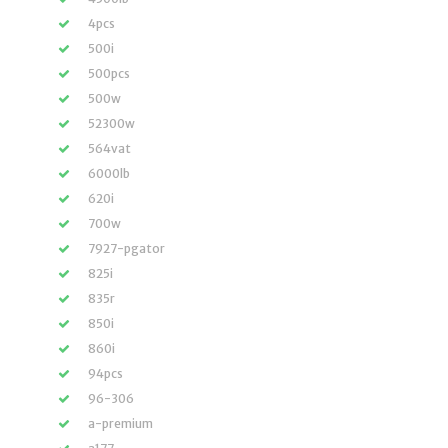
4pcs
500i
500pcs
500w
52300w
564vat
6000lb
620i
700w
7927-pgator
825i
835r
850i
860i
94pcs
96-306
a-premium