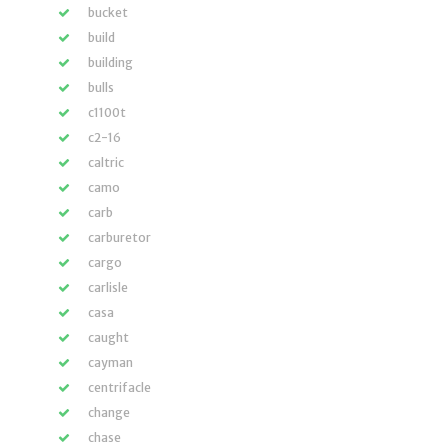
bucket
build
building
bulls
c1100t
c2-16
caltric
camo
carb
carburetor
cargo
carlisle
casa
caught
cayman
centrifacle
change
chase