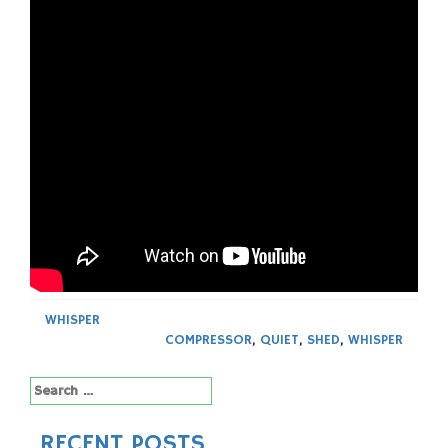
WHISPER
COMPRESSOR
,
QUIET
,
SHED
,
WHISPER
Search
for:
RECENT POSTS