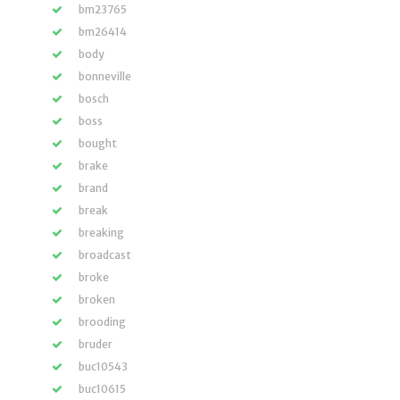
bm23765
bm26414
body
bonneville
bosch
boss
bought
brake
brand
break
breaking
broadcast
broke
broken
brooding
bruder
buc10543
buc10615