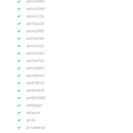
am140985
am140986
am142276
am142426
am142985
am144196
am144323
am145903
am146794
am146887
am148465
am878176
am882410
am882588
anhänger
anlasser
arctic
arrowhead