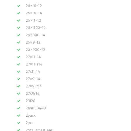
26×10-12
26×10-14
26×11-12
26×1100-12
26×800-14
26×9-12
26×900-12
27×11-14
27×11-r14
27x11r14
27×9-14
27×9-r14
27x9r14
29i20
2am130448
2pack
2pcs
2pcs-am130448