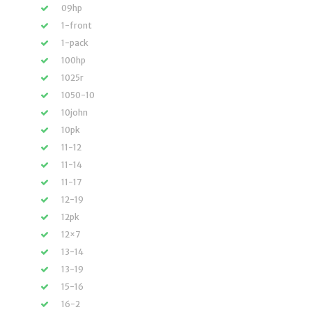
09hp
1-front
1-pack
100hp
1025r
1050-10
10john
10pk
11-12
11-14
11-17
12-19
12pk
12×7
13-14
13-19
15-16
16-2