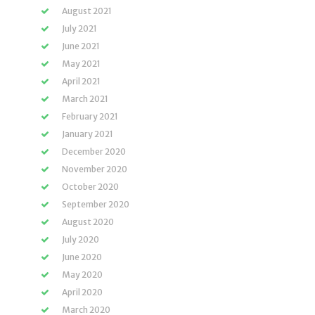
August 2021
July 2021
June 2021
May 2021
April 2021
March 2021
February 2021
January 2021
December 2020
November 2020
October 2020
September 2020
August 2020
July 2020
June 2020
May 2020
April 2020
March 2020