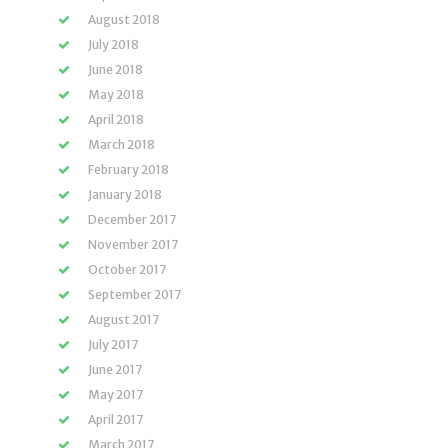
August 2018
July 2018
June 2018
May 2018
April 2018
March 2018
February 2018
January 2018
December 2017
November 2017
October 2017
September 2017
August 2017
July 2017
June 2017
May 2017
April 2017
March 2017