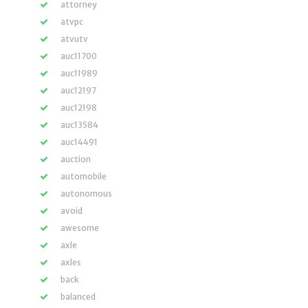
attorney
atvpc
atvutv
auc11700
auc11989
auc12197
auc12198
auc13584
auc14491
auction
automobile
autonomous
avoid
awesome
axle
axles
back
balanced