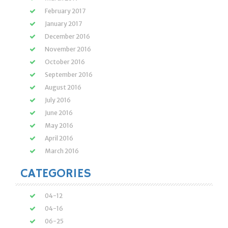
February 2017
January 2017
December 2016
November 2016
October 2016
September 2016
August 2016
July 2016
June 2016
May 2016
April 2016
March 2016
CATEGORIES
04-12
04-16
06-25