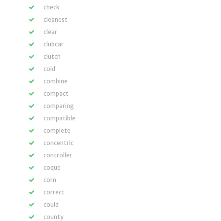
check
cleanest
clear
clubcar
clutch
cold
combine
compact
comparing
compatible
complete
concentric
controller
coque
corn
correct
could
county