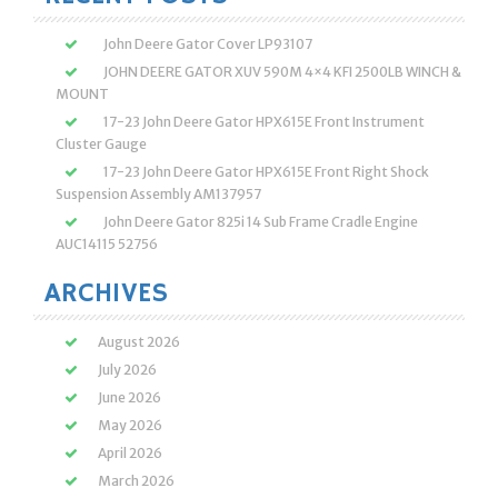
John Deere Gator Cover LP93107
JOHN DEERE GATOR XUV 590M 4×4 KFI 2500LB WINCH &
MOUNT
17-23 John Deere Gator HPX615E Front Instrument
Cluster Gauge
17-23 John Deere Gator HPX615E Front Right Shock
Suspension Assembly AM137957
John Deere Gator 825i 14 Sub Frame Cradle Engine
AUC14115 52756
ARCHIVES
August 2026
July 2026
June 2026
May 2026
April 2026
March 2026