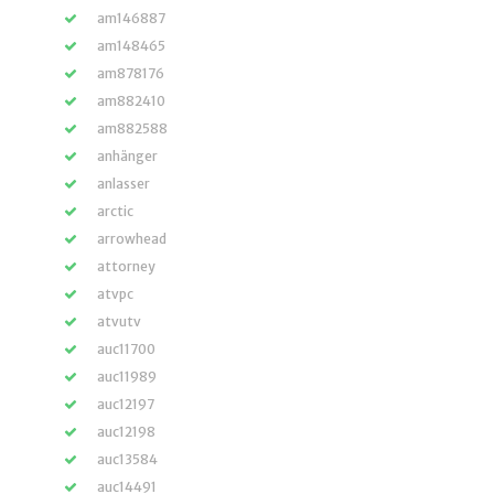
am146887
am148465
am878176
am882410
am882588
anhänger
anlasser
arctic
arrowhead
attorney
atvpc
atvutv
auc11700
auc11989
auc12197
auc12198
auc13584
auc14491