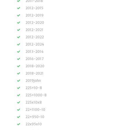
2011-2018
2012-2015
2012-2019
2012-2020
2012-2021
2012-2022
2012-2024
2013-2014
2016-2017
2018-2020
2018-2021
2019john
225×10-8
225×1000-8
225x10x8
22×1100-10
22×950-10
22x95x10