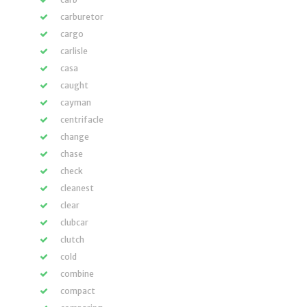
carburetor
cargo
carlisle
casa
caught
cayman
centrifacle
change
chase
check
cleanest
clear
clubcar
clutch
cold
combine
compact