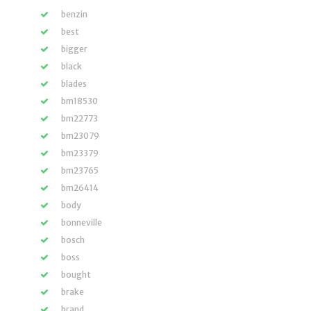
benzin
best
bigger
black
blades
bm18530
bm22773
bm23079
bm23379
bm23765
bm26414
body
bonneville
bosch
boss
bought
brake
brand