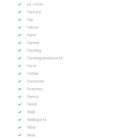
ez-steer
factory
fair
falcon
farm
farmer
farming
farmingsimulator19
farol
father
favourite
features
femco
fendt
field
fieldsports
filter
final