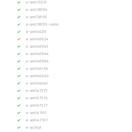
e-am135531
e-am138194
e-am138195
e-am138195-camo
e-am140211
e-am140624
e-am140945
e-am140946
e-am140984
e-am146336
e-am146640
e-am146641
e-am147575
e-am147576
e-am147577
e-am147611
e-am147707
e-as56yl