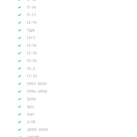
11-14
11-17
12-19
12pk
12×7
13-14
13-19
15-16
16-2
17-23
1993-2005
1996-2006
1john
1pcs
1set
2-18
2000-2006