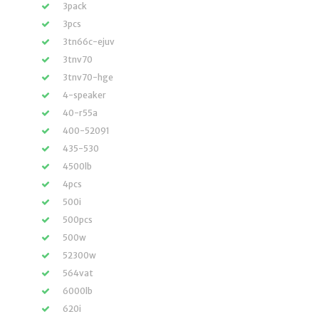
3pack
3pcs
3tn66c-ejuv
3tnv70
3tnv70-hge
4-speaker
40-r55a
400-52091
435-530
4500lb
4pcs
500i
500pcs
500w
52300w
564vat
6000lb
620i