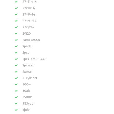
27×11-r14
27x11r14
27×9-14
27×9-r14
27x9r14
29i20
2am130448
2pack
2pcs
2pcs-am130448
2pcsset
2xrear
3-cylinder
300w
30ah
3500lb
383vat
3john