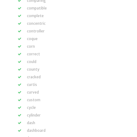
comparing
compatible
complete
concentric
controller
coque
corn
correct
could
county
cracked
curtis
curved
custom
cycle
cylinder
dash
dashboard