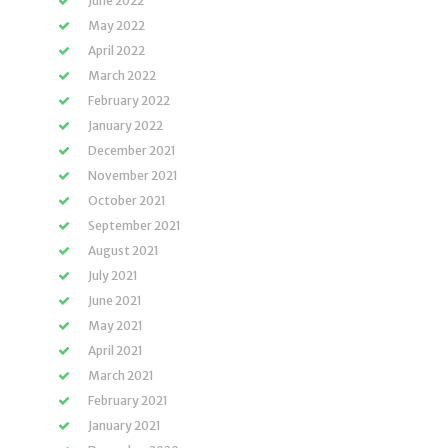
June 2022
May 2022
April 2022
March 2022
February 2022
January 2022
December 2021
November 2021
October 2021
September 2021
August 2021
July 2021
June 2021
May 2021
April 2021
March 2021
February 2021
January 2021