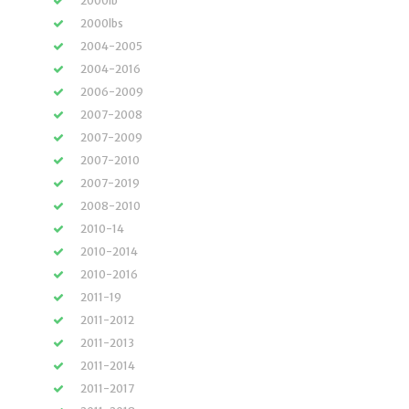
2000lb
2000lbs
2004-2005
2004-2016
2006-2009
2007-2008
2007-2009
2007-2010
2007-2019
2008-2010
2010-14
2010-2014
2010-2016
2011-19
2011-2012
2011-2013
2011-2014
2011-2017