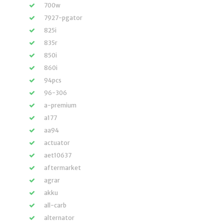
700w
7927-pgator
825i
835r
850i
860i
94pcs
96-306
a-premium
a177
aa94
actuator
aet10637
aftermarket
agrar
akku
all-carb
alternator