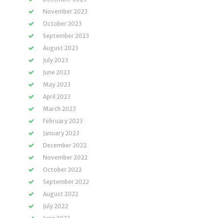
November 2023
October 2023
September 2023
August 2023
July 2023
June 2023
May 2023
April 2023
March 2023
February 2023
January 2023
December 2022
November 2022
October 2022
September 2022
August 2022
July 2022