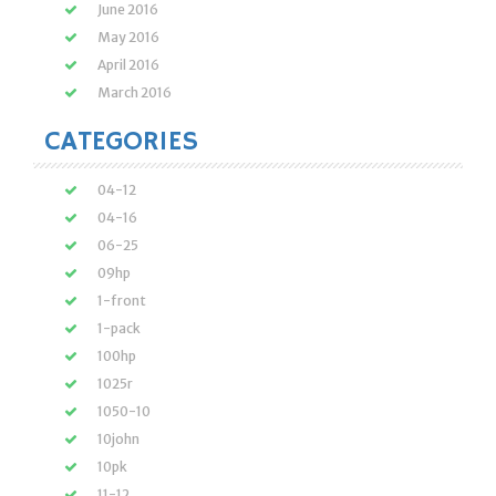
June 2016
May 2016
April 2016
March 2016
CATEGORIES
04-12
04-16
06-25
09hp
1-front
1-pack
100hp
1025r
1050-10
10john
10pk
11-12