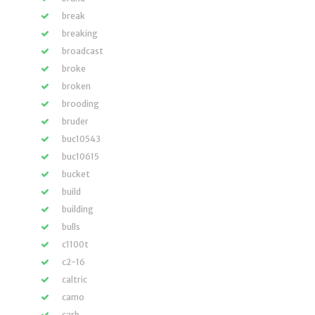
break
breaking
broadcast
broke
broken
brooding
bruder
buc10543
buc10615
bucket
build
building
bulls
c1100t
c2-16
caltric
camo
carb