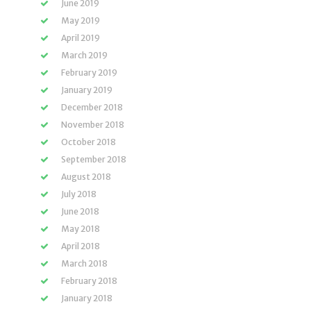
June 2019
May 2019
April 2019
March 2019
February 2019
January 2019
December 2018
November 2018
October 2018
September 2018
August 2018
July 2018
June 2018
May 2018
April 2018
March 2018
February 2018
January 2018