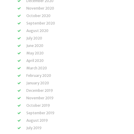
December 2020
November 2020
October 2020
September 2020
August 2020
July 2020
June 2020
May 2020
April 2020
March 2020
February 2020
January 2020
December 2019
November 2019
October 2019
September 2019
August 2019
July 2019