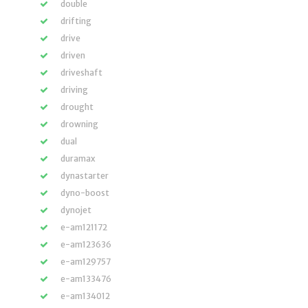
double
drifting
drive
driven
driveshaft
driving
drought
drowning
dual
duramax
dynastarter
dyno-boost
dynojet
e-am121172
e-am123636
e-am129757
e-am133476
e-am134012