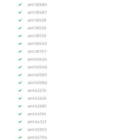
am138486
am138487
am138528
am138529
am138530
am138649
am138797
am140624
am140946
am140985
am140986
am142276
am142426
am142985
am144196
am144323
am145903
am146794