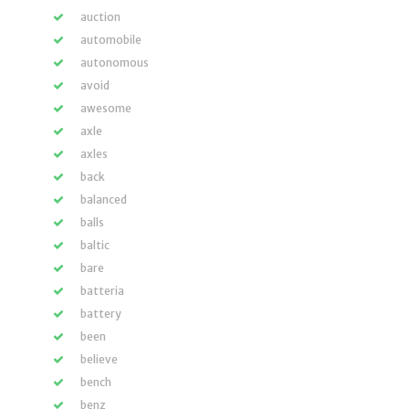
auction
automobile
autonomous
avoid
awesome
axle
axles
back
balanced
balls
baltic
bare
batteria
battery
been
believe
bench
benz