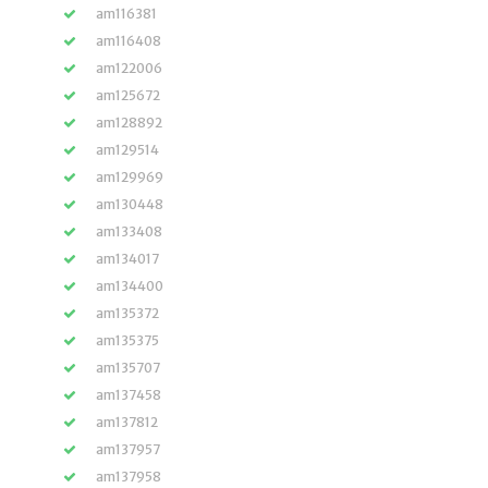
am116381
am116408
am122006
am125672
am128892
am129514
am129969
am130448
am133408
am134017
am134400
am135372
am135375
am135707
am137458
am137812
am137957
am137958