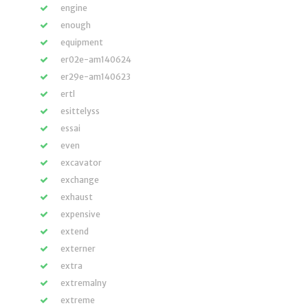
engine
enough
equipment
er02e-am140624
er29e-am140623
ertl
esittelyss
essai
even
excavator
exchange
exhaust
expensive
extend
externer
extra
extremalny
extreme