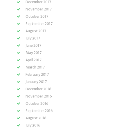
December 2017
November 2017
October 2017
September 2017
August 2017
July 2017
June 2017
May 2017
April 2017
March 2017
February 2017
January 2017
December 2016
November 2016
October 2016
September 2016
August 2016
July 2016