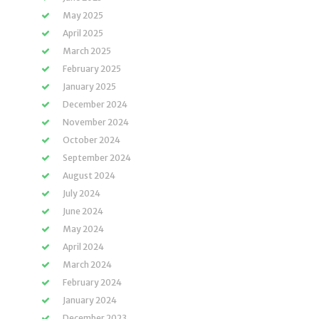
May 2025
April 2025
March 2025
February 2025
January 2025
December 2024
November 2024
October 2024
September 2024
August 2024
July 2024
June 2024
May 2024
April 2024
March 2024
February 2024
January 2024
December 2023