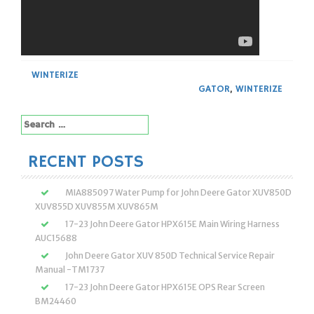
WINTERIZE
GATOR
,
WINTERIZE
Search
for:
RECENT POSTS
MIA885097 Water Pump for John Deere Gator XUV850D
XUV855D XUV855M XUV865M
17-23 John Deere Gator HPX615E Main Wiring Harness
AUC15688
John Deere Gator XUV 850D Technical Service Repair
Manual -TM1737
17-23 John Deere Gator HPX615E OPS Rear Screen
BM24460