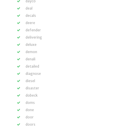
dayco
deal
decals
deere
defender
delivering
deluxe
demon
denali
detailed
diagnose
diesel
disaster
dobeck
doms
done
door
doors