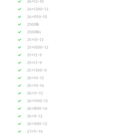
24×12-10
24×1200-12
24×950-10
2500lb
2500lbs
25×10-12
25×1000-12
25×12-9
25×13-9
25×1300-9
26×10-12
26×10-14
26×11-12
26×1100-12
26×800-14
26×9-12
26×900-12
27×11-14