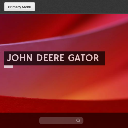
Primary Menu
JOHN DEERE GATOR