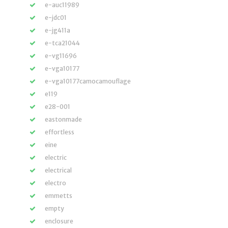
e-auc11989
e-jdc01
e-jg411a
e-tca21044
e-vg11696
e-vga10177
e-vga10177camocamouflage
e119
e28-001
eastonmade
effortless
eine
electric
electrical
electro
emmetts
empty
enclosure