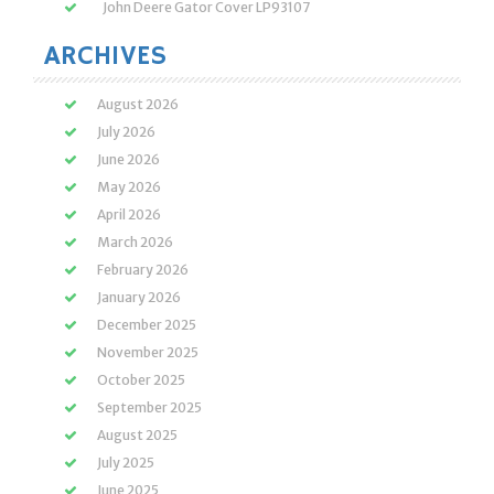
John Deere Gator Cover LP93107
ARCHIVES
August 2026
July 2026
June 2026
May 2026
April 2026
March 2026
February 2026
January 2026
December 2025
November 2025
October 2025
September 2025
August 2025
July 2025
June 2025