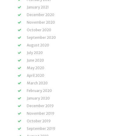
January 2021
December 2020
November 2020
October 2020
September 2020
August 2020
July 2020
June 2020
May 2020
April 2020
March 2020
February 2020
January 2020
December 2019
November 2019
October 2019
September 2019