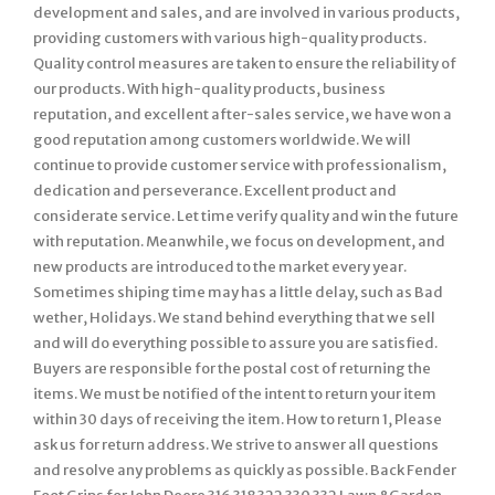
development and sales, and are involved in various products,
providing customers with various high-quality products.
Quality control measures are taken to ensure the reliability of
our products. With high-quality products, business
reputation, and excellent after-sales service, we have won a
good reputation among customers worldwide. We will
continue to provide customer service with professionalism,
dedication and perseverance. Excellent product and
considerate service. Let time verify quality and win the future
with reputation. Meanwhile, we focus on development, and
new products are introduced to the market every year.
Sometimes shiping time may has a little delay, such as Bad
wether, Holidays. We stand behind everything that we sell
and will do everything possible to assure you are satisfied.
Buyers are responsible for the postal cost of returning the
items. We must be notified of the intent to return your item
within 30 days of receiving the item. How to return 1, Please
ask us for return address. We strive to answer all questions
and resolve any problems as quickly as possible. Back Fender