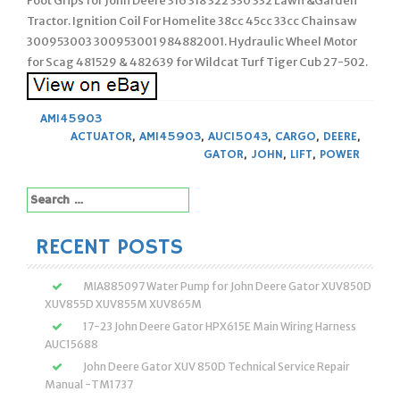
Foot Grips for John Deere 316 318 322 330 332 Lawn &Garden
Tractor. Ignition Coil For Homelite 38cc 45cc 33cc Chainsaw
300953003 300953001 984882001. Hydraulic Wheel Motor
for Scag 481529 & 482639 for Wildcat Turf Tiger Cub 27-502.
AM145903
ACTUATOR
,
AM145903
,
AUC15043
,
CARGO
,
DEERE
,
GATOR
,
JOHN
,
LIFT
,
POWER
Search
for:
RECENT POSTS
MIA885097 Water Pump for John Deere Gator XUV850D
XUV855D XUV855M XUV865M
17-23 John Deere Gator HPX615E Main Wiring Harness
AUC15688
John Deere Gator XUV 850D Technical Service Repair
Manual -TM1737