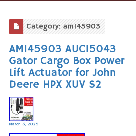
Skip
to
content
Category: am145903
AM145903 AUC15043
Gator Cargo Box Power
Lift Actuator for John
Deere HPX XUV S2
March 5, 2025