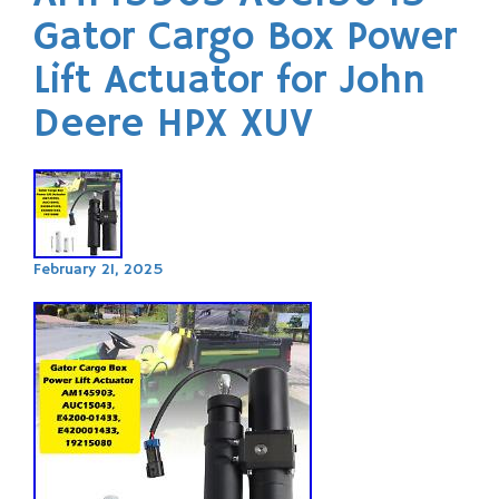
Gator Cargo Box Power
Lift Actuator for John
Deere HPX XUV
February 21, 2025