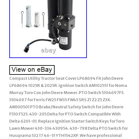
Compact Utility Tractor Seat Cover LP68694 Fit John Deere
LP68694 1025R & 2025R. Ignition Switch AM102551 for Noma
Murray Toro Cox John Deere Mower. PTO Switch 5104697FS
5104697 for Ferris FW25 FW35 FW45 SRS Z1 Z2 Z3 Z3X.
AM100501 PTO Brake/Neutral Safety Switch for John Deere
F510 F525. 430-205 Delta for PTO Switch Compatible With
Delta 6201-01. Replace Ignition Starter Switch Keys forToro
Lawn Mower 430-334 430954. 430-798 Delta PTO Switch for
Husqvarna 532 17 46-51 YTH1542XP. We have professional