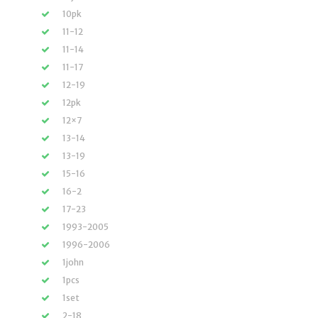
10pk
11-12
11-14
11-17
12-19
12pk
12×7
13-14
13-19
15-16
16-2
17-23
1993-2005
1996-2006
1john
1pcs
1set
2-18