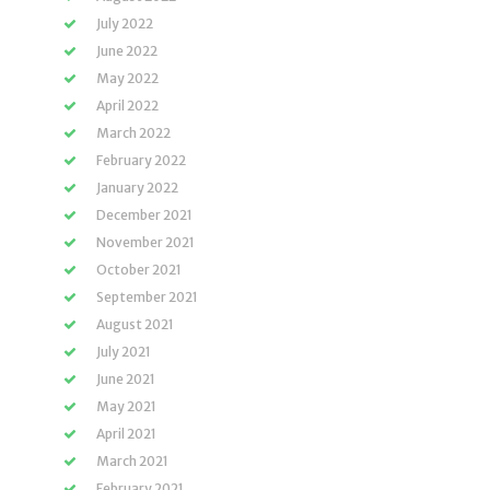
July 2022
June 2022
May 2022
April 2022
March 2022
February 2022
January 2022
December 2021
November 2021
October 2021
September 2021
August 2021
July 2021
June 2021
May 2021
April 2021
March 2021
February 2021