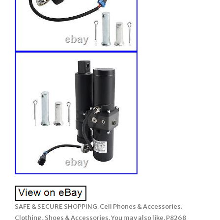
SAFE & SECURE SHOPPING. Cell Phones & Accessories.
Clothing, Shoes & Accessories. You may also like. P8268