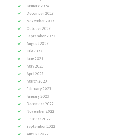
January 2024
December 2023
November 2023
October 2023
September 2023
August 2023
July 2023
June 2023
May 2023
April 2023
March 2023
February 2023
January 2023
December 2022
November 2022
October 2022
September 2022
August 2022