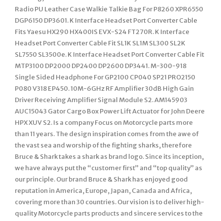
Radio PU Leather Case Walkie Talkie Bag For P8260 XPR6550
DGP6150 DP3601. K Interface Headset Port Converter Cable
Fits Yaesu HX290 HX400IS EVX-S24 FT270R. K Interface
Headset Port Converter Cable Fit SL1K SL1M SL300 SL2K
SL7550 SL3500e. K Interface Headset Port Converter Cable Fit
MTP3100 DP2000 DP2400 DP2600 DP3441. M-300-918
Single Sided Headphone For GP2100 CP040 SP21 PRO2150
P080 V318 EP450. 10M-6GHz RF Amplifier 30dB High Gain
Driver Receiving Amplifier Signal Module S2. AM145903
AUC15043 Gator Cargo Box Power Lift Actuator for John Deere
HPX XUV S2. Is a company Focus on Motorcycle parts more
than 11 years. The design inspiration comes from the awe of
the vast sea and worship of the fighting sharks, therefore
Bruce & Shark takes a shark as brand logo. Since its inception,
we have always put the “customer first” and “top quality” as
our principle. Our brand Bruce & Shark has enjoyed good
reputation in America, Europe, Japan, Canada and Africa,
covering more than 30 countries. Our vision is to deliver high-
quality Motorcycle parts products and sincere services to the