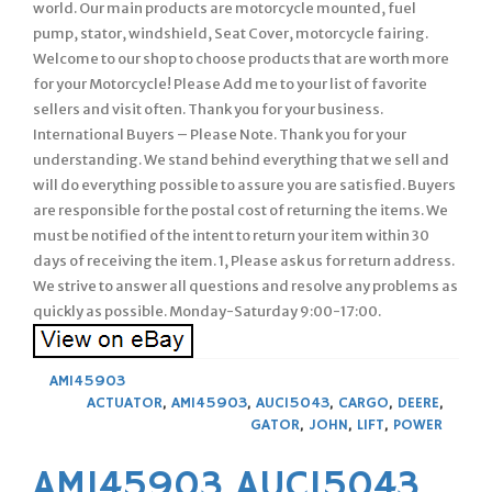
world. Our main products are motorcycle mounted, fuel
pump, stator, windshield, Seat Cover, motorcycle fairing.
Welcome to our shop to choose products that are worth more
for your Motorcycle! Please Add me to your list of favorite
sellers and visit often. Thank you for your business.
International Buyers – Please Note. Thank you for your
understanding. We stand behind everything that we sell and
will do everything possible to assure you are satisfied. Buyers
are responsible for the postal cost of returning the items. We
must be notified of the intent to return your item within 30
days of receiving the item. 1, Please ask us for return address.
We strive to answer all questions and resolve any problems as
quickly as possible. Monday-Saturday 9:00-17:00.
AM145903
ACTUATOR
,
AM145903
,
AUC15043
,
CARGO
,
DEERE
,
GATOR
,
JOHN
,
LIFT
,
POWER
AM145903 AUC15043