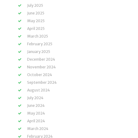
July 2025
June 2025
May 2025
April 2025
March 2025
February 2025
January 2025
December 2024
November 2024
October 2024
September 2024
August 2024
July 2024
June 2024
May 2024
April 2024
March 2024
February 2024