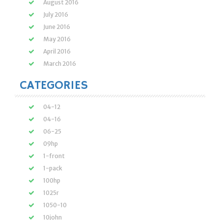
August 2016
July 2016
June 2016
May 2016
April 2016
March 2016
CATEGORIES
04-12
04-16
06-25
09hp
1-front
1-pack
100hp
1025r
1050-10
10john