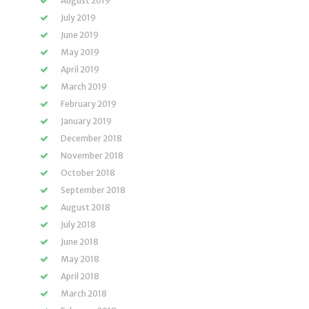
August 2019
July 2019
June 2019
May 2019
April 2019
March 2019
February 2019
January 2019
December 2018
November 2018
October 2018
September 2018
August 2018
July 2018
June 2018
May 2018
April 2018
March 2018