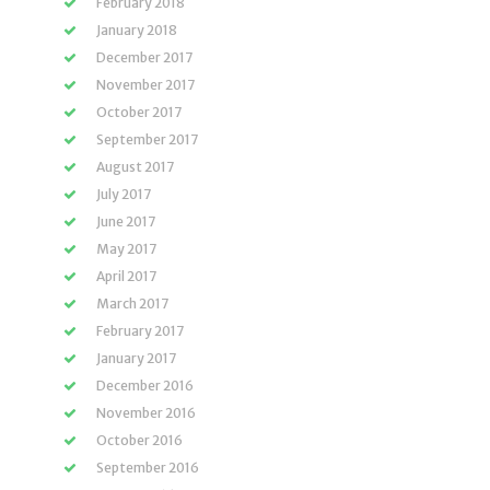
February 2018
January 2018
December 2017
November 2017
October 2017
September 2017
August 2017
July 2017
June 2017
May 2017
April 2017
March 2017
February 2017
January 2017
December 2016
November 2016
October 2016
September 2016