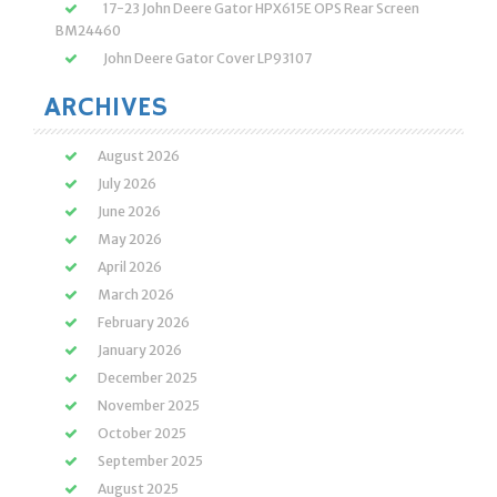
17-23 John Deere Gator HPX615E OPS Rear Screen
BM24460
John Deere Gator Cover LP93107
ARCHIVES
August 2026
July 2026
June 2026
May 2026
April 2026
March 2026
February 2026
January 2026
December 2025
November 2025
October 2025
September 2025
August 2025