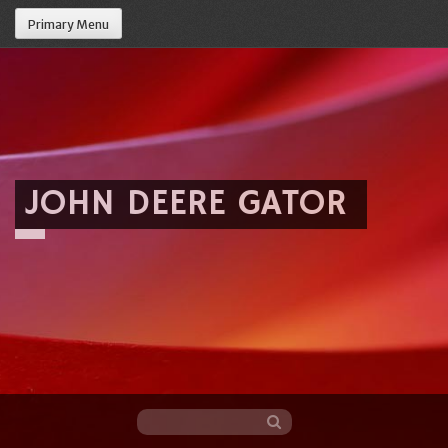
Primary Menu
JOHN DEERE GATOR