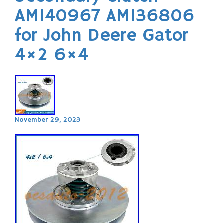
AM140967 AM136806
for John Deere Gator
4×2 6×4
November 29, 2023