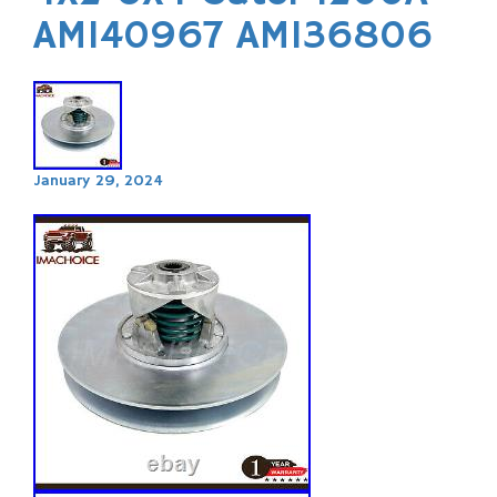
AM140967 AM136806
January 29, 2024