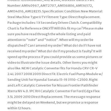
Number: AM140967, AMT2707, AM136806, AM136572,
AM134016, AM128235. Specification: Condition: New Material:
Steel Machine Type:UTV Fitment Type: Direct Replacement.
Package Includes: 1 X Secondary Driven Clutch. Compatibility
Chart is for Reference ONLY!!! Will this fit my car? Please make
sure you have read through the whole listing and paid
attention to “note” and “notice”. When will my order be
dispatched? Can I amend my order? What do I do if I have not
received my order? What do I do if my product is faulty? It will
speed up the process if you could provide us some pictures or
video to illustrate the issue details. Other items you might
also like. NEW Catalytic Converter fits for Honda CRV CR-V
2.4L 2007 2008 2009 Direct Fit. Electric Fuel Pump Module w/
Sending Unit for Hyundai Sonata 15-19 31110-C2500. Right
and Left Catalytic Converter for Nissan Frontier Pathfinder
Xterra NV 4.0. 1PC RH Catalytic Converter For Ford Edge Flex
3.5L 2009 2010 Direct Replacement. The message response
might be delayed on Weekend, but we promise a response
within 12 hours.