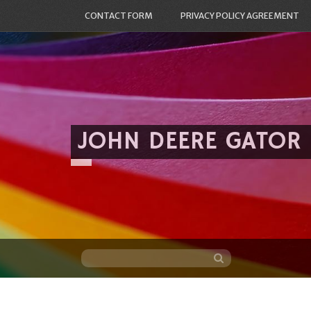
CONTACT FORM
PRIVACY POLICY AGREEMENT
JOHN DEERE GATOR
Skip