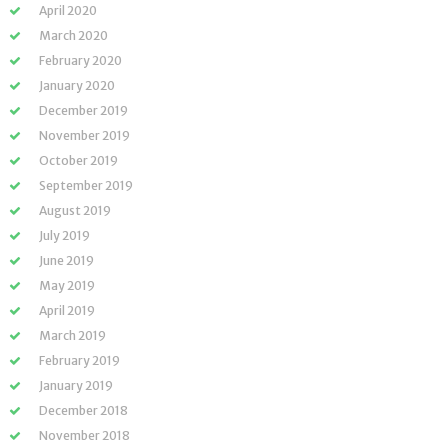
April 2020
March 2020
February 2020
January 2020
December 2019
November 2019
October 2019
September 2019
August 2019
July 2019
June 2019
May 2019
April 2019
March 2019
February 2019
January 2019
December 2018
November 2018