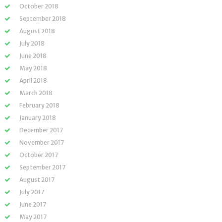
October 2018
September 2018
August 2018
July 2018
June 2018
May 2018
April 2018
March 2018
February 2018
January 2018
December 2017
November 2017
October 2017
September 2017
August 2017
July 2017
June 2017
May 2017