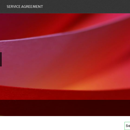
SERVICE AGREEMENT
Se