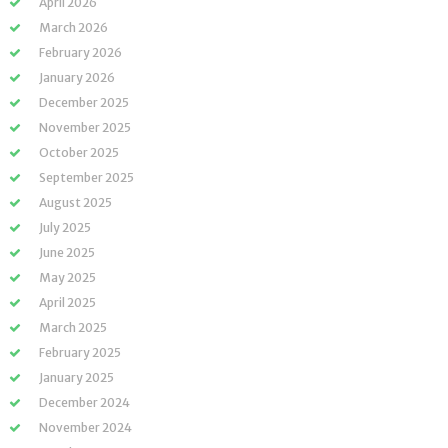
April 2026
March 2026
February 2026
January 2026
December 2025
November 2025
October 2025
September 2025
August 2025
July 2025
June 2025
May 2025
April 2025
March 2025
February 2025
January 2025
December 2024
November 2024