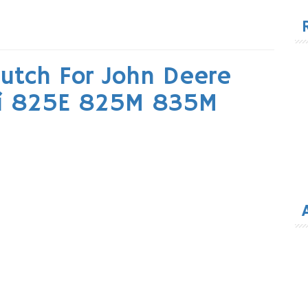
for
lutch For John Deere
5i 825E 825M 835M