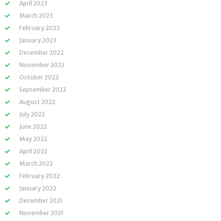
April 2023
March 2023
February 2023
January 2023
December 2022
November 2022
October 2022
September 2022
August 2022
July 2022
June 2022
May 2022
April 2022
March 2022
February 2022
January 2022
December 2021
November 2021