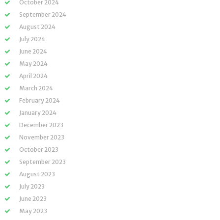
October 2024
September 2024
August 2024
July 2024
June 2024
May 2024
April 2024
March 2024
February 2024
January 2024
December 2023
November 2023
October 2023
September 2023
August 2023
July 2023
June 2023
May 2023