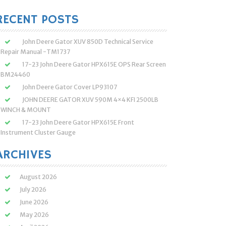
:
RECENT POSTS
John Deere Gator XUV 850D Technical Service
Repair Manual -TM1737
17-23 John Deere Gator HPX615E OPS Rear Screen
BM24460
John Deere Gator Cover LP93107
JOHN DEERE GATOR XUV 590M 4×4 KFI 2500LB
WINCH & MOUNT
17-23 John Deere Gator HPX615E Front
Instrument Cluster Gauge
ARCHIVES
August 2026
July 2026
June 2026
May 2026