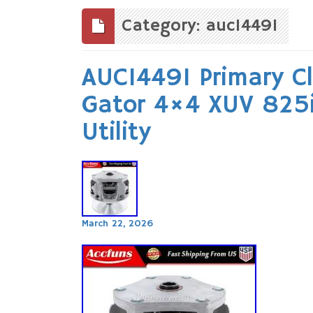
to
content
Category: auc14491
AUC14491 Primary C
Gator 4×4 XUV 82
Utility
March 22, 2026