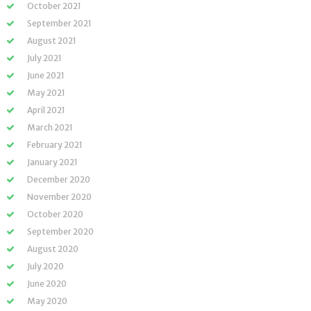
October 2021
September 2021
August 2021
July 2021
June 2021
May 2021
April 2021
March 2021
February 2021
January 2021
December 2020
November 2020
October 2020
September 2020
August 2020
July 2020
June 2020
May 2020