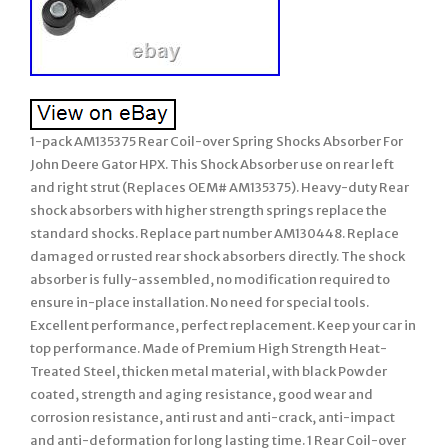
1-pack AM135375 Rear Coil-over Spring Shocks Absorber For
John Deere Gator HPX. This Shock Absorber use on rear left
and right strut (Replaces OEM# AM135375). Heavy-duty Rear
shock absorbers with higher strength springs replace the
standard shocks. Replace part number AM130448. Replace
damaged or rusted rear shock absorbers directly. The shock
absorber is fully-assembled, no modification required to
ensure in-place installation. No need for special tools.
Excellent performance, perfect replacement. Keep your car in
top performance. Made of Premium High Strength Heat-
Treated Steel, thicken metal material, with black Powder
coated, strength and aging resistance, good wear and
corrosion resistance, anti rust and anti-crack, anti-impact
and anti-deformation for long lasting time. 1 Rear Coil-over