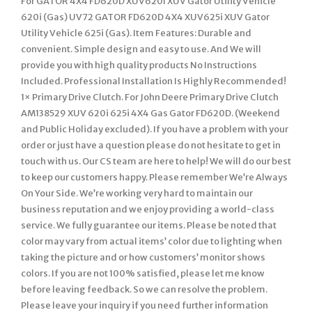
For GATOR 4X4 FD620D XUV620I XUV Gator Utility Vehicle
620i (Gas) UV72 GATOR FD620D 4X4 XUV625i XUV Gator
Utility Vehicle 625i (Gas). Item Features: Durable and
convenient. Simple design and easy to use. And We will
provide you with high quality products No Instructions
Included. Professional Installation Is Highly Recommended!
1× Primary Drive Clutch. For John Deere Primary Drive Clutch
AM138529 XUV 620i 625i 4X4 Gas Gator FD620D. (Weekend
and Public Holiday excluded). If you have a problem with your
order or just have a question please do not hesitate to get in
touch with us. Our CS team are here to help! We will do our best
to keep our customers happy. Please remember We’re Always
On Your Side. We’re working very hard to maintain our
business reputation and we enjoy providing a world-class
service. We fully guarantee our items. Please be noted that
color may vary from actual items’ color due to lighting when
taking the picture and or how customers’ monitor shows
colors. If you are not 100% satisfied, please let me know
before leaving feedback. So we can resolve the problem.
Please leave your inquiry if you need further information