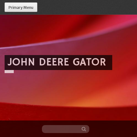
Primary Menu
JOHN DEERE GATOR