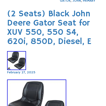
GATOR
,
JOHN
,
PRIMARY
(2 Seats) Black John
Deere Gator Seat for
XUV 550, 550 S4,
620i, 850D, Diesel, E
February 27, 2025