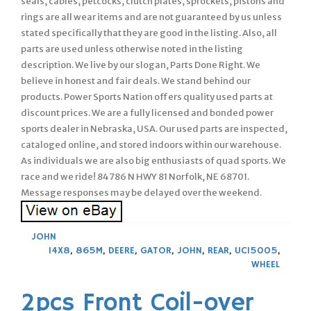
seals, cables, petcocks, clutch plates, sprockets, pistons and
rings are all wear items and are not guaranteed by us unless
stated specifically that they are good in the listing. Also, all
parts are used unless otherwise noted in the listing
description. We live by our slogan, Parts Done Right. We
believe in honest and fair deals. We stand behind our
products. Power Sports Nation offers quality used parts at
discount prices. We are a fully licensed and bonded power
sports dealer in Nebraska, USA. Our used parts are inspected,
cataloged online, and stored indoors within our warehouse.
As individuals we are also big enthusiasts of quad sports. We
race and we ride! 84786 N HWY 81 Norfolk, NE 68701.
Message responses may be delayed over the weekend.
JOHN
14X8
,
865M
,
DEERE
,
GATOR
,
JOHN
,
REAR
,
UC15005
,
WHEEL
2pcs Front Coil-over