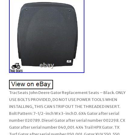
TracSeats John Deere Gator Replacement Seats – Black. ONLY
USE BOLTS PROVIDED, DO NOT USE POWER TOOLS WHEN
INSTALLING, THIS CAN STRIP OUT THE THREADED INSERT.
Bolt Pattern: 7-1/2-inch W x 3-inch D. 6X4 Gator after serial
number 020789. Diesel Gator after serial number 002298. CX
Gator after serial number 040,001. 4X4 Trail HPX Gator. TX
Turf Gator after serial number 050,001. Gator XUV 550, 550