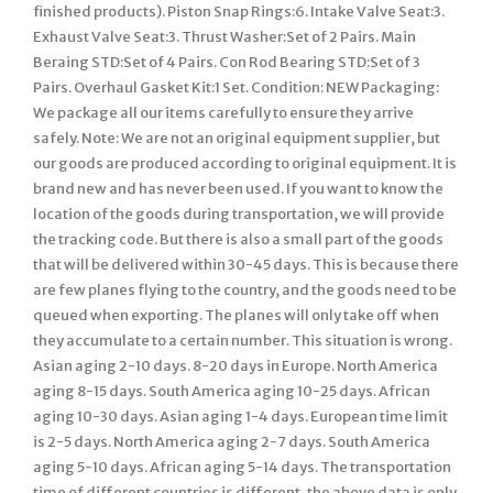
finished products). Piston Snap Rings:6. Intake Valve Seat:3.
Exhaust Valve Seat:3. Thrust Washer:Set of 2 Pairs. Main
Beraing STD:Set of 4 Pairs. Con Rod Bearing STD:Set of 3
Pairs. Overhaul Gasket Kit:1 Set. Condition: NEW Packaging:
We package all our items carefully to ensure they arrive
safely. Note: We are not an original equipment supplier, but
our goods are produced according to original equipment. It is
brand new and has never been used. If you want to know the
location of the goods during transportation, we will provide
the tracking code. But there is also a small part of the goods
that will be delivered within 30-45 days. This is because there
are few planes flying to the country, and the goods need to be
queued when exporting. The planes will only take off when
they accumulate to a certain number. This situation is wrong.
Asian aging 2-10 days. 8-20 days in Europe. North America
aging 8-15 days. South America aging 10-25 days. African
aging 10-30 days. Asian aging 1-4 days. European time limit
is 2-5 days. North America aging 2-7 days. South America
aging 5-10 days. African aging 5-14 days. The transportation
time of different countries is different, the above data is only