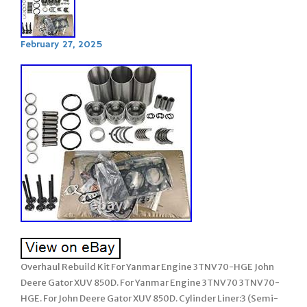
February 27, 2025
Overhaul Rebuild Kit For Yanmar Engine 3TNV70-HGE John
Deere Gator XUV 850D. For Yanmar Engine 3TNV70 3TNV70-
HGE. For John Deere Gator XUV 850D. Cylinder Liner:3 (Semi-