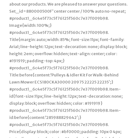
about our products. We are pleased to answer your questions.
Set_id=880000500F’ center center / 100% auto no-repeat;
#product1_6c4e5f73c5f76125f560c7e37f009b98.
Image{width: 100%;}
#product1_6c4e5f73c5f76125f560c7e37f009b98.
Title{margin: auto; width: 85%; font-size:11px; font-family:
Arial; line-height: 12px; text-decoration: none; display: block;
height: 2em; overflow: hidden; text-align: center; color :
#191919; padding-top: 4px;}
#product1_6c4e5f73c5f76125f560c7e37f009b98.
Title:before{content:’Pulleys & Idler Kit For Walk-Behind
Lawn Mower ECS180CKA30000 20975 22225 22235′;}
#product1_6c4e5f73c5f76125f560c7e37f009b98. Item-
id{font-size:11px; line-height: 12px; text-decoration: none;
display: block; overflow: hidden; color : #191919}
#product1_6c4e5f73c5f76125f560c7e37f009b98. Item-
id:before{content:’285988829642′;}
#product1_6c4e5f73c5f76125f560c7e37f009b98.
Price{display: block; color : #bf0000; padding: 10px 0 4px;