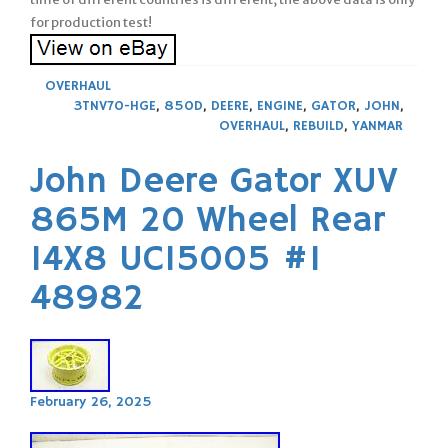
for production test!
OVERHAUL
3TNV70-HGE
,
850D
,
DEERE
,
ENGINE
,
GATOR
,
JOHN
,
OVERHAUL
,
REBUILD
,
YANMAR
John Deere Gator XUV
865M 20 Wheel Rear
14X8 UC15005 #1
48982
February 26, 2025