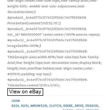
text-align: center; font-size: 16px; font-family: Arial; font-
weight: 600; -webkit-text-size-adjust:none; text-
decoration:none;}
#product1_6c4e5f73c5f76125f560c7e37f009b98.
Price:before{content:’USD 52.70′;}
#product1_6c4e5f73c5f76125f560c7e37f009b98.
Set_id=880000500F’ center center / 100% auto no-repeat;
#product2_6c4e5f73c5f76125f560c7e37f009b98.
Image{width: 100%;}
#product2_6c4e5f73c5f76125f560c7e37f009b98.
Title{margin: auto; width: 85%; font-size:11px; font-family:
Arial; line-height: 12px; text-decoration: none; display: block;
height: 2em; overflow: hidden; text-align: center; color :
#191919; padding-top: 4px;}
#product2_6c4e5f73c5f76125f560c7e37f009b98.
Title:before content:’25 Pcs 3/16\\.
JOHN
620I
,
625I
,
AM138529
,
CLUTCH
,
DEERE
,
DRIVE
,
FD620D
,