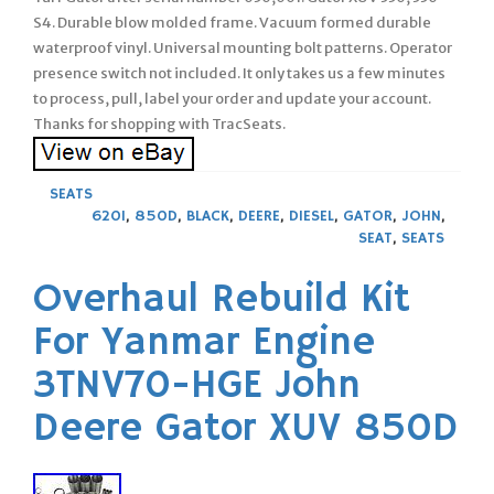
S4. Durable blow molded frame. Vacuum formed durable
waterproof vinyl. Universal mounting bolt patterns. Operator
presence switch not included. It only takes us a few minutes
to process, pull, label your order and update your account.
Thanks for shopping with TracSeats.
SEATS
620I
,
850D
,
BLACK
,
DEERE
,
DIESEL
,
GATOR
,
JOHN
,
SEAT
,
SEATS
Overhaul Rebuild Kit
For Yanmar Engine
3TNV70-HGE John
Deere Gator XUV 850D