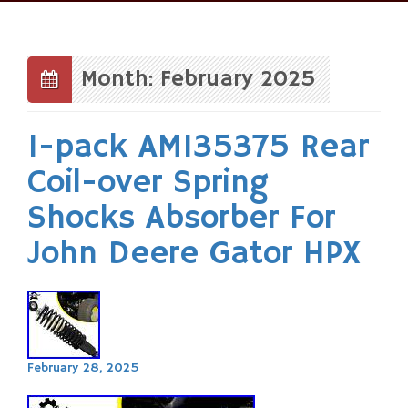
Skip
to
content
Month: February 2025
1-pack AM135375 Rear
Coil-over Spring
Shocks Absorber For
John Deere Gator HPX
February 28, 2025