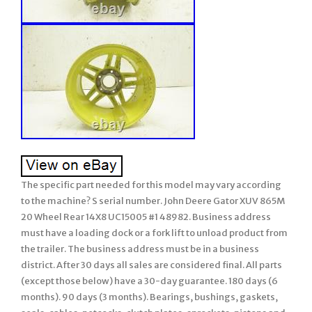
The specific part needed for this model may vary according
to the machine? S serial number. John Deere Gator XUV 865M
20 Wheel Rear 14X8 UC15005 #1 48982. Business address
must have a loading dock or a fork lift to unload product from
the trailer. The business address must be in a business
district. After 30 days all sales are considered final. All parts
(except those below) have a 30-day guarantee. 180 days (6
months). 90 days (3 months). Bearings, bushings, gaskets,