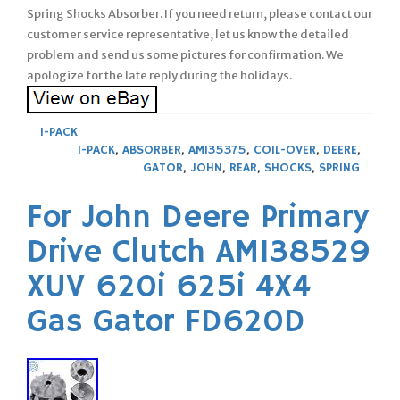
Spring Shocks Absorber. If you need return, please contact our
customer service representative, let us know the detailed
problem and send us some pictures for confirmation. We
apologize for the late reply during the holidays.
1-PACK
1-PACK
,
ABSORBER
,
AM135375
,
COIL-OVER
,
DEERE
,
GATOR
,
JOHN
,
REAR
,
SHOCKS
,
SPRING
For John Deere Primary
Drive Clutch AM138529
XUV 620i 625i 4X4
Gas Gator FD620D