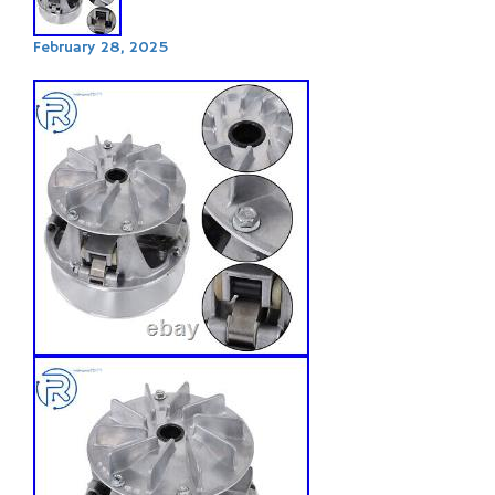
February 28, 2025