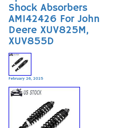
Shock Absorbers
AM142426 For John
Deere XUV825M,
XUV855D
February 26, 2025