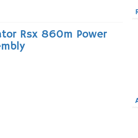
for
ator Rsx 860m Power
embly