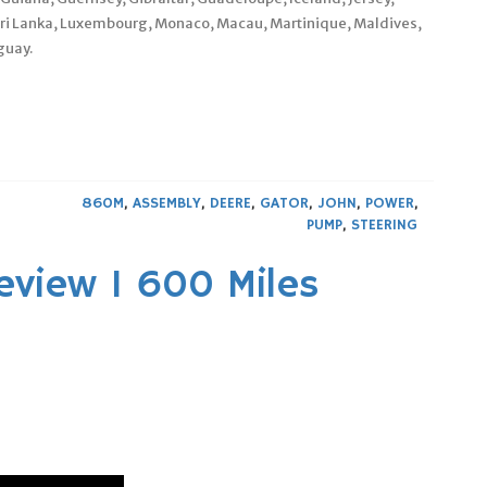
Sri Lanka, Luxembourg, Monaco, Macau, Martinique, Maldives,
guay.
860M
,
ASSEMBLY
,
DEERE
,
GATOR
,
JOHN
,
POWER
,
PUMP
,
STEERING
eview 1 600 Miles