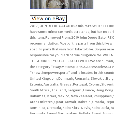
2019 JOHN DEERE GATOR RSX 860M POWER STEERING 
have some minor cosmetic scratches, but has no ser
this item. Removed From: 2019 John Deere Gator RSX
recommendation. Most of the parts from this bike will
specific parts that vary from bike to bike. Do your rese
responsible for your lack of due diligence. WE W
THE ADDRESS YOU CHECKOUT WITH. We are human, mist
the category “eBay Motors\Parts & Accessories\ATV,
“showtimepowersports” and is located in this countr
United Kingdom, Denmark, Romania, Slovakia, Bulgari
Estonia, Australia, Greece, Portugal, Cyprus, Sloven
South Africa, Thailand, Belgium, France, Hong Kong, 
Bahamas, Israel, Mexico, New Zealand, Philippines, 
Arab Emirates, Qatar, Kuwait, Bahrain, Croatia, Repu
Dominica, Grenada, Saint Kitts-Nevis, Saint Lucia, 
Bermuda, Brunei Darussalam, Bolivia, Egypt, French 