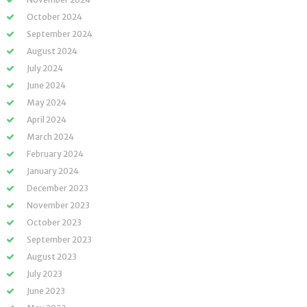
October 2024
September 2024
August 2024
July 2024
June 2024
May 2024
April 2024
March 2024
February 2024
January 2024
December 2023
November 2023
October 2023
September 2023
August 2023
July 2023
June 2023