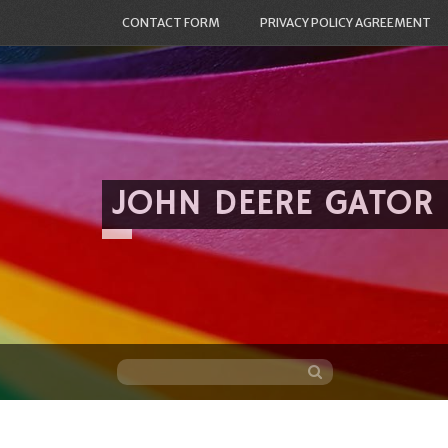
CONTACT FORM
PRIVACY POLICY AGREEMENT
JOHN DEERE GATOR
Skip