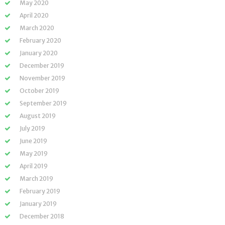
May 2020
April 2020
March 2020
February 2020
January 2020
December 2019
November 2019
October 2019
September 2019
August 2019
July 2019
June 2019
May 2019
April 2019
March 2019
February 2019
January 2019
December 2018