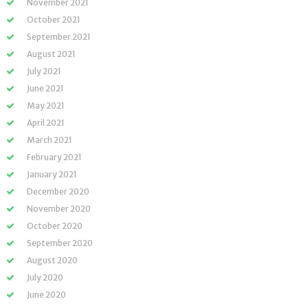
November 2021
October 2021
September 2021
August 2021
July 2021
June 2021
May 2021
April 2021
March 2021
February 2021
January 2021
December 2020
November 2020
October 2020
September 2020
August 2020
July 2020
June 2020