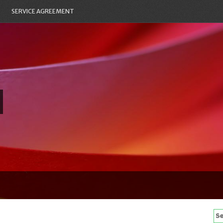
SERVICE AGREEMENT
Se