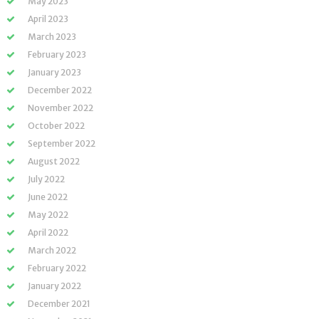
May 2023
April 2023
March 2023
February 2023
January 2023
December 2022
November 2022
October 2022
September 2022
August 2022
July 2022
June 2022
May 2022
April 2022
March 2022
February 2022
January 2022
December 2021