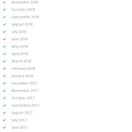
November 2018
October 2018
September 2018
August 2018
July 2018
June 2018
May 2018
April 2018
March 2018
February 2018
January 2018
December 2017
November 2017
October 2017
September 2017
August 2017
July 2017
June 2017