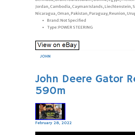
Jordan, Cambodia, Cayman Islands, Liechtenstein, 
Nicaragua, Oman, Pakistan, Paraguay, Reunion, Uru
Brand: Not Specified
Type: POWER STEERING
JOHN
John Deere Gator R
590m
February 28, 2022