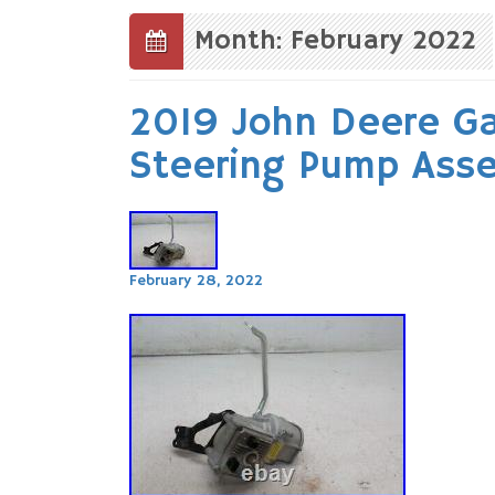
to
content
Month: February 2022
2019 John Deere G
Steering Pump Ass
February 28, 2022