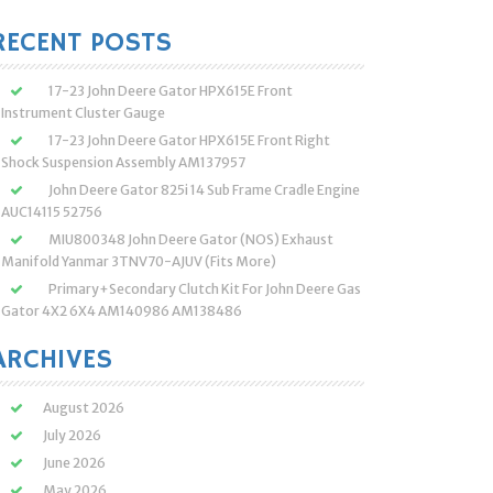
:
RECENT POSTS
17-23 John Deere Gator HPX615E Front
Instrument Cluster Gauge
17-23 John Deere Gator HPX615E Front Right
Shock Suspension Assembly AM137957
John Deere Gator 825i 14 Sub Frame Cradle Engine
AUC14115 52756
MIU800348 John Deere Gator (NOS) Exhaust
Manifold Yanmar 3TNV70-AJUV (Fits More)
Primary+Secondary Clutch Kit For John Deere Gas
Gator 4X2 6X4 AM140986 AM138486
ARCHIVES
August 2026
July 2026
June 2026
May 2026