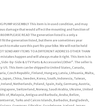
PUMP ASSEMBLY This item is in used condition, and may
ious damage that would affect the mounting and function of
 860M PLEASE READ The generation listed is a only a
 fit the generation listed, but there are sometimes year
arch to make sure this part fits your bike. We will not be held
ILL NOT SEND ANY ITEMS TO A DIFFERENT ADDRESS OTHER THAN
akes happen and will always make it right. This item is in
 Side-by-Side & UTV Parts & Accessories\Other”. The seller is
y: US. This item can be shipped to United States, Canada,
a, Czech Republic, Finland, Hungary, Latvia, Lithuania, Malta,
ia, Japan, China, Sweden, Korea, South, Indonesia, Taiwan,
Ireland, Netherlands, Poland, Spain, Italy, Germany, Austria,
Singapore, Switzerland, Norway, Saudi Arabia, Ukraine, United
blic of, Malaysia, Antigua and Barbuda, Aruba, Belize,
Montserrat, Turks and Caicos Islands, Barbados, Bangladesh,
Guiana, Guernsey, Gibraltar, Guadeloupe, Iceland, Jersey,