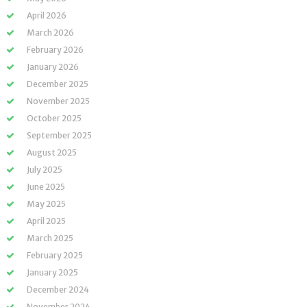
April 2026
March 2026
February 2026
January 2026
December 2025
November 2025
October 2025
September 2025
August 2025
July 2025
June 2025
May 2025
April 2025
March 2025
February 2025
January 2025
December 2024
November 2024