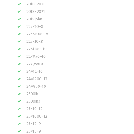
2018-2020
2018-2021
2019john
225×10-8
225×1000-8
225x10x8
22×1100-10
22×950-10
22x95x10
24×12-10
24×1200-12
24×950-10
2500lb
2500lbs
25×10-12
25×1000-12
25×12-9
25×13-9