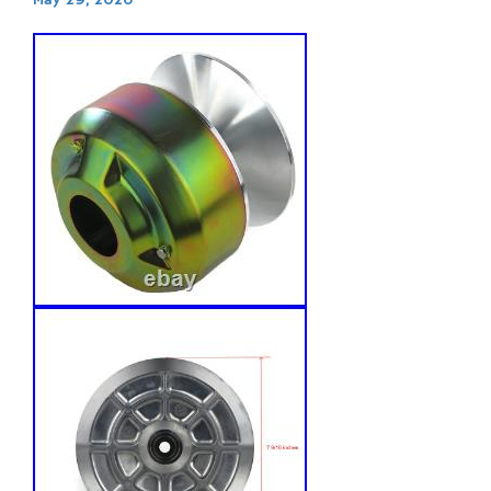
May 29, 2026