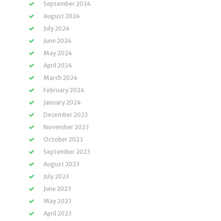
September 2024
August 2024
July 2024
June 2024
May 2024
April 2024
March 2024
February 2024
January 2024
December 2023
November 2023
October 2023
September 2023
August 2023
July 2023
June 2023
May 2023
April 2023