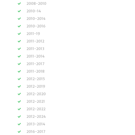
2008-2010
2010-14
2010-2014
2010-2016
2011-19
2011-2012
2011-2013
2011-2014
2011-2017
2011-2018
2012-2015
2012-2019
2012-2020
2012-2021
2012-2022
2012-2024
2013-2014
2016-2017