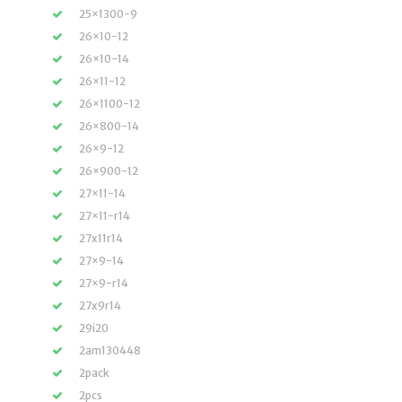
25×1300-9
26×10-12
26×10-14
26×11-12
26×1100-12
26×800-14
26×9-12
26×900-12
27×11-14
27×11-r14
27x11r14
27×9-14
27×9-r14
27x9r14
29i20
2am130448
2pack
2pcs