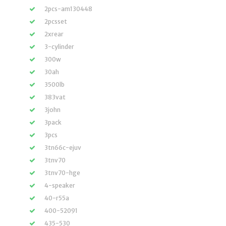
2pcs-am130448
2pcsset
2xrear
3-cylinder
300w
30ah
3500lb
383vat
3john
3pack
3pcs
3tn66c-ejuv
3tnv70
3tnv70-hge
4-speaker
40-r55a
400-52091
435-530