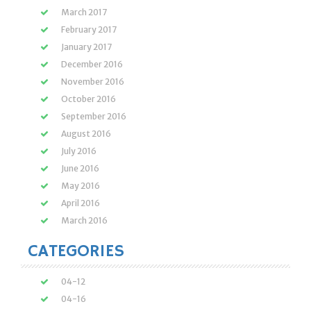
March 2017
February 2017
January 2017
December 2016
November 2016
October 2016
September 2016
August 2016
July 2016
June 2016
May 2016
April 2016
March 2016
CATEGORIES
04-12
04-16