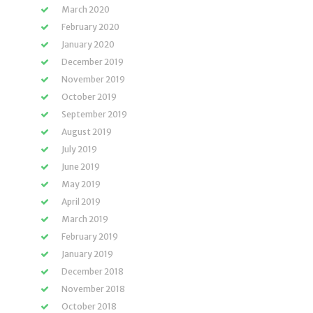
March 2020
February 2020
January 2020
December 2019
November 2019
October 2019
September 2019
August 2019
July 2019
June 2019
May 2019
April 2019
March 2019
February 2019
January 2019
December 2018
November 2018
October 2018