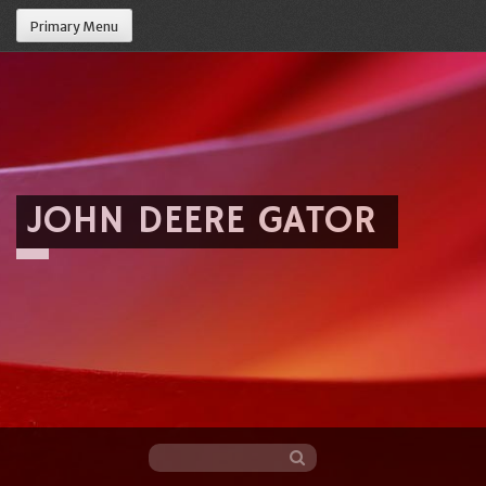
Primary Menu
JOHN DEERE GATOR