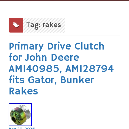
Skip
to
content
Tag: rakes
Primary Drive Clutch
for John Deere
AM140985, AM128794
fits Gator, Bunker
Rakes