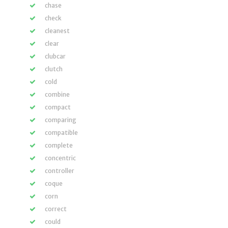
chase
check
cleanest
clear
clubcar
clutch
cold
combine
compact
comparing
compatible
complete
concentric
controller
coque
corn
correct
could