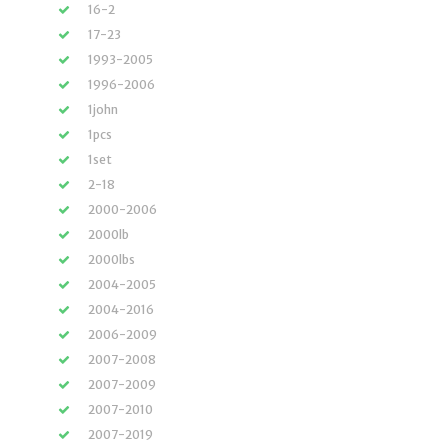
16-2
17-23
1993-2005
1996-2006
1john
1pcs
1set
2-18
2000-2006
2000lb
2000lbs
2004-2005
2004-2016
2006-2009
2007-2008
2007-2009
2007-2010
2007-2019