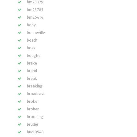
bm23379
bm23765
bm26414
body
bonneville
bosch
boss
bought
brake
brand
break
breaking
broadcast
broke
broken
brooding
bruder
buc10543