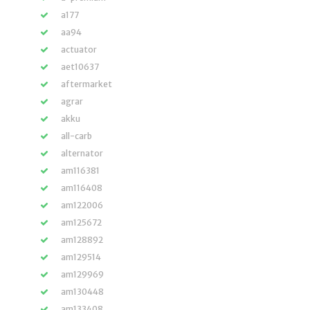
a177
aa94
actuator
aet10637
aftermarket
agrar
akku
all-carb
alternator
am116381
am116408
am122006
am125672
am128892
am129514
am129969
am130448
am133408