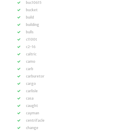
buc10615
bucket
build
building
bulls
c1100t
c2-16
caltric
camo
carb
carburetor
cargo
carlisle
casa
caught
cayman
centrifacle
change