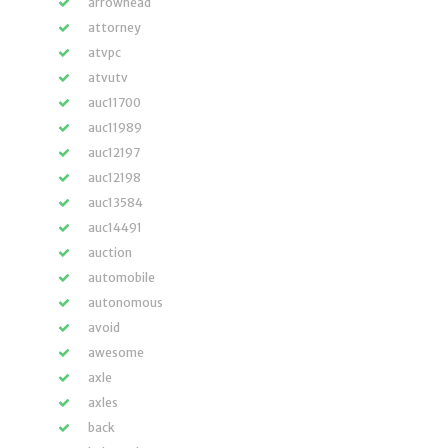
arrowhead
attorney
atvpc
atvutv
auc11700
auc11989
auc12197
auc12198
auc13584
auc14491
auction
automobile
autonomous
avoid
awesome
axle
axles
back