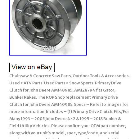
Chainsaw & Concrete Saw Parts. Outdoor Tools & Accessories.
Used > ATV Parts. Used Parts > Snow Sports. Primary Drive
Clutch for John Deere AM140985, AM128794 fits Gator,
Bunker Rakes. The ROP Shop replacement Primary Drive
Clutch for John Deere AM140985. Specs – Refer to images for
more information. Includes – (1) Primary Drive Clutch. Fits/For
Many 1993 – 2005 John Deere 4×2 & 1995 – 2018 Bunker &
Field Utility Vehicles. Please confirm your OEM part number,
along with your unit’s model, spec, type/code, and serial