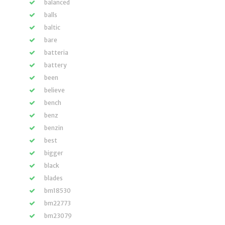
balanced
balls
baltic
bare
batteria
battery
been
believe
bench
benz
benzin
best
bigger
black
blades
bm18530
bm22773
bm23079