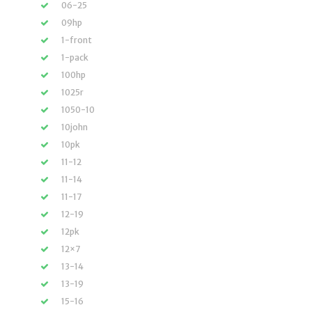
06-25
09hp
1-front
1-pack
100hp
1025r
1050-10
10john
10pk
11-12
11-14
11-17
12-19
12pk
12×7
13-14
13-19
15-16