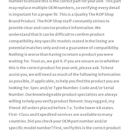
number to ensure this is the correct part for your unit. This part
may replace multiple OEM numbers, so verifying every detail
is important for a proper fit. This is a Quality The ROP Shop
Brand Product. The ROP Shop staff constantly strives to
provide clear and concise product information. We
understand that it can be difficult to confirm product
compatibility. Any specific models stated in the listing are
potential matches only and not a guarantee of compatibility.
Nothing is worse than having to return a product you were
waiting for. Trust us, we get it. If you are unsure as to whether
this is the correct product for your unit, please ask. To best
assist you, we will need as much of the following information
as possible, if applicable, to help you find the product you are
looking for. Spec and/or Type Number. Code and/or Serial
Number. Our knowledgeable product specialists are always
willing to help you verify product fitment. Stay rugged, my
friend. All orders placed before 7 a. To the lower 48 states.
First-Class and Expedited services are available to many
countries. Did you check your OEM part number and/or
specific model number? First, verify this is the correct product