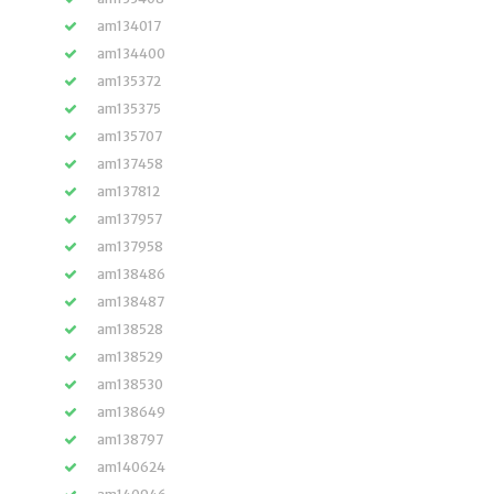
am134017
am134400
am135372
am135375
am135707
am137458
am137812
am137957
am137958
am138486
am138487
am138528
am138529
am138530
am138649
am138797
am140624