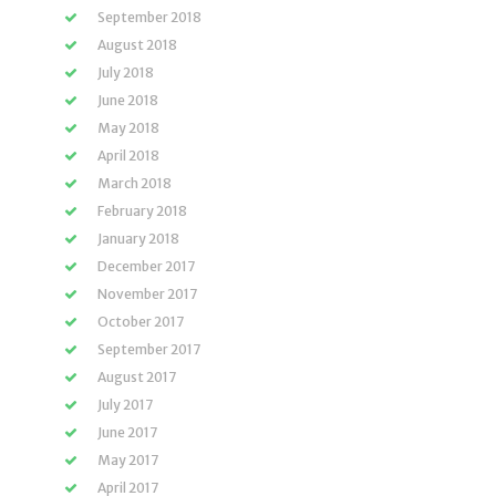
September 2018
August 2018
July 2018
June 2018
May 2018
April 2018
March 2018
February 2018
January 2018
December 2017
November 2017
October 2017
September 2017
August 2017
July 2017
June 2017
May 2017
April 2017