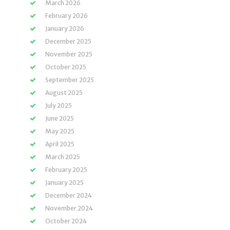
March 2026
February 2026
January 2026
December 2025
November 2025
October 2025
September 2025
August 2025
July 2025
June 2025
May 2025
April 2025
March 2025
February 2025
January 2025
December 2024
November 2024
October 2024