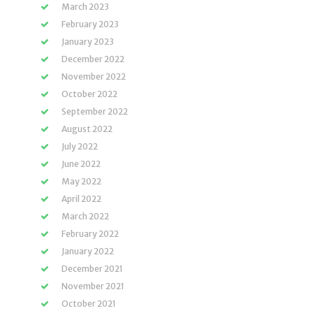
March 2023
February 2023
January 2023
December 2022
November 2022
October 2022
September 2022
August 2022
July 2022
June 2022
May 2022
April 2022
March 2022
February 2022
January 2022
December 2021
November 2021
October 2021