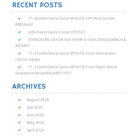
RECENT POSTS
17-23 John Deere Gator HPX615E OPS Rear Screen
BM24460
John Deere Gator Cover LP93107
JOHN DEERE GATOR XUV 590M 4×4 KFI 2500LB WINCH &
MOUNT
17-23 John Deere Gator HPX615E Front Instrument
Cluster Gauge
17-23 John Deere Gator HPX615E Front Right Shock
Suspension Assembly AM137957
ARCHIVES
August 2026
July 2026
June 2026
May 2026
April 2026