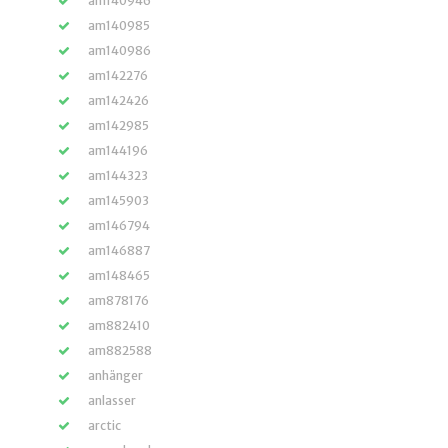
am140946
am140985
am140986
am142276
am142426
am142985
am144196
am144323
am145903
am146794
am146887
am148465
am878176
am882410
am882588
anhänger
anlasser
arctic