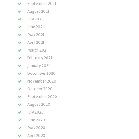
September 2021
August 2021
July 2021
June 2021
May 2021
April 2021
March 2021
February 2021
January 2021
December 2020
November 2020
October 2020
September 2020
August 2020
July 2020
June 2020
May 2020
April 2020