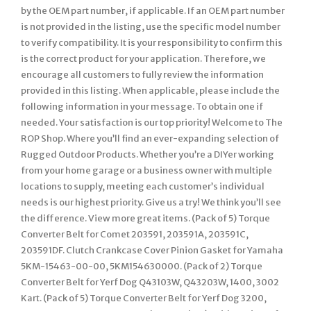
by the OEM part number, if applicable. If an OEM part number
is not provided in the listing, use the specific model number
to verify compatibility. It is your responsibility to confirm this
is the correct product for your application. Therefore, we
encourage all customers to fully review the information
provided in this listing. When applicable, please include the
following information in your message. To obtain one if
needed. Your satisfaction is our top priority! Welcome to The
ROP Shop. Where you’ll find an ever-expanding selection of
Rugged Outdoor Products. Whether you’re a DIYer working
from your home garage or a business owner with multiple
locations to supply, meeting each customer’s individual
needs is our highest priority. Give us a try! We think you’ll see
the difference. View more great items. (Pack of 5) Torque
Converter Belt for Comet 203591, 203591A, 203591C,
203591DF. Clutch Crankcase Cover Pinion Gasket for Yamaha
5KM-15463-00-00, 5KM154630000. (Pack of 2) Torque
Converter Belt for Yerf Dog Q43103W, Q43203W, 1400, 3002
Kart. (Pack of 5) Torque Converter Belt for Yerf Dog 3200,