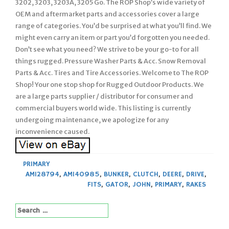
3202, 3203, 3203A, 3205 Go. The ROP Shop’s wide variety of
OEM and aftermarket parts and accessories cover a large
range of categories. You’d be surprised at what you’ll find. We
might even carry an item or part you’d forgotten you needed.
Don’t see what you need? We strive to be your go-to for all
things rugged. Pressure Washer Parts & Acc. Snow Removal
Parts & Acc. Tires and Tire Accessories. Welcome to The ROP
Shop! Your one stop shop for Rugged Outdoor Products. We
are a large parts supplier / distributor for consumer and
commercial buyers world wide. This listing is currently
undergoing maintenance, we apologize for any
inconvenience caused.
PRIMARY
AM128794
,
AM140985
,
BUNKER
,
CLUTCH
,
DEERE
,
DRIVE
,
FITS
,
GATOR
,
JOHN
,
PRIMARY
,
RAKES
Search
for: