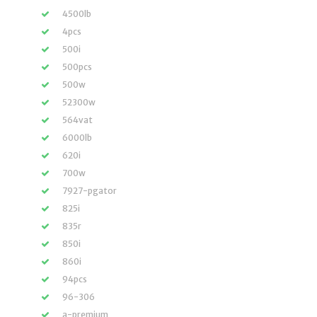
4500lb
4pcs
500i
500pcs
500w
52300w
564vat
6000lb
620i
700w
7927-pgator
825i
835r
850i
860i
94pcs
96-306
a-premium