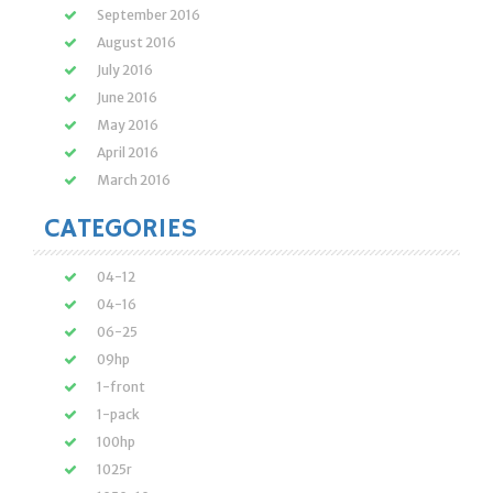
September 2016
August 2016
July 2016
June 2016
May 2016
April 2016
March 2016
CATEGORIES
04-12
04-16
06-25
09hp
1-front
1-pack
100hp
1025r