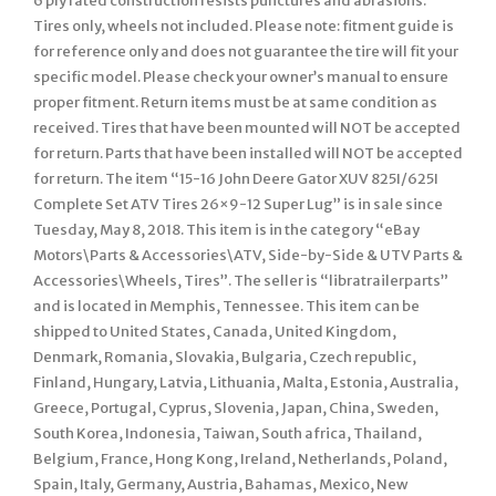
6 ply rated construction resists punctures and abrasions.
Tires only, wheels not included. Please note: fitment guide is
for reference only and does not guarantee the tire will fit your
specific model. Please check your owner’s manual to ensure
proper fitment. Return items must be at same condition as
received. Tires that have been mounted will NOT be accepted
for return. Parts that have been installed will NOT be accepted
for return. The item “15-16 John Deere Gator XUV 825I/625I
Complete Set ATV Tires 26×9-12 Super Lug” is in sale since
Tuesday, May 8, 2018. This item is in the category “eBay
Motors\Parts & Accessories\ATV, Side-by-Side & UTV Parts &
Accessories\Wheels, Tires”. The seller is “libratrailerparts”
and is located in Memphis, Tennessee. This item can be
shipped to United States, Canada, United Kingdom,
Denmark, Romania, Slovakia, Bulgaria, Czech republic,
Finland, Hungary, Latvia, Lithuania, Malta, Estonia, Australia,
Greece, Portugal, Cyprus, Slovenia, Japan, China, Sweden,
South Korea, Indonesia, Taiwan, South africa, Thailand,
Belgium, France, Hong Kong, Ireland, Netherlands, Poland,
Spain, Italy, Germany, Austria, Bahamas, Mexico, New