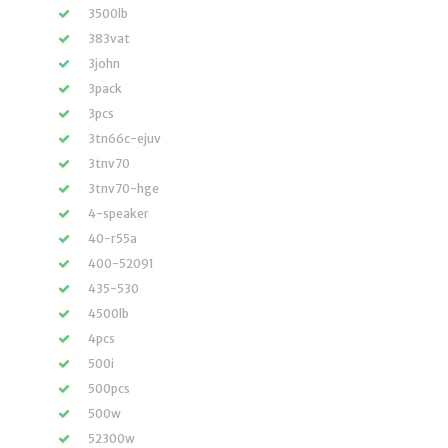
3500lb
383vat
3john
3pack
3pcs
3tn66c-ejuv
3tnv70
3tnv70-hge
4-speaker
40-r55a
400-52091
435-530
4500lb
4pcs
500i
500pcs
500w
52300w