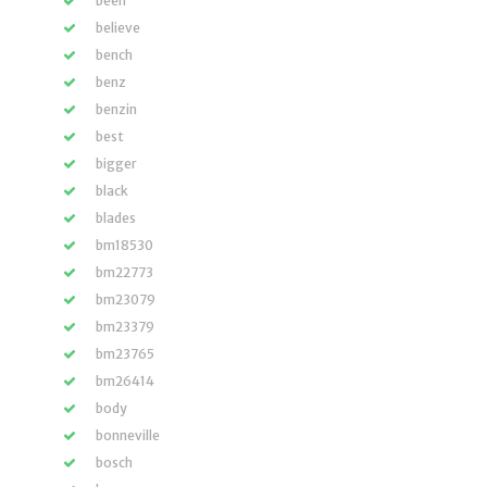
been
believe
bench
benz
benzin
best
bigger
black
blades
bm18530
bm22773
bm23079
bm23379
bm23765
bm26414
body
bonneville
bosch