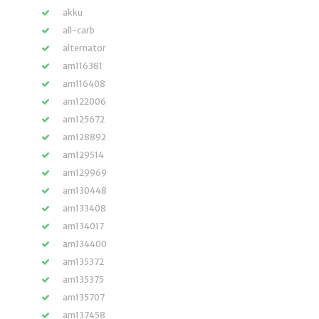
akku
all-carb
alternator
am116381
am116408
am122006
am125672
am128892
am129514
am129969
am130448
am133408
am134017
am134400
am135372
am135375
am135707
am137458