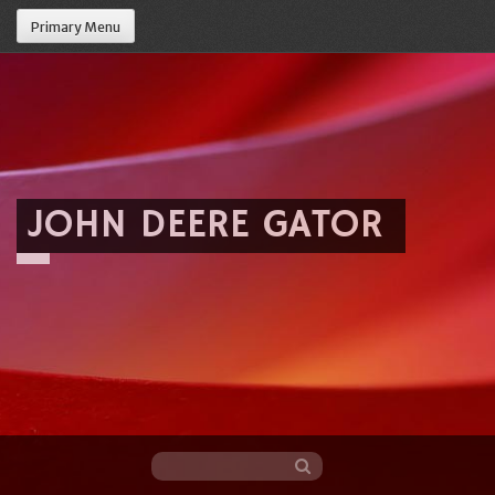
Primary Menu
JOHN DEERE GATOR