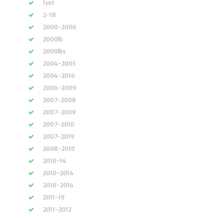
1set
2-18
2000-2006
2000lb
2000lbs
2004-2005
2004-2016
2006-2009
2007-2008
2007-2009
2007-2010
2007-2019
2008-2010
2010-14
2010-2014
2010-2016
2011-19
2011-2012