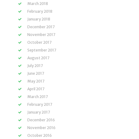
March 2018
February 2018
January 2018
December 2017
November 2017
October 2017
September 2017
August 2017
July 2017
June 2017
May 2017
April 2017
March 2017
February 2017
January 2017
December 2016
November 2016
October 2016