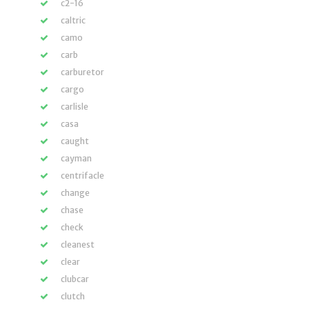
c2-16
caltric
camo
carb
carburetor
cargo
carlisle
casa
caught
cayman
centrifacle
change
chase
check
cleanest
clear
clubcar
clutch