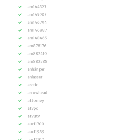
am144323
am145903
am146794
am146887
am148465
am878176
am882410
am882588
anhänger
anlasser
arctic
arrowhead
attorney
atvpc
atvutv
auc11700
auc11989
auc12197