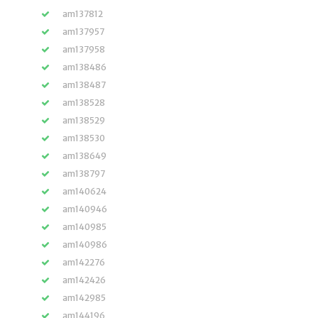
am137812
am137957
am137958
am138486
am138487
am138528
am138529
am138530
am138649
am138797
am140624
am140946
am140985
am140986
am142276
am142426
am142985
am144196