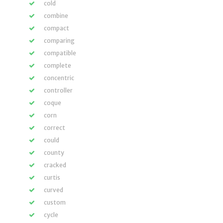
cold
combine
compact
comparing
compatible
complete
concentric
controller
coque
corn
correct
could
county
cracked
curtis
curved
custom
cycle