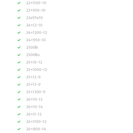
22×1100-10
22×950-10
22x95x10
24×12-10
24×1200-12
24×950-10
2500lb
2500lbs
25×10-12
25×1000-12
25×12-9
25×13-9
25×1300-9
26×10-12
26×10-14
26×11-12
26×1100-12
26×800-14