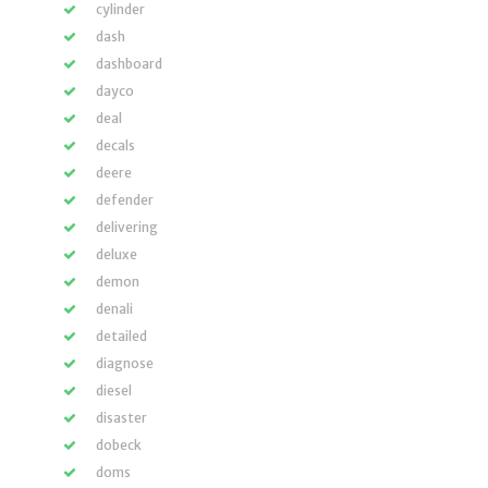
cylinder
dash
dashboard
dayco
deal
decals
deere
defender
delivering
deluxe
demon
denali
detailed
diagnose
diesel
disaster
dobeck
doms