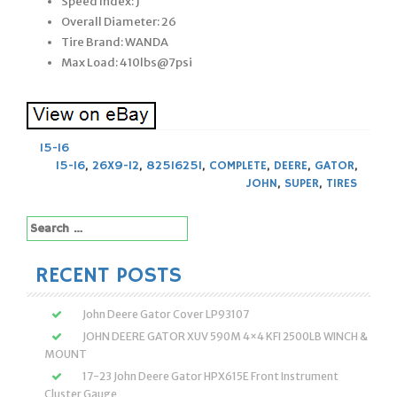
Speed Index: J
Overall Diameter: 26
Tire Brand: WANDA
Max Load: 410lbs@7psi
15-16
15-16
,
26X9-12
,
825I625I
,
COMPLETE
,
DEERE
,
GATOR
,
JOHN
,
SUPER
,
TIRES
Search
for:
RECENT POSTS
John Deere Gator Cover LP93107
JOHN DEERE GATOR XUV 590M 4×4 KFI 2500LB WINCH &
MOUNT
17-23 John Deere Gator HPX615E Front Instrument
Cluster Gauge