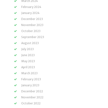
March 2024
February 2024
January 2024
December 2023
November 2023
October 2023
September 2023
August 2023
July 2023
June 2023
May 2023
April 2023
March 2023
February 2023
January 2023
December 2022
November 2022
October 2022