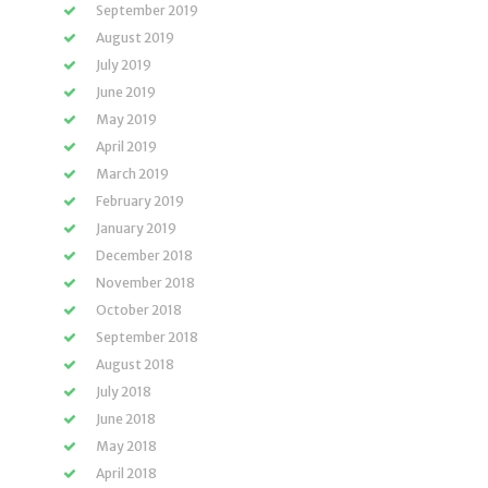
September 2019
August 2019
July 2019
June 2019
May 2019
April 2019
March 2019
February 2019
January 2019
December 2018
November 2018
October 2018
September 2018
August 2018
July 2018
June 2018
May 2018
April 2018