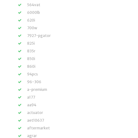
564vat
6000lb
620i
700w
7927-pgator
825i
835r
850i
860i
94pcs
96-306
a-premium
a177
aa94
actuator
aet10637
aftermarket
agrar