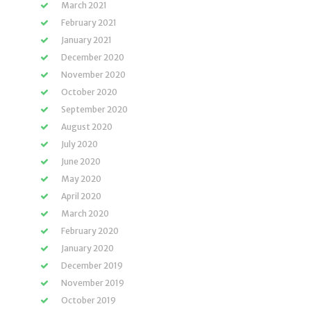
March 2021
February 2021
January 2021
December 2020
November 2020
October 2020
September 2020
August 2020
July 2020
June 2020
May 2020
April 2020
March 2020
February 2020
January 2020
December 2019
November 2019
October 2019