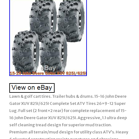
Lawn & golf cart tires. Trailer hubs & drums. 15-16 John Deere
Gator XUV 825I/625I Complete Set ATV Tires 26×9-12 Super
Lug. Full set (2 front+2 rear) for complete replacement of 15-
16 John Deere Gator XUV 825I/625I. Aggressive, 1.1 ultra deep
self cleaning tread design for superior mud traction.
Premium all terrain/mud design for utility class ATV’s. Heavy