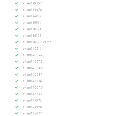
e-am129757
e-am133476
e-am134012
e-am135531
e-am138194
e-am138195
e-am138195-camo
e-am140211
e-am140624
e-am140945
e-am140946
e-am140984
e-am146336
e-am146640
e-am146641
e-am147575
e-am147576
e-am147577