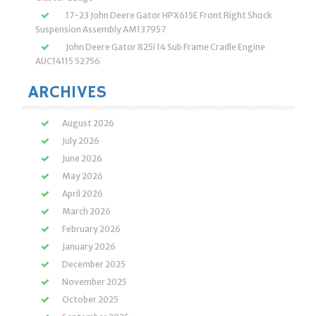
17-23 John Deere Gator HPX615E Front Right Shock
Suspension Assembly AM137957
John Deere Gator 825i 14 Sub Frame Cradle Engine
AUC14115 52756
ARCHIVES
August 2026
July 2026
June 2026
May 2026
April 2026
March 2026
February 2026
January 2026
December 2025
November 2025
October 2025