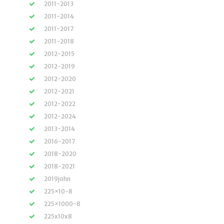
2011-2013
2011-2014
2011-2017
2011-2018
2012-2015
2012-2019
2012-2020
2012-2021
2012-2022
2012-2024
2013-2014
2016-2017
2018-2020
2018-2021
2019john
225×10-8
225×1000-8
225x10x8