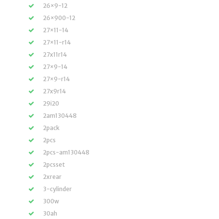
26×9-12
26×900-12
27×11-14
27×11-r14
27x11r14
27×9-14
27×9-r14
27x9r14
29i20
2am130448
2pack
2pcs
2pcs-am130448
2pcsset
2xrear
3-cylinder
300w
30ah