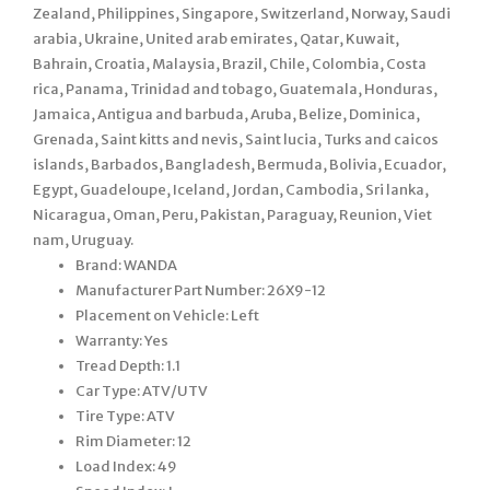
Zealand, Philippines, Singapore, Switzerland, Norway, Saudi
arabia, Ukraine, United arab emirates, Qatar, Kuwait,
Bahrain, Croatia, Malaysia, Brazil, Chile, Colombia, Costa
rica, Panama, Trinidad and tobago, Guatemala, Honduras,
Jamaica, Antigua and barbuda, Aruba, Belize, Dominica,
Grenada, Saint kitts and nevis, Saint lucia, Turks and caicos
islands, Barbados, Bangladesh, Bermuda, Bolivia, Ecuador,
Egypt, Guadeloupe, Iceland, Jordan, Cambodia, Sri lanka,
Nicaragua, Oman, Peru, Pakistan, Paraguay, Reunion, Viet
nam, Uruguay.
Brand: WANDA
Manufacturer Part Number: 26X9-12
Placement on Vehicle: Left
Warranty: Yes
Tread Depth: 1.1
Car Type: ATV/UTV
Tire Type: ATV
Rim Diameter: 12
Load Index: 49