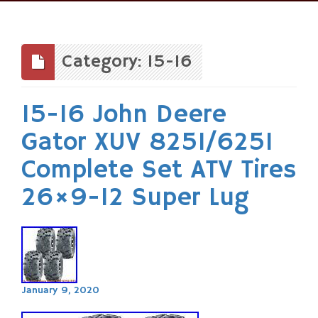
Skip
to
content
Category: 15-16
15-16 John Deere
Gator XUV 825I/625I
Complete Set ATV Tires
26×9-12 Super Lug
January 9, 2020