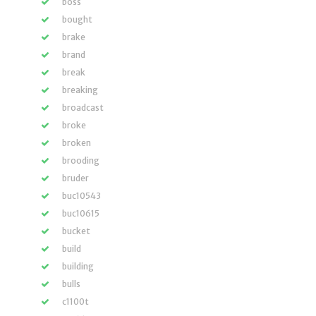
boss
bought
brake
brand
break
breaking
broadcast
broke
broken
brooding
bruder
buc10543
buc10615
bucket
build
building
bulls
c1100t