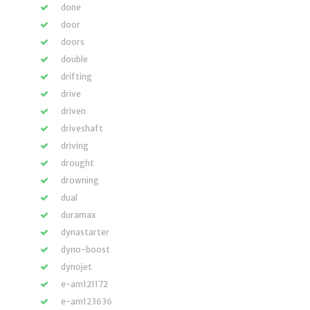
done
door
doors
double
drifting
drive
driven
driveshaft
driving
drought
drowning
dual
duramax
dynastarter
dyno-boost
dynojet
e-am121172
e-am123636