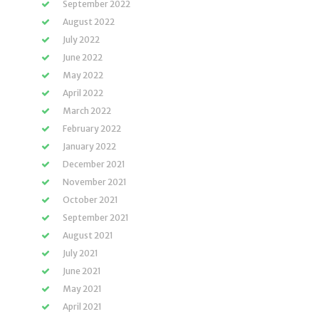
September 2022
August 2022
July 2022
June 2022
May 2022
April 2022
March 2022
February 2022
January 2022
December 2021
November 2021
October 2021
September 2021
August 2021
July 2021
June 2021
May 2021
April 2021