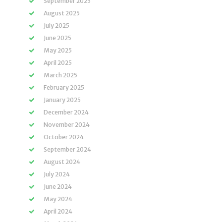
September 2025
August 2025
July 2025
June 2025
May 2025
April 2025
March 2025
February 2025
January 2025
December 2024
November 2024
October 2024
September 2024
August 2024
July 2024
June 2024
May 2024
April 2024