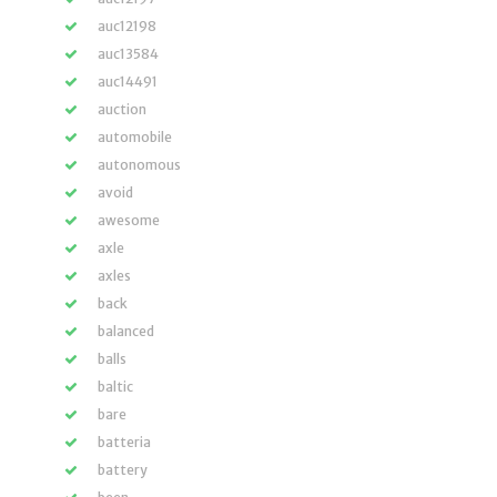
auc12198
auc13584
auc14491
auction
automobile
autonomous
avoid
awesome
axle
axles
back
balanced
balls
baltic
bare
batteria
battery