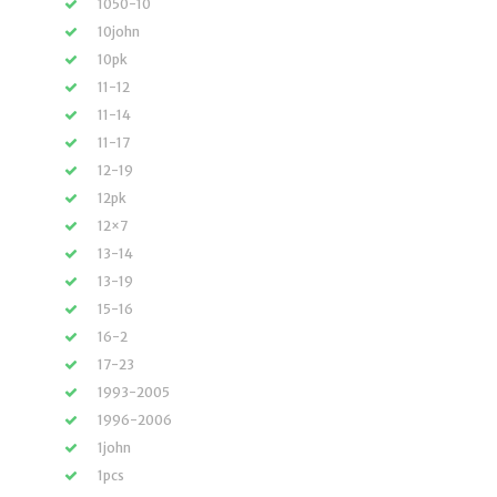
1050-10
10john
10pk
11-12
11-14
11-17
12-19
12pk
12×7
13-14
13-19
15-16
16-2
17-23
1993-2005
1996-2006
1john
1pcs