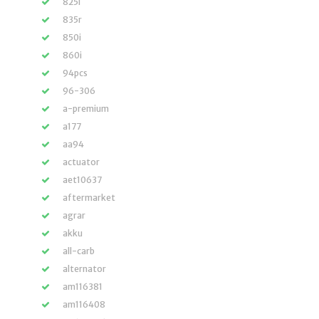
825i
835r
850i
860i
94pcs
96-306
a-premium
a177
aa94
actuator
aet10637
aftermarket
agrar
akku
all-carb
alternator
am116381
am116408