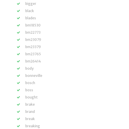
bigger
black
blades
bm18530
bm22773
bm23079
bm23379
bm23765
bm26414
body
bonneville
bosch
boss
bought
brake
brand
break
breaking