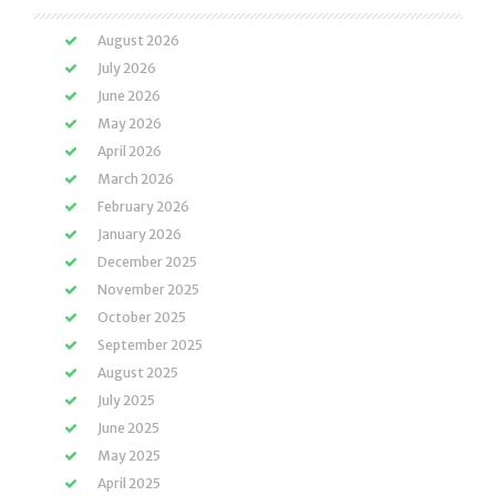
August 2026
July 2026
June 2026
May 2026
April 2026
March 2026
February 2026
January 2026
December 2025
November 2025
October 2025
September 2025
August 2025
July 2025
June 2025
May 2025
April 2025