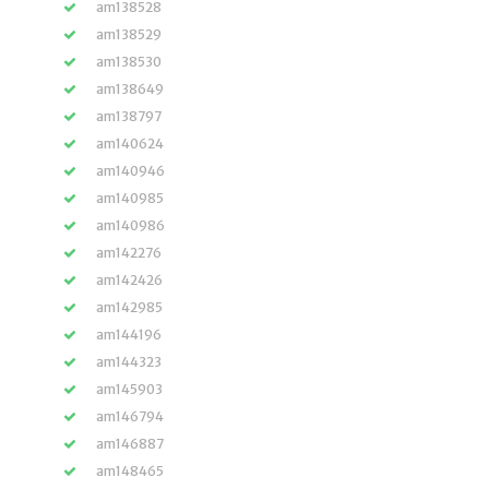
am138528
am138529
am138530
am138649
am138797
am140624
am140946
am140985
am140986
am142276
am142426
am142985
am144196
am144323
am145903
am146794
am146887
am148465