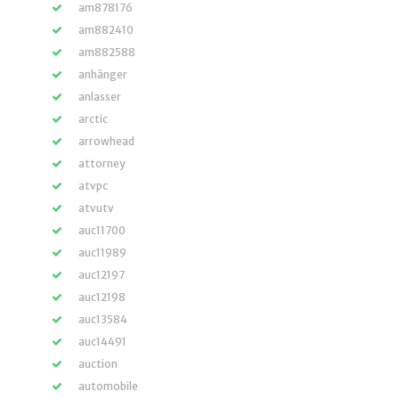
am878176
am882410
am882588
anhänger
anlasser
arctic
arrowhead
attorney
atvpc
atvutv
auc11700
auc11989
auc12197
auc12198
auc13584
auc14491
auction
automobile