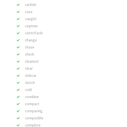
carlisle
casa
caught
cayman
centrifacle
change
chase
check
cleanest
clear
clubcar
clutch
cold
combine
compact
comparing
compatible
complete