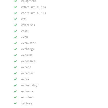
equipment
er02e-am140624
er29e-am140623
ertl
esittelyss
essai
even
excavator
exchange
exhaust
expensive
extend
externer
extra
extremalny
extreme
ez-steer
factory