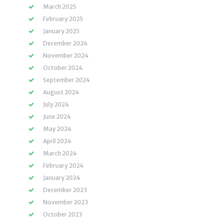
March 2025
February 2025
January 2025
December 2024
November 2024
October 2024
September 2024
August 2024
July 2024
June 2024
May 2024
April 2024
March 2024
February 2024
January 2024
December 2023
November 2023
October 2023