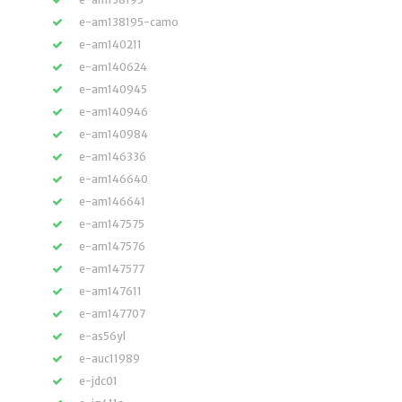
e-am138195-camo
e-am140211
e-am140624
e-am140945
e-am140946
e-am140984
e-am146336
e-am146640
e-am146641
e-am147575
e-am147576
e-am147577
e-am147611
e-am147707
e-as56yl
e-auc11989
e-jdc01