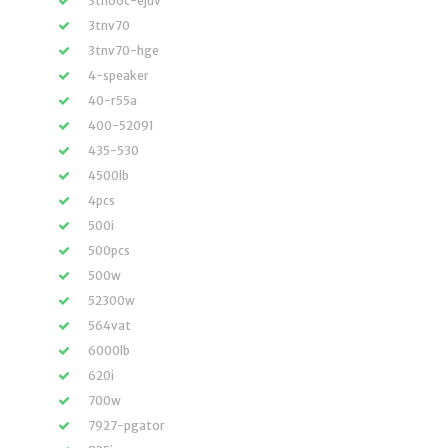
3tn66c-ejuv
3tnv70
3tnv70-hge
4-speaker
40-r55a
400-52091
435-530
4500lb
4pcs
500i
500pcs
500w
52300w
564vat
6000lb
620i
700w
7927-pgator