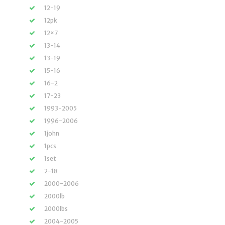
12-19
12pk
12×7
13-14
13-19
15-16
16-2
17-23
1993-2005
1996-2006
1john
1pcs
1set
2-18
2000-2006
2000lb
2000lbs
2004-2005