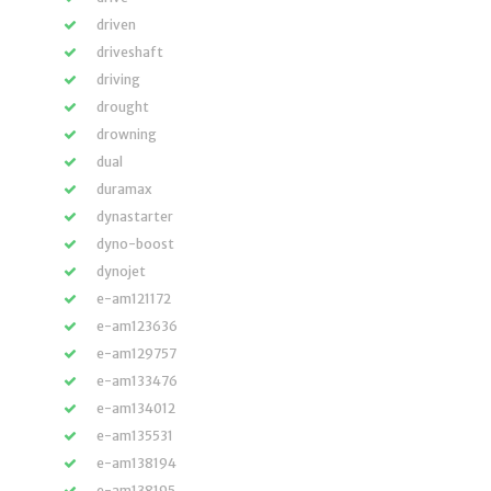
driven
driveshaft
driving
drought
drowning
dual
duramax
dynastarter
dyno-boost
dynojet
e-am121172
e-am123636
e-am129757
e-am133476
e-am134012
e-am135531
e-am138194
e-am138195