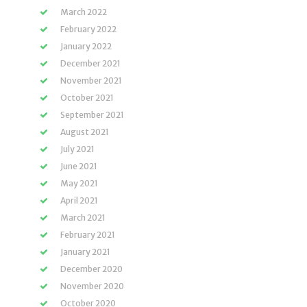
March 2022
February 2022
January 2022
December 2021
November 2021
October 2021
September 2021
August 2021
July 2021
June 2021
May 2021
April 2021
March 2021
February 2021
January 2021
December 2020
November 2020
October 2020