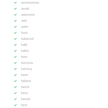
autonomous
avoid
awesome
axle
axles
back
balanced
balls
baltic
bare
batteria
battery
been
believe
bench
benz
benzin
best