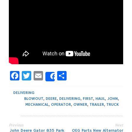
Facebook
Twitter
Email
Share
Share
DELIVERING
BLOWOUT
,
DEERE
,
DELIVERING
,
FIRST
,
HAUL
,
JOHN
,
MECHANICAL
,
OPERATOR
,
OWNER
,
TRAILER
,
TRUCK
Previous
Next
John Deere Gator 835 Park
OEG Parts New Alternator