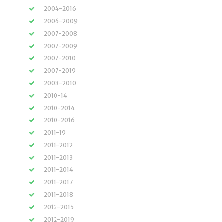
2004-2016
2006-2009
2007-2008
2007-2009
2007-2010
2007-2019
2008-2010
2010-14
2010-2014
2010-2016
2011-19
2011-2012
2011-2013
2011-2014
2011-2017
2011-2018
2012-2015
2012-2019