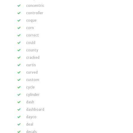
concentric
controller
coque
corn
correct
could
county
cracked
curtis
curved
custom
cycle
cylinder
dash
dashboard
dayco
deal
decals