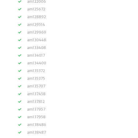
am122006
am125672
am128892
am129514
am129969
am130448
am133408
am134017
am134400
am135372
am135375
am135707
am137458
am137812
am137957
am137958
am138486
am138487