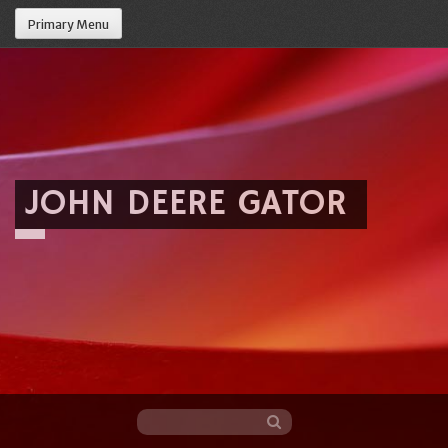
Primary Menu
JOHN DEERE GATOR