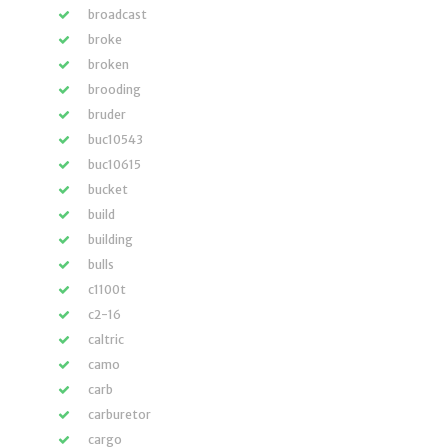
broadcast
broke
broken
brooding
bruder
buc10543
buc10615
bucket
build
building
bulls
c1100t
c2-16
caltric
camo
carb
carburetor
cargo