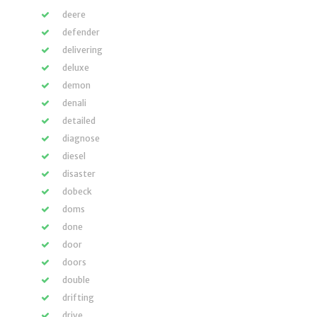
deere
defender
delivering
deluxe
demon
denali
detailed
diagnose
diesel
disaster
dobeck
doms
done
door
doors
double
drifting
drive