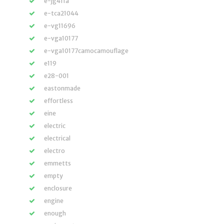
e-jg411a
e-tca21044
e-vg11696
e-vga10177
e-vga10177camocamouflage
e119
e28-001
eastonmade
effortless
eine
electric
electrical
electro
emmetts
empty
enclosure
engine
enough