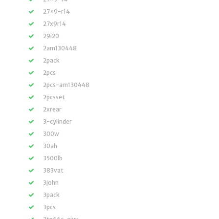
27×9-r14
27x9r14
29i20
2am130448
2pack
2pcs
2pcs-am130448
2pcsset
2xrear
3-cylinder
300w
30ah
3500lb
383vat
3john
3pack
3pcs