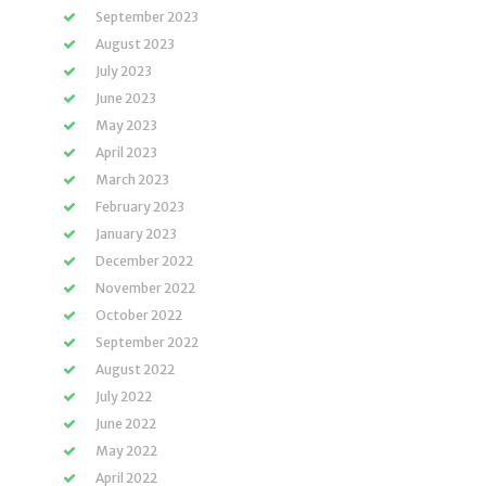
September 2023
August 2023
July 2023
June 2023
May 2023
April 2023
March 2023
February 2023
January 2023
December 2022
November 2022
October 2022
September 2022
August 2022
July 2022
June 2022
May 2022
April 2022