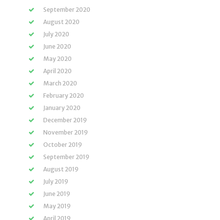
September 2020
August 2020
July 2020
June 2020
May 2020
April 2020
March 2020
February 2020
January 2020
December 2019
November 2019
October 2019
September 2019
August 2019
July 2019
June 2019
May 2019
April 2019