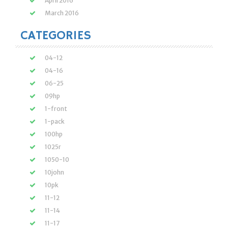
April 2016
March 2016
CATEGORIES
04-12
04-16
06-25
09hp
1-front
1-pack
100hp
1025r
1050-10
10john
10pk
11-12
11-14
11-17