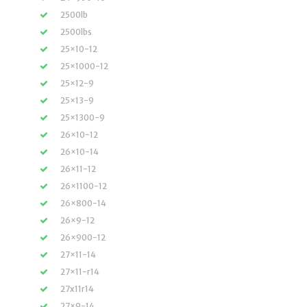
2500lb
2500lbs
25×10-12
25×1000-12
25×12-9
25×13-9
25×1300-9
26×10-12
26×10-14
26×11-12
26×1100-12
26×800-14
26×9-12
26×900-12
27×11-14
27×11-r14
27x11r14
27×9-14