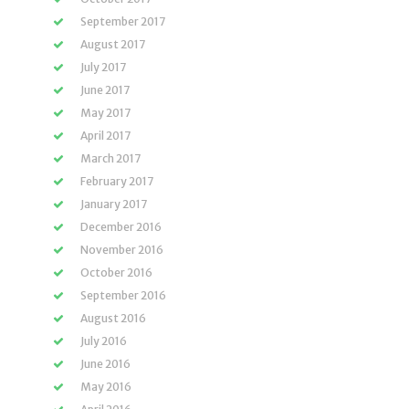
September 2017
August 2017
July 2017
June 2017
May 2017
April 2017
March 2017
February 2017
January 2017
December 2016
November 2016
October 2016
September 2016
August 2016
July 2016
June 2016
May 2016