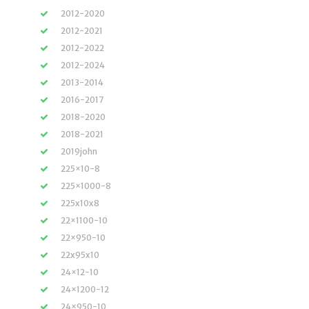
2012-2020
2012-2021
2012-2022
2012-2024
2013-2014
2016-2017
2018-2020
2018-2021
2019john
225×10-8
225×1000-8
225x10x8
22×1100-10
22×950-10
22x95x10
24×12-10
24×1200-12
24×950-10