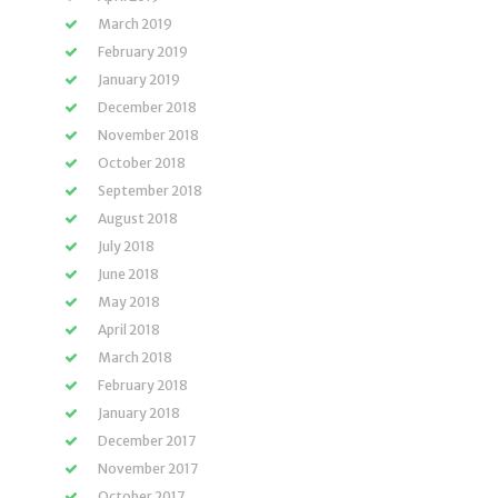
March 2019
February 2019
January 2019
December 2018
November 2018
October 2018
September 2018
August 2018
July 2018
June 2018
May 2018
April 2018
March 2018
February 2018
January 2018
December 2017
November 2017
October 2017