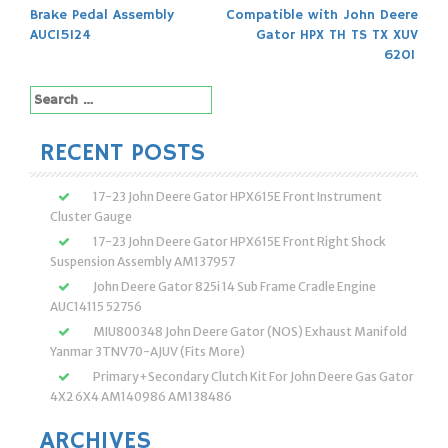
Post
Brake Pedal Assembly
Compatible with John Deere
navigation
AUC15124
Gator HPX TH TS TX XUV
620I
Search
for:
RECENT POSTS
17-23 John Deere Gator HPX615E Front Instrument
Cluster Gauge
17-23 John Deere Gator HPX615E Front Right Shock
Suspension Assembly AM137957
John Deere Gator 825i 14 Sub Frame Cradle Engine
AUC14115 52756
MIU800348 John Deere Gator (NOS) Exhaust Manifold
Yanmar 3TNV70-AJUV (Fits More)
Primary+Secondary Clutch Kit For John Deere Gas Gator
4X2 6X4 AM140986 AM138486
ARCHIVES