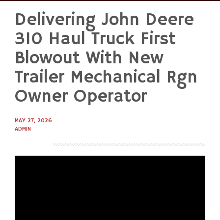
Delivering John Deere
Skip
to
310 Haul Truck First
content
Blowout With New
Trailer Mechanical Rgn
Owner Operator
MAY 27, 2026
ADMIN