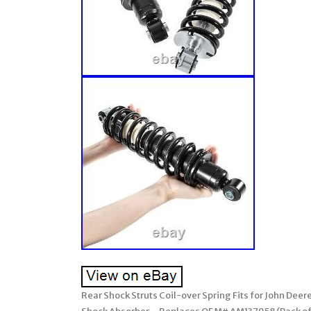
Rear Shock Struts Coil-over Spring Fits for John De