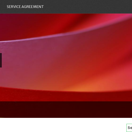
SERVICE AGREEMENT
Se