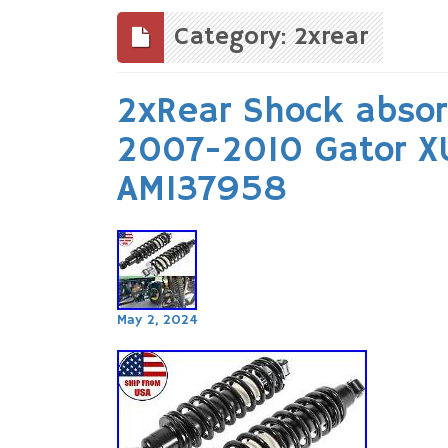
to
content
Category: 2xrear
2xRear Shock absor
2007-2010 Gator 
AM137958
May 2, 2024