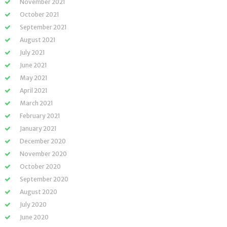
November 2021
October 2021
September 2021
August 2021
July 2021
June 2021
May 2021
April 2021
March 2021
February 2021
January 2021
December 2020
November 2020
October 2020
September 2020
August 2020
July 2020
June 2020