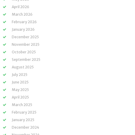
April 2026
March 2026
February 2026
January 2026
December 2025
November 2025
October 2025
September 2025
August 2025
July 2025
June 2025
May 2025
April 2025
March 2025
February 2025
January 2025
December 2024
November 2024