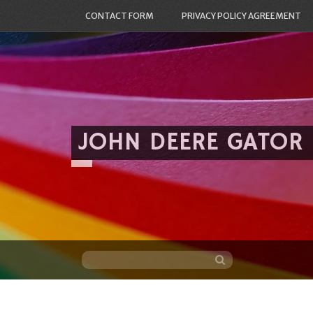
CONTACT FORM
PRIVACY POLICY AGREEMENT
JOHN DEERE GATOR
Skip