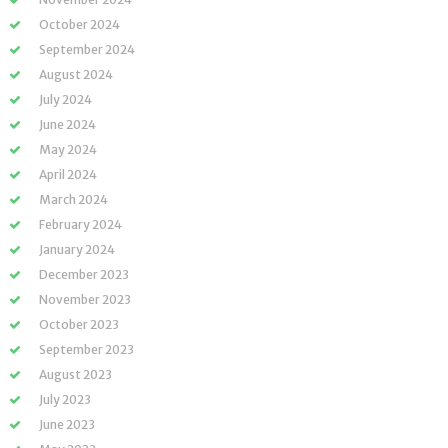
October 2024
September 2024
August 2024
July 2024
June 2024
May 2024
April 2024
March 2024
February 2024
January 2024
December 2023
November 2023
October 2023
September 2023
August 2023
July 2023
June 2023