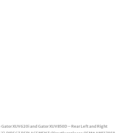
ere Gator XUV620i and Gator XUV850D – Rear Left and Right