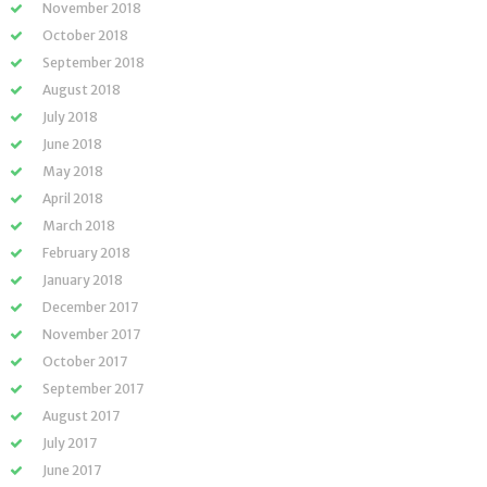
November 2018
October 2018
September 2018
August 2018
July 2018
June 2018
May 2018
April 2018
March 2018
February 2018
January 2018
December 2017
November 2017
October 2017
September 2017
August 2017
July 2017
June 2017