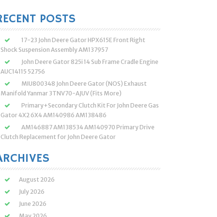
:
RECENT POSTS
17-23 John Deere Gator HPX615E Front Right
Shock Suspension Assembly AM137957
John Deere Gator 825i 14 Sub Frame Cradle Engine
AUC14115 52756
MIU800348 John Deere Gator (NOS) Exhaust
Manifold Yanmar 3TNV70-AJUV (Fits More)
Primary+Secondary Clutch Kit For John Deere Gas
Gator 4X2 6X4 AM140986 AM138486
AM146887 AM138534 AM140970 Primary Drive
Clutch Replacement for John Deere Gator
ARCHIVES
August 2026
July 2026
June 2026
May 2026