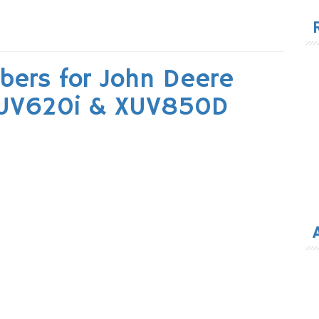
for
bers for John Deere
XUV620i & XUV850D