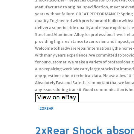
Shock Absorber – Replaces OEM# AM137958 (Pack of
Manufactured to original specification, meet or ev
years without failure. GREAT PERFORMANCE: Spring s
quality. Engineered with precision and built to withs
deliver a superior ride quality and ensure optimal
Steel and Aluminum Alloy for professional level relia
providing high resistance to corrosion and impact, a
Welcome to hardwarerepairinternational, the home of
with many years experience. We committed to provide
for our customer. We make a variety of professional to
auto repairing work. We carry large stocks for immedi
any questions about technical data. Please allow 10-3
Absolutely Fast and Safe! It is important that we kno
any issues during transit. Good communication is hel
2XREAR
2xRear Shock absor