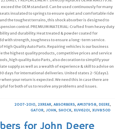
 2). DIRECT REPLACEMENT: Directly replaces OEM# AM137958.
en exceed the OEM standard. Can be used continuously for many
eats insulated to springs to ensure quiet and comfortable ride
tand the toughest terrains, this shock absorber is designed to
 suspension control. PREMIUM MATERIAL: Crafted from heavy duty
bility and durability. Heat treated & powder coated for
dd with strength, toughness to ensure a long-term service.
 High Quality Auto Parts. Repairing vehicles is our business
 the highest quality products, competitive prices and service
ols, high quality Auto Parts, also decoration to simplify your
ate supply as well as a wealth of experience & skill to advise on
0 days for international deliveries. United states 2-5(days).
w when your return is expected. We need this in case there are
pful for both of us to resolve any problems and issues.
2007-2010
,
2XREAR
,
ABSORBERS
,
AM137958
,
DEERE
,
GATOR
,
JOHN
,
SHOCK
,
XUV620I
,
XUV850D
bers for John Deere