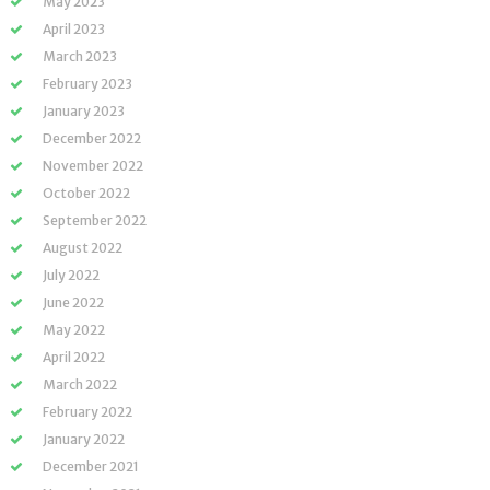
May 2023
April 2023
March 2023
February 2023
January 2023
December 2022
November 2022
October 2022
September 2022
August 2022
July 2022
June 2022
May 2022
April 2022
March 2022
February 2022
January 2022
December 2021