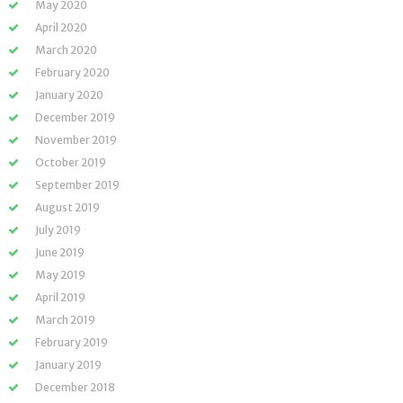
May 2020
April 2020
March 2020
February 2020
January 2020
December 2019
November 2019
October 2019
September 2019
August 2019
July 2019
June 2019
May 2019
April 2019
March 2019
February 2019
January 2019
December 2018