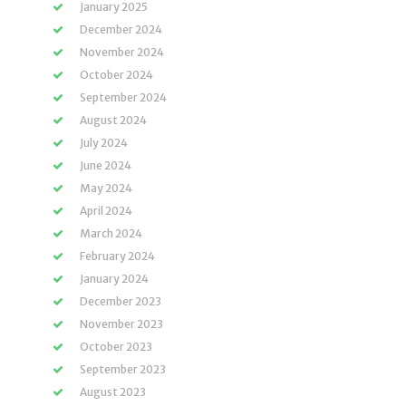
January 2025
December 2024
November 2024
October 2024
September 2024
August 2024
July 2024
June 2024
May 2024
April 2024
March 2024
February 2024
January 2024
December 2023
November 2023
October 2023
September 2023
August 2023