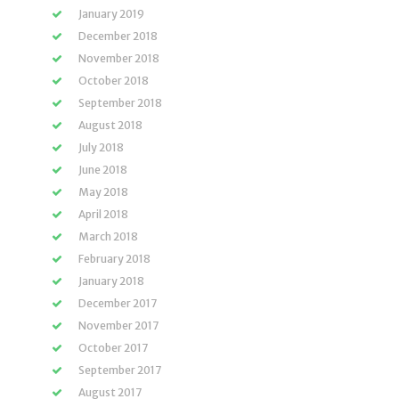
January 2019
December 2018
November 2018
October 2018
September 2018
August 2018
July 2018
June 2018
May 2018
April 2018
March 2018
February 2018
January 2018
December 2017
November 2017
October 2017
September 2017
August 2017