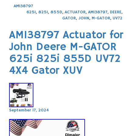
AM138797
625I
,
825I
,
855D
,
ACTUATOR
,
AM138797
,
DEERE
,
GATOR
,
JOHN
,
M-GATOR
,
UV72
AM138797 Actuator for
John Deere M-GATOR
625i 825i 855D UV72
4X4 Gator XUV
September 17, 2024