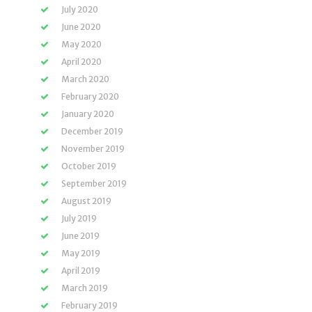
July 2020
June 2020
May 2020
April 2020
March 2020
February 2020
January 2020
December 2019
November 2019
October 2019
September 2019
August 2019
July 2019
June 2019
May 2019
April 2019
March 2019
February 2019