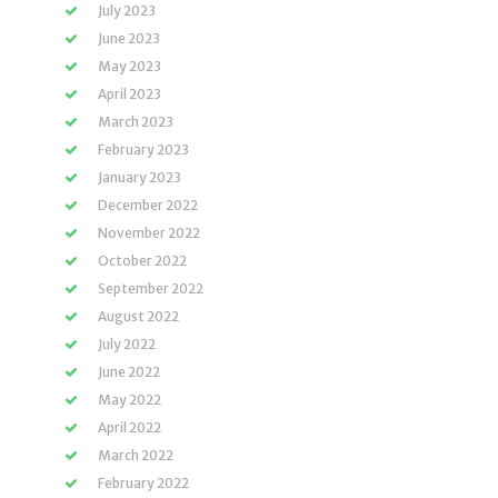
July 2023
June 2023
May 2023
April 2023
March 2023
February 2023
January 2023
December 2022
November 2022
October 2022
September 2022
August 2022
July 2022
June 2022
May 2022
April 2022
March 2022
February 2022