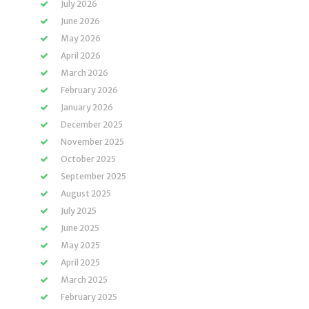
July 2026
June 2026
May 2026
April 2026
March 2026
February 2026
January 2026
December 2025
November 2025
October 2025
September 2025
August 2025
July 2025
June 2025
May 2025
April 2025
March 2025
February 2025