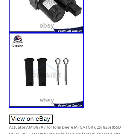
Actuator AM138797 for John Deere M-GATOR 625i 825i 855D