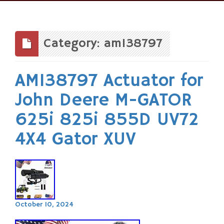
Skip
to
content
Category: am138797
AM138797 Actuator for
John Deere M-GATOR
625i 825i 855D UV72
4X4 Gator XUV
October 10, 2024