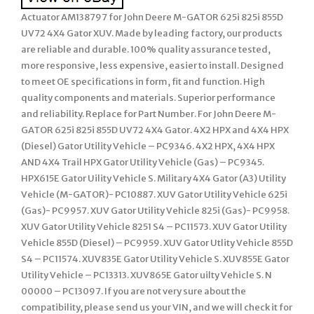
Actuator AM138797 for John Deere M-GATOR 625i 825i 855D
UV72 4X4 Gator XUV. Made by leading factory, our products
are reliable and durable. 100% quality assurance tested,
more responsive, less expensive, easier to install. Designed
to meet OE specifications in form, fit and function. High
quality components and materials. Superior performance
and reliability. Replace for Part Number. For John Deere M-
GATOR 625i 825i 855D UV72 4X4 Gator. 4X2 HPX and 4X4 HPX
(Diesel) Gator Utility Vehicle – PC9346. 4X2 HPX, 4X4 HPX
AND 4X4 Trail HPX Gator Utility Vehicle (Gas) – PC9345.
HPX615E Gator Uility Vehicle S. Military 4X4 Gator (A3) Utility
Vehicle (M-GATOR)- PC10887. XUV Gator Utility Vehicle 625i
(Gas)- PC9957. XUV Gator Utility Vehicle 825i (Gas)- PC9958.
XUV Gator Utility Vehicle 8251 S4 – PC11573. XUV Gator Utility
Vehicle 855D (Diesel) – PC9959. XUV Gator Utlity Vehicle 855D
S4 – PC11574. XUV835E Gator Utility Vehicle S. XUV855E Gator
Utility Vehicle – PC13313. XUV865E Gator uilty Vehicle S. N
00000 – PC13097. If you are not very sure about the
compatibility, please send us your VIN, and we will check it for