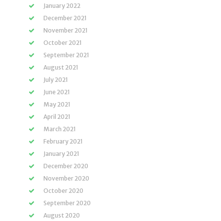
January 2022
December 2021
November 2021
October 2021
September 2021
August 2021
July 2021
June 2021
May 2021
April 2021
March 2021
February 2021
January 2021
December 2020
November 2020
October 2020
September 2020
August 2020