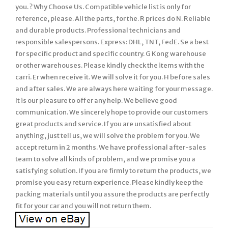
you. ? Why Choose Us. Compatible vehicle list is only for
reference, please. All the parts, for the. R prices do N. Reliable
and durable products. Professional technicians and
responsible salespersons. Express: DHL, TNT, FedE. Se a best
for specific product and specific country. G Kong warehouse
or other warehouses. Please kindly check the items with the
carri. Er when receive it. We will solve it for you. H before sales
and after sales. We are always here waiting for your message.
It is our pleasure to offer any help. We believe good
communication. We sincerely hope to provide our customers
great products and service. If you are unsatisfied about
anything, just tell us, we will solve the problem for you. We
accept return in 2 months. We have professional after-sales
team to solve all kinds of problem, and we promise you a
satisfying solution. If you are firmly to return the products, we
promise you easy return experience. Please kindly keep the
packing materials until you assure the products are perfectly
fit for your car and you will not return them.