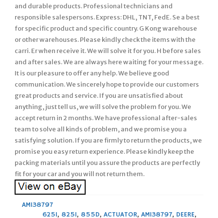
and durable products. Professional technicians and
responsible salespersons. Express: DHL, TNT, FedE. Se a best
for specific product and specific country. G Kong warehouse
or other warehouses. Please kindly check the items with the
carri. Er when receive it. We will solve it for you. H before sales
and after sales. We are always here waiting for your message.
It is our pleasure to offer any help. We believe good
communication. We sincerely hope to provide our customers
great products and service. If you are unsatisfied about
anything, just tell us, we will solve the problem for you. We
accept return in 2 months. We have professional after-sales
team to solve all kinds of problem, and we promise you a
satisfying solution. If you are firmly to return the products, we
promise you easy return experience. Please kindly keep the
packing materials until you assure the products are perfectly
fit for your car and you will not return them.
AM138797
625I
,
825I
,
855D
,
ACTUATOR
,
AM138797
,
DEERE
,