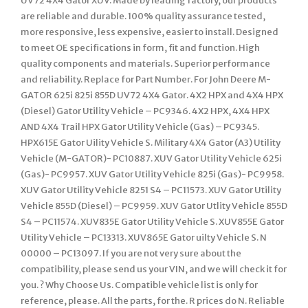
UV72 4X4 Gator XUV. Made by leading factory, our products
are reliable and durable. 100% quality assurance tested,
more responsive, less expensive, easier to install. Designed
to meet OE specifications in form, fit and function. High
quality components and materials. Superior performance
and reliability. Replace for Part Number. For John Deere M-
GATOR 625i 825i 855D UV72 4X4 Gator. 4X2 HPX and 4X4 HPX
(Diesel) Gator Utility Vehicle – PC9346. 4X2 HPX, 4X4 HPX
AND 4X4 Trail HPX Gator Utility Vehicle (Gas) – PC9345.
HPX615E Gator Uility Vehicle S. Military 4X4 Gator (A3) Utility
Vehicle (M-GATOR)- PC10887. XUV Gator Utility Vehicle 625i
(Gas)- PC9957. XUV Gator Utility Vehicle 825i (Gas)- PC9958.
XUV Gator Utility Vehicle 8251 S4 – PC11573. XUV Gator Utility
Vehicle 855D (Diesel) – PC9959. XUV Gator Utlity Vehicle 855D
S4 – PC11574. XUV835E Gator Utility Vehicle S. XUV855E Gator
Utility Vehicle – PC13313. XUV865E Gator uilty Vehicle S. N
00000 – PC13097. If you are not very sure about the
compatibility, please send us your VIN, and we will check it for
you. ? Why Choose Us. Compatible vehicle list is only for
reference, please. All the parts, for the. R prices do N. Reliable