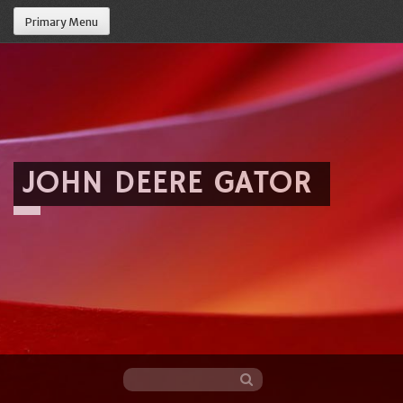
Primary Menu
JOHN DEERE GATOR