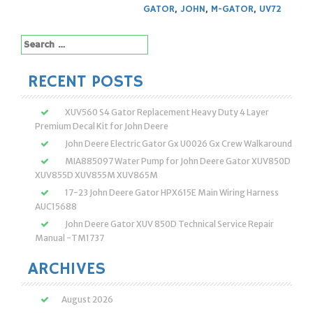
GATOR
,
JOHN
,
M-GATOR
,
UV72
Search
for:
RECENT POSTS
XUV560 S4 Gator Replacement Heavy Duty 4 Layer
Premium Decal Kit for John Deere
John Deere Electric Gator Gx U0026 Gx Crew Walkaround
MIA885097 Water Pump for John Deere Gator XUV850D
XUV855D XUV855M XUV865M
17-23 John Deere Gator HPX615E Main Wiring Harness
AUC15688
John Deere Gator XUV 850D Technical Service Repair
Manual -TM1737
ARCHIVES
August 2026