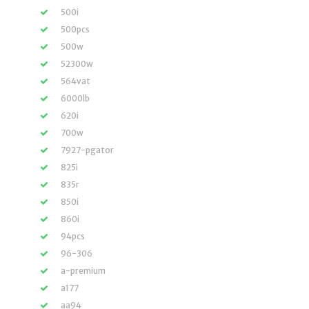
500i
500pcs
500w
52300w
564vat
6000lb
620i
700w
7927-pgator
825i
835r
850i
860i
94pcs
96-306
a-premium
a177
aa94