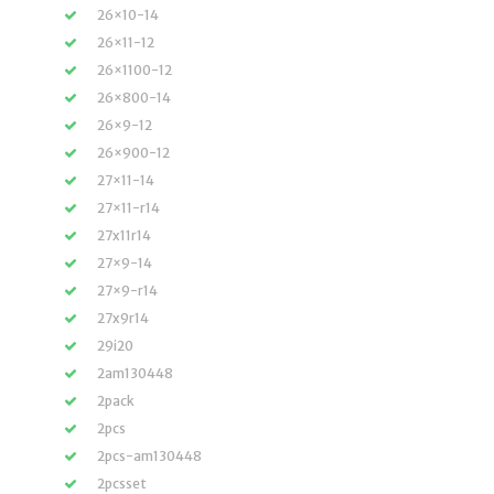
26×10-14
26×11-12
26×1100-12
26×800-14
26×9-12
26×900-12
27×11-14
27×11-r14
27x11r14
27×9-14
27×9-r14
27x9r14
29i20
2am130448
2pack
2pcs
2pcs-am130448
2pcsset