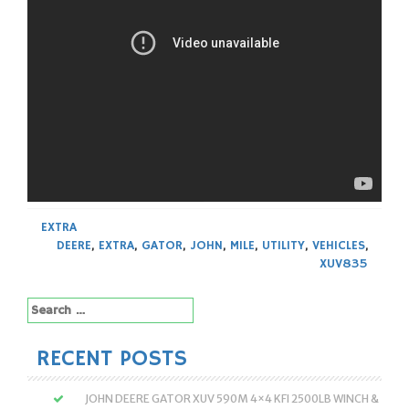
EXTRA
DEERE
,
EXTRA
,
GATOR
,
JOHN
,
MILE
,
UTILITY
,
VEHICLES
,
XUV835
Search
for:
RECENT POSTS
JOHN DEERE GATOR XUV 590M 4×4 KFI 2500LB WINCH &