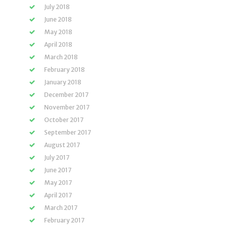
July 2018
June 2018
May 2018
April 2018
March 2018
February 2018
January 2018
December 2017
November 2017
October 2017
September 2017
August 2017
July 2017
June 2017
May 2017
April 2017
March 2017
February 2017