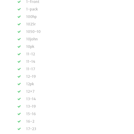
1-front
1-pack
100hp
1025r
1050-10
10john
10pk
11-12
11-14
11-17
12-19
12pk
12×7
13-14
13-19
15-16
16-2
17-23