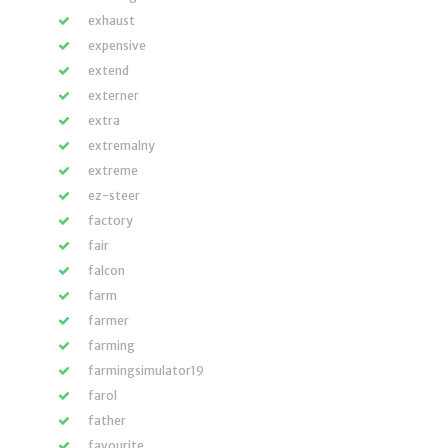
exhaust
expensive
extend
externer
extra
extremalny
extreme
ez-steer
factory
fair
falcon
farm
farmer
farming
farmingsimulator19
farol
father
favourite