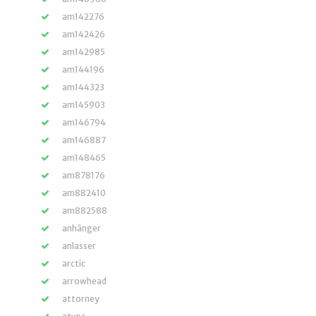
am142276
am142426
am142985
am144196
am144323
am145903
am146794
am146887
am148465
am878176
am882410
am882588
anhänger
anlasser
arctic
arrowhead
attorney