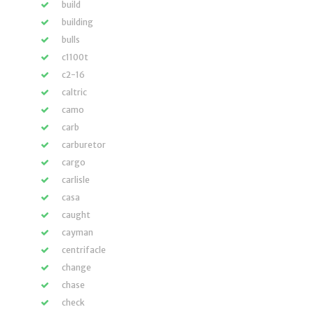
build
building
bulls
c1100t
c2-16
caltric
camo
carb
carburetor
cargo
carlisle
casa
caught
cayman
centrifacle
change
chase
check