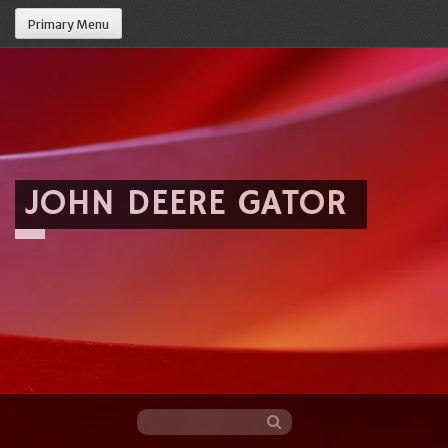
Primary Menu
JOHN DEERE GATOR