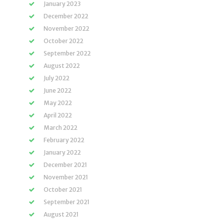
January 2023
December 2022
November 2022
October 2022
September 2022
August 2022
July 2022
June 2022
May 2022
April 2022
March 2022
February 2022
January 2022
December 2021
November 2021
October 2021
September 2021
August 2021