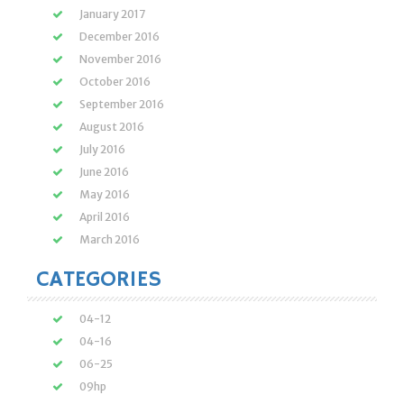
January 2017
December 2016
November 2016
October 2016
September 2016
August 2016
July 2016
June 2016
May 2016
April 2016
March 2016
CATEGORIES
04-12
04-16
06-25
09hp