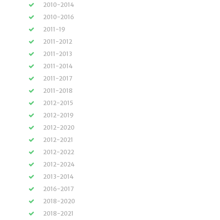
2010-2014
2010-2016
2011-19
2011-2012
2011-2013
2011-2014
2011-2017
2011-2018
2012-2015
2012-2019
2012-2020
2012-2021
2012-2022
2012-2024
2013-2014
2016-2017
2018-2020
2018-2021