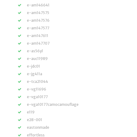
e-am146641
e-am147575
e-am147576
e-am147577
e-am147611
e-am147707
e-as56yl
e-auc11989
e-jdc01
e-jg411a
e-tca21044
e-vg11696
e-vga10177
e-vga10177camocamouflage
e119
e28-001
eastonmade
effortless