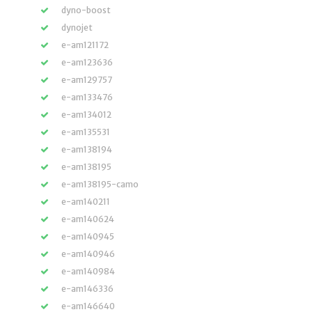
dyno-boost
dynojet
e-am121172
e-am123636
e-am129757
e-am133476
e-am134012
e-am135531
e-am138194
e-am138195
e-am138195-camo
e-am140211
e-am140624
e-am140945
e-am140946
e-am140984
e-am146336
e-am146640