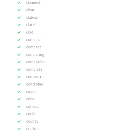
cleanest
clear
clubcar
clutch
cold
combine
compact
comparing
compatible
complete
concentric
controller
coque
corn
correct
could
county
cracked