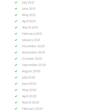
July 2021
June 2021
May 2021
April 2021
March 2021
February 2021
January 2021
December 2020
November 2020
October 2020
September 2020
August 2020
July 2020
June 2020
May 2020
April 2020
March 2020
February 2020