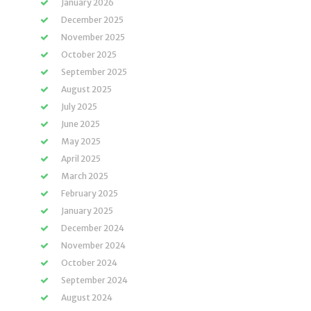
January 2026
December 2025
November 2025
October 2025
September 2025
August 2025
July 2025
June 2025
May 2025
April 2025
March 2025
February 2025
January 2025
December 2024
November 2024
October 2024
September 2024
August 2024