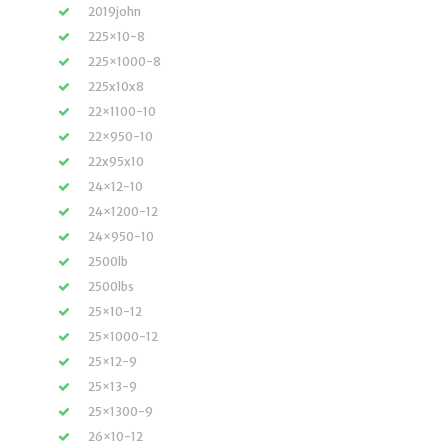
2019john
225×10-8
225×1000-8
225x10x8
22×1100-10
22×950-10
22x95x10
24×12-10
24×1200-12
24×950-10
2500lb
2500lbs
25×10-12
25×1000-12
25×12-9
25×13-9
25×1300-9
26×10-12