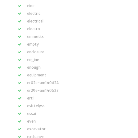
eine
electric
electrical
electro
emmetts
empty
enclosure
engine
enough
equipment
er02e-am140624
er29e-am140623
ertl
esittelyss
essai
even
excavator
exchange