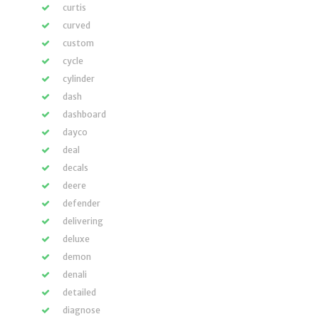
curtis
curved
custom
cycle
cylinder
dash
dashboard
dayco
deal
decals
deere
defender
delivering
deluxe
demon
denali
detailed
diagnose