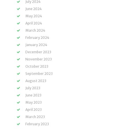
July 2024
June 2024
May 2024
April 2024
March 2024
February 2024
January 2024
December 2023
November 2023
October 2023
September 2023
August 2023
July 2023
June 2023
May 2023
April 2023
March 2023
February 2023