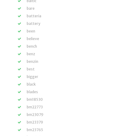
baltic
bare
batteria
battery
been
believe
bench
benz
benzin
best
bigger
black
blades
bm18530
bm22773
bm23079
bm23379
bm23765