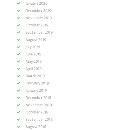
January 2020
December 2019
November 2019
October 2019
September 2019
August 2019
July 2019
June 2019
May 2019
April 2019
March 2019
February 2019
January 2019
December 2018
November 2018
October 2018
September 2018
August 2018