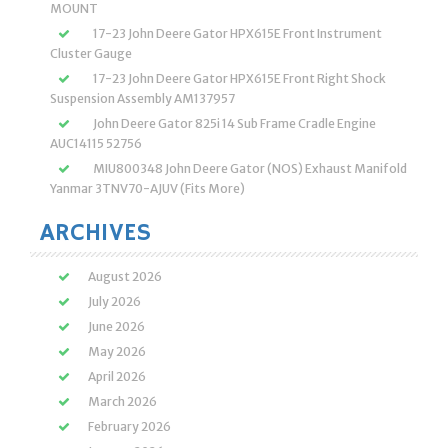
MOUNT
17-23 John Deere Gator HPX615E Front Instrument
Cluster Gauge
17-23 John Deere Gator HPX615E Front Right Shock
Suspension Assembly AM137957
John Deere Gator 825i 14 Sub Frame Cradle Engine
AUC14115 52756
MIU800348 John Deere Gator (NOS) Exhaust Manifold
Yanmar 3TNV70-AJUV (Fits More)
ARCHIVES
August 2026
July 2026
June 2026
May 2026
April 2026
March 2026
February 2026