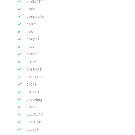
bm26414
body
bonneville
bosch
boss
bought
brake
brand
break
breaking
broadcast
broke
broken
brooding
bruder
buc10543
buc10615
bucket