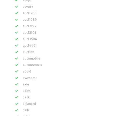
atvpc
atvutv
auc11700
auc11989
auc12197
auc12198
auc13584
auc14491
auction
automobile
autonomous
avoid
awesome
axle
axles
back
balanced
balls