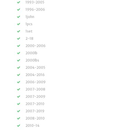
1993-2005
1996-2006
1john
1pcs
1set
2-18
2000-2006
2000lb
2000lbs
2004-2005
2004-2016
2006-2009
2007-2008
2007-2009
2007-2010
2007-2019
2008-2010
2010-14