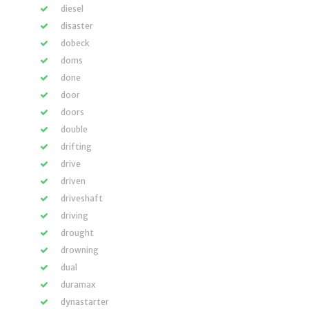
diesel
disaster
dobeck
doms
done
door
doors
double
drifting
drive
driven
driveshaft
driving
drought
drowning
dual
duramax
dynastarter