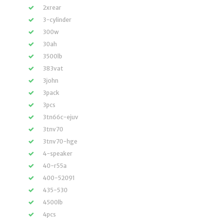
2xrear
3-cylinder
300w
30ah
3500lb
383vat
3john
3pack
3pcs
3tn66c-ejuv
3tnv70
3tnv70-hge
4-speaker
40-r55a
400-52091
435-530
4500lb
4pcs