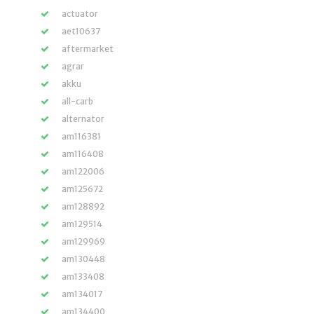
actuator
aet10637
aftermarket
agrar
akku
all-carb
alternator
am116381
am116408
am122006
am125672
am128892
am129514
am129969
am130448
am133408
am134017
am134400