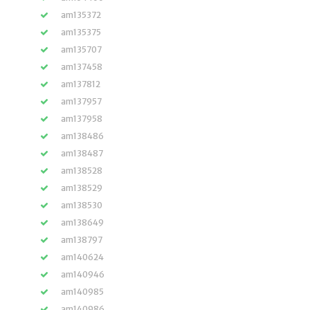
am135372
am135375
am135707
am137458
am137812
am137957
am137958
am138486
am138487
am138528
am138529
am138530
am138649
am138797
am140624
am140946
am140985
am140986