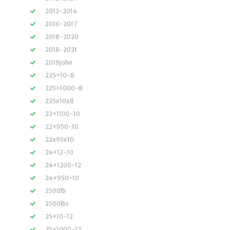
2013-2014
2016-2017
2018-2020
2018-2021
2019john
225×10-8
225×1000-8
225x10x8
22×1100-10
22×950-10
22x95x10
24×12-10
24×1200-12
24×950-10
2500lb
2500lbs
25×10-12
25×1000-12