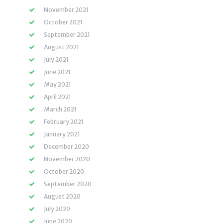
November 2021
October 2021
September 2021
August 2021
July 2021
June 2021
May 2021
April 2021
March 2021
February 2021
January 2021
December 2020
November 2020
October 2020
September 2020
August 2020
July 2020
June 2020