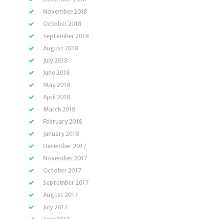
November 2018
October 2018
September 2018
August 2018
July 2018
June 2018
May 2018
April 2018
March 2018
February 2018
January 2018
December 2017
November 2017
October 2017
September 2017
August 2017
July 2017