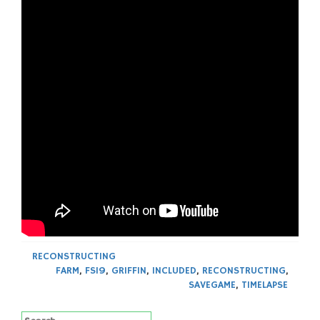
RECONSTRUCTING
FARM
,
FS19
,
GRIFFIN
,
INCLUDED
,
RECONSTRUCTING
,
SAVEGAME
,
TIMELAPSE
Search