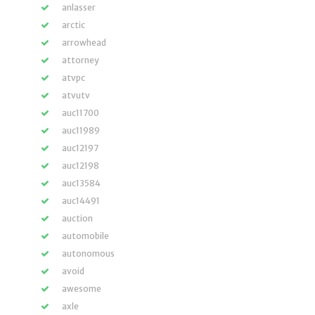
anlasser
arctic
arrowhead
attorney
atvpc
atvutv
auc11700
auc11989
auc12197
auc12198
auc13584
auc14491
auction
automobile
autonomous
avoid
awesome
axle