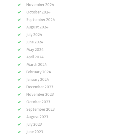
November 2024
October 2024
September 2024
August 2024
July 2024
June 2024
May 2024
April 2024
March 2024
February 2024
January 2024
December 2023
November 2023
October 2023
September 2023
August 2023
July 2023
June 2023