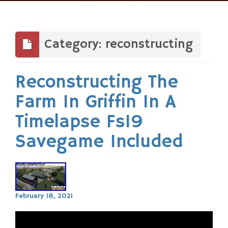
Skip
to
content
Category: reconstructing
Reconstructing The
Farm In Griffin In A
Timelapse Fs19
Savegame Included
February 18, 2021