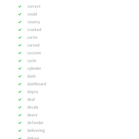
correct
could
county
cracked
curtis
curved
custom
cycle
cylinder
dash
dashboard
dayco
deal
decals
deere
defender
delivering
deluxe