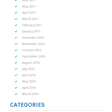
June 2017
May 2017
April 2017
March 2017
February 2017
January 2017
December 2016
November 2016
October 2016
September 2016
August 2016
July 2016
June 2016
May 2016
April 2016
March 2016
CATEGORIES