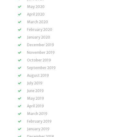
May 2020
April 2020
March 2020
February 2020
January 2020
December 2019
November 2019
October 2019
September 2019
August 2019
July 2019
June 2019
May 2019
April 2019
March 2019
February 2019
January 2019
December 2018