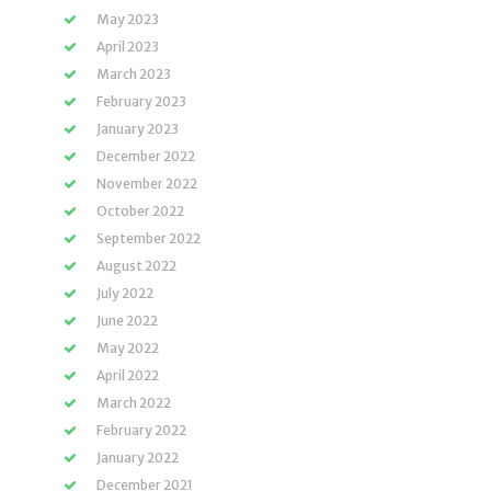
May 2023
April 2023
March 2023
February 2023
January 2023
December 2022
November 2022
October 2022
September 2022
August 2022
July 2022
June 2022
May 2022
April 2022
March 2022
February 2022
January 2022
December 2021