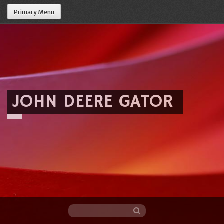
Primary Menu
JOHN DEERE GATOR