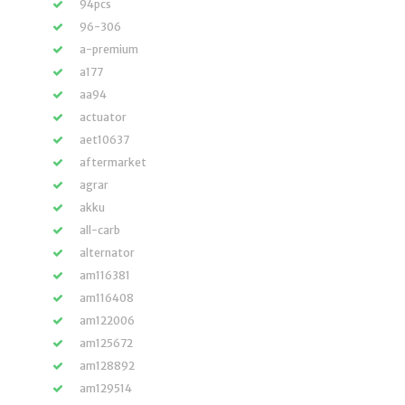
94pcs
96-306
a-premium
a177
aa94
actuator
aet10637
aftermarket
agrar
akku
all-carb
alternator
am116381
am116408
am122006
am125672
am128892
am129514