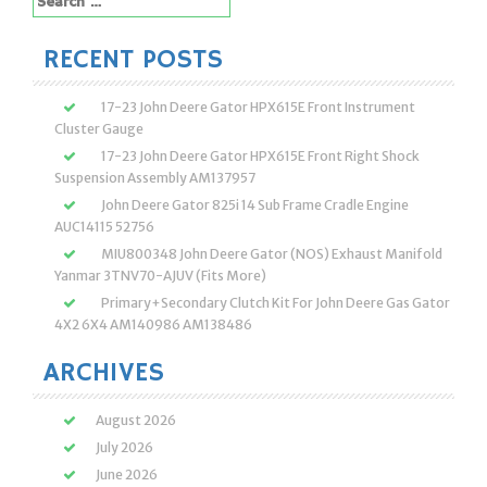
for:
RECENT POSTS
17-23 John Deere Gator HPX615E Front Instrument
Cluster Gauge
17-23 John Deere Gator HPX615E Front Right Shock
Suspension Assembly AM137957
John Deere Gator 825i 14 Sub Frame Cradle Engine
AUC14115 52756
MIU800348 John Deere Gator (NOS) Exhaust Manifold
Yanmar 3TNV70-AJUV (Fits More)
Primary+Secondary Clutch Kit For John Deere Gas Gator
4X2 6X4 AM140986 AM138486
ARCHIVES
August 2026
July 2026
June 2026