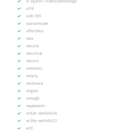
e-vga10177camocamouflage
e119
e28-001
eastonmade
effortless
eine
electric
electrical
electro
emmetts
empty
enclosure
engine
enough
equipment
er02e-am140624
er29e-am140623
ertl