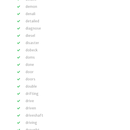
demon
denali
detailed
diagnose
diesel
disaster
dobeck
doms
done
door
doors
double
drifting
drive
driven
driveshaft
driving
drought