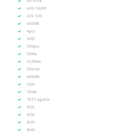
40-r55a
400-52091
435-530
4500lb
4pcs
500i
500pcs
500w
52300w
564vat
6000lb
620i
700w
7927-pgator
825i
835r
850i
860i