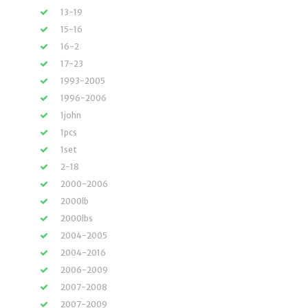
13-19
15-16
16-2
17-23
1993-2005
1996-2006
1john
1pcs
1set
2-18
2000-2006
2000lb
2000lbs
2004-2005
2004-2016
2006-2009
2007-2008
2007-2009