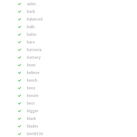
axles
back
balanced
balls
baltic
bare
batteria
battery
been
believe
bench
benz
benzin
best
bigger
black
blades
bm18530