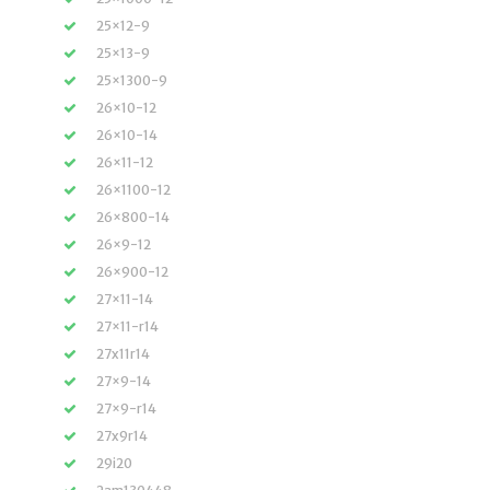
25×12-9
25×13-9
25×1300-9
26×10-12
26×10-14
26×11-12
26×1100-12
26×800-14
26×9-12
26×900-12
27×11-14
27×11-r14
27x11r14
27×9-14
27×9-r14
27x9r14
29i20