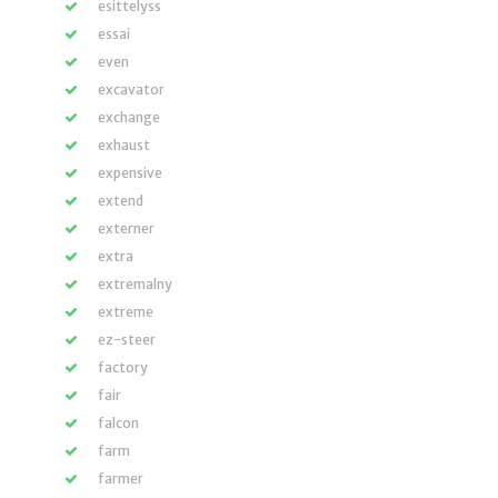
esittelyss
essai
even
excavator
exchange
exhaust
expensive
extend
externer
extra
extremalny
extreme
ez-steer
factory
fair
falcon
farm
farmer