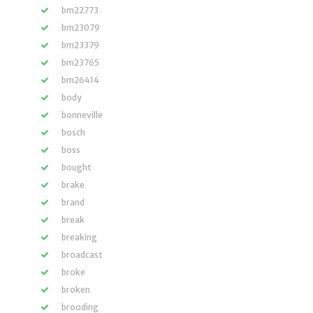
bm22773
bm23079
bm23379
bm23765
bm26414
body
bonneville
bosch
boss
bought
brake
brand
break
breaking
broadcast
broke
broken
brooding