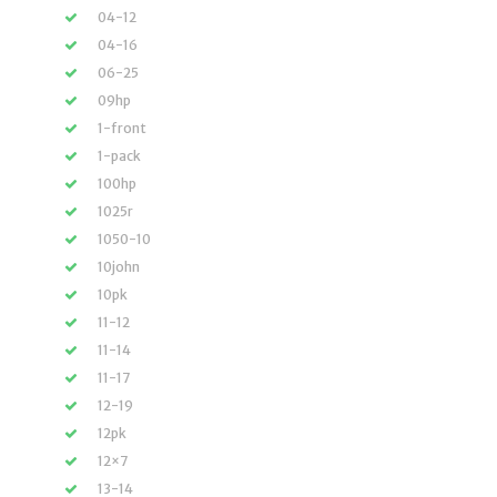
04-12
04-16
06-25
09hp
1-front
1-pack
100hp
1025r
1050-10
10john
10pk
11-12
11-14
11-17
12-19
12pk
12×7
13-14