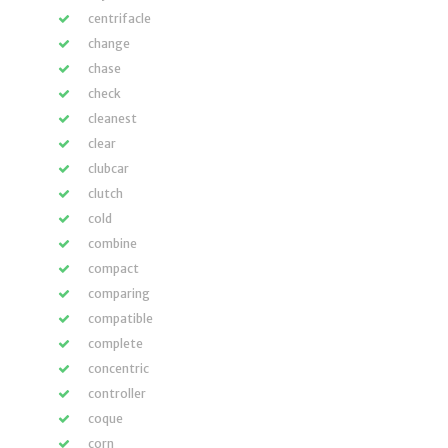
centrifacle
change
chase
check
cleanest
clear
clubcar
clutch
cold
combine
compact
comparing
compatible
complete
concentric
controller
coque
corn