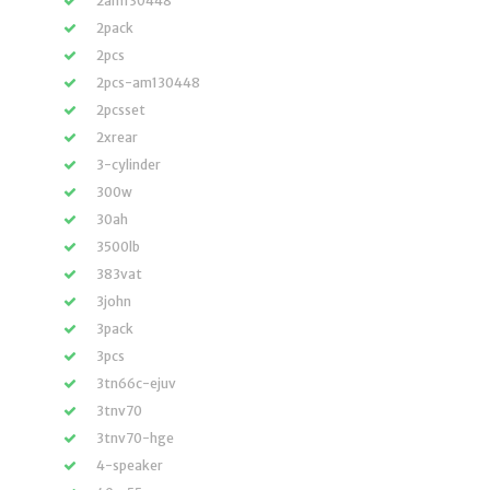
2am130448
2pack
2pcs
2pcs-am130448
2pcsset
2xrear
3-cylinder
300w
30ah
3500lb
383vat
3john
3pack
3pcs
3tn66c-ejuv
3tnv70
3tnv70-hge
4-speaker