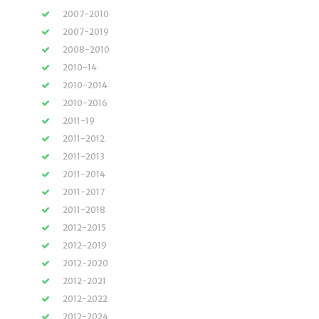
2007-2010
2007-2019
2008-2010
2010-14
2010-2014
2010-2016
2011-19
2011-2012
2011-2013
2011-2014
2011-2017
2011-2018
2012-2015
2012-2019
2012-2020
2012-2021
2012-2022
2012-2024