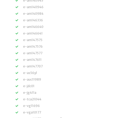
e-am140945
e-am140946
e-am140984
e-am146336
e-am146640
e-am146641
e-am147575
e-am147576
e-am147577
e-am147611
e-am147707
e-as56yl
e-auc11989
e-jdc01
e-jg411a
e-tca21044
e-vg11696
e-vga10177