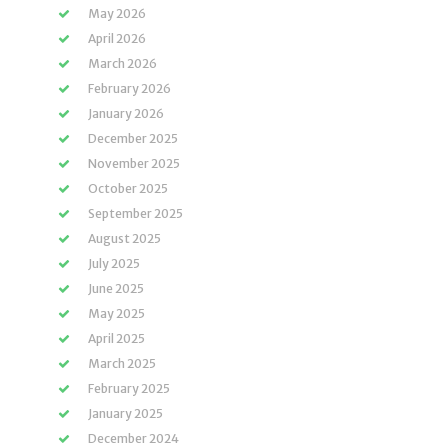
May 2026
April 2026
March 2026
February 2026
January 2026
December 2025
November 2025
October 2025
September 2025
August 2025
July 2025
June 2025
May 2025
April 2025
March 2025
February 2025
January 2025
December 2024