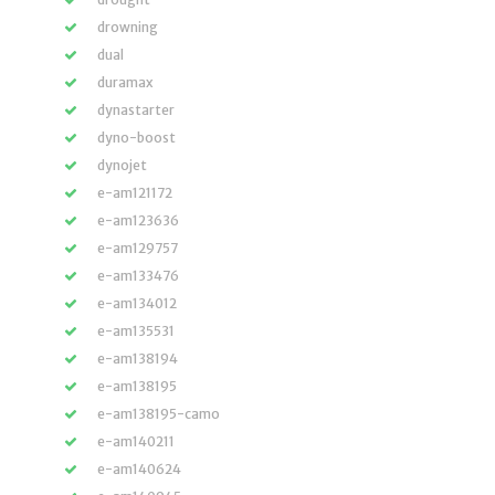
drowning
dual
duramax
dynastarter
dyno-boost
dynojet
e-am121172
e-am123636
e-am129757
e-am133476
e-am134012
e-am135531
e-am138194
e-am138195
e-am138195-camo
e-am140211
e-am140624