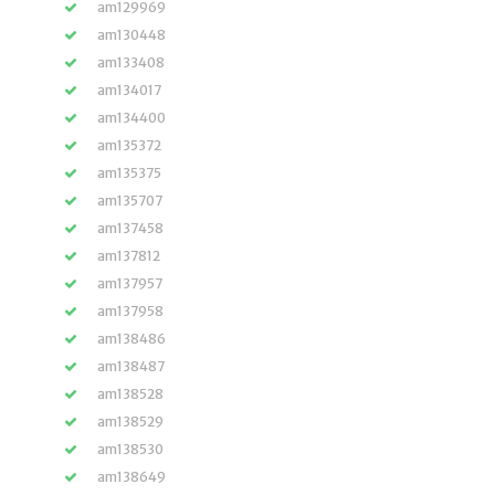
am129969
am130448
am133408
am134017
am134400
am135372
am135375
am135707
am137458
am137812
am137957
am137958
am138486
am138487
am138528
am138529
am138530
am138649