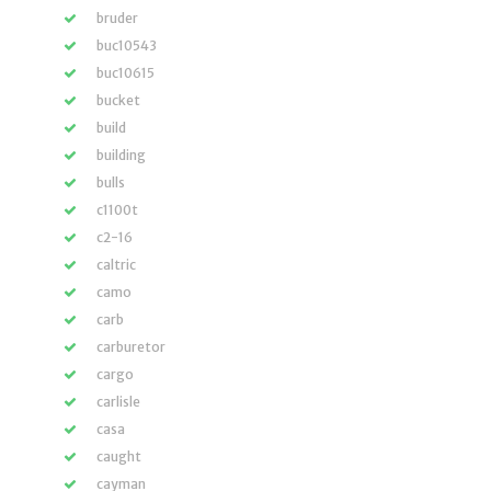
bruder
buc10543
buc10615
bucket
build
building
bulls
c1100t
c2-16
caltric
camo
carb
carburetor
cargo
carlisle
casa
caught
cayman