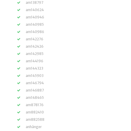
am138797
am140624
am140946
am140985
am140986
am142276
am142426
am142985
am144196
am144323
am145903
am146794
am146887
am148465
am878176
am882410
am882588
anhänger