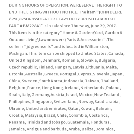
DURING HOURS OF OPERATION. WE RESERVE THE RIGHT TO
END THE LISTING WITHOUT NOTICE. The item “JOHN DEERE
625I, 825I & 855D GATOR HEAVY DUTY BRUSH GUARD KIT
PART # BM22841″ is in sale since Thursday, June 29, 2017.
This item is in the category “Home & Garden\Yard, Garden &
Outdoor Living\Lawnmowers\Parts & Accessories”. The
seller is “jdgreensells” and is located in Williamston,
Michigan. This item can be shipped to United States, Canada,
United Kingdom, Denmark, Romania, Slovakia, Bulgaria,
Czech republic, Finland, Hungary, Latvia, Lithuania, Malta,
Estonia, Australia, Greece, Portugal, Cyprus, Slovenia, Japan,
China, Sweden, South Korea, Indonesia, Taiwan, Thailand,
Belgium, France, Hong Kong, Ireland, Netherlands, Poland,
Spain, Italy, Germany, Austria, Israel, Mexico, New Zealand,
Philippines, Singapore, Switzerland, Norway, Saudi arabia,
Ukraine, United arab emirates, Qatar, Kuwait, Bahrain,
Croatia, Malaysia, Brazil, Chile, Colombia, Costa rica,
Panama, Trinidad and tobago, Guatemala, Honduras,
Jamaica, Antigua and barbuda, Aruba, Belize, Dominica,