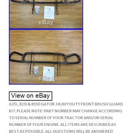
625I, 825I & 855D GATOR. HEAVY DUTY FRONT BRUSH GUARD
KIT. PLEASE NOTE: PART NUMBER MAY CHANGE ACCORDING
TO SERIAL NUMBER OF YOUR TRACTOR AND/OR SERIAL
NUMBER OF YOUR ENGINE. ALL ITEMS ARE DESCRIBED AS
BEST AS POSSIBLE. ALL QUESTIONS WILL BE ANSWERED