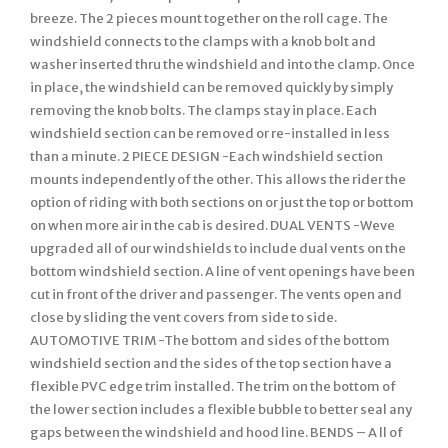
breeze. The 2 pieces mount together on the roll cage. The
windshield connects to the clamps with a knob bolt and
washer inserted thru the windshield and into the clamp. Once
in place, the windshield can be removed quickly by simply
removing the knob bolts. The clamps stay in place. Each
windshield section can be removed or re-installed in less
than a minute. 2 PIECE DESIGN -Each windshield section
mounts independently of the other. This allows the rider the
option of riding with both sections on or just the top or bottom
on when more air in the cab is desired. DUAL VENTS -Weve
upgraded all of our windshields to include dual vents on the
bottom windshield section. A line of vent openings have been
cut in front of the driver and passenger. The vents open and
close by sliding the vent covers from side to side.
AUTOMOTIVE TRIM -The bottom and sides of the bottom
windshield section and the sides of the top section have a
flexible PVC edge trim installed. The trim on the bottom of
the lower section includes a flexible bubble to better seal any
gaps between the windshield and hood line. BENDS – A ll of