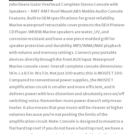
John Deere Gator Overhead Complete Stereo Console with
Speakers – RMT. RMT Roof Mount ABS Mobile Audio Console
Features. Built to OEM specifications for great reliability.
Marine waterproof retractable cover protects the DEH Pioneer
CD Player. WR85B Marine speakers are water, UV, and
corrosion resistant and have a one piece molded grill for
speaker protection and durability. MP3/WMA/MAV playback
with volume and memory settings. Connect your portable
devices directly through the front AUX input. Waterproof
Marine console cover. Overall complete console dimensions:
18 in. L x 8.5 in. W x 5 in. Not just 200 watts; this is MOSFET 200.
Compared to conventional power supplies, the MOSFET
amplification circuit is smaller and more efficient, and it
delivers power with less distortion and absolutely zero on/off
switching noise. Remember: more power doesn’t only mean
louder. It also means that your music will be cleaner at higher
volumes because you’re not pushing the limits of the
amplification circuit. Note: Console is designed to mount to a
flat hard top roof. If you do not have a hard top roof, we have a