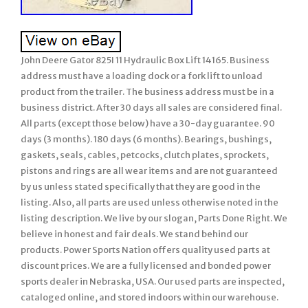
John Deere Gator 825I 11 Hydraulic Box Lift 14165. Business
address must have a loading dock or a fork lift to unload
product from the trailer. The business address must be in a
business district. After 30 days all sales are considered final.
All parts (except those below) have a 30-day guarantee. 90
days (3 months). 180 days (6 months). Bearings, bushings,
gaskets, seals, cables, petcocks, clutch plates, sprockets,
pistons and rings are all wear items and are not guaranteed
by us unless stated specifically that they are good in the
listing. Also, all parts are used unless otherwise noted in the
listing description. We live by our slogan, Parts Done Right. We
believe in honest and fair deals. We stand behind our
products. Power Sports Nation offers quality used parts at
discount prices. We are a fully licensed and bonded power
sports dealer in Nebraska, USA. Our used parts are inspected,
cataloged online, and stored indoors within our warehouse.