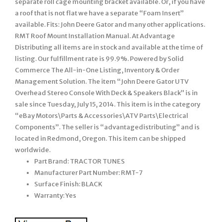
separate roll cage mounting bracket available. Or, if you have
a roof that is not flat we have a separate “Foam Insert”
available. Fits: John Deere Gator and many other applications.
RMT Roof Mount Installation Manual. At Advantage
Distributing all items are in stock and available at the time of
listing. Our fulfillment rate is 99.9%. Powered by Solid
Commerce The All-in-One Listing, Inventory & Order
Management Solution. The item “John Deere Gator UTV
Overhead Stereo Console With Deck & Speakers Black” is in
sale since Tuesday, July 15, 2014. This item is in the category
“eBay Motors\Parts & Accessories\ATV Parts\Electrical
Components”. The seller is “advantagedistributing” and is
located in Redmond, Oregon. This item can be shipped
worldwide.
Part Brand: TRACTOR TUNES
Manufacturer Part Number: RMT-7
Surface Finish: BLACK
Warranty: Yes