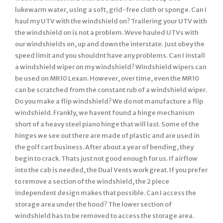
lukewarm water, using a soft, grid-free cloth or sponge. Can I
haul my UTV with the windshield on? Trailering your UTV with
the windshield on is not a problem. Weve hauled UTVs with
our windshields on, up and down the interstate. Just obey the
speed limit and you shouldnt have any problems. Can I install
a windshield wiper on my windshield? Windshield wipers can
be used on MR10 Lexan. However, over time, even the MR10
can be scratched from the constant rub of a windshield wiper.
Do you make a flip windshield? We do not manufacture a flip
windshield. Frankly, we havent found a hinge mechanism
short of a heavy steel piano hinge that will last. Some of the
hinges we see out there are made of plastic and are used in
the golf cart business. After about a year of bending, they
begin to crack. Thats just not good enough for us. If airflow
into the cab is needed, the Dual Vents work great. If you prefer
to remove a section of the windshield, the 2 piece
independent design makes that possible. Can I access the
storage area under the hood? The lower section of
windshield has to be removed to access the storage area.