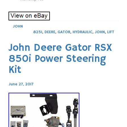
JOHN
825I
,
DEERE
,
GATOR
,
HYDRAULIC
,
JOHN
,
LIFT
John Deere Gator RSX
850i Power Steering
Kit
June 27, 2017