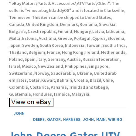
“eBay Motors\Parts & Accessories\ATV Parts\Other”. The
seller is “whosurbaghdaddy08″ and is located in Clarksville,
Tennessee. This item can be shipped to United States,
Canada, United Kingdom, Denmark, Romania, Slovakia,
Bulgaria, Czech republic, Finland, Hungary, Latvia, Lithuania,
Malta, Estonia, Australia, Greece, Portugal, Cyprus, Slovenia,
Japan, Sweden, South Korea, Indonesia, Taiwan, South africa,
Thailand, Belgium, France, Hong Kong, Ireland, Netherlands,
Poland, Spain, Italy, Germany, Austria, Russian federation,
Israel, Mexico, New Zealand, Philippines, Singapore,
Switzerland, Norway, Saudi arabia, Ukraine, United arab
emirates, Qatar, Kuwait, Bahrain, Croatia, Brazil, Chile,
Colombia, Costa rica, Panama, Trinidad and tobago,
Guatemala, Honduras, Jamaica, Malaysia.
JOHN
DEERE
,
GATOR
,
HARNESS
,
JOHN
,
MAIN
,
WIRING