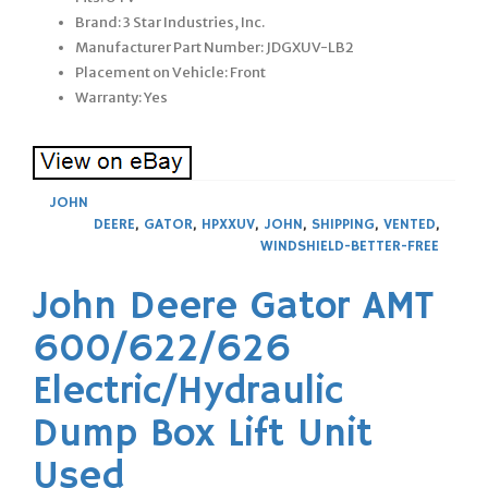
Brand: 3 Star Industries, Inc.
Manufacturer Part Number: JDGXUV-LB2
Placement on Vehicle: Front
Warranty: Yes
JOHN
DEERE
,
GATOR
,
HPXXUV
,
JOHN
,
SHIPPING
,
VENTED
,
WINDSHIELD-BETTER-FREE
John Deere Gator AMT
600/622/626
Electric/Hydraulic
Dump Box Lift Unit
Used