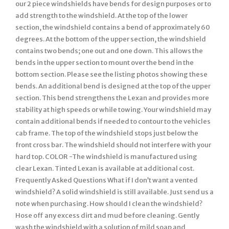
our 2 piece windshields have bends for design purposes or to
add strength to the windshield. At the top of the lower
section, the windshield contains a bend of approximately 60
degrees. At the bottom of the upper section, the windshield
contains two bends; one out and one down. This allows the
bends in the upper section to mount over the bend in the
bottom section. Please see the listing photos showing these
bends. An additional bend is designed at the top of the upper
section. This bend strengthens the Lexan and provides more
stability at high speeds or while towing. Your windshield may
contain additional bends if needed to contour to the vehicles
cab frame. The top of the windshield stops just below the
front cross bar. The windshield should not interfere with your
hard top. COLOR -The windshield is manufactured using
clear Lexan. Tinted Lexan is available at additional cost.
Frequently Asked Questions What if I don’t want a vented
windshield? A solid windshield is still available. Just send us a
note when purchasing. How should I clean the windshield?
Hose off any excess dirt and mud before cleaning. Gently
wash the windshield with a solution of mild soap and