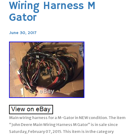
Wiring Harness M
Gator
June 30, 2017
Main wiring harness for a M-Gator in NEW condition. The item
“John Deere Main Wiring Harness M Gator” is in sale since
Saturday, February 07, 2015. This item is in the category