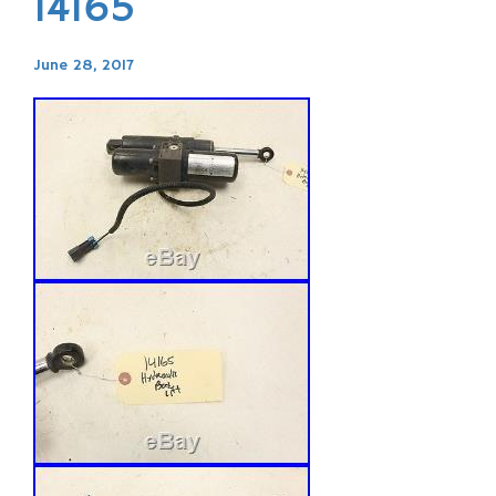
14165
June 28, 2017