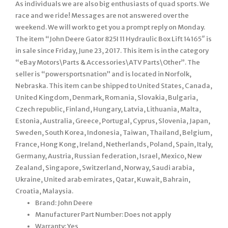
As individuals we are also big enthusiasts of quad sports. We
race and we ride! Messages are not answered over the
weekend. We will work to get you a prompt reply on Monday.
The item “John Deere Gator 825I 11 Hydraulic Box Lift 14165″ is
in sale since Friday, June 23, 2017. This item is in the category
“eBay Motors\Parts & Accessories\ATV Parts\Other”. The
seller is “powersportsnation” and is located in Norfolk,
Nebraska. This item can be shipped to United States, Canada,
United Kingdom, Denmark, Romania, Slovakia, Bulgaria,
Czech republic, Finland, Hungary, Latvia, Lithuania, Malta,
Estonia, Australia, Greece, Portugal, Cyprus, Slovenia, Japan,
Sweden, South Korea, Indonesia, Taiwan, Thailand, Belgium,
France, Hong Kong, Ireland, Netherlands, Poland, Spain, Italy,
Germany, Austria, Russian federation, Israel, Mexico, New
Zealand, Singapore, Switzerland, Norway, Saudi arabia,
Ukraine, United arab emirates, Qatar, Kuwait, Bahrain,
Croatia, Malaysia.
Brand: John Deere
Manufacturer Part Number: Does not apply
Warranty: Yes