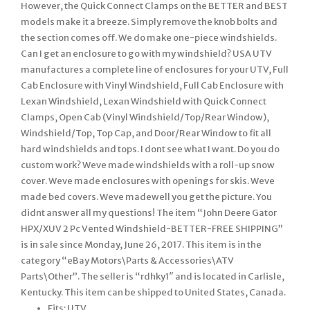
However, the Quick Connect Clamps on the BETTER and BEST
models make it a breeze. Simply remove the knob bolts and
the section comes off. We do make one-piece windshields.
Can I get an enclosure to go with my windshield? USA UTV
manufactures a complete line of enclosures for your UTV, Full
Cab Enclosure with Vinyl Windshield, Full Cab Enclosure with
Lexan Windshield, Lexan Windshield with Quick Connect
Clamps, Open Cab (Vinyl Windshield/Top/Rear Window),
Windshield/Top, Top Cap, and Door/Rear Window to fit all
hard windshields and tops. I dont see what I want. Do you do
custom work? Weve made windshields with a roll-up snow
cover. Weve made enclosures with openings for skis. Weve
made bed covers. Weve madewell you get the picture. You
didnt answer all my questions! The item “John Deere Gator
HPX/XUV 2 Pc Vented Windshield-BETTER-FREE SHIPPING”
is in sale since Monday, June 26, 2017. This item is in the
category “eBay Motors\Parts & Accessories\ATV
Parts\Other”. The seller is “rdhky1″ and is located in Carlisle,
Kentucky. This item can be shipped to United States, Canada.
Fits: UTV