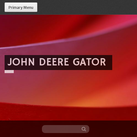
Primary Menu
JOHN DEERE GATOR