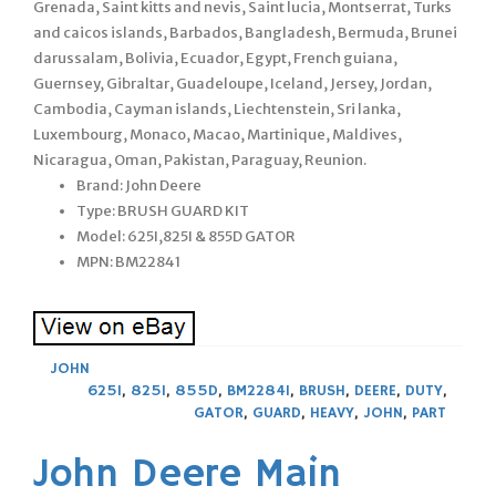
Grenada, Saint kitts and nevis, Saint lucia, Montserrat, Turks
and caicos islands, Barbados, Bangladesh, Bermuda, Brunei
darussalam, Bolivia, Ecuador, Egypt, French guiana,
Guernsey, Gibraltar, Guadeloupe, Iceland, Jersey, Jordan,
Cambodia, Cayman islands, Liechtenstein, Sri lanka,
Luxembourg, Monaco, Macao, Martinique, Maldives,
Nicaragua, Oman, Pakistan, Paraguay, Reunion.
Brand: John Deere
Type: BRUSH GUARD KIT
Model: 625I,825I & 855D GATOR
MPN: BM22841
JOHN
625I
,
825I
,
855D
,
BM22841
,
BRUSH
,
DEERE
,
DUTY
,
GATOR
,
GUARD
,
HEAVY
,
JOHN
,
PART
John Deere Main