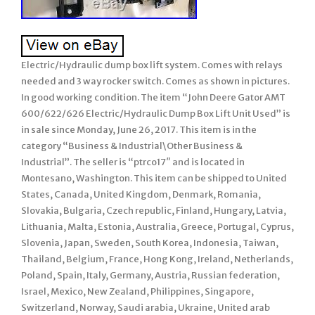
Electric/Hydraulic dump box lift system. Comes with relays
needed and 3 way rocker switch. Comes as shown in pictures.
In good working condition. The item “John Deere Gator AMT
600/622/626 Electric/Hydraulic Dump Box Lift Unit Used” is
in sale since Monday, June 26, 2017. This item is in the
category “Business & Industrial\Other Business &
Industrial”. The seller is “ptrco17″ and is located in
Montesano, Washington. This item can be shipped to United
States, Canada, United Kingdom, Denmark, Romania,
Slovakia, Bulgaria, Czech republic, Finland, Hungary, Latvia,
Lithuania, Malta, Estonia, Australia, Greece, Portugal, Cyprus,
Slovenia, Japan, Sweden, South Korea, Indonesia, Taiwan,
Thailand, Belgium, France, Hong Kong, Ireland, Netherlands,
Poland, Spain, Italy, Germany, Austria, Russian federation,
Israel, Mexico, New Zealand, Philippines, Singapore,
Switzerland, Norway, Saudi arabia, Ukraine, United arab