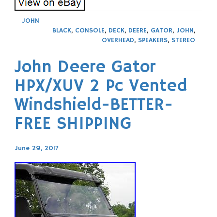
JOHN
BLACK
,
CONSOLE
,
DECK
,
DEERE
,
GATOR
,
JOHN
,
OVERHEAD
,
SPEAKERS
,
STEREO
John Deere Gator
HPX/XUV 2 Pc Vented
Windshield-BETTER-
FREE SHIPPING
June 29, 2017