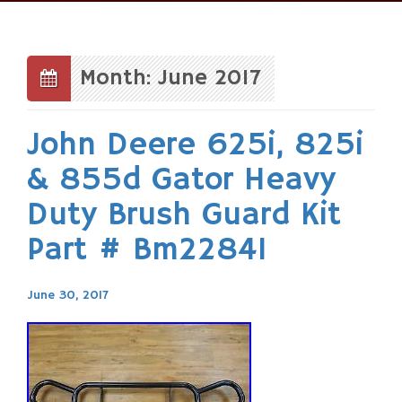
Skip
to
content
Month: June 2017
John Deere 625i, 825i
& 855d Gator Heavy
Duty Brush Guard Kit
Part # Bm22841
June 30, 2017