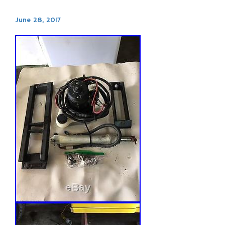
June 28, 2017