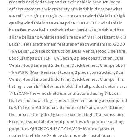
recently decided to expand our windshield product line to
offer customers a wider variety of windshield optionswhat
we call GOOD/BETTER/BEST. Our GOOD windshield is a high
quality windshield at a value price. Our BETTER windshield
has a few more bells and whistles. Our BEST windshield has
all the bells and whistles and is made of Mar-Resistant MR10
Lexan. Here are the main features of each windshield. GOOD
-1/4 Lexan, 2 piece construction, Dual-Vents, Hood Line Trim,
Loop Clamps BETTER -1/4 Lexan, 2 piece construction, Dual
Vents, Hood Line and Side Trim, Quick Connect Clamps BEST
-1/4 MR10 (Mar-Resistant) Lexan, 2 piece construction, Dual
Vents, Hood Line and Side Trim, Quick Connect Clamps This
listing is our BETTER windshield. The full product details are.
¼ LEXAN-The windshield is manufactured using ¼ Lexan
that will not bow at high speeds or when hauling as compared
to 3/16 Lexan. Additional attributes of Lexan are: o 250 times
the impact strength of glass o Excellent light transmission o
Excellent sound abatement properties o Superior insulating
properties QUICK CONNECT CLAMPS- Made of powder
coated steel, these 2-piece clamps make installation a