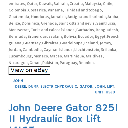
emirates, Qatar, Kuwait, Bahrain, Croatia, Malaysia, Chile,
Colombia, Costa rica, Panama, Trinidad and tobago,
Guatemala, Honduras, Jamaica, Antigua and barbuda, Aruba,
Belize, Dominica, Grenada, Saint kitts and nevis, Saint lucia,
Montserrat, Turks and caicos islands, Barbados, Bangladesh,
Bermuda, Brunei darussalam, Bolivia, Ecuador, Egypt, French
guiana, Guernsey, Gibraltar, Guadeloupe, Iceland, Jersey,
Jordan, Cambodia, Cayman islands, Liechtenstein, Sri lanka,
Luxembourg, Monaco, Macao, Martinique, Maldives,
Nicaragua, Oman, Pakistan, Paraguay, Reunion.
JOHN
DEERE
,
DUMP
,
ELECTRICHYDRAULIC
,
GATOR
,
JOHN
,
LIFT
,
UNIT
,
USED
John Deere Gator 825I
11 Hydraulic Box Lift