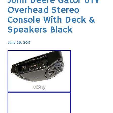
John Deere Gator UTV
Overhead Stereo
Console With Deck &
Speakers Black
June 29, 2017