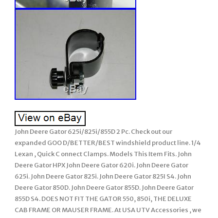
John Deere Gator 625i/825i/855D 2 Pc. Check out our
expanded GOO D/BETTER/BEST windshield product line. 1/4
Lexan , Quick C onnect Clamps. Models This Item Fits. John
Deere Gator HPX John Deere Gator 620i. John Deere Gator
625i. John Deere Gator 825i. John Deere Gator 825I S4. John
Deere Gator 850D. John Deere Gator 855D. John Deere Gator
855D S4. DOES NOT FIT THE GATOR 550, 850i, THE DELUXE
CAB FRAME OR MAUSER FRAME. At USA UTV Accessories , we