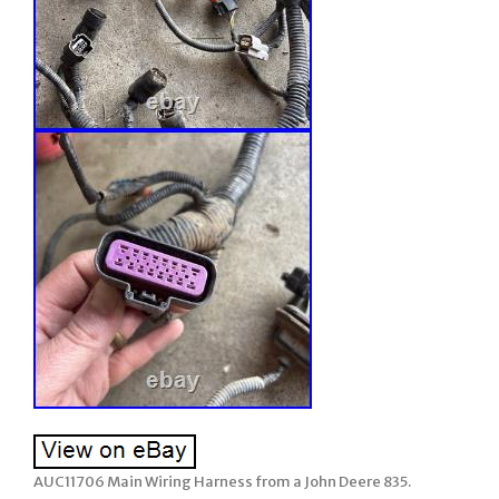
AUC11706 Main Wiring Harness from a John Deere 835.