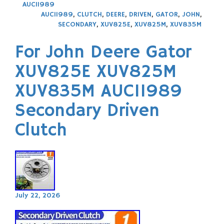
AUC11989
AUC11989
,
CLUTCH
,
DEERE
,
DRIVEN
,
GATOR
,
JOHN
,
SECONDARY
,
XUV825E
,
XUV825M
,
XUV835M
For John Deere Gator
XUV825E XUV825M
XUV835M AUC11989
Secondary Driven
Clutch
July 22, 2026