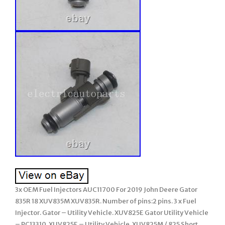
3x OEM Fuel Injectors AUC11700 For 2019 John Deere Gator
835R 18 XUV835M XUV835R. Number of pins:2 pins. 3 x Fuel
Injector. Gator – Utility Vehicle. XUV825E Gator Utility Vehicle
– PC13310. XUV825E – Utility Vehicle. XUV825M / 825 Short