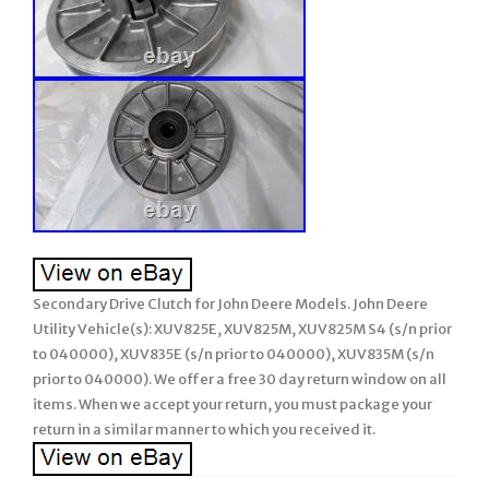
Secondary Drive Clutch for John Deere Models. John Deere
Utility Vehicle(s): XUV825E, XUV825M, XUV825M S4 (s/n prior
to 040000), XUV835E (s/n prior to 040000), XUV835M (s/n
prior to 040000). We offer a free 30 day return window on all
items. When we accept your return, you must package your
return in a similar manner to which you received it.