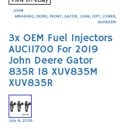
JOHN
AM146482
,
DEERE
,
FRONT
,
GATOR
,
JOHN
,
LEFT
,
LOWER
,
XUV835M
3x OEM Fuel Injectors
AUC11700 For 2019
John Deere Gator
835R 18 XUV835M
XUV835R
July 6, 2026