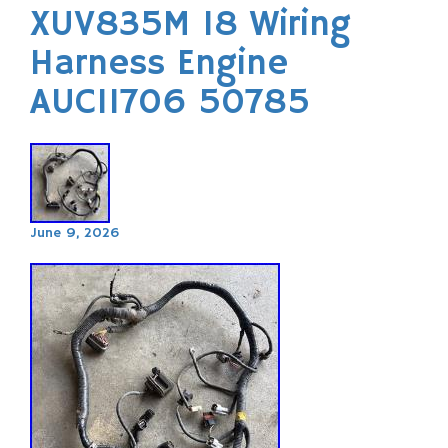
XUV835M 18 Wiring
Harness Engine
AUC11706 50785
June 9, 2026