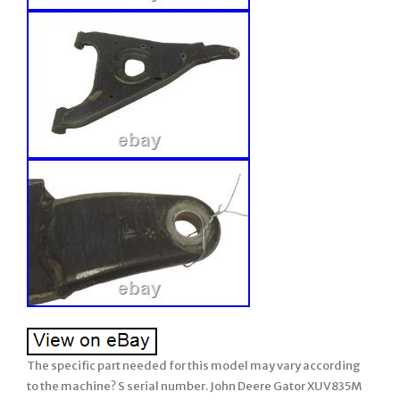
The specific part needed for this model may vary according
to the machine? S serial number. John Deere Gator XUV835M