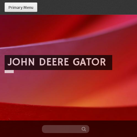
Primary Menu
JOHN DEERE GATOR