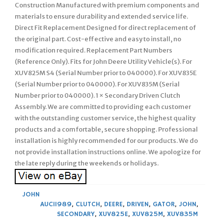
Construction Manufactured with premium components and
materials to ensure durability and extended service life.
Direct Fit Replacement Designed for direct replacement of
the original part. Cost-effective and easy to install, no
modification required. Replacement Part Numbers
(Reference Only). Fits for John Deere Utility Vehicle(s). For
XUV825M S4 (Serial Number prior to 040000). For XUV835E
(Serial Number prior to 040000). For XUV835M (Serial
Number prior to 040000). 1 × Secondary Driven Clutch
Assembly. We are committed to providing each customer
with the outstanding customer service, the highest quality
products and a comfortable, secure shopping. Professional
installation is highly recommended for our products. We do
not provide installation instructions online. We apologize for
the late reply during the weekends or holidays.
JOHN
AUC11989
,
CLUTCH
,
DEERE
,
DRIVEN
,
GATOR
,
JOHN
,
SECONDARY
,
XUV825E
,
XUV825M
,
XUV835M