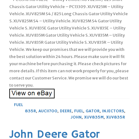
Chassis Gator Utility Vehicle – PC13309. XUV825M – Utility
Vehicle. XUV825M S4 / 825 Long Chassis Gator Utility Vehicle
S. XUV825M S4 – Utility Vehicle. XUV825M S4 Gator Utility
Vehicle S. XUV835E Gator Utility Vehicle S. XUV835E – Utility
Vehicle. XUV835M Gator Utility Vehicle S. XUV835M – Utility
Vehicle. XUV835R Gator Utility Vehicle S. XUV835R – Utility
Vehicle. We keep our promises that we will provide you with
the best solution within 24 hours. Please make sure it will fit
your machine before purchasing it. Please check pictures for
more details. If this item can not work properly for you, please
contact our Customer Service. We promise we will do our best
to serve you.
FUEL
835R
,
AUC11700
,
DEERE
,
FUEL
,
GATOR
,
INJECTORS
,
JOHN
,
XUV835M
,
XUV835R
John Deere Gator