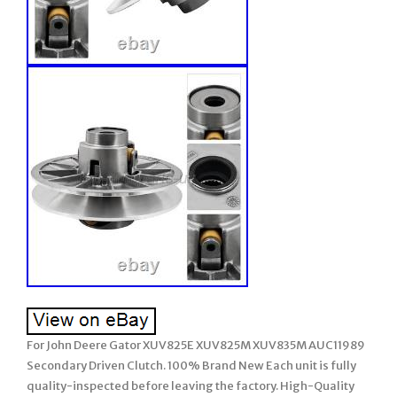
For John Deere Gator XUV825E XUV825M XUV835M AUC11989
Secondary Driven Clutch. 100% Brand New Each unit is fully
quality-inspected before leaving the factory. High-Quality