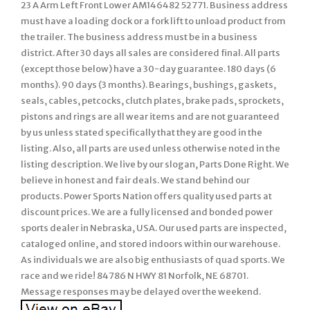
23 A Arm Left Front Lower AM146482 52771. Business address
must have a loading dock or a fork lift to unload product from
the trailer. The business address must be in a business
district. After 30 days all sales are considered final. All parts
(except those below) have a 30-day guarantee. 180 days (6
months). 90 days (3 months). Bearings, bushings, gaskets,
seals, cables, petcocks, clutch plates, brake pads, sprockets,
pistons and rings are all wear items and are not guaranteed
by us unless stated specifically that they are good in the
listing. Also, all parts are used unless otherwise noted in the
listing description. We live by our slogan, Parts Done Right. We
believe in honest and fair deals. We stand behind our
products. Power Sports Nation offers quality used parts at
discount prices. We are a fully licensed and bonded power
sports dealer in Nebraska, USA. Our used parts are inspected,
cataloged online, and stored indoors within our warehouse.
As individuals we are also big enthusiasts of quad sports. We
race and we ride! 84786 N HWY 81 Norfolk, NE 68701.
Message responses may be delayed over the weekend.