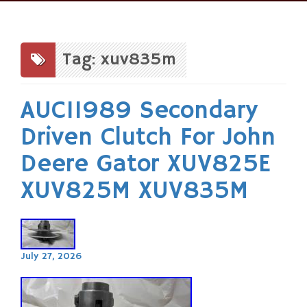
Skip
to
content
Tag: xuv835m
AUC11989 Secondary
Driven Clutch For John
Deere Gator XUV825E
XUV825M XUV835M
July 27, 2026