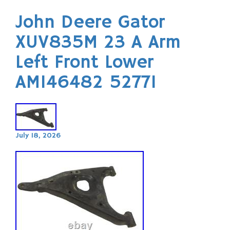
John Deere Gator
XUV835M 23 A Arm
Left Front Lower
AM146482 52771
July 18, 2026