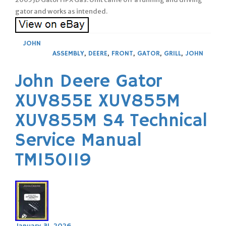
gator and works as intended.
JOHN
ASSEMBLY
,
DEERE
,
FRONT
,
GATOR
,
GRILL
,
JOHN
John Deere Gator
XUV855E XUV855M
XUV855M S4 Technical
Service Manual
TM150119
January 31, 2026