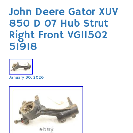
John Deere Gator XUV
850 D 07 Hub Strut
Right Front VG11502
51918
January 30, 2026