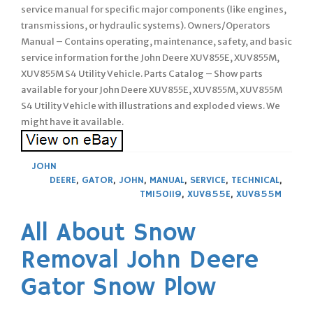
service manual for specific major components (like engines,
transmissions, or hydraulic systems). Owners/Operators
Manual – Contains operating, maintenance, safety, and basic
service information for the John Deere XUV855E, XUV855M,
XUV855M S4 Utility Vehicle. Parts Catalog – Show parts
available for your John Deere XUV855E, XUV855M, XUV855M
S4 Utility Vehicle with illustrations and exploded views. We
might have it available.
JOHN
DEERE
,
GATOR
,
JOHN
,
MANUAL
,
SERVICE
,
TECHNICAL
,
TM150119
,
XUV855E
,
XUV855M
All About Snow
Removal John Deere
Gator Snow Plow