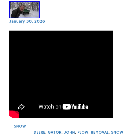
January 30, 2026
SNOW
DEERE
,
GATOR
,
JOHN
,
PLOW
,
REMOVAL
,
SNOW