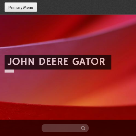
Primary Menu
JOHN DEERE GATOR