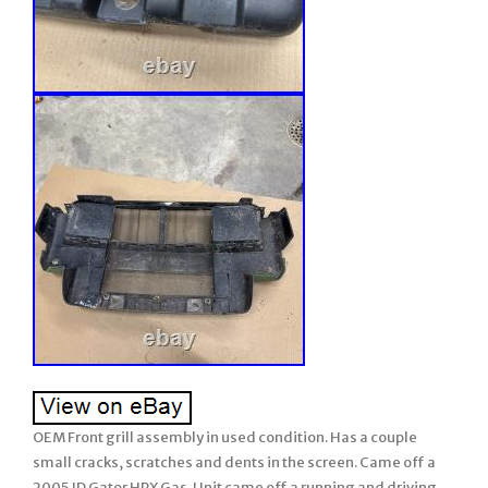
OEM Front grill assembly in used condition. Has a couple
small cracks, scratches and dents in the screen. Came off a
2005 JD Gator HPX Gas. Unit came off a running and driving