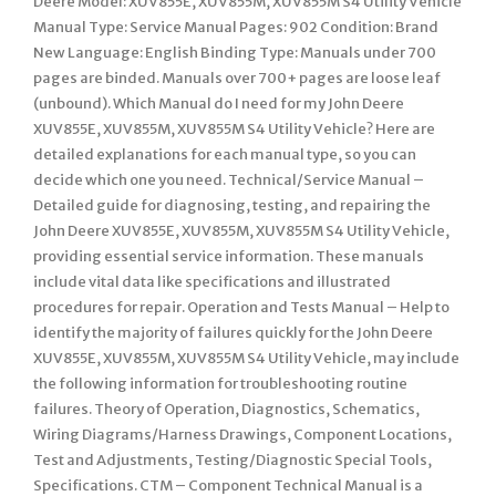
Deere Model: XUV855E, XUV855M, XUV855M S4 Utility Vehicle
Manual Type: Service Manual Pages: 902 Condition: Brand
New Language: English Binding Type: Manuals under 700
pages are binded. Manuals over 700+ pages are loose leaf
(unbound). Which Manual do I need for my John Deere
XUV855E, XUV855M, XUV855M S4 Utility Vehicle? Here are
detailed explanations for each manual type, so you can
decide which one you need. Technical/Service Manual –
Detailed guide for diagnosing, testing, and repairing the
John Deere XUV855E, XUV855M, XUV855M S4 Utility Vehicle,
providing essential service information. These manuals
include vital data like specifications and illustrated
procedures for repair. Operation and Tests Manual – Help to
identify the majority of failures quickly for the John Deere
XUV855E, XUV855M, XUV855M S4 Utility Vehicle, may include
the following information for troubleshooting routine
failures. Theory of Operation, Diagnostics, Schematics,
Wiring Diagrams/Harness Drawings, Component Locations,
Test and Adjustments, Testing/Diagnostic Special Tools,
Specifications. CTM – Component Technical Manual is a