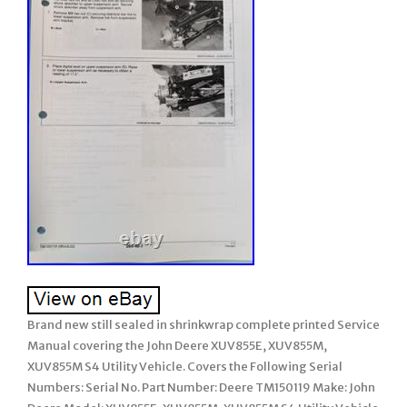
Brand new still sealed in shrinkwrap complete printed Service
Manual covering the John Deere XUV855E, XUV855M,
XUV855M S4 Utility Vehicle. Covers the Following Serial
Numbers: Serial No. Part Number: Deere TM150119 Make: John