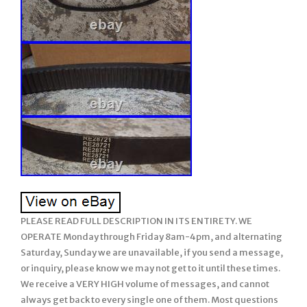
PLEASE READ FULL DESCRIPTION IN ITS ENTIRETY. WE
OPERATE Monday through Friday 8am-4pm, and alternating
Saturday, Sunday we are unavailable, if you send a message,
or inquiry, please know we may not get to it until these times.
We receive a VERY HIGH volume of messages, and cannot
always get back to every single one of them. Most questions