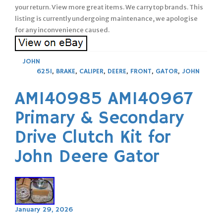
your return. View more great items. We carry top brands. This
listing is currently undergoing maintenance, we apologise
for any inconvenience caused.
JOHN
625I
,
BRAKE
,
CALIPER
,
DEERE
,
FRONT
,
GATOR
,
JOHN
AM140985 AM140967
Primary & Secondary
Drive Clutch Kit for
John Deere Gator
January 29, 2026