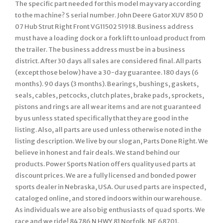
The specific part needed for this model may vary according
to the machine? S serial number. John Deere Gator XUV 850 D
07 Hub Strut Right Front VG11502 51918. Business address
must have a loading dock or a fork lift to unload product from
the trailer. The business address must be in a business
district. After 30 days all sales are considered final. All parts
(except those below) have a 30-day guarantee. 180 days (6
months). 90 days (3 months). Bearings, bushings, gaskets,
seals, cables, petcocks, clutch plates, brake pads, sprockets,
pistons and rings are all wear items and are not guaranteed
by us unless stated specifically that they are good in the
listing. Also, all parts are used unless otherwise noted in the
listing description. We live by our slogan, Parts Done Right. We
believe in honest and fair deals. We stand behind our
products. Power Sports Nation offers quality used parts at
discount prices. We are a fully licensed and bonded power
sports dealer in Nebraska, USA. Our used parts are inspected,
cataloged online, and stored indoors within our warehouse.
As individuals we are also big enthusiasts of quad sports. We
race and we ride! 84786 N HWY 81 Norfolk, NE 68701.