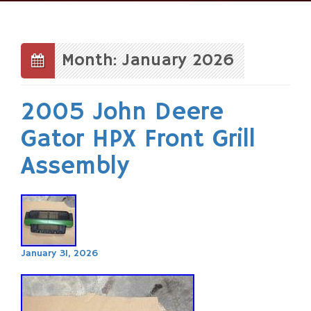
Skip
to
content
Month: January 2026
2005 John Deere
Gator HPX Front Grill
Assembly
January 31, 2026