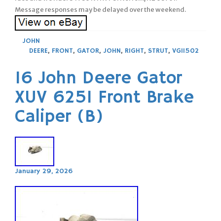
Message responses may be delayed over the weekend.
JOHN
DEERE
,
FRONT
,
GATOR
,
JOHN
,
RIGHT
,
STRUT
,
VG11502
16 John Deere Gator
XUV 625I Front Brake
Caliper (B)
January 29, 2026