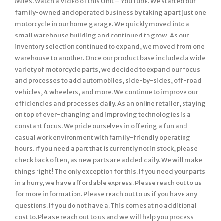
Miles. Watch a Video of this Unit – YouTube. We started our
family-owned and operated business by taking apart just one
motorcycle in our home garage. We quickly moved into a
small warehouse building and continued to grow. As our
inventory selection continued to expand, we moved from one
warehouse to another. Once our product base included a wide
variety of motorcycle parts, we decided to expand our focus
and processes to add automobiles, side-by-sides, off-road
vehicles, 4 wheelers, and more. We continue to improve our
efficiencies and processes daily. As an online retailer, staying
on top of ever-changing and improving technologies is a
constant focus. We pride ourselves in offering a fun and
casual work environment with family-friendly operating
hours. If you need a part that is currently not in stock, please
check back often, as new parts are added daily. We will make
things right! The only exception for this. If you need your parts
in a hurry, we have affordable express. Please reach out to us
for more information. Please reach out to us if you have any
questions. If you do not have a. This comes at no additional
cost to. Please reach out to us and we will help you process