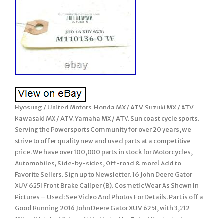
Hyosung / United Motors. Honda MX / ATV. Suzuki MX / ATV.
Kawasaki MX / ATV. Yamaha MX / ATV. Sun coast cycle sports.
Serving the Powersports Community for over 20 years, we
strive to offer quality new and used parts at a competitive
price. We have over 100,000 parts in stock for Motorcycles,
Automobiles, Side-by-sides, Off-road & more! Add to
Favorite Sellers. Sign up to Newsletter. 16 John Deere Gator
XUV 625I Front Brake Caliper (B). Cosmetic Wear As Shown In
Pictures – Used: See Video And Photos For Details. Part is off a
Good Running 2016 John Deere Gator XUV 625I, with 3,212