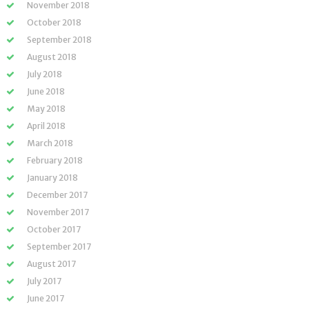
November 2018
October 2018
September 2018
August 2018
July 2018
June 2018
May 2018
April 2018
March 2018
February 2018
January 2018
December 2017
November 2017
October 2017
September 2017
August 2017
July 2017
June 2017