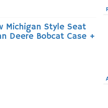
for
 Michigan Style Seat
ohn Deere Bobcat Case +