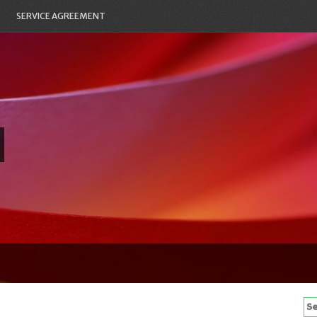
SERVICE AGREEMENT
Se