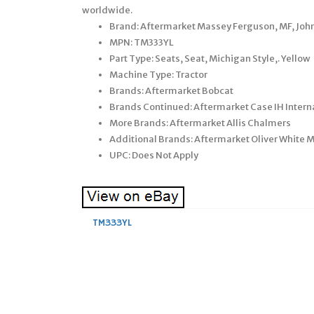
worldwide.
Brand: Aftermarket Massey Ferguson, MF, John
MPN: TM333YL
Part Type: Seats, Seat, Michigan Style,. Yellow
Machine Type: Tractor
Brands: Aftermarket Bobcat
Brands Continued: Aftermarket Case IH Intern
More Brands: Aftermarket Allis Chalmers
Additional Brands: Aftermarket Oliver White
UPC: Does Not Apply
TM333YL