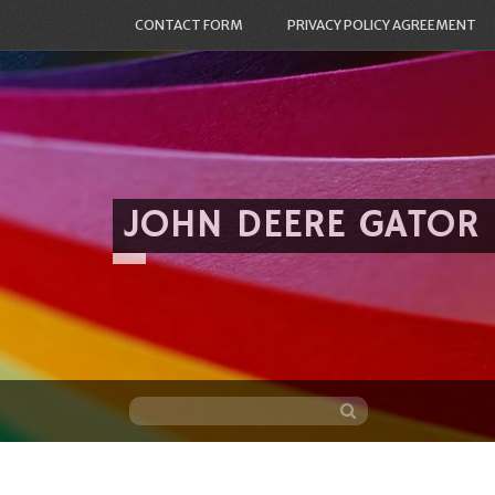
CONTACT FORM
PRIVACY POLICY AGREEMENT
JOHN DEERE GATOR
Skip