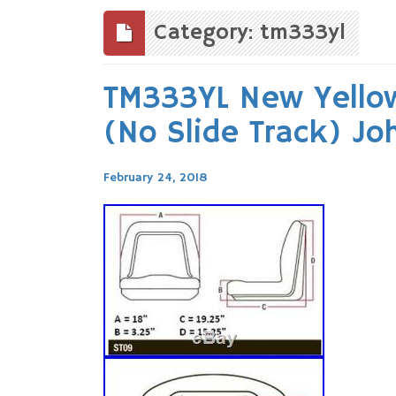
to
content
Category: tm333yl
TM333YL New Yellow
(No Slide Track) J
February 24, 2018