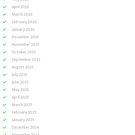
April 2026
March 2026
February 2026
January 2026
December 2025
November 2025
October 2025
September 2025
August 2025
July 2025
June 2025
May 2025
April 2025
March 2025
February 2025
January 2025
December 2024
November 2024