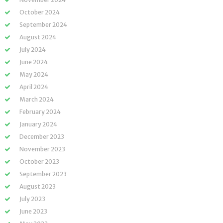
October 2024
September 2024
August 2024
July 2024
June 2024
May 2024
April 2024
March 2024
February 2024
January 2024
December 2023
November 2023
October 2023
September 2023
August 2023
July 2023
June 2023