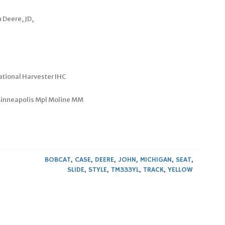
 Deere, JD,
ational Harvester IHC
 Minneapolis Mpl Moline MM
BOBCAT
,
CASE
,
DEERE
,
JOHN
,
MICHIGAN
,
SEAT
,
SLIDE
,
STYLE
,
TM333YL
,
TRACK
,
YELLOW