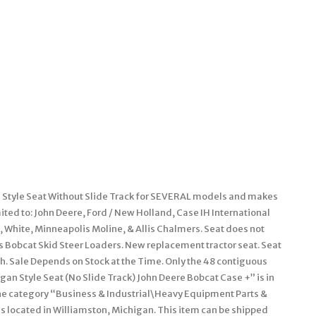
Style Seat Without Slide Track for SEVERAL models and makes
ited to: John Deere, Ford / New Holland, Case IH International
 White, Minneapolis Moline, & Allis Chalmers. Seat does not
ts Bobcat Skid Steer Loaders. New replacement tractor seat. Seat
h. Sale Depends on Stock at the Time. Only the 48 contiguous
an Style Seat (No Slide Track) John Deere Bobcat Case +” is in
 the category “Business & Industrial\Heavy Equipment Parts &
is located in Williamston, Michigan. This item can be shipped