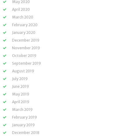
May 2020
April 2020
March 2020
February 2020
January 2020
December 2019
November 2019
October 2019
September 2019
August 2019
July 2019
June 2019
May 2019
April 2019
March 2019
February 2019
January 2019
December 2018