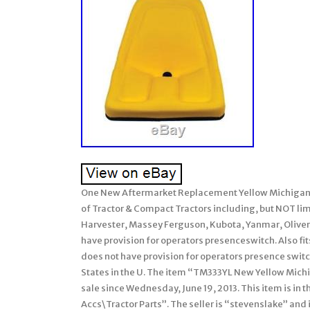
One New Aftermarket Replacement Yellow Michigan 
of Tractor & Compact Tractors including, but NOT lim
Harvester, Massey Ferguson, Kubota, Yanmar, Oliver,
have provision for operators presenceswitch. Also fi
does not have provision for operators presence switc
States in the U. The item “TM333YL New Yellow Michig
sale since Wednesday, June 19, 2013. This item is in
Accs\Tractor Parts”. The seller is “stevenslake” and 