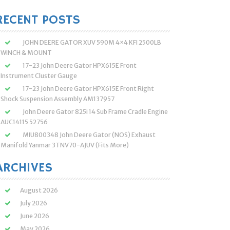
:
RECENT POSTS
JOHN DEERE GATOR XUV 590M 4×4 KFI 2500LB
WINCH & MOUNT
17-23 John Deere Gator HPX615E Front
Instrument Cluster Gauge
17-23 John Deere Gator HPX615E Front Right
Shock Suspension Assembly AM137957
John Deere Gator 825i 14 Sub Frame Cradle Engine
AUC14115 52756
MIU800348 John Deere Gator (NOS) Exhaust
Manifold Yanmar 3TNV70-AJUV (Fits More)
ARCHIVES
August 2026
July 2026
June 2026
May 2026