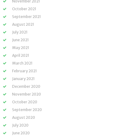
November 2021
October 2021
September 2021
August 2021
July 2021
June 2021
May 2021
April 2021
March 2021
February 2021
January 2021
December 2020
November 2020
October 2020
September 2020
August 2020
July 2020
June 2020