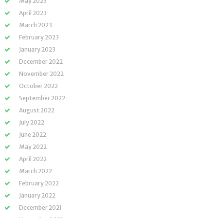
May 2023
April 2023
March 2023
February 2023
January 2023
December 2022
November 2022
October 2022
September 2022
August 2022
July 2022
June 2022
May 2022
April 2022
March 2022
February 2022
January 2022
December 2021