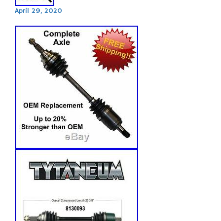
April 29, 2020