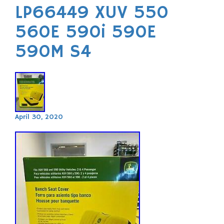
LP66449 XUV 550
560E 590i 590E
590M S4
April 30, 2020