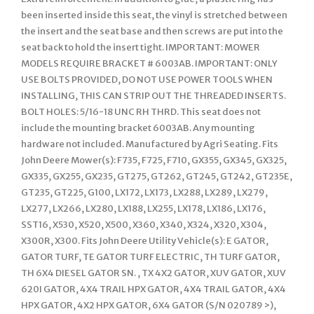
been inserted inside this seat, the vinyl is stretched between
the insert and the seat base and then screws are put into the
seat back to hold the insert tight. IMPORTANT: MOWER
MODELS REQUIRE BRACKET # 6003AB. IMPORTANT: ONLY
USE BOLTS PROVIDED, DO NOT USE POWER TOOLS WHEN
INSTALLING, THIS CAN STRIP OUT THE THREADED INSERTS.
BOLT HOLES: 5/16-18 UNC RH THRD. This seat does not
include the mounting bracket 6003AB. Any mounting
hardware not included. Manufactured by Agri Seating. Fits
John Deere Mower(s): F735, F725, F710, GX355, GX345, GX325,
GX335, GX255, GX235, GT275, GT262, GT245, GT242, GT235E,
GT235, GT225, G100, LX172, LX173, LX288, LX289, LX279,
LX277, LX266, LX280, LX188, LX255, LX178, LX186, LX176,
SST16, X530, X520, X500, X360, X340, X324, X320, X304,
X300R, X300. Fits John Deere Utility Vehicle(s): E GATOR,
GATOR TURF, TE GATOR TURF ELECTRIC, TH TURF GATOR,
TH 6X4 DIESEL GATOR SN. , TX 4X2 GATOR, XUV GATOR, XUV
620I GATOR, 4X4 TRAIL HPX GATOR, 4X4 TRAIL GATOR, 4X4
HPX GATOR, 4X2 HPX GATOR, 6X4 GATOR (S/N 020789 >),