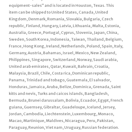
equipment-sales” and is located in Houston, Texas. This
item can be shipped to United States, Canada, United
Kingdom, Denmark, Romania, Slovakia, Bulgaria, Czech
republic, Finland, Hungary, Latvia, Lithuania, Malta, Estonia,
Australia, Greece, Portugal, Cyprus, Slovenia, Japan, China,
Sweden, South Korea, Indonesia, Taiwan, Thailand, Belgium,
France, Hong Kong, Ireland, Netherlands, Poland, Spain, Italy,
Germany, Austria, Bahamas, Israel, Mexico, New Zealand,
Philippines, Singapore, Switzerland, Norway, Saudi arabia,
United arab emirates, Qatar, Kuwait, Bahrain, Croatia,
Malaysia, Brazil, Chile, Costa rica, Dominican republic,
Panama, Trinidad and tobago, Guatemala, El salvador,
Honduras, Jamaica, Aruba, Belize, Dominica, Grenada, Saint
kitts and nevis, Turks and caicos islands, Bangladesh,
Bermuda, Brunei darussalam, Bolivia, Ecuador, Egypt, French
guiana, Guernsey, Gibraltar, Guadeloupe, Iceland, Jersey,
Jordan, Cambodia, Liechtenstein, Luxembourg, Monaco,
Macao, Martinique, Maldives, Nicaragua, Peru, Pakistan,
Paraguay, Reunion, Viet nam, Uruguay, Russian federation.