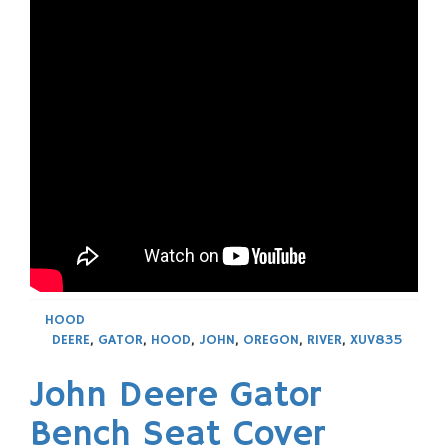
HOOD
DEERE
,
GATOR
,
HOOD
,
JOHN
,
OREGON
,
RIVER
,
XUV835
John Deere Gator
Bench Seat Cover