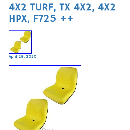
4X2 TURF, TX 4X2, 4X2
HPX, F725 ++
April 28, 2020