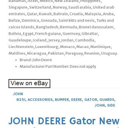
Bahamas, Israel, Mexico, New Zealand, Philippines,
Singapore, Switzerland, Norway, Saudi arabia, United arab
emirates, Qatar, Kuwait, Bahrain, Croatia, Malaysia, Aruba,
Belize, Dominica, Grenada, Saint kitts and nevis, Turks and
caicos islands, Bangladesh, Bermuda, Brunei darussalam,
Bolivia, Egypt, French guiana, Guernsey, Gibraltar,
Guadeloupe, Iceland, Jersey, Jordan, Cambodia,
Liechtenstein, Luxembourg, Monaco, Macao, Martinique,
Maldives, Nicaragua, Pakistan, Paraguay, Reunion, Uruguay.
Brand: John Deere
Manufacturer Part Number: Does not apply
JOHN
825I
,
ACCESSORIES
,
BUMPER
,
DEERE
,
GATOR
,
GUARDS
,
JOHN
,
SIDE
JOHN DEERE Gator New