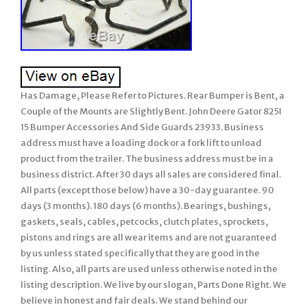
Has Damage, Please Refer to Pictures. Rear Bumper is Bent, a
Couple of the Mounts are Slightly Bent. John Deere Gator 825I
15 Bumper Accessories And Side Guards 23933. Business
address must have a loading dock or a fork lift to unload
product from the trailer. The business address must be in a
business district. After 30 days all sales are considered final.
All parts (except those below) have a 30-day guarantee. 90
days (3 months). 180 days (6 months). Bearings, bushings,
gaskets, seals, cables, petcocks, clutch plates, sprockets,
pistons and rings are all wear items and are not guaranteed
by us unless stated specifically that they are good in the
listing. Also, all parts are used unless otherwise noted in the
listing description. We live by our slogan, Parts Done Right. We
believe in honest and fair deals. We stand behind our