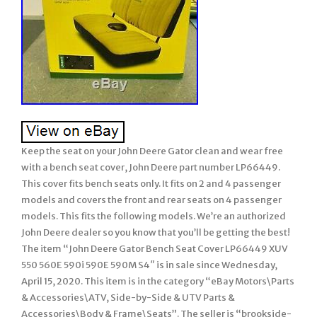
Keep the seat on your John Deere Gator clean and wear free
with a bench seat cover, John Deere part number LP66449.
This cover fits bench seats only. It fits on 2 and 4 passenger
models and covers the front and rear seats on 4 passenger
models. This fits the following models. We’re an authorized
John Deere dealer so you know that you’ll be getting the best!
The item “John Deere Gator Bench Seat Cover LP66449 XUV
550 560E 590i 590E 590M S4″ is in sale since Wednesday,
April 15, 2020. This item is in the category “eBay Motors\Parts
& Accessories\ATV, Side-by-Side & UTV Parts &
Accessories\Body & Frame\Seats”. The seller is “brookside-