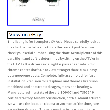
This listing is for 1 complete CV Axle. Please carefully look at
the chart below to be sure this is the correct part. You must
check your serial number using the chart. Actual picture of this
part. Right and Left is determined by sitting on the ATV or in
the UTV. Left is drivers side, right is passenger side. Solid
chrome center shaft. Up to 20% stronger than OEM. Heavy
duty neoprene boots. Complete, fully assembled for fast
installation. Precision rolled splines and threads. Precision
machined and heat treated cages, races and bearings.
Manufactured in a state of the art ISO9001 and TS16949
certified factory. All new construction, not Re-Manufactured.
We will use the location closest to you most of the time, rare
exceptions do apply. The axle must be in new condition as