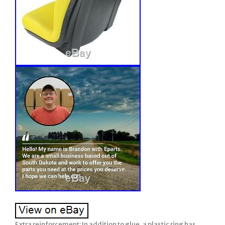
Extra reinforcement: In addition to glue, a plastic ring has