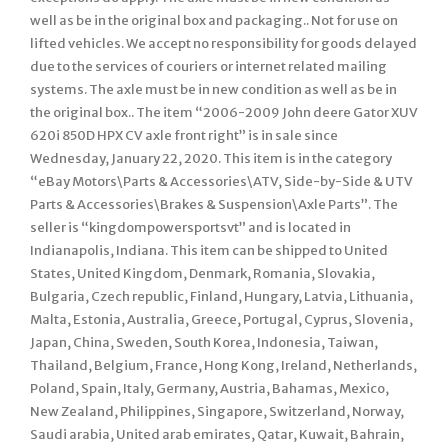
well as be in the original box and packaging.. Not for use on
lifted vehicles. We accept no responsibility for goods delayed
due to the services of couriers or internet related mailing
systems. The axle must be in new condition as well as be in
the original box.. The item “2006-2009 John deere Gator XUV
620i 850D HPX CV axle front right” is in sale since
Wednesday, January 22, 2020. This item is in the category
“eBay Motors\Parts & Accessories\ATV, Side-by-Side & UTV
Parts & Accessories\Brakes & Suspension\Axle Parts”. The
seller is “kingdompowersportsvt” and is located in
Indianapolis, Indiana. This item can be shipped to United
States, United Kingdom, Denmark, Romania, Slovakia,
Bulgaria, Czech republic, Finland, Hungary, Latvia, Lithuania,
Malta, Estonia, Australia, Greece, Portugal, Cyprus, Slovenia,
Japan, China, Sweden, South Korea, Indonesia, Taiwan,
Thailand, Belgium, France, Hong Kong, Ireland, Netherlands,
Poland, Spain, Italy, Germany, Austria, Bahamas, Mexico,
New Zealand, Philippines, Singapore, Switzerland, Norway,
Saudi arabia, United arab emirates, Qatar, Kuwait, Bahrain,