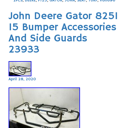
2PCS
,
DEERE
,
F725
,
GATOR
,
JOHN
,
SEAT
,
TURF
,
VG11696
John Deere Gator 825I
15 Bumper Accessories
And Side Guards
23933
April 28, 2020