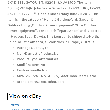
6X4 DIESEL GATOR (S/N 02298 >), XUV 850D. The item
“(2pcs) VG11696 John Deere Gator Seat TX 4X2 TURF, TX 4X2,
4X2 HPX, F725 ++” is in sale since Friday, June 28, 2019. This
item is in the category “Home & Garden\Yard, Garden &
Outdoor Living\Outdoor Power Equipment\Other Outdoor
Power Equipment”. The seller is “eparts.shop” and is located
in Hudson, South Dakota. This item can be shipped to North,
South, or Latin America, all countries in Europe, Australia.
Package Quantity:: 2
Non-Domestic Product: No
Product Type: Aftermarket
Modified Item: No
Custom Bundle: No
MPN: VG11696, A-VG11696, Gator, John Deere Gator
Brand: eparts.shop, John Deere
2PCS