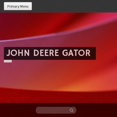
Primary Menu
JOHN DEERE GATOR