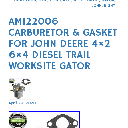
JOHN
,
RIGHT
AM122006
CARBURETOR & GASKET
FOR JOHN DEERE 4×2
6×4 DIESEL TRAIL
WORKSITE GATOR
April 29, 2020