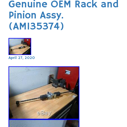
Genuine OEM Rack and
Pinion Assy.
(AM135374)
April 27, 2020