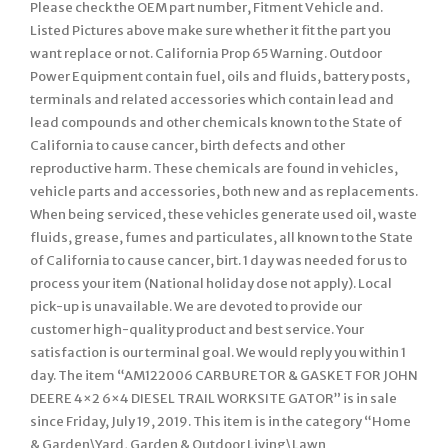
Please check the OEM part number, Fitment Vehicle and.
Listed Pictures above make sure whether it fit the part you
want replace or not. California Prop 65 Warning. Outdoor
Power Equipment contain fuel, oils and fluids, battery posts,
terminals and related accessories which contain lead and
lead compounds and other chemicals known to the State of
California to cause cancer, birth defects and other
reproductive harm. These chemicals are found in vehicles,
vehicle parts and accessories, both new and as replacements.
When being serviced, these vehicles generate used oil, waste
fluids, grease, fumes and particulates, all known to the State
of California to cause cancer, birt. 1 day was needed for us to
process your item (National holiday dose not apply). Local
pick-up is unavailable. We are devoted to provide our
customer high-quality product and best service. Your
satisfaction is our terminal goal. We would reply you within 1
day. The item “AM122006 CARBURETOR & GASKET FOR JOHN
DEERE 4×2 6×4 DIESEL TRAIL WORKSITE GATOR” is in sale
since Friday, July 19, 2019. This item is in the category “Home
& Garden\Yard, Garden & Outdoor Living\Lawn