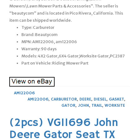
Mowers\Lawn Mower Parts & Accessories”. The seller is
“beautycom” and is located in Pico Rivera, California. This
item can be shipped worldwide.
Type: Carburetor
Brand: Beautycom
MPN: AM122006, am122006
Warranty: 90 days
Models: 4X2 Gator,6X4 Gator,Worksite Gator,PC2387
Part on Vehicle: Riding Mower Part
AM122006
AM122006
,
CARBURETOR
,
DEERE
,
DIESEL
,
GASKET
,
GATOR
,
JOHN
,
TRAIL
,
WORKSITE
(2pcs) VG11696 John
Deere Gator Seat TX