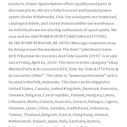
products. Power Sports Nation offers quality used parts at
discount prices. We are a fully licensed and bonded power
sports dealer in Nebraska, USA. Our used parts are inspected,
cataloged online, and stored indoors within our warehouse.
As individuals we are also big enthusiasts of quad sports. We
race and we ride! POWER SPORTS NATION 4023717002.
84786 N HWY 81 Norfolk, NE 68701. Message responses may
be delayed over the weekend. The item “John Deere Gator
825I 15 Bumper Accessories And Side Guards 23933″ is in sale
since Friday, April 24, 2020. This item is in the category “eBay
Motors\Parts & Accessories\ATV, Side-by-Side & UTV Parts &
Accessories\Other”. The seller is “powersportsnation” and is
located in Norfolk, Nebraska. This item can be shipped to
United States, Canada, United Kingdom, Denmark, Romania,
Slovakia, Bulgaria, Czech republic, Finland, Hungary, Latvia,
Lithuania, Malta, Estonia, Australia, Greece, Portugal, Cyprus,
Slovenia, Japan, China, Sweden, South Korea, Indonesia,
Taiwan, Thailand, Belgium, France, Hong Kong, Ireland,
Netherlands, Poland, Spain, Italy, Germany, Austria,