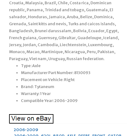
Croatia, Malaysia, Brazil, Chile, Costa rica, Dominican
republic, Panama, Trinidad and tobago, Guatemala, El
salvador, Honduras, Jamaica, Aruba, Belize, Dominica,
Grenada, Saint kitts and nevis, Turks and caicos islands,
Bangladesh, Brunei darussalam, Bolivia, Ecuador, Egypt,
French guiana, Guernsey, Gibraltar, Guadeloupe, Iceland,
Jersey, Jordan, Cambodia, Liechtenstein, Luxembourg,
Monaco, Macao, Martinique, Nicaragua, Peru, Pakistan,
Paraguay, Viet nam, Uruguay, Russian federation.
Type: Axle
Manufacturer Part Number: 8130093
Placement on Vehicle: Right
Brand: Tytaneum
Warranty: 1 Year
Compatible Year: 2006-2009
2006-2009
2006-2009
,
620I
,
850D
,
AXLE
,
DEERE
,
FRONT
,
GATOR
,