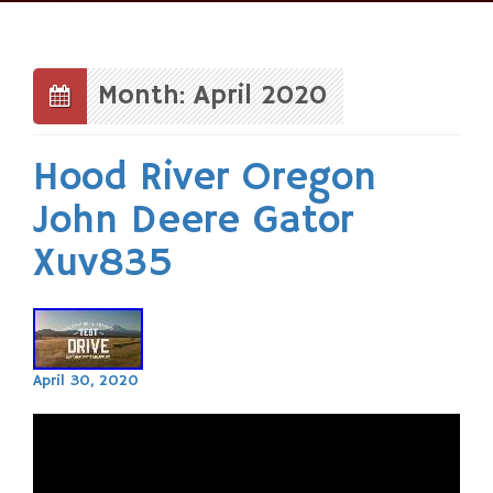
Skip
to
content
Month: April 2020
Hood River Oregon
John Deere Gator
Xuv835
April 30, 2020