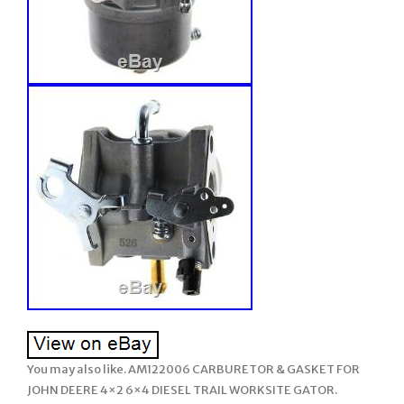
You may also like. AM122006 CARBURETOR & GASKET FOR
JOHN DEERE 4×2 6×4 DIESEL TRAIL WORKSITE GATOR.