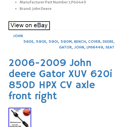
Manufacturer Part Number: LP66449
Brand: John Deere
JOHN
560E
,
590E
,
590I
,
590M
,
BENCH
,
COVER
,
DEERE
,
GATOR
,
JOHN
,
LP66449
,
SEAT
2006-2009 John
deere Gator XUV 620i
850D HPX CV axle
front right