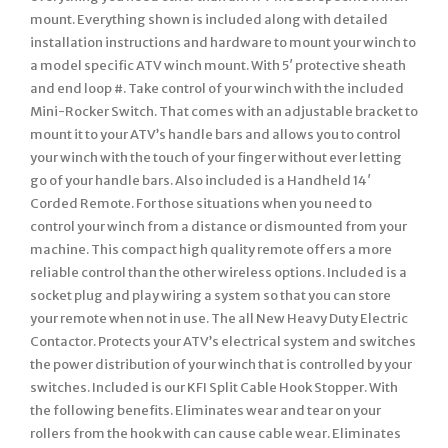
mount. Everything shown is included along with detailed
installation instructions and hardware to mount your winch to
a model specific ATV winch mount. With 5′ protective sheath
and end loop #. Take control of your winch with the included
Mini-Rocker Switch. That comes with an adjustable bracket to
mount it to your ATV’s handle bars and allows you to control
your winch with the touch of your finger without ever letting
go of your handle bars. Also included is a Handheld 14′
Corded Remote. For those situations when you need to
control your winch from a distance or dismounted from your
machine. This compact high quality remote offers a more
reliable control than the other wireless options. Included is a
socket plug and play wiring a system so that you can store
your remote when not in use. The all New Heavy Duty Electric
Contactor. Protects your ATV’s electrical system and switches
the power distribution of your winch that is controlled by your
switches. Included is our KFI Split Cable Hook Stopper. With
the following benefits. Eliminates wear and tear on your
rollers from the hook with can cause cable wear. Eliminates