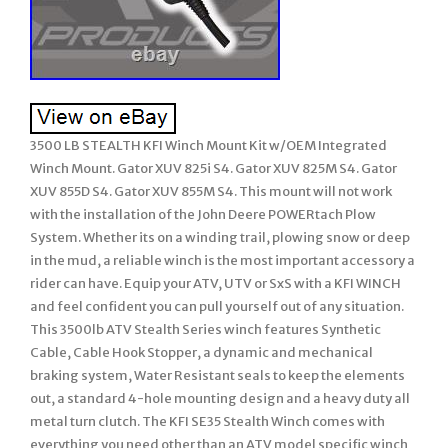
3500 LB STEALTH KFI Winch Mount Kit w/OEM Integrated
Winch Mount. Gator XUV 825i S4. Gator XUV 825M S4. Gator
XUV 855D S4. Gator XUV 855M S4. This mount will not work
with the installation of the John Deere POWERtach Plow
System. Whether its on a winding trail, plowing snow or deep
in the mud, a reliable winch is the most important accessory a
rider can have. Equip your ATV, UTV or SxS with a KFI WINCH
and feel confident you can pull yourself out of any situation.
This 3500lb ATV Stealth Series winch features Synthetic
Cable, Cable Hook Stopper, a dynamic and mechanical
braking system, Water Resistant seals to keep the elements
out, a standard 4-hole mounting design and a heavy duty all
metal turn clutch. The KFI SE35 Stealth Winch comes with
everything you need other than an ATV model specific winch