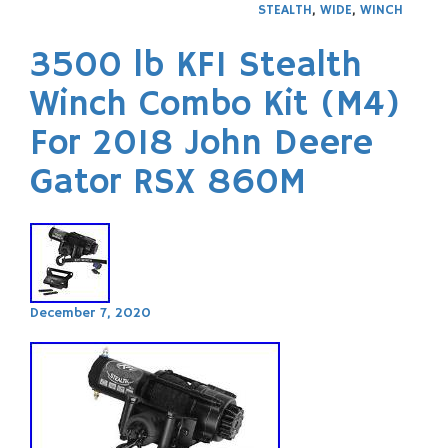
STEALTH
,
WIDE
,
WINCH
3500 lb KFI Stealth
Winch Combo Kit (M4)
For 2018 John Deere
Gator RSX 860M
December 7, 2020