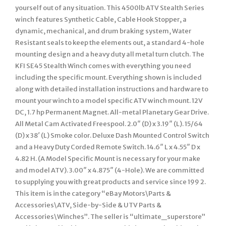
yourself out of any situation. This 4500lb ATV Stealth Series
winch features Synthetic Cable, Cable Hook Stopper, a
dynamic, mechanical, and drum braking system, Water
Resistant seals to keep the elements out, a standard 4-hole
mounting design and a heavy duty all metal turn clutch. The
KFI SE45 Stealth Winch comes with everything you need
including the specific mount. Everything shown is included
along with detailed installation instructions and hardware to
mount your winch to a model specific ATV winch mount. 12V
DC, 1.7 hp Permanent Magnet. All-metal Planetary Gear Drive.
All Metal Cam Activated Freespool. 2.0″ (D) x 3.19″ (L). 15/64
(D) x 38′ (L) Smoke color. Deluxe Dash Mounted Control Switch
and a Heavy Duty Corded Remote Switch. 14.6″ L x 4.55″ D x
4.82 H. (A Model Specific Mount is necessary for your make
and model ATV). 3.00″ x 4.875″ (4-Hole). We are committed
to supplying you with great products and service since 199 2.
This item is in the category “eBay Motors\Parts &
Accessories\ATV, Side-by-Side & UTV Parts &
Accessories\Winches”. The seller is “ultimate_superstore”