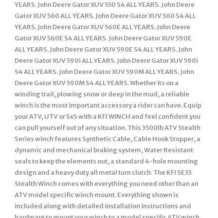
YEARS. John Deere Gator XUV 550 S4 ALL YEARS. John Deere
Gator XUV 560 ALL YEARS. John Deere Gator XUV 560 S4 ALL
YEARS. John Deere Gator XUV 560E ALL YEARS. John Deere
Gator XUV 560E S4 ALL YEARS. John Deere Gator XUV 590E
ALL YEARS. John Deere Gator XUV 590E S4 ALL YEARS. John
Deere Gator XUV 590i ALL YEARS. John Deere Gator XUV 590i
S4 ALL YEARS. John Deere Gator XUV 590M ALL YEARS. John
Deere Gator XUV 590M S4 ALL YEARS. Whether its on a
winding trail, plowing snow or deep in the mud, a reliable
winch is the most important accessory a rider can have. Equip
your ATV, UTV or SxS with a KFI WINCH and feel confident you
can pull yourself out of any situation. This 3500lb ATV Stealth
Series winch features Synthetic Cable, Cable Hook Stopper, a
dynamic and mechanical braking system, Water Resistant
seals to keep the elements out, a standard 4-hole mounting
design and a heavy duty all metal turn clutch. The KFI SE35
Stealth Winch comes with everything you need other than an
ATV model specific winch mount. Everything shown is
included along with detailed installation instructions and
hardware to mount your winch to a model specific ATV winch