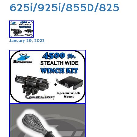
625i/925i/855D/825
January 29, 2022