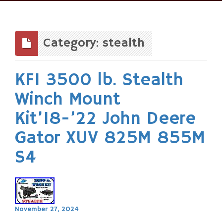
Skip
to
content
Category: stealth
KFI 3500 lb. Stealth
Winch Mount
Kit’18-’22 John Deere
Gator XUV 825M 855M
S4
November 27, 2024