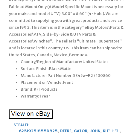
Fairlead Mount Only (A Model Specific Mount is necessary for
your make and model UTV). 3.00″ x 6.60″ (4-Hole). We are
committed to supplying you with great products and service
since 199 2. This item is in the category “eBay Motors\Parts &
Accessories\ATV, Side-by-Side & UTV Parts &
Accessories\Winches”. The seller is “ultimate_superstore”
and is located in this country: US. This item can be shipped to
United States, Canada, Mexico, Bermuda.
Country/Region of Manufacture: United States
Surface Finish: Black Matte
Manufacturer Part Number: SE45w-R2 / 100860
Placement on Vehicle: Front
Brand: KFI Products
Warranty: 1 Year
STEALTH
625I925I855D825
,
DEERE
,
GATOR
,
JOHN
,
KIT'11-'21
,