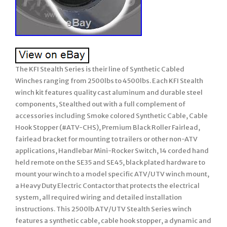
The KFI Stealth Series is their line of Synthetic Cabled
Winches ranging from 2500lbs to 4500lbs. Each KFI Stealth
winch kit features quality cast aluminum and durable steel
components, Stealthed out with a full complement of
accessories including Smoke colored Synthetic Cable, Cable
Hook Stopper (#ATV-CHS), Premium Black Roller Fairlead,
fairlead bracket for mounting to trailers or other non-ATV
applications, Handlebar Mini-Rocker Switch, 14 corded hand
held remote on the SE35 and SE45, black plated hardware to
mount your winch to a model specific ATV/UTV winch mount,
a Heavy Duty Electric Contactor that protects the electrical
system, all required wiring and detailed installation
instructions. This 2500lb ATV/UTV Stealth Series winch
features a synthetic cable, cable hook stopper, a dynamic and