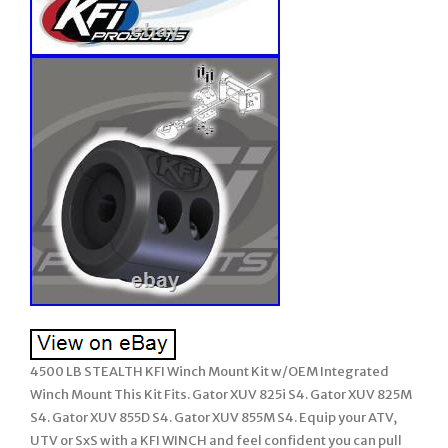
4500 LB STEALTH KFI Winch Mount Kit w/OEM Integrated
Winch Mount This Kit Fits. Gator XUV 825i S4. Gator XUV 825M
S4. Gator XUV 855D S4. Gator XUV 855M S4. Equip your ATV,
UTV or SxS with a KFI WINCH and feel confident you can pull