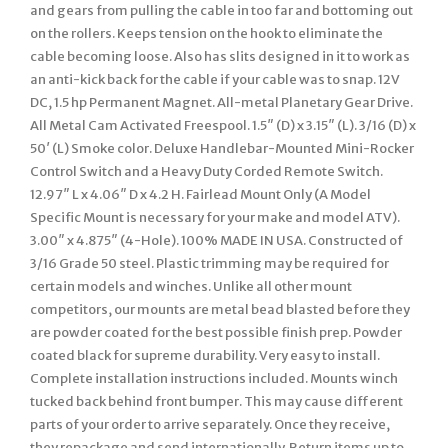
and gears from pulling the cable in too far and bottoming out
on the rollers. Keeps tension on the hook to eliminate the
cable becoming loose. Also has slits designed in it to work as
an anti-kick back for the cable if your cable was to snap. 12V
DC, 1.5 hp Permanent Magnet. All-metal Planetary Gear Drive.
All Metal Cam Activated Freespool. 1.5″ (D) x 3.15″ (L). 3/16 (D) x
50′ (L) Smoke color. Deluxe Handlebar-Mounted Mini-Rocker
Control Switch and a Heavy Duty Corded Remote Switch.
12.97″ L x 4.06″ D x 4.2 H. Fairlead Mount Only (A Model
Specific Mount is necessary for your make and model ATV).
3.00″ x 4.875″ (4-Hole). 100% MADE IN USA. Constructed of
3/16 Grade 50 steel. Plastic trimming may be required for
certain models and winches. Unlike all other mount
competitors, our mounts are metal bead blasted before they
are powder coated for the best possible finish prep. Powder
coated black for supreme durability. Very easy to install.
Complete installation instructions included. Mounts winch
tucked back behind front bumper. This may cause different
parts of your order to arrive separately. Once they receive,
they repackage and send internationally. Return items up to