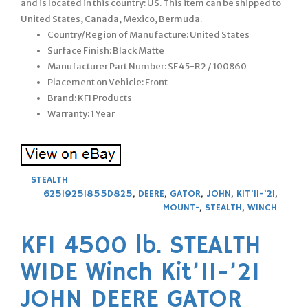
and is located in this country: US. This item can be shipped to
United States, Canada, Mexico, Bermuda.
Country/Region of Manufacture: United States
Surface Finish: Black Matte
Manufacturer Part Number: SE45-R2 / 100860
Placement on Vehicle: Front
Brand: KFI Products
Warranty: 1 Year
STEALTH
625I925I855D825
,
DEERE
,
GATOR
,
JOHN
,
KIT'11-'21
,
MOUNT-
,
STEALTH
,
WINCH
KFI 4500 lb. STEALTH
WIDE Winch Kit’11-’21
JOHN DEERE GATOR