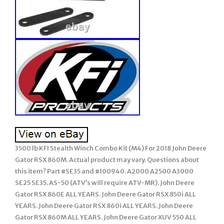
3500 lb KFI Stealth Winch Combo Kit (M4) For 2018 John Deere
Gator RSX 860M. Actual product may vary. Questions about
this item? Part #SE35 and #100940. A2000 A2500 A3000
SE25 SE35. AS-50 (ATV’s will require ATV-MR). John Deere
Gator RSX 860E ALL YEARS. John Deere Gator RSX 850i ALL
YEARS. John Deere Gator RSX 860i ALL YEARS. John Deere
Gator RSX 860M ALL YEARS. John Deere Gator XUV 550 ALL