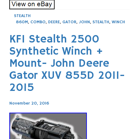
STEALTH
860M
,
COMBO
,
DEERE
,
GATOR
,
JOHN
,
STEALTH
,
WINCH
KFI Stealth 2500
Synthetic Winch +
Mount- John Deere
Gator XUV 855D 2011-
2015
November 20, 2016