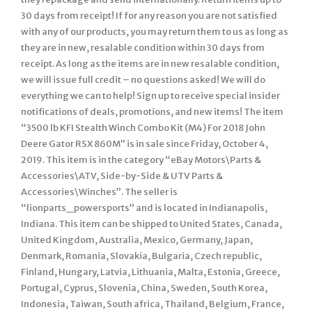
30 days from receipt! If for any reason you are not satisfied
with any of our products, you may return them to us as long as
they are in new, resalable condition within 30 days from
receipt. As long as the items are in new resalable condition,
we will issue full credit – no questions asked! We will do
everything we can to help! Sign up to receive special insider
notifications of deals, promotions, and new items! The item
“3500 lb KFI Stealth Winch Combo Kit (M4) For 2018 John
Deere Gator RSX 860M” is in sale since Friday, October 4,
2019. This item is in the category “eBay Motors\Parts &
Accessories\ATV, Side-by-Side & UTV Parts &
Accessories\Winches”. The seller is
“lionparts_powersports” and is located in Indianapolis,
Indiana. This item can be shipped to United States, Canada,
United Kingdom, Australia, Mexico, Germany, Japan,
Denmark, Romania, Slovakia, Bulgaria, Czech republic,
Finland, Hungary, Latvia, Lithuania, Malta, Estonia, Greece,
Portugal, Cyprus, Slovenia, China, Sweden, South Korea,
Indonesia, Taiwan, South africa, Thailand, Belgium, France,