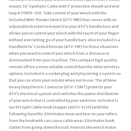
mount. 50′ Synthetic Cable with 5′ protective sheath and end
loop # SYN19-S50. Take control of your winch with the
included Mini-Rocker Switch (ATV-MR) that comes with an
adjustable bracket to mount it to your ATV’s handle bars and
allows you to control your winch with the touch of your finger
without ever letting go of your handle bars. Also included is a
Handheld 14′ Corded Remote (ATV-HR) for those situations
when you need to control your winch from a distance or
dismounted from your machine. This compact high quality
remote offers a more reliable control than the other wireless
options. Included is a socket plug and play wiring a system so
that you can store your remote when not in use. The all New
Heavy Duty Electric Contactor (ATV-CONT) protects your
ATV’s electrical system and switches the power distribution
of your winch that is controlled by your switches. Included is
our KFI Split Cable Hook Stopper (#ATV-SCHS) with the
following benefits. Eliminates wear and tear on your rollers
from the hook with can cause cable wear. Eliminates hook
clatter from going down the trail. Protects the winch motor