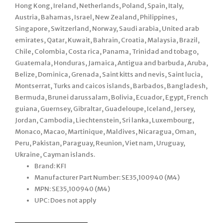
Hong Kong, Ireland, Netherlands, Poland, Spain, Italy,
Austria, Bahamas, Israel, New Zealand, Philippines,
Singapore, Switzerland, Norway, Saudi arabia, United arab
emirates, Qatar, Kuwait, Bahrain, Croatia, Malaysia, Brazil,
Chile, Colombia, Costa rica, Panama, Trinidad and tobago,
Guatemala, Honduras, Jamaica, Antigua and barbuda, Aruba,
Belize, Dominica, Grenada, Saint kitts and nevis, Saint lucia,
Montserrat, Turks and caicos islands, Barbados, Bangladesh,
Bermuda, Brunei darussalam, Bolivia, Ecuador, Egypt, French
guiana, Guernsey, Gibraltar, Guadeloupe, Iceland, Jersey,
Jordan, Cambodia, Liechtenstein, Sri lanka, Luxembourg,
Monaco, Macao, Martinique, Maldives, Nicaragua, Oman,
Peru, Pakistan, Paraguay, Reunion, Viet nam, Uruguay,
Ukraine, Cayman islands.
Brand: KFI
Manufacturer Part Number: SE35,100940 (M4)
MPN: SE35,100940 (M4)
UPC: Does not apply