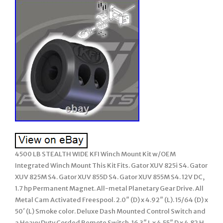
4500 LB STEALTH WIDE KFI Winch Mount Kit w/OEM
Integrated Winch Mount This Kit Fits. Gator XUV 825i S4. Gator
XUV 825M S4. Gator XUV 855D S4. Gator XUV 855M S4. 12V DC,
1.7 hp Permanent Magnet. All-metal Planetary Gear Drive. All
Metal Cam Activated Freespool. 2.0″ (D) x 4.92″ (L). 15/64 (D) x
50′ (L) Smoke color. Deluxe Dash Mounted Control Switch and
a Heavy Duty Corded Remote Switch. 16.3″ L x 4.55″ D x 4.82 H.