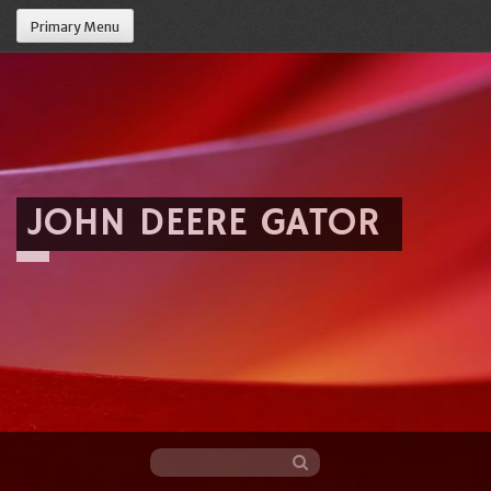
Primary Menu
JOHN DEERE GATOR