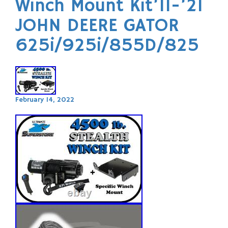
Winch Mount Kit’11-’21
JOHN DEERE GATOR
625i/925i/855D/825
February 14, 2022