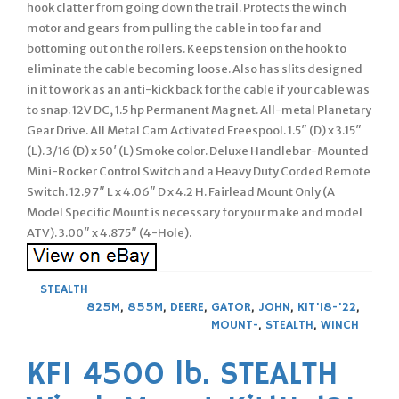
hook clatter from going down the trail. Protects the winch
motor and gears from pulling the cable in too far and
bottoming out on the rollers. Keeps tension on the hook to
eliminate the cable becoming loose. Also has slits designed
in it to work as an anti-kick back for the cable if your cable was
to snap. 12V DC, 1.5 hp Permanent Magnet. All-metal Planetary
Gear Drive. All Metal Cam Activated Freespool. 1.5″ (D) x 3.15″
(L). 3/16 (D) x 50′ (L) Smoke color. Deluxe Handlebar-Mounted
Mini-Rocker Control Switch and a Heavy Duty Corded Remote
Switch. 12.97″ L x 4.06″ D x 4.2 H. Fairlead Mount Only (A
Model Specific Mount is necessary for your make and model
ATV). 3.00″ x 4.875″ (4-Hole).
STEALTH
825M
,
855M
,
DEERE
,
GATOR
,
JOHN
,
KIT'18-'22
,
MOUNT-
,
STEALTH
,
WINCH
KFI 4500 lb. STEALTH