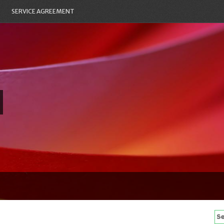
SERVICE AGREEMENT
Se