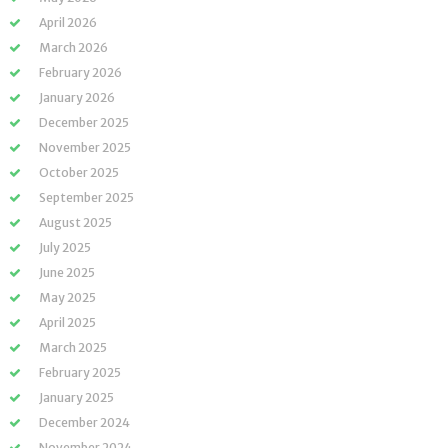
April 2026
March 2026
February 2026
January 2026
December 2025
November 2025
October 2025
September 2025
August 2025
July 2025
June 2025
May 2025
April 2025
March 2025
February 2025
January 2025
December 2024
November 2024