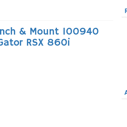
for
inch & Mount 100940
 Gator RSX 860i