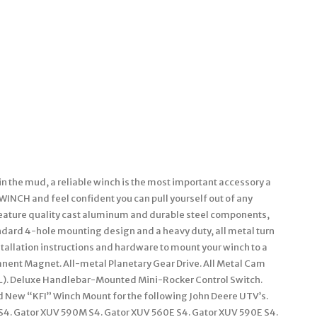
in the mud, a reliable winch is the most important accessory a
I WINCH and feel confident you can pull yourself out of any
eature quality cast aluminum and durable steel components,
andard 4-hole mounting design and a heavy duty, all metal turn
stallation instructions and hardware to mount your winch to a
anent Magnet. All-metal Planetary Gear Drive. All Metal Cam
49′ (L). Deluxe Handlebar-Mounted Mini-Rocker Control Switch.
rand New “KFI” Winch Mount for the following John Deere UTV’s.
 S4. Gator XUV 590M S4. Gator XUV 560E S4. Gator XUV 590E S4.