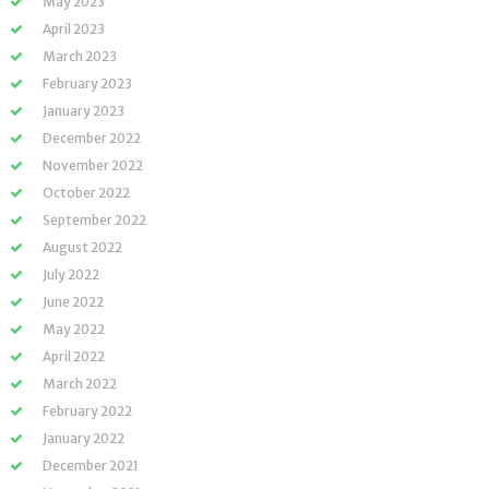
May 2023
April 2023
March 2023
February 2023
January 2023
December 2022
November 2022
October 2022
September 2022
August 2022
July 2022
June 2022
May 2022
April 2022
March 2022
February 2022
January 2022
December 2021