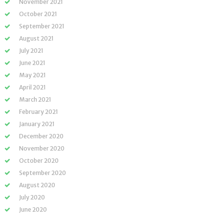
November 2021
October 2021
September 2021
August 2021
July 2021
June 2021
May 2021
April 2021
March 2021
February 2021
January 2021
December 2020
November 2020
October 2020
September 2020
August 2020
July 2020
June 2020