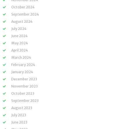
October 2024
September 2024
August 2024
July 2024
June 2024
May 2024
April 2024
March 2024
February 2024
January 2024
December 2023
November 2023
October 2023
September 2023
August 2023
July 2023
June 2023