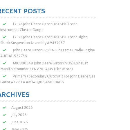
:
RECENT POSTS
17-23 John Deere Gator HPX615E Front
Instrument Cluster Gauge
17-23 John Deere Gator HPX615E Front Right
Shock Suspension Assembly AM137957
John Deere Gator 825i 14 Sub Frame Cradle Engine
AUC14115 52756
MIU800348 John Deere Gator (NOS) Exhaust
Manifold Yanmar 3TNV70-AJUV (Fits More)
Primary+Secondary Clutch Kit For John Deere Gas
Gator 4X2 6X4 AM140986 AM138486
ARCHIVES
August 2026
July 2026
June 2026
May 2026