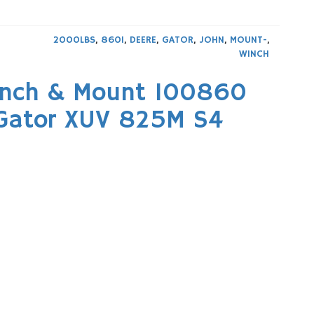
2000LBS
,
860I
,
DEERE
,
GATOR
,
JOHN
,
MOUNT-
,
WINCH
inch & Mount 100860
 Gator XUV 825M S4