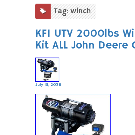
to
content
Tag: winch
KFI UTV 2000lbs W
Kit ALL John Deere
July 13, 2026