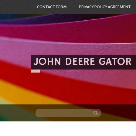
CONTACT FORM
PRIVACY POLICY AGREEMENT
JOHN DEERE GATOR
Skip