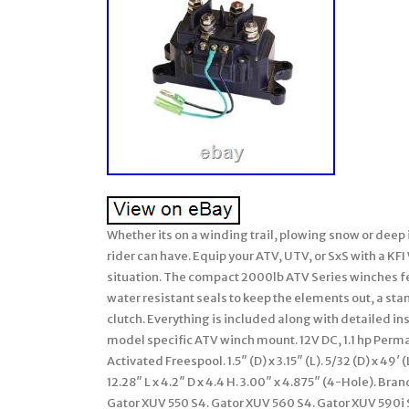
Whether its on a winding trail, plowing snow or deep 
rider can have. Equip your ATV, UTV, or SxS with a KF
situation. The compact 2000lb ATV Series winches f
water resistant seals to keep the elements out, a st
clutch. Everything is included along with detailed in
model specific ATV winch mount. 12V DC, 1.1 hp Perm
Activated Freespool. 1.5″ (D) x 3.15″ (L). 5/32 (D) x 
12.28″ L x 4.2″ D x 4.4 H. 3.00″ x 4.875″ (4-Hole). B
Gator XUV 550 S4. Gator XUV 560 S4. Gator XUV 590i