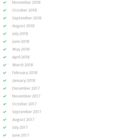
November 2018
October 2018
September 2018
August 2018
July 2018
June 2018
May 2018
April 2018
March 2018
February 2018
January 2018
December 2017
November 2017
October 2017
September 2017
August 2017
July 2017
June 2017