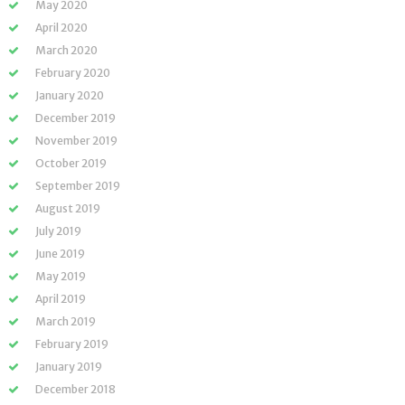
May 2020
April 2020
March 2020
February 2020
January 2020
December 2019
November 2019
October 2019
September 2019
August 2019
July 2019
June 2019
May 2019
April 2019
March 2019
February 2019
January 2019
December 2018