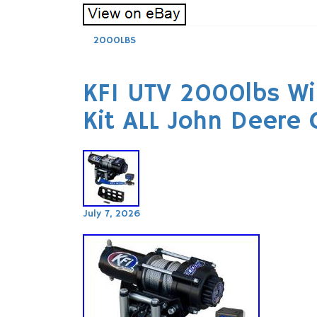
2000LBS
KFI UTV 2000lbs W
Kit ALL John Deere
July 7, 2026