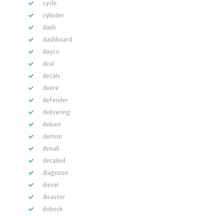
cycle
cylinder
dash
dashboard
dayco
deal
decals
deere
defender
delivering
deluxe
demon
denali
detailed
diagnose
diesel
disaster
dobeck