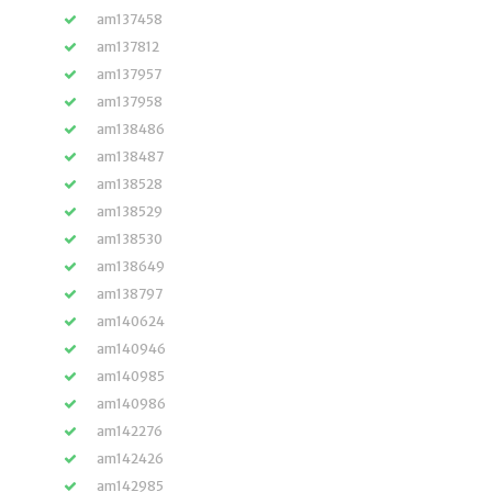
am137458
am137812
am137957
am137958
am138486
am138487
am138528
am138529
am138530
am138649
am138797
am140624
am140946
am140985
am140986
am142276
am142426
am142985