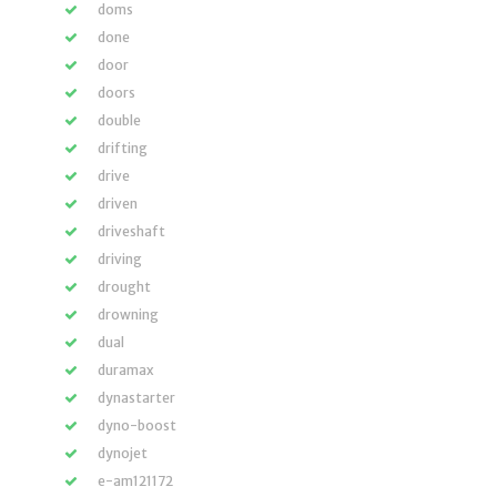
doms
done
door
doors
double
drifting
drive
driven
driveshaft
driving
drought
drowning
dual
duramax
dynastarter
dyno-boost
dynojet
e-am121172