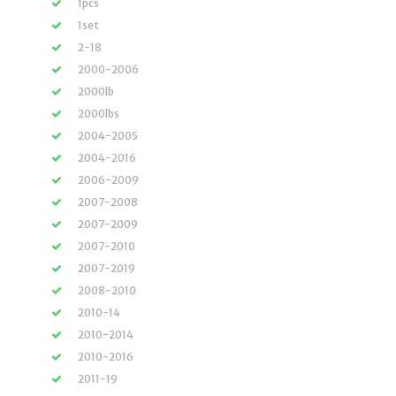
1pcs
1set
2-18
2000-2006
2000lb
2000lbs
2004-2005
2004-2016
2006-2009
2007-2008
2007-2009
2007-2010
2007-2019
2008-2010
2010-14
2010-2014
2010-2016
2011-19