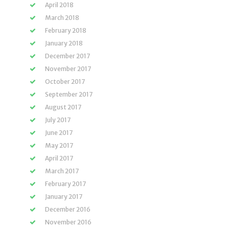
April 2018
March 2018
February 2018
January 2018
December 2017
November 2017
October 2017
September 2017
August 2017
July 2017
June 2017
May 2017
April 2017
March 2017
February 2017
January 2017
December 2016
November 2016