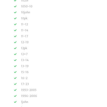
1025r
1050-10
10john
10pk
11-12
11-14
11-17
12-19
12pk
12×7
13-14
13-19
15-16
16-2
17-23
1993-2005
1996-2006
1john