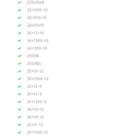
225x10x8
22×1100-10
22×950-10
22x95x10
24×12-10
24×1200-12
24×950-10
2500lb
2500lbs
25×10-12
25×1000-12
25×12-9
25×13-9
25×1300-9
26×10-12
26×10-14
26×11-12
26×1100-12