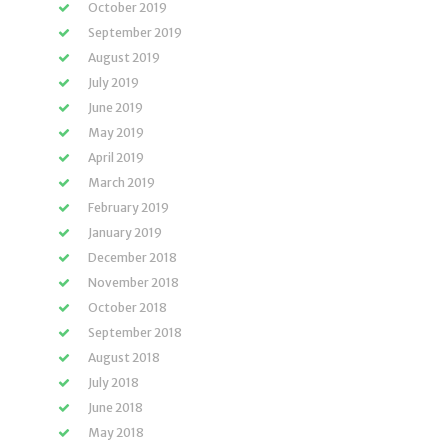
October 2019
September 2019
August 2019
July 2019
June 2019
May 2019
April 2019
March 2019
February 2019
January 2019
December 2018
November 2018
October 2018
September 2018
August 2018
July 2018
June 2018
May 2018