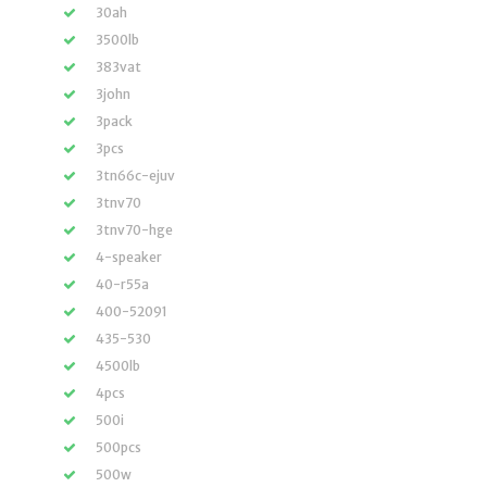
30ah
3500lb
383vat
3john
3pack
3pcs
3tn66c-ejuv
3tnv70
3tnv70-hge
4-speaker
40-r55a
400-52091
435-530
4500lb
4pcs
500i
500pcs
500w