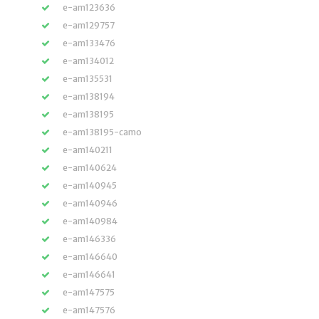
e-am123636
e-am129757
e-am133476
e-am134012
e-am135531
e-am138194
e-am138195
e-am138195-camo
e-am140211
e-am140624
e-am140945
e-am140946
e-am140984
e-am146336
e-am146640
e-am146641
e-am147575
e-am147576