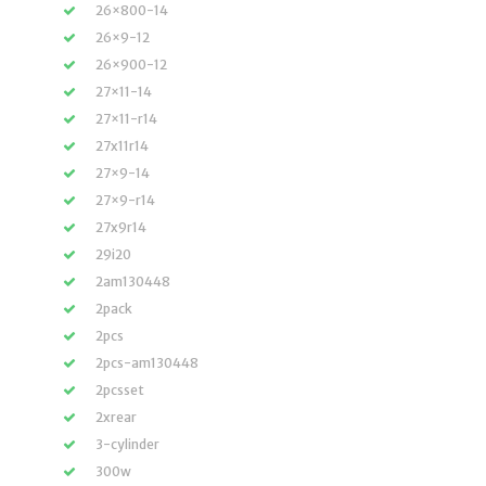
26×800-14
26×9-12
26×900-12
27×11-14
27×11-r14
27x11r14
27×9-14
27×9-r14
27x9r14
29i20
2am130448
2pack
2pcs
2pcs-am130448
2pcsset
2xrear
3-cylinder
300w