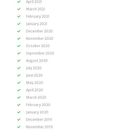
April 2021
March 2021
February 2021
January 2021
December 2020
November 2020
October 2020
September 2020
August 2020
July 2020
June 2020
May 2020
April 2020
March 2020
February 2020
January 2020
December 2019
November 2019