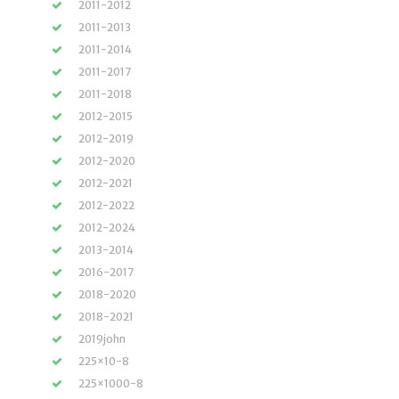
2011-2012
2011-2013
2011-2014
2011-2017
2011-2018
2012-2015
2012-2019
2012-2020
2012-2021
2012-2022
2012-2024
2013-2014
2016-2017
2018-2020
2018-2021
2019john
225×10-8
225×1000-8