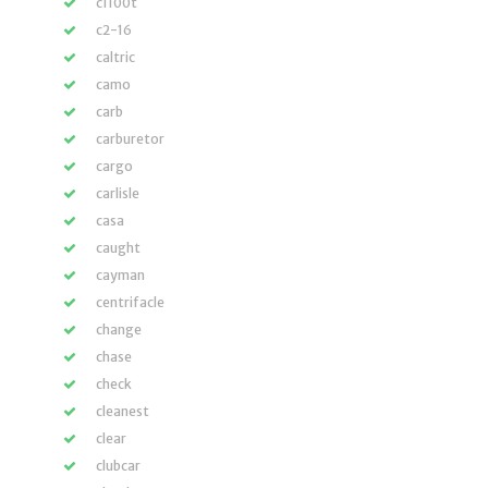
c1100t
c2-16
caltric
camo
carb
carburetor
cargo
carlisle
casa
caught
cayman
centrifacle
change
chase
check
cleanest
clear
clubcar