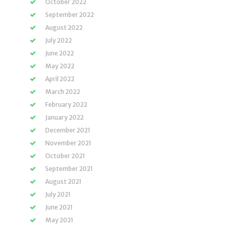
October 2022
September 2022
August 2022
July 2022
June 2022
May 2022
April 2022
March 2022
February 2022
January 2022
December 2021
November 2021
October 2021
September 2021
August 2021
July 2021
June 2021
May 2021