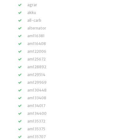
agrar
akku
all-carb
alternator
am116381
am116408
am122006
am125672
am128892
am129514
am129969
am130448
am133408
am134017
am134400
am135372
am135375
am135707