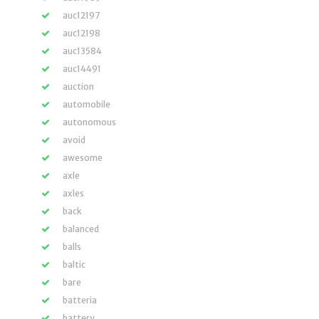
auc12197
auc12198
auc13584
auc14491
auction
automobile
autonomous
avoid
awesome
axle
axles
back
balanced
balls
baltic
bare
batteria
battery