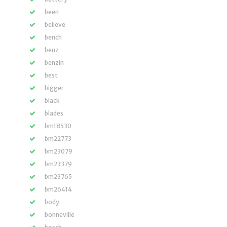
been
believe
bench
benz
benzin
best
bigger
black
blades
bm18530
bm22773
bm23079
bm23379
bm23765
bm26414
body
bonneville