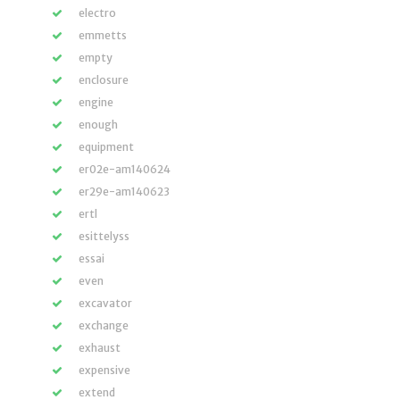
electro
emmetts
empty
enclosure
engine
enough
equipment
er02e-am140624
er29e-am140623
ertl
esittelyss
essai
even
excavator
exchange
exhaust
expensive
extend