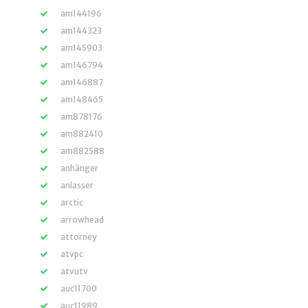
am144196
am144323
am145903
am146794
am146887
am148465
am878176
am882410
am882588
anhänger
anlasser
arctic
arrowhead
attorney
atvpc
atvutv
auc11700
auc11989