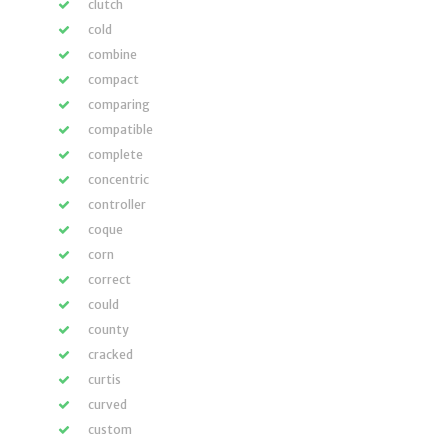
clutch
cold
combine
compact
comparing
compatible
complete
concentric
controller
coque
corn
correct
could
county
cracked
curtis
curved
custom