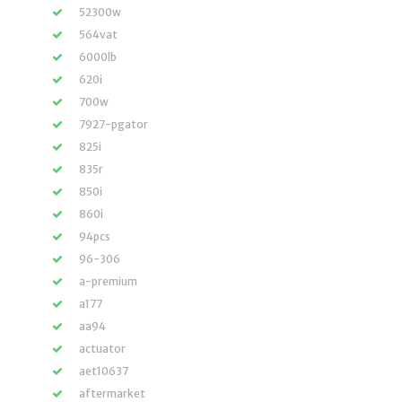
52300w
564vat
6000lb
620i
700w
7927-pgator
825i
835r
850i
860i
94pcs
96-306
a-premium
a177
aa94
actuator
aet10637
aftermarket