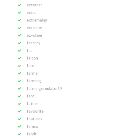
externer
extra
extremalny
extreme
ez-steer
factory
fair
falcon
farm
farmer
farming
farmingsimulator19
farol
father
favourite
features
femco
fendt