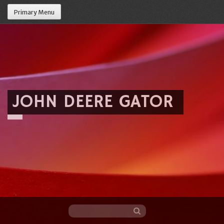
Primary Menu
JOHN DEERE GATOR