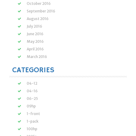
October 2016
September 2016
August 2016
July 2016
June 2016
May 2016
April 2016
March 2016
CATEGORIES
04-12
04-16
06-25
09hp
1-front
1-pack
100hp