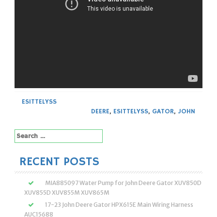
ESITTELYSS
DEERE
,
ESITTELYSS
,
GATOR
,
JOHN
Search
for:
RECENT POSTS
MIA885097 Water Pump for John Deere Gator XUV850D
XUV855D XUV855M XUV865M
17-23 John Deere Gator HPX615E Main Wiring Harness
AUC15688