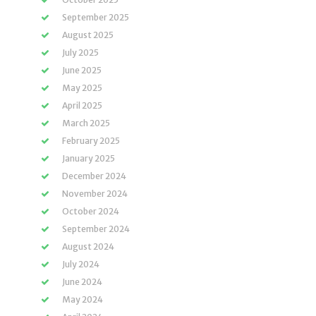
September 2025
August 2025
July 2025
June 2025
May 2025
April 2025
March 2025
February 2025
January 2025
December 2024
November 2024
October 2024
September 2024
August 2024
July 2024
June 2024
May 2024