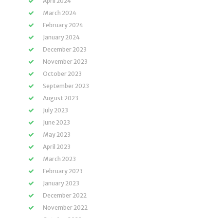
April 2024
March 2024
February 2024
January 2024
December 2023
November 2023
October 2023
September 2023
August 2023
July 2023
June 2023
May 2023
April 2023
March 2023
February 2023
January 2023
December 2022
November 2022