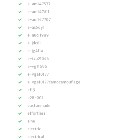
e-am147577
e-am147611
e-am147707
e-as56yl
e-auc11989
e-jdc01
e-jg411a
e-tca21044
e-vg11696
e-vga10177
e-vga10177camocamouflage
e119
e28-001
eastonmade
effortless
eine
electric
electrical