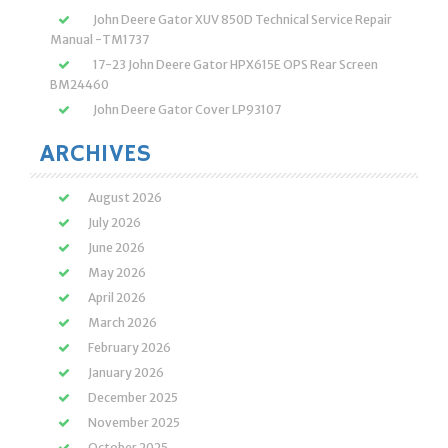
John Deere Gator XUV 850D Technical Service Repair
Manual -TM1737
17-23 John Deere Gator HPX615E OPS Rear Screen
BM24460
John Deere Gator Cover LP93107
ARCHIVES
August 2026
July 2026
June 2026
May 2026
April 2026
March 2026
February 2026
January 2026
December 2025
November 2025
October 2025