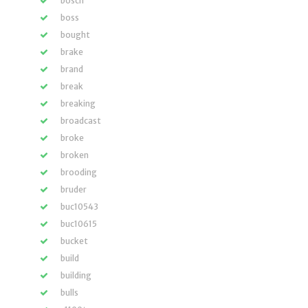
bosch
boss
bought
brake
brand
break
breaking
broadcast
broke
broken
brooding
bruder
buc10543
buc10615
bucket
build
building
bulls