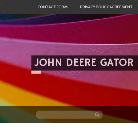
CONTACT FORM
PRIVACY POLICY AGREEMENT
JOHN DEERE GATOR
Skip