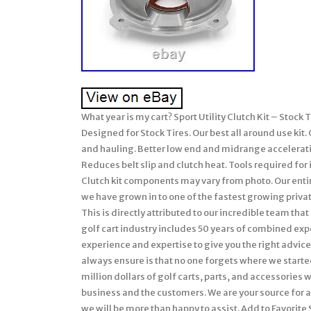
What year is my cart? Sport Utility Clutch Kit – Stoc
Designed for Stock Tires. Our best all around use kit.
and hauling. Better low end and midrange acceleration
Reduces belt slip and clutch heat. Tools required for
Clutch kit components may vary from photo. Our entir
we have grown in to one of the fastest growing priv
This is directly attributed to our incredible team tha
golf cart industry includes 50 years of combined ex
experience and expertise to give you the right advice 
always ensure is that no one forgets where we start
million dollars of golf carts, parts, and accessories 
business and the customers. We are your source for all
we will be more than happy to assist. Add to Favorite