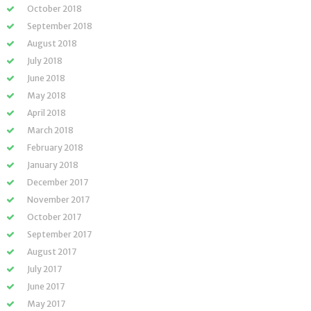
October 2018
September 2018
August 2018
July 2018
June 2018
May 2018
April 2018
March 2018
February 2018
January 2018
December 2017
November 2017
October 2017
September 2017
August 2017
July 2017
June 2017
May 2017