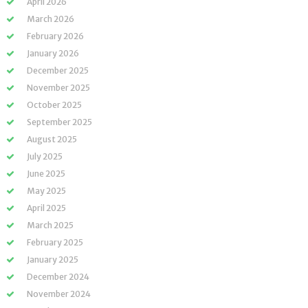
April 2026
March 2026
February 2026
January 2026
December 2025
November 2025
October 2025
September 2025
August 2025
July 2025
June 2025
May 2025
April 2025
March 2025
February 2025
January 2025
December 2024
November 2024