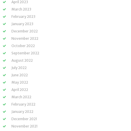
April 2023
March 2023
February 2023
January 2023
December 2022
November 2022
October 2022
September 2022
August 2022
July 2022
June 2022
May 2022
April 2022
March 2022
February 2022
January 2022
December 2021
November 2021