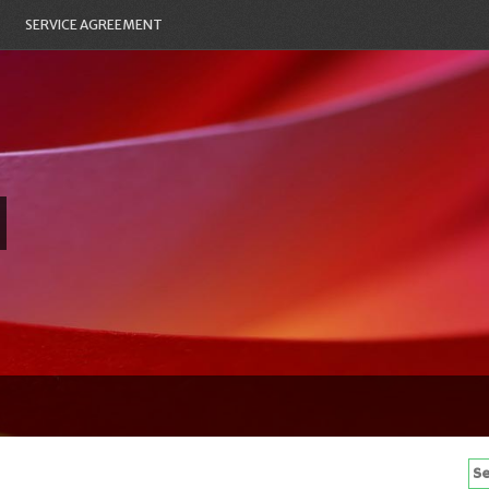
SERVICE AGREEMENT
Se