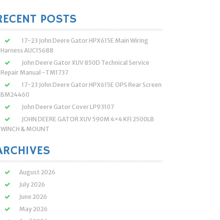
:
RECENT POSTS
17-23 John Deere Gator HPX615E Main Wiring
Harness AUC15688
John Deere Gator XUV 850D Technical Service
Repair Manual -TM1737
17-23 John Deere Gator HPX615E OPS Rear Screen
BM24460
John Deere Gator Cover LP93107
JOHN DEERE GATOR XUV 590M 4×4 KFI 2500LB
WINCH & MOUNT
ARCHIVES
August 2026
July 2026
June 2026
May 2026