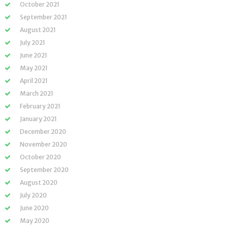
October 2021
September 2021
August 2021
July 2021
June 2021
May 2021
April 2021
March 2021
February 2021
January 2021
December 2020
November 2020
October 2020
September 2020
August 2020
July 2020
June 2020
May 2020