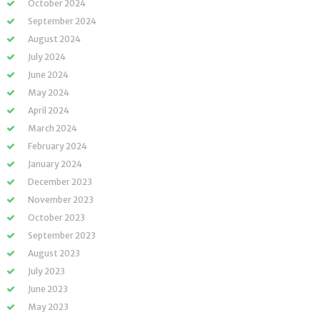
October 2024
September 2024
August 2024
July 2024
June 2024
May 2024
April 2024
March 2024
February 2024
January 2024
December 2023
November 2023
October 2023
September 2023
August 2023
July 2023
June 2023
May 2023