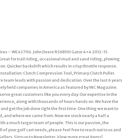
k Tires – WE437116. John Deere RSX850I Gator 4×4 2012-15.
 Great for trail riding, occasional mud and sand riding, plowing
. Quicker backshift which results in crisp throttle response.
 installation: Clutch Compression Tool, Primary Clutch Puller.
e team leads with passion and dedication. Over the last 6 years
ately held companies in America as featured by INC Magazine.
t serve great customers like you every day. Our expertise in the
perience, along with thousands of hours hands on. We have the
and get the job done right the first time. One thing we want to
ed, and where we came from. Now we stock nearly a half a
with a much larger team of people. This is our passion, the
 of your golf cart needs, please feel free to reach out to us and
 Sellers. Sign up to Newsletter. View more great items!