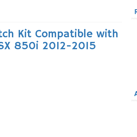
for
utch Kit Compatible with
RSX 850i 2012-2015