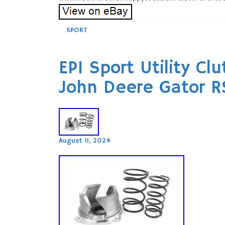
SPORT
EPI Sport Utility Cl
John Deere Gator 
August 11, 2024