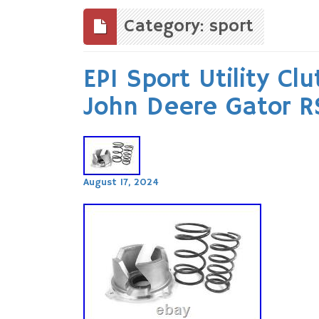
to
content
Category: sport
EPI Sport Utility Cl
John Deere Gator 
August 17, 2024