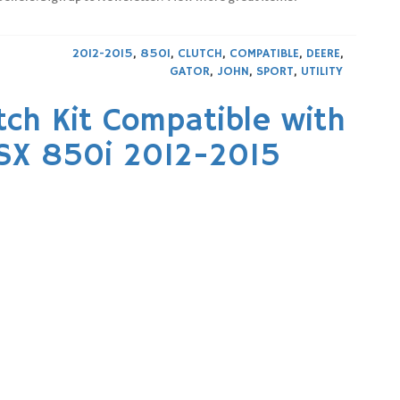
2012-2015
,
850I
,
CLUTCH
,
COMPATIBLE
,
DEERE
,
GATOR
,
JOHN
,
SPORT
,
UTILITY
utch Kit Compatible with
RSX 850i 2012-2015