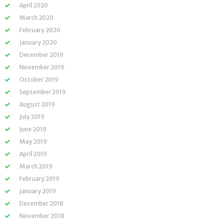
April 2020
March 2020
February 2020
January 2020
December 2019
November 2019
October 2019
September 2019
August 2019
July 2019
June 2019
May 2019
April 2019
March 2019
February 2019
January 2019
December 2018
November 2018