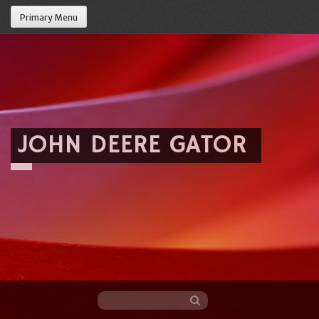
Primary Menu
JOHN DEERE GATOR