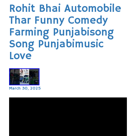
Rohit Bhai Automobile
Thar Funny Comedy
Farming Punjabisong
Song Punjabimusic
Love
March 30, 2025