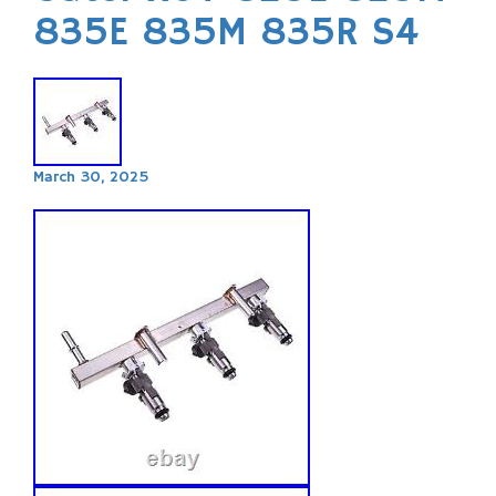
835E 835M 835R S4
March 30, 2025