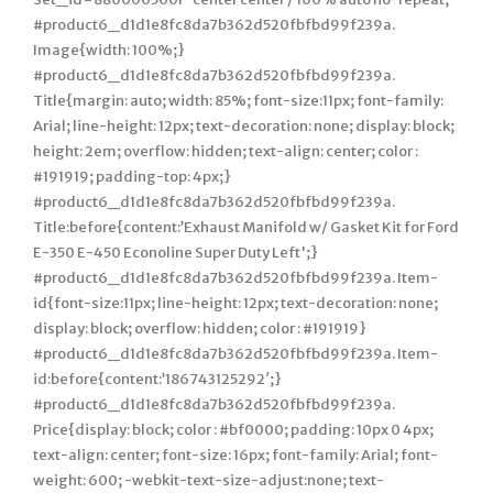
#product6_d1d1e8fc8da7b362d520fbfbd99f239a.
Image{width: 100%;}
#product6_d1d1e8fc8da7b362d520fbfbd99f239a.
Title{margin: auto; width: 85%; font-size:11px; font-family:
Arial; line-height: 12px; text-decoration: none; display: block;
height: 2em; overflow: hidden; text-align: center; color :
#191919; padding-top: 4px;}
#product6_d1d1e8fc8da7b362d520fbfbd99f239a.
Title:before{content:’Exhaust Manifold w/ Gasket Kit for Ford
E-350 E-450 Econoline Super Duty Left';}
#product6_d1d1e8fc8da7b362d520fbfbd99f239a. Item-
id{font-size:11px; line-height: 12px; text-decoration: none;
display: block; overflow: hidden; color : #191919}
#product6_d1d1e8fc8da7b362d520fbfbd99f239a. Item-
id:before{content:’186743125292′;}
#product6_d1d1e8fc8da7b362d520fbfbd99f239a.
Price{display: block; color : #bf0000; padding: 10px 0 4px;
text-align: center; font-size: 16px; font-family: Arial; font-
weight: 600; -webkit-text-size-adjust:none; text-