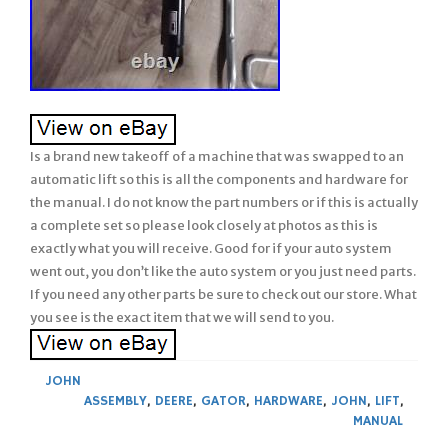
Is a brand new takeoff of a machine that was swapped to an
automatic lift so this is all the components and hardware for
the manual. I do not know the part numbers or if this is actually
a complete set so please look closely at photos as this is
exactly what you will receive. Good for if your auto system
went out, you don’t like the auto system or you just need parts.
If you need any other parts be sure to check out our store. What
you see is the exact item that we will send to you.
JOHN
ASSEMBLY
,
DEERE
,
GATOR
,
HARDWARE
,
JOHN
,
LIFT
,
MANUAL