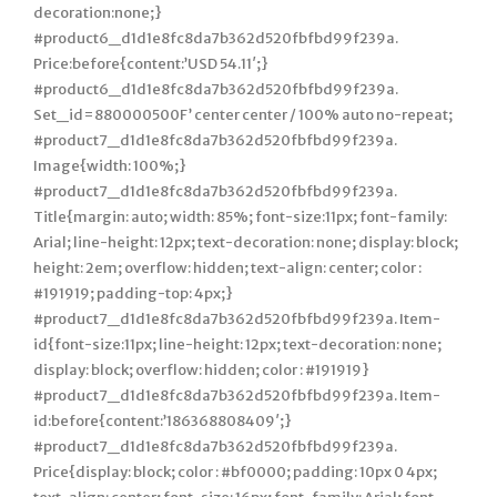
decoration:none;}
#product6_d1d1e8fc8da7b362d520fbfbd99f239a.
Price:before{content:’USD 54.11′;}
#product6_d1d1e8fc8da7b362d520fbfbd99f239a.
Set_id=880000500F’ center center / 100% auto no-repeat;
#product7_d1d1e8fc8da7b362d520fbfbd99f239a.
Image{width: 100%;}
#product7_d1d1e8fc8da7b362d520fbfbd99f239a.
Title{margin: auto; width: 85%; font-size:11px; font-family:
Arial; line-height: 12px; text-decoration: none; display: block;
height: 2em; overflow: hidden; text-align: center; color :
#191919; padding-top: 4px;}
#product7_d1d1e8fc8da7b362d520fbfbd99f239a. Item-
id{font-size:11px; line-height: 12px; text-decoration: none;
display: block; overflow: hidden; color : #191919}
#product7_d1d1e8fc8da7b362d520fbfbd99f239a. Item-
id:before{content:’186368808409′;}
#product7_d1d1e8fc8da7b362d520fbfbd99f239a.
Price{display: block; color : #bf0000; padding: 10px 0 4px;