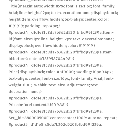
Title{margin: auto; width: 85%; font-size:11px; font-family:
Arial; line-height: 12px; text-decoration: none; display: block;
height: 2em; overflow: hidden; text-align: center; color :
#191919; padding-top: 4px;}
#product4_d1d1e8fc8da7b362d520fbfbd99f239a. Item-
id{font-size:11px; line-height: 12px; text-decoration: none;
display: block; overflow: hidden; color : #191919}
#product4_d1d1e8fc8da7b362d520fbfbd99f239a. Item-
id:before{content:’185958704498′;}
#product4_d1d1e8fc8da7b362d520fbfbd99f239a.
Price{display: block; color : #bf0000; padding: 10px 0 4px;
text-align: center; font-size: 16px; font-family: Arial; font-
weight: 600; -webkit-text-size-adjust:none; text-
decoration:none;}
#product4_d1d1e8fc8da7b362d520fbfbd99f239a.
Price:before{content:’USD 9.38′;}
#product4_d1d1e8fc8da7b362d520fbfbd99f239a.
Set_id=880000500F’ center center / 100% auto no-repeat;
#product5_d1d1e8fc8da7b362d520fbfbd99f239a.