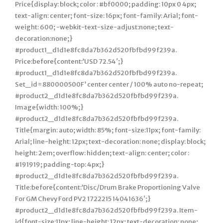
Price{display: block; color : #bf0000; padding: 10px 0 4px;
text-align: center; font-size: 16px; font-family: Arial; font-
weight: 600; -webkit-text-size-adjust:none; text-
decoration:none;}
#product1_d1d1e8fc8da7b362d520fbfbd99f239a.
Price:before{content:’USD 72.54′;}
#product1_d1d1e8fc8da7b362d520fbfbd99f239a.
Set_id=880000500F’ center center / 100% auto no-repeat;
#product2_d1d1e8fc8da7b362d520fbfbd99f239a.
Image{width: 100%;}
#product2_d1d1e8fc8da7b362d520fbfbd99f239a.
Title{margin: auto; width: 85%; font-size:11px; font-family:
Arial; line-height: 12px; text-decoration: none; display: block;
height: 2em; overflow: hidden; text-align: center; color :
#191919; padding-top: 4px;}
#product2_d1d1e8fc8da7b362d520fbfbd99f239a.
Title:before{content:’Disc/Drum Brake Proportioning Valve
For GM Chevy Ford PV2 1722215 14041636′;}
#product2_d1d1e8fc8da7b362d520fbfbd99f239a. Item-
id{font-size:11px; line-height: 12px; text-decoration: none;