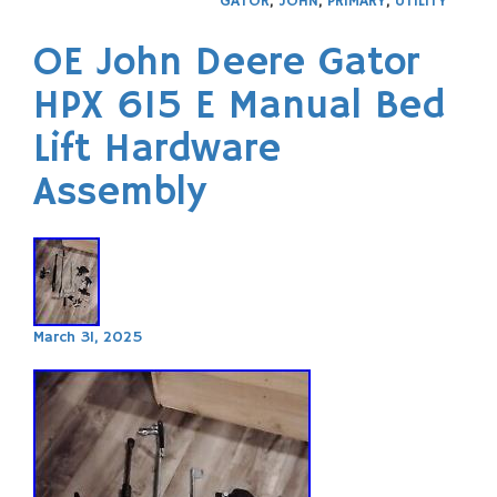
GATOR
,
JOHN
,
PRIMARY
,
UTILITY
OE John Deere Gator
HPX 615 E Manual Bed
Lift Hardware
Assembly
March 31, 2025