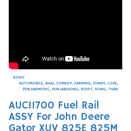
ROHIT
AUTOMOBILE
,
BHAI
,
COMEDY
,
FARMING
,
FUNNY
,
LOVE
,
PUNJABIMUSIC
,
PUNJABISONG
,
ROHIT
,
SONG
,
THAR
AUC11700 Fuel Rail
ASSY For John Deere
Gator XUV 825E 825M