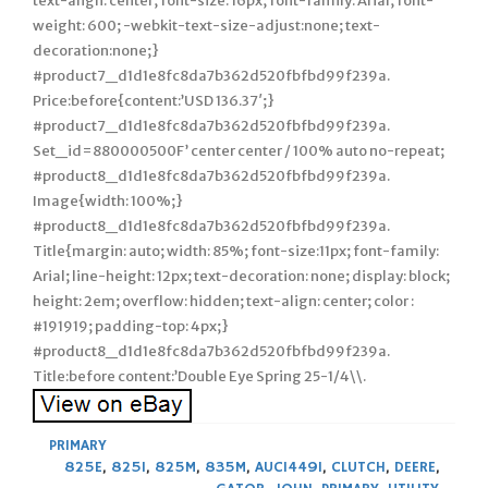
text-align: center; font-size: 16px; font-family: Arial; font-
weight: 600; -webkit-text-size-adjust:none; text-
decoration:none;}
#product7_d1d1e8fc8da7b362d520fbfbd99f239a.
Price:before{content:’USD 136.37′;}
#product7_d1d1e8fc8da7b362d520fbfbd99f239a.
Set_id=880000500F’ center center / 100% auto no-repeat;
#product8_d1d1e8fc8da7b362d520fbfbd99f239a.
Image{width: 100%;}
#product8_d1d1e8fc8da7b362d520fbfbd99f239a.
Title{margin: auto; width: 85%; font-size:11px; font-family:
Arial; line-height: 12px; text-decoration: none; display: block;
height: 2em; overflow: hidden; text-align: center; color :
#191919; padding-top: 4px;}
#product8_d1d1e8fc8da7b362d520fbfbd99f239a.
Title:before content:’Double Eye Spring 25-1/4\\.
PRIMARY
825E
,
825I
,
825M
,
835M
,
AUC14491
,
CLUTCH
,
DEERE
,