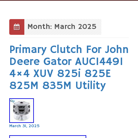
Skip
to
content
Month: March 2025
Primary Clutch For John
Deere Gator AUC14491
4×4 XUV 825i 825E
825M 835M Utility
March 31, 2025