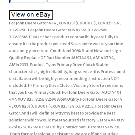
For John Deere Gator 4×4, XUV825i (060001-), XUV825I S4,
XUV825E. For John Deere Gator XUV825M, XUV825M
XUV835M. Please check product compatibility carefully to
ensure it is the product you need So as not to waste your time
and energy on return. Condition:100% Brand New and High
Quality. Replace OE Part Number:AUC14491, AM146794,
AM142333. Product Type: Primary Drive Clutch Stable
characteristics, high reliability, long service life. Professional
installation will be highly recommending, instruction NOT
included. 1 × Primary Drive Clutch. Visit my Store to see items
that you like. Primary Clutch For John Deere Gator AUC14491
4×4 XUV 825i 825E 825M 835M Utility. For John Deere Gator 4.
4, XUV825i (060001-), XUV825I S4, XUV825E. For John Deere
Gator. And I will definitely try my best to provide the best
solutions which would meet your satisfactory. Gator 4×4 XUV
825i 825E 825M 835M Utility. Contact our Customer Service
Team for professional assistance. We are off on Saturday