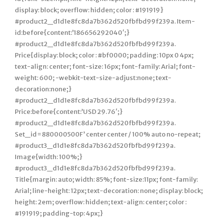
display: block; overflow: hidden; color : #191919}
#product2_d1d1e8fc8da7b362d520fbfbd99f239a. Item-
id:before{content:’186656292040′;}
#product2_d1d1e8fc8da7b362d520fbfbd99f239a.
Price{display: block; color : #bf0000; padding: 10px 0 4px;
text-align: center; font-size: 16px; font-family: Arial; font-
weight: 600; -webkit-text-size-adjust:none; text-
decoration:none;}
#product2_d1d1e8fc8da7b362d520fbfbd99f239a.
Price:before{content:’USD 29.76′;}
#product2_d1d1e8fc8da7b362d520fbfbd99f239a.
Set_id=880000500F’ center center / 100% auto no-repeat;
#product3_d1d1e8fc8da7b362d520fbfbd99f239a.
Image{width: 100%;}
#product3_d1d1e8fc8da7b362d520fbfbd99f239a.
Title{margin: auto; width: 85%; font-size:11px; font-family:
Arial; line-height: 12px; text-decoration: none; display: block;
height: 2em; overflow: hidden; text-align: center; color :
#191919; padding-top: 4px;}