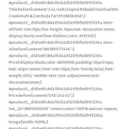
#product3_d1d1e8fc8da7b362d520fbfbd99f239a.
Title:before{content:’2.4L G4KJ Engine Rebuild Overhaul Kit-
Crankshaft & Con Rods For HYUNDAI KIA';}
#product3_d1d1e8fc8da7b362d520fbfbd99f239a. Item-
id{font-size:11px; line-height: 12px; text-decoration: none;
display: block; overflow: hidden; color : #191919}
#product3_d1d1e8fc8da7b362d520fbfbd99f239a. Item-
id:before{content:’186189977434′;}
#product3_d1d1e8fc8da7b362d520fbfbd99f239a.
Price{display: block; color : #bf0000; padding: 10px 0 4px;
text-align: center; font-size: 16px; font-family: Arial; font-
weight: 600; -webkit-text-size-adjust:none; text-
decoration:none;}
#product3_d1d1e8fc8da7b362d520fbfbd99f239a.
Price:before{content:’USD 262.62′;}
#product3_d1d1e8fc8da7b362d520fbfbd99f239a.
Set_id=880000500F’ center center / 100% auto no-repeat;
#product4_d1d1e8fc8da7b362d520fbfbd99f239a.
Image{width: 100%;}
#product4_d1d1e8fc8da7b362d520fbfbd99f239a.