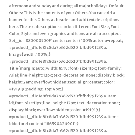
afternoon and sunday and during all major holidays. Default
Others: This is the contents of your Others. You can add a
banner for this Others as header and add text descriptions
here. The text descriptions can be different Font Size, Font
Color, Style and even graphics and icons are also accepted.
Set_id=880000500F’ center center / 100% auto no-repeat;
#product1_d1d1e8fc8da7b362d520fbfbd99f239a.
Image{width: 100%;}
#product1_d1d1e8fc8da7b362d520fbfbd99f239a.
Title{margin: auto; width: 85%; font-size:11px; font-family:
Arial; line-height: 12px; text-decoration: none; display: block;
height: 2em; overflow: hidden; text-align: center; color :
#191919; padding-top: 4px;}
#product1_d1d1e8fc8da7b362d520fbfbd99f239a. Item-
id{font-size:11px; line-height: 12px; text-decoration: none;
display: block; overflow: hidden; color : #191919}
#product1_d1d1e8fc8da7b362d520fbfbd99f239a. Item-
id:before{content:’186590426901′;}
#product1_d1d1e8fc8da7b362d520fbfbd99f239a.