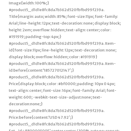
Image{width: 100%;}
#product5_d1d1e8fc8da7b362d520fbfbd99f239a.
Title{margin: auto; width: 85%; font-size:11px; font-family:
Arial; line-height: 12px; text-decoration: none; display: block;
height: 2em; overflow: hidden; text-align: center; color :
#191919; padding-top: 4px;}
#product5_d1d1e8fc8da7b362d520fbfbd99f239a. Item-
id{font-size:11px; line-height: 12px; text-decoration: none;
display: block; overflow: hidden; color : #191919}
#product5_d1d1e8fc8da7b362d520fbfbd99f239a. Item-
id:before{content:’185727012147′;}
#product5_d1d1e8fc8da7b362d520fbfbd99f239a.
Price{display: block; color : #bf0000; padding: 10px 0 4px;
text-align: center; font-size: 16px; font-family: Arial; font-
weight: 600; -webkit-text-size-adjust:none; text-
decoration:none;}
#product5_d1d1e8fc8da7b362d520fbfbd99f239a.
Price:before{content:’USD 47.92′;}
#product5_d1d1e8fc8da7b362d520fbfbd99f239a.
Set_id=880000500F’ center center / 100% auto no-repeat;