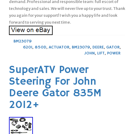
demand. Professional and responsible team: full escort of
technology and sales. We will never live up to your trust. Thank
you again for your support! I wish you a happy life and look
forward to serving you next time.
BM23079
620I
,
850D
,
ACTUATOR
,
BM23079
,
DEERE
,
GATOR
,
JOHN
,
LIFT
,
POWER
SuperATV Power
Steering For John
Deere Gator 835M
2012+