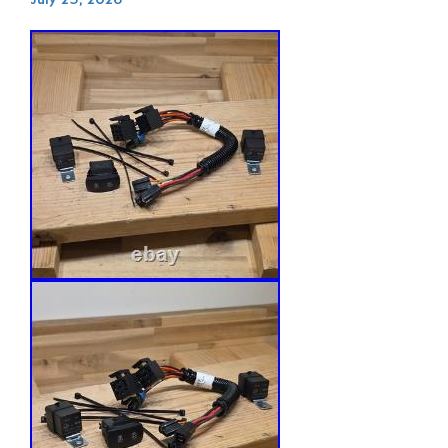
July 25, 2026