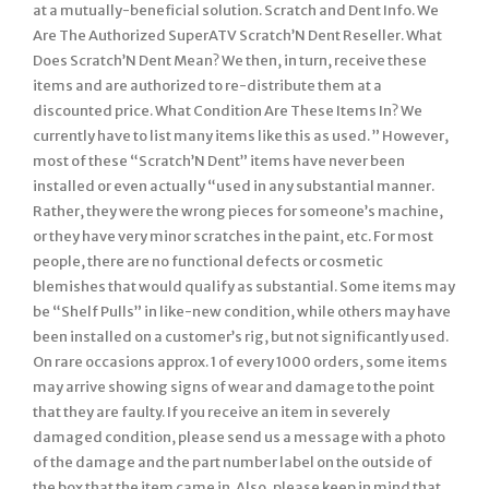
at a mutually-beneficial solution. Scratch and Dent Info. We
Are The Authorized SuperATV Scratch’N Dent Reseller. What
Does Scratch’N Dent Mean? We then, in turn, receive these
items and are authorized to re-distribute them at a
discounted price. What Condition Are These Items In? We
currently have to list many items like this as used. ” However,
most of these “Scratch’N Dent” items have never been
installed or even actually “used in any substantial manner.
Rather, they were the wrong pieces for someone’s machine,
or they have very minor scratches in the paint, etc. For most
people, there are no functional defects or cosmetic
blemishes that would qualify as substantial. Some items may
be “Shelf Pulls” in like-new condition, while others may have
been installed on a customer’s rig, but not significantly used.
On rare occasions approx. 1 of every 1000 orders, some items
may arrive showing signs of wear and damage to the point
that they are faulty. If you receive an item in severely
damaged condition, please send us a message with a photo
of the damage and the part number label on the outside of
the box that the item came in. Also, please keep in mind that