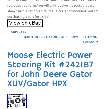
reproductive harm. You will only receive the parts that are
shown in this listing’s pictures. UTVs is not included. You are
purchasing a part for a UTV.
SUPERATV
835M
,
DEERE
,
GATOR
,
JOHN
,
POWER
,
STEERING
,
SUPERATV
Moose Electric Power
Steering Kit #242187
for John Deere Gator
XUV/Gator HPX