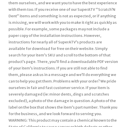
them ourselves, and we want you to have the best experience
with them too. If you receive one of our SuperATV “Scratch’N
Dent” items and something is not as expected, or if anything
is missing, we will work with you to make it right as quickly as
possible. For example, some packages may not include a
paper copy of the installation instructions. However,
instructions for nearly all of SuperATV’s products are
available for download for free on their website. Simply
search for your item’s SKU and scroll to the bottom of that
product’s page. There, you’ll find a downloadable PDF version
of your item’s instructions. If you are still not able to find
them, please ask us in a message and we’ll do everything we
can to help you get them. Problems with your order? We pride
ourselves in fair and fast customer service. If your item is
severely damaged (ie: minor dents, dings and scratches
excluded), a photo of the damage in question. A photo of the
label on the box that shows the item’s part number. Thank you
for the business, and we look forward to serving you.
WARNING: This product may contain a chemical known to the
State of California to cause cancer or birth defects or other