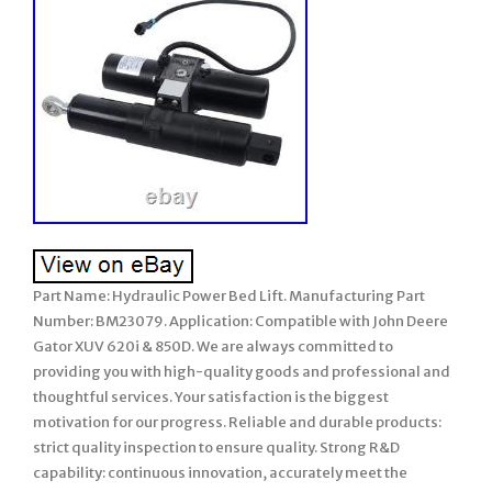
Part Name: Hydraulic Power Bed Lift. Manufacturing Part
Number: BM23079. Application: Compatible with John Deere
Gator XUV 620i & 850D. We are always committed to
providing you with high-quality goods and professional and
thoughtful services. Your satisfaction is the biggest
motivation for our progress. Reliable and durable products:
strict quality inspection to ensure quality. Strong R&D
capability: continuous innovation, accurately meet the