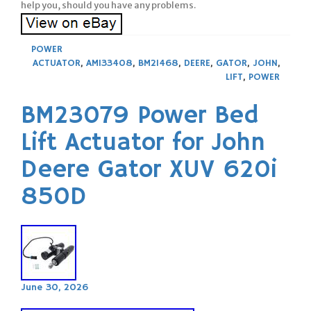
help you, should you have any problems.
POWER
ACTUATOR
,
AM133408
,
BM21468
,
DEERE
,
GATOR
,
JOHN
,
LIFT
,
POWER
BM23079 Power Bed
Lift Actuator for John
Deere Gator XUV 620i
850D
June 30, 2026