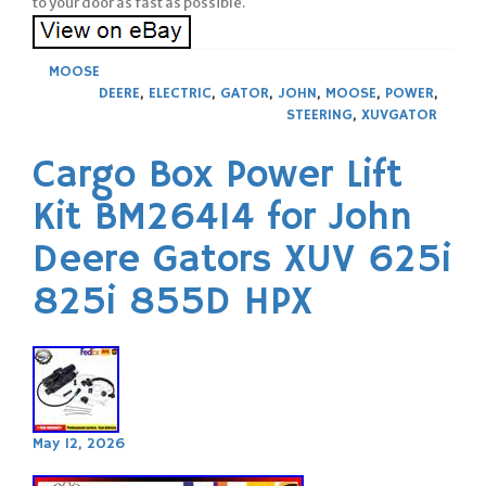
to your door as fast as possible.
MOOSE
DEERE
,
ELECTRIC
,
GATOR
,
JOHN
,
MOOSE
,
POWER
,
STEERING
,
XUVGATOR
Cargo Box Power Lift
Kit BM26414 for John
Deere Gators XUV 625i
825i 855D HPX
May 12, 2026