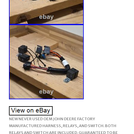
NEW NEVER USED OEM JOHN DEERE FACTORY
MANUFACTURED HARNESS, RELAYS, AND SWITCH. BOTH
RELAYS AND SWITCH ARE INCLUDED. GUARANTEED TO BE