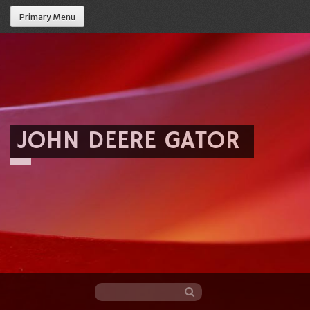
Primary Menu
JOHN DEERE GATOR