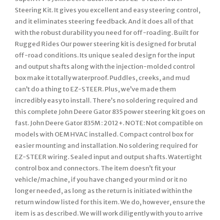
Steering Kit. It gives you excellent and easy steering control,
and it eliminates steering feedback. And it does all of that
with the robust durability you need for off-roading. Built for
Rugged Rides Our power steering kit is designed for brutal
off-road conditions. Its unique sealed design for the input
and output shafts along with the injection-molded control
box make it totally waterproof. Puddles, creeks, and mud
can’t do a thing to EZ-STEER. Plus, we’ve made them
incredibly easy to install. There’s no soldering required and
this complete John Deere Gator 835 power steering kit goes on
fast. John Deere Gator 835M : 2012+. NOTE: Not compatible on
models with OEM HVAC installed. Compact control box for
easier mounting and installation. No soldering required for
EZ-STEER wiring. Sealed input and output shafts. Watertight
control box and connectors. The item doesn’t fit your
vehicle/machine, if you have changed your mind or it no
longer needed, as long as the return is initiated within the
return window listed for this item. We do, however, ensure the
item is as described. We will work diligently with you to arrive