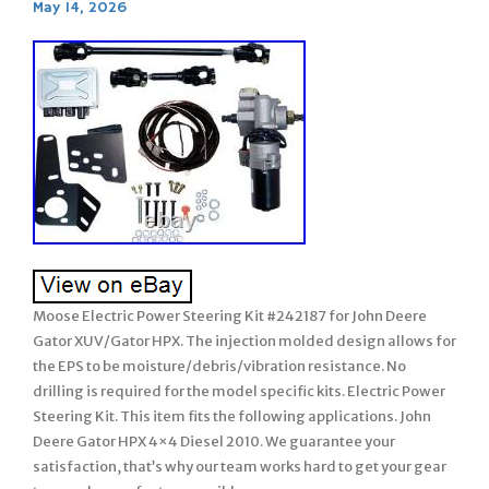
May 14, 2026
Moose Electric Power Steering Kit #242187 for John Deere
Gator XUV/Gator HPX. The injection molded design allows for
the EPS to be moisture/debris/vibration resistance. No
drilling is required for the model specific kits. Electric Power
Steering Kit. This item fits the following applications. John
Deere Gator HPX 4×4 Diesel 2010. We guarantee your
satisfaction, that’s why our team works hard to get your gear