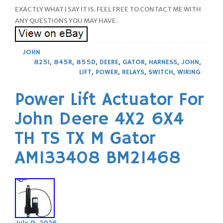
EXACTLY WHAT I SAY IT IS. FEEL FREE TO CONTACT ME WITH
ANY QUESTIONS YOU MAY HAVE.
JOHN
825I
,
845R
,
855D
,
DEERE
,
GATOR
,
HARNESS
,
JOHN
,
LIFT
,
POWER
,
RELAYS
,
SWITCH
,
WIRING
Power Lift Actuator For
John Deere 4X2 6X4
TH TS TX M Gator
AM133408 BM21468
July 9, 2026