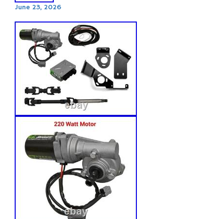
June 23, 2026