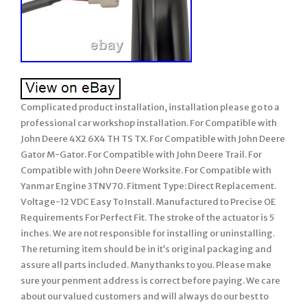
Complicated product installation, installation please go to a
professional car workshop installation. For Compatible with
John Deere 4X2 6X4 TH TS TX. For Compatible with John Deere
Gator M-Gator. For Compatible with John Deere Trail. For
Compatible with John Deere Worksite. For Compatible with
Yanmar Engine 3TNV70. Fitment Type: Direct Replacement.
Voltage-12 VDC Easy To Install. Manufactured to Precise OE
Requirements For Perfect Fit. The stroke of the actuator is 5
inches. We are not responsible for installing or uninstalling.
The returning item should be in it’s original packaging and
assure all parts included. Many thanks to you. Please make
sure your penment address is correct before paying. We care
about our valued customers and will always do our best to