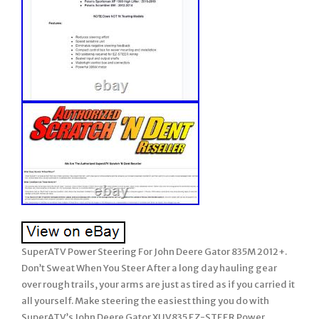
SuperATV Power Steering For John Deere Gator 835M 2012+.
Don’t Sweat When You Steer After a long day hauling gear
over rough trails, your arms are just as tired as if you carried it
all yourself. Make steering the easiest thing you do with
SuperATV’s John Deere Gator XUV835 EZ-STEER Power