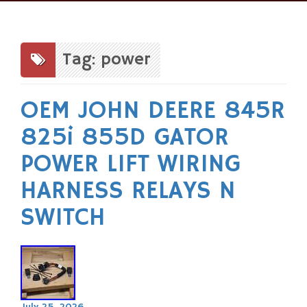
Skip
to
content
Tag: power
OEM JOHN DEERE 845R
825i 855D GATOR
POWER LIFT WIRING
HARNESS RELAYS N
SWITCH