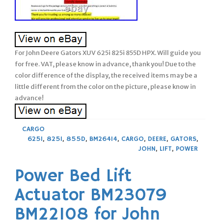
For John Deere Gators XUV 625i 825i 855D HPX. Will guide you
for free. VAT, please know in advance, thank you! Due to the
color difference of the display, the received items may be a
little different from the color on the picture, please know in
advance!
CARGO
625I
,
825I
,
855D
,
BM26414
,
CARGO
,
DEERE
,
GATORS
,
JOHN
,
LIFT
,
POWER
Power Bed Lift
Actuator BM23079
BM22108 for John