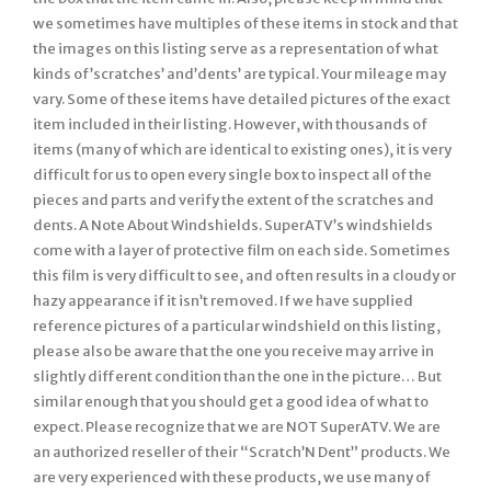
we sometimes have multiples of these items in stock and that
the images on this listing serve as a representation of what
kinds of’scratches’ and’dents’ are typical. Your mileage may
vary. Some of these items have detailed pictures of the exact
item included in their listing. However, with thousands of
items (many of which are identical to existing ones), it is very
difficult for us to open every single box to inspect all of the
pieces and parts and verify the extent of the scratches and
dents. A Note About Windshields. SuperATV’s windshields
come with a layer of protective film on each side. Sometimes
this film is very difficult to see, and often results in a cloudy or
hazy appearance if it isn’t removed. If we have supplied
reference pictures of a particular windshield on this listing,
please also be aware that the one you receive may arrive in
slightly different condition than the one in the picture… But
similar enough that you should get a good idea of what to
expect. Please recognize that we are NOT SuperATV. We are
an authorized reseller of their “Scratch’N Dent” products. We
are very experienced with these products, we use many of