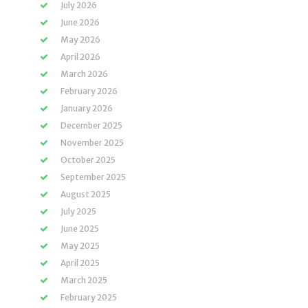
July 2026
June 2026
May 2026
April 2026
March 2026
February 2026
January 2026
December 2025
November 2025
October 2025
September 2025
August 2025
July 2025
June 2025
May 2025
April 2025
March 2025
February 2025