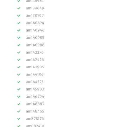
am138530
am138649
am138797
am140624
am140946
am140985
am140986
am142276
am142426
am142985
am144196
am144323
am145903
am146794
am146887
am148465
am878176
am882410