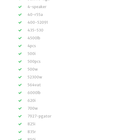
4-speaker
40-r55a
400-52091
435-530
4500lb
4pcs
500i
500pcs
500w
52300w
564vat
6000lb
620i
700w
7927-pgator
825i
835r
850i