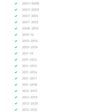
2007-2008
2007-2009
2007-2010
2007-2019
2008-2010
2010-14
2010-2014
2010-2016
2011-19
2011-2012
2011-2013
2011-2014
2011-2017
2011-2018
2012-2015
2012-2019
2012-2020
2012-2021