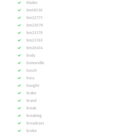
blades
bm18530
bm22773
bm23079
bm23379
bm23765
bm26414
body
bonneville
bosch
boss
bought
brake
brand
break
breaking
broadcast
broke