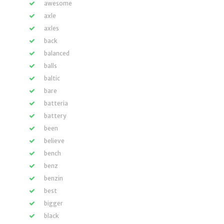
awesome
axle
axles
back
balanced
balls
baltic
bare
batteria
battery
been
believe
bench
benz
benzin
best
bigger
black