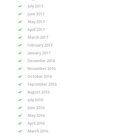
July 2017
June 2017
May 2017
April 2017
March 2017
February 2017
January 2017
December 2016
November 2016
October 2016
September 2016
August 2016
July 2016
June 2016
May 2016
April 2016
March 2016