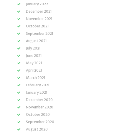
January 2022
December 2021
November 2021
October 2021
September 2021
August 2021
July 2021
June 2021
May 2021
April 2021
March 2021
February 2021
January 2021
December 2020
November 2020
October 2020
September 2020
August 2020