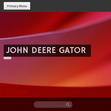
Primary Menu
JOHN DEERE GATOR