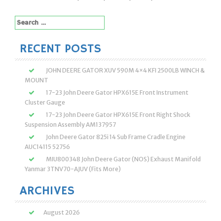
Search
for:
RECENT POSTS
JOHN DEERE GATOR XUV 590M 4×4 KFI 2500LB WINCH &
MOUNT
17-23 John Deere Gator HPX615E Front Instrument
Cluster Gauge
17-23 John Deere Gator HPX615E Front Right Shock
Suspension Assembly AM137957
John Deere Gator 825i 14 Sub Frame Cradle Engine
AUC14115 52756
MIU800348 John Deere Gator (NOS) Exhaust Manifold
Yanmar 3TNV70-AJUV (Fits More)
ARCHIVES
August 2026