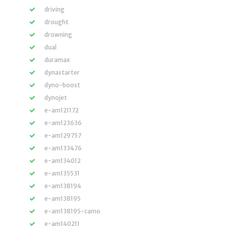
driving
drought
drowning
dual
duramax
dynastarter
dyno-boost
dynojet
e-am121172
e-am123636
e-am129757
e-am133476
e-am134012
e-am135531
e-am138194
e-am138195
e-am138195-camo
e-am140211