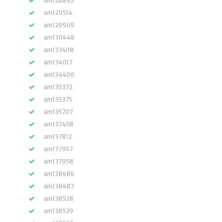
am128892
am129514
am129969
am130448
am133408
am134017
am134400
am135372
am135375
am135707
am137458
am137812
am137957
am137958
am138486
am138487
am138528
am138529