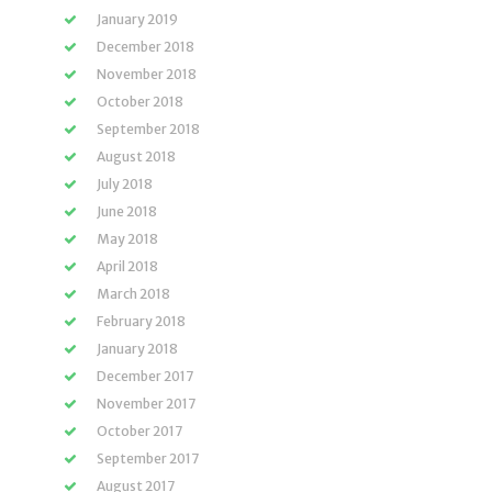
January 2019
December 2018
November 2018
October 2018
September 2018
August 2018
July 2018
June 2018
May 2018
April 2018
March 2018
February 2018
January 2018
December 2017
November 2017
October 2017
September 2017
August 2017