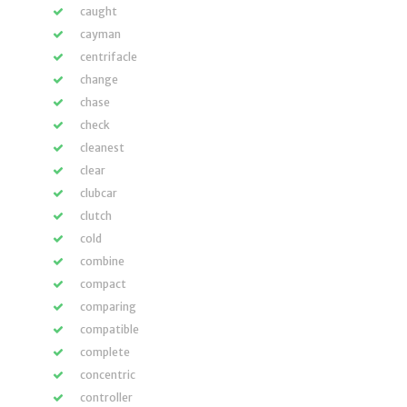
caught
cayman
centrifacle
change
chase
check
cleanest
clear
clubcar
clutch
cold
combine
compact
comparing
compatible
complete
concentric
controller