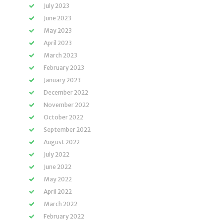
July 2023
June 2023
May 2023
April 2023
March 2023
February 2023
January 2023
December 2022
November 2022
October 2022
September 2022
August 2022
July 2022
June 2022
May 2022
April 2022
March 2022
February 2022