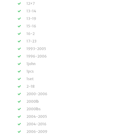
12×7
13-14
13-19
15-16
16-2
17-23
1993-2005
1996-2006
1john
1pcs
1set
2-18
2000-2006
2000lb
2000lbs
2004-2005
2004-2016
2006-2009