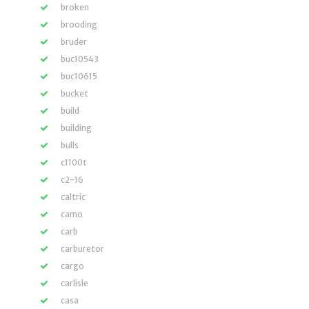
broken
brooding
bruder
buc10543
buc10615
bucket
build
building
bulls
c1100t
c2-16
caltric
camo
carb
carburetor
cargo
carlisle
casa