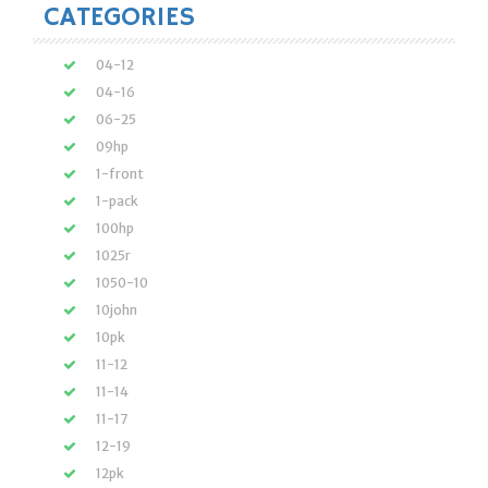
CATEGORIES
04-12
04-16
06-25
09hp
1-front
1-pack
100hp
1025r
1050-10
10john
10pk
11-12
11-14
11-17
12-19
12pk