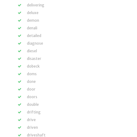
delivering
deluxe
demon
denali
detailed
diagnose
diesel
disaster
dobeck
doms
done
door
doors
double
drifting
drive
driven
driveshaft