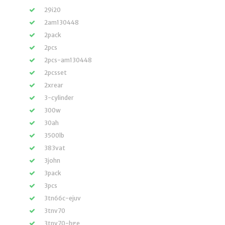
29i20
2am130448
2pack
2pcs
2pcs-am130448
2pcsset
2xrear
3-cylinder
300w
30ah
3500lb
383vat
3john
3pack
3pcs
3tn66c-ejuv
3tnv70
3tnv70-hge