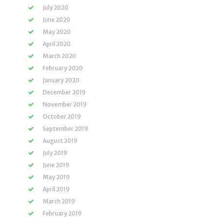
July 2020
June 2020
May 2020
April 2020
March 2020
February 2020
January 2020
December 2019
November 2019
October 2019
September 2019
August 2019
July 2019
June 2019
May 2019
April 2019
March 2019
February 2019