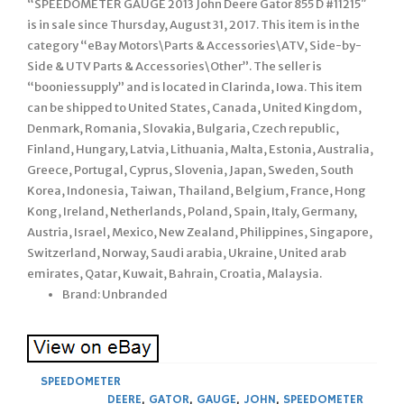
“SPEEDOMETER GAUGE 2013 John Deere Gator 855 D #11215″
is in sale since Thursday, August 31, 2017. This item is in the
category “eBay Motors\Parts & Accessories\ATV, Side-by-
Side & UTV Parts & Accessories\Other”. The seller is
“booniessupply” and is located in Clarinda, Iowa. This item
can be shipped to United States, Canada, United Kingdom,
Denmark, Romania, Slovakia, Bulgaria, Czech republic,
Finland, Hungary, Latvia, Lithuania, Malta, Estonia, Australia,
Greece, Portugal, Cyprus, Slovenia, Japan, Sweden, South
Korea, Indonesia, Taiwan, Thailand, Belgium, France, Hong
Kong, Ireland, Netherlands, Poland, Spain, Italy, Germany,
Austria, Israel, Mexico, New Zealand, Philippines, Singapore,
Switzerland, Norway, Saudi arabia, Ukraine, United arab
emirates, Qatar, Kuwait, Bahrain, Croatia, Malaysia.
Brand: Unbranded
SPEEDOMETER
DEERE
,
GATOR
,
GAUGE
,
JOHN
,
SPEEDOMETER