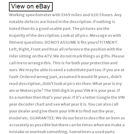
Working speedometer with 3369 miles and 620.5 hours. Any
notable defects are listed in the description. If nothing is
noted then its a good usable part. The pictures are the
majority of the description. Look at all pics. Message us with
fitment questions. DO NOT ASSUME it fits yours! FITMENT:
Left, Right, Front and Rear all reference the position with the
rider sitting on the ATV. We do not mark things as gifts. Please
call me to arrange this. This is for both your protection and
ours. We may be able to send a substitute part too. If you are at
fault: Ordered wrong part, assumed it would fit yours, didn’t
read description, didn’t look at pics etc then. What year is my
atv or Motorcycle? The 10th digit in your VIN # is your year. If
its a number then that’s your year. If it’s a letter Google the VIN
year decoder chart and see what year it is. You can also call
your dealer and give them your VIN # to find out the year,
model etc. GUARANTEE: We do our best to describe an item as
accurately as possible but there can be times when we make a
mistake or overlook something. Sometimes a used parts