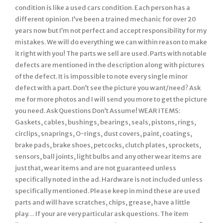
condition is like a used cars condition. Each person has a
different opinion. I’ve been a trained mechanic for over 20
years now but I’m not perfect and accept responsibility for my
mistakes. We will do everything we can within reason to make
it right with you! The parts we sell are used. Parts with notable
defects are mentioned in the description along with pictures
of the defect. It is impossible to note every single minor
defect with a part. Don’t see the picture you want/need? Ask
me for more photos and I will send you more to get the picture
you need. Ask Questions Don’t Assume! WEAR ITEMS:
Gaskets, cables, bushings, bearings, seals, pistons, rings,
circlips, snaprings, O-rings, dust covers, paint, coatings,
brake pads, brake shoes, petcocks, clutch plates, sprockets,
sensors, ball joints, light bulbs and any other wear items are
just that, wear items and are not guaranteed unless
specifically noted in the ad. Hardware is not included unless
specifically mentioned. Please keep in mind these are used
parts and will have scratches, chips, grease, have a little
play… If your are very particular ask questions. The item