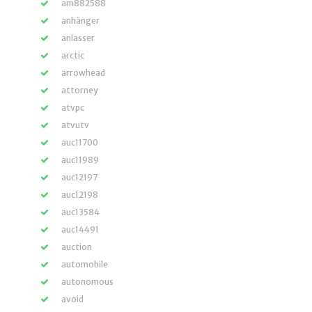
am882588
anhänger
anlasser
arctic
arrowhead
attorney
atvpc
atvutv
auc11700
auc11989
auc12197
auc12198
auc13584
auc14491
auction
automobile
autonomous
avoid