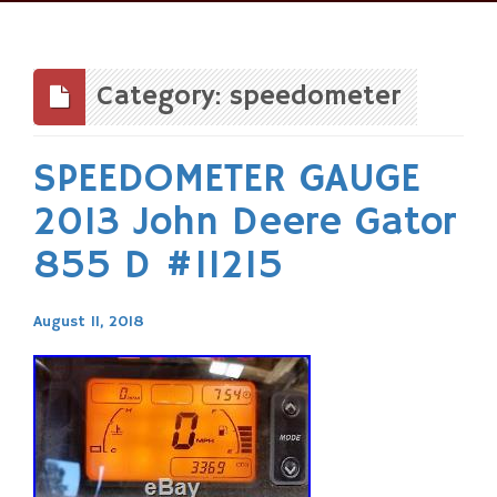
Skip
to
content
Category: speedometer
SPEEDOMETER GAUGE
2013 John Deere Gator
855 D #11215
August 11, 2018