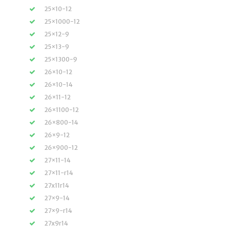
25×10-12
25×1000-12
25×12-9
25×13-9
25×1300-9
26×10-12
26×10-14
26×11-12
26×1100-12
26×800-14
26×9-12
26×900-12
27×11-14
27×11-r14
27x11r14
27×9-14
27×9-r14
27x9r14