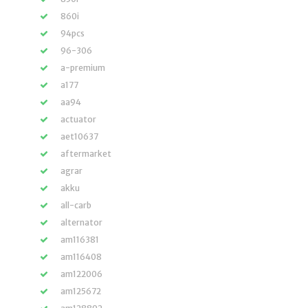
860i
94pcs
96-306
a-premium
a177
aa94
actuator
aet10637
aftermarket
agrar
akku
all-carb
alternator
am116381
am116408
am122006
am125672