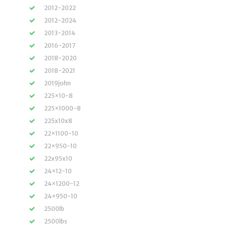
2012-2022
2012-2024
2013-2014
2016-2017
2018-2020
2018-2021
2019john
225×10-8
225×1000-8
225x10x8
22×1100-10
22×950-10
22x95x10
24×12-10
24×1200-12
24×950-10
2500lb
2500lbs