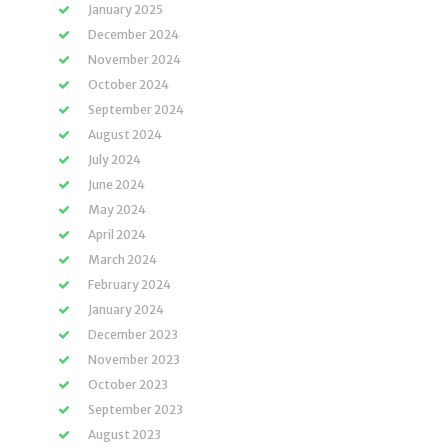
January 2025
December 2024
November 2024
October 2024
September 2024
August 2024
July 2024
June 2024
May 2024
April 2024
March 2024
February 2024
January 2024
December 2023
November 2023
October 2023
September 2023
August 2023