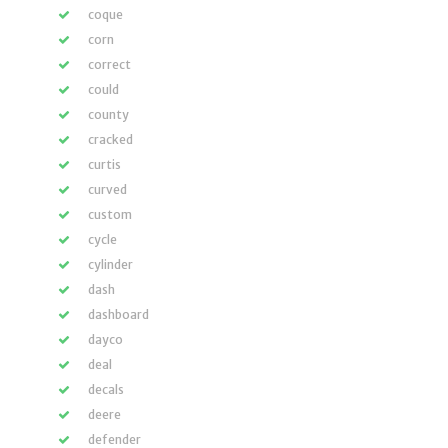
coque
corn
correct
could
county
cracked
curtis
curved
custom
cycle
cylinder
dash
dashboard
dayco
deal
decals
deere
defender