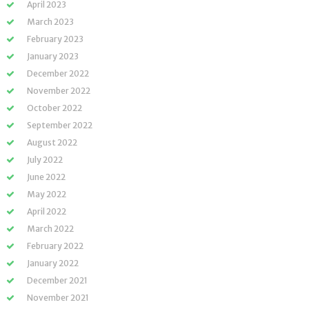
April 2023
March 2023
February 2023
January 2023
December 2022
November 2022
October 2022
September 2022
August 2022
July 2022
June 2022
May 2022
April 2022
March 2022
February 2022
January 2022
December 2021
November 2021