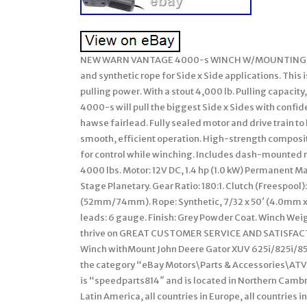
NEW WARN VANTAGE 4000-s WINCH W/MOUNTING KIT 
and synthetic rope for Side x Side applications. This 
pulling power. With a stout 4,000 lb. Pulling capacit
4000-s will pull the biggest Side x Sides with confi
hawse fairlead. Fully sealed motor and drive train to
smooth, efficient operation. High-strength composi
for control while winching. Includes dash-mounted m
4000 lbs. Motor: 12V DC, 1.4 hp (1.0 kW) Permanent M
Stage Planetary. Gear Ratio: 180:1. Clutch (Freespoo
(52mm/74mm). Rope: Synthetic, 7/32 x 50′ (4.0mm 
leads: 6 gauge. Finish: Grey Powder Coat. Winch Weig
thrive on GREAT CUSTOMER SERVICE AND SATISFACTIO
Winch withMount John Deere Gator XUV 625i/825i/855D 1
the category “eBay Motors\Parts & Accessories\ATV,
is “speedparts814″ and is located in Northern Cambri
Latin America, all countries in Europe, all countries 