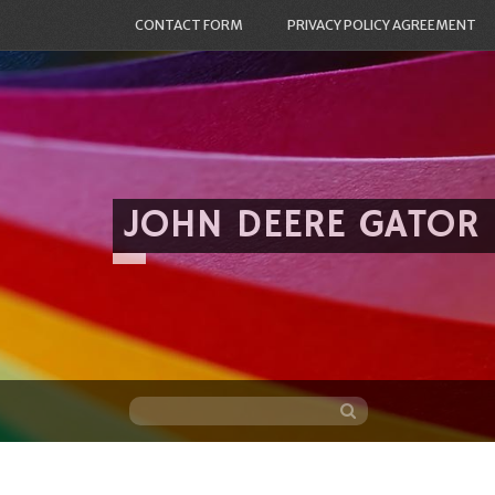
CONTACT FORM
PRIVACY POLICY AGREEMENT
JOHN DEERE GATOR
Skip