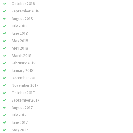
October 2018
September 2018
August 2018
July 2018
June 2018
May 2018
April 2018
March 2018
February 2018
January 2018
December 2017
November 2017
October 2017
September 2017
August 2017
July 2017
June 2017
May 2017