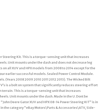
 Steering Kit. This is a torque-sensing unit that increases
wheels. Unit mounts under the dash and does not decrease leg
its on all XUV and HPX models from 2008 to 2014 except for the
our earlier successful models. Sealed Power Control Module.
ls. (Years 2008 2009 2010 2011 2012 2013). The Wicked Bilt
V’s is a bolt on system that significantly reduces steering effort
terrain. This is a torque-sensing unit that increases
wheels. Unit mounts under the dash. Made in the U. Dont be
m “John Deere Gator XUV and HPX 08-14 Power Steering KIT” is in
s in the category “eBay Motors\Parts & Accessories\ATV, Side-