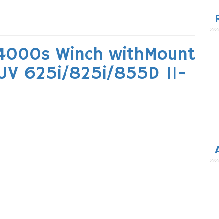
for
4000s Winch withMount
UV 625i/825i/855D 11-