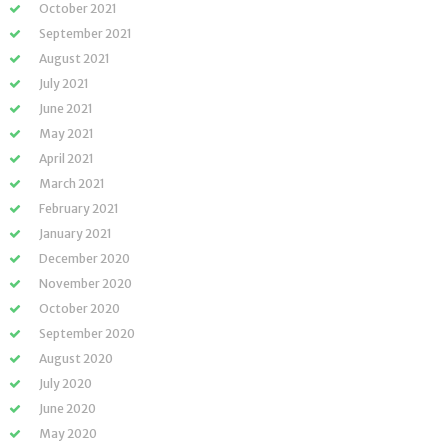
October 2021
September 2021
August 2021
July 2021
June 2021
May 2021
April 2021
March 2021
February 2021
January 2021
December 2020
November 2020
October 2020
September 2020
August 2020
July 2020
June 2020
May 2020