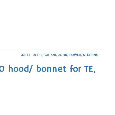
08-14
,
DEERE
,
GATOR
,
JOHN
,
POWER
,
STEERING
 hood/ bonnet for TE,