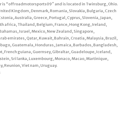
r is “offroadmotorsports09″ and is located in Twinsburg, Ohio.
 United Kingdom, Denmark, Romania, Slovakia, Bulgaria, Czech
Estonia, Australia, Greece, Portugal, Cyprus, Slovenia, Japan,
h africa, Thailand, Belgium, France, Hong Kong, Ireland,
, Bahamas, Israel, Mexico, New Zealand, Singapore,
rab emirates, Qatar, Kuwait, Bahrain, Croatia, Malaysia, Brazil,
 tobago, Guatemala, Honduras, Jamaica, Barbados, Bangladesh,
, French guiana, Guernsey, Gibraltar, Guadeloupe, Iceland,
stein, Sri lanka, Luxembourg, Monaco, Macao, Martinique,
y, Reunion, Viet nam, Uruguay.
s