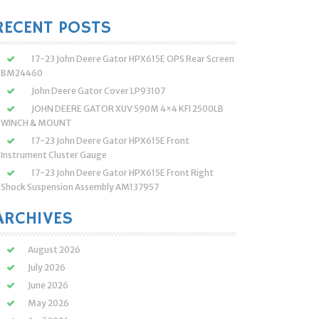
:
RECENT POSTS
17-23 John Deere Gator HPX615E OPS Rear Screen
BM24460
John Deere Gator Cover LP93107
JOHN DEERE GATOR XUV 590M 4×4 KFI 2500LB
WINCH & MOUNT
17-23 John Deere Gator HPX615E Front
Instrument Cluster Gauge
17-23 John Deere Gator HPX615E Front Right
Shock Suspension Assembly AM137957
ARCHIVES
August 2026
July 2026
June 2026
May 2026