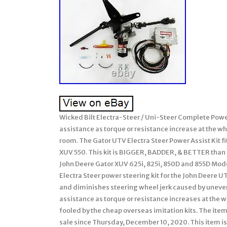
Wicked Bilt Electra-Steer / Uni-Steer Complete Power
assistance as torque or resistance increase at the 
room. The Gator UTV Electra Steer Power Assist Kit f
XUV 550. This kit is BIGGER, BADDER, & BETTER than 
John Deere Gator XUV 625i, 825i, 850D and 855D Mode
Electra Steer power steering kit for the John Deere UT
and diminishes steering wheel jerk caused by uneven 
assistance as torque or resistance increases at the 
fooled by the cheap overseas imitation kits. The ite
sale since Thursday, December 10, 2020. This item i