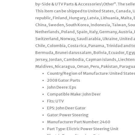
by-Side & UTV Parts & Accessories\Other”. The selle
This item can be shipped to United States, Canada,
republic, Finland, Hungary, Latvia, Lithuania, Malta, 
China, Sweden, South Korea, Indonesia, Taiwan, Sout
Netherlands, Poland, Spain, Italy, Germany, Austria
Switzerland, Norway, Saudi arabia, Ukraine, United a
Chile, Colombia, Costa rica, Panama, Trinidad and
Bermuda, Brunei darussalam, Bolivia, Ecuador, Egypt
Jersey, Jordan, Cambodia, Cayman islands, Liechten
Maldives, Nicaragua, Oman, Peru, Pakistan, Paragua
Country/Region of Manufacture: United State
2008 Gator: Parts
John Deere: Eps
Compatible Make: John Deer
Fits: UTV
EPS: John Deer Gator
Gator: Power Steering
Manufacturer Part Number: 2460
Part Type: Elictric Power Steering Unit