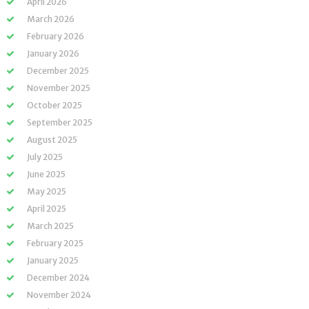
April 2026
March 2026
February 2026
January 2026
December 2025
November 2025
October 2025
September 2025
August 2025
July 2025
June 2025
May 2025
April 2025
March 2025
February 2025
January 2025
December 2024
November 2024