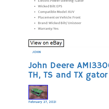
Electric Power Steering: Gator
Wicked Bilt: EPS
Compatible Model: XUV
Placement on Vehicle: Front
Brand: Wicked Bilt/ Unisteer
Warranty: Yes
JOHN
John Deere AM13300
TH, TS and TX gator
February 27, 2021