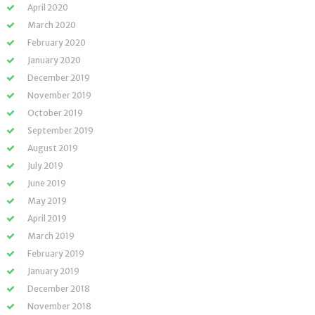
April 2020
March 2020
February 2020
January 2020
December 2019
November 2019
October 2019
September 2019
August 2019
July 2019
June 2019
May 2019
April 2019
March 2019
February 2019
January 2019
December 2018
November 2018