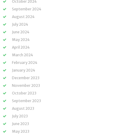
October 2024
September 2024
August 2024
July 2024
June 2024
May 2024
April 2024
March 2024
February 2024
January 2024
December 2023
November 2023
October 2023
September 2023
August 2023
July 2023
June 2023
May 2023