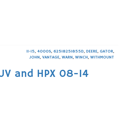
11-15
,
4000S
,
625I825I855D
,
DEERE
,
GATOR
,
JOHN
,
VANTAGE
,
WARN
,
WINCH
,
WITHMOUNT
XUV and HPX 08-14