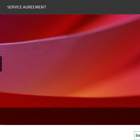
SERVICE AGREEMENT
Se