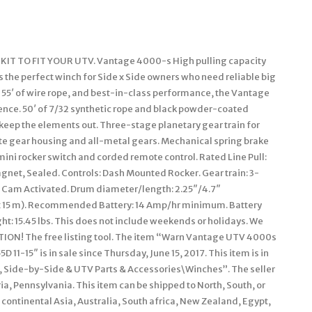
TO FIT YOUR UTV. Vantage 4000-s High pulling capacity
is the perfect winch for Side x Side owners who need reliable big
y, 55′ of wire rope, and best-in-class performance, the Vantage
dence. 50′ of 7/32 synthetic rope and black powder-coated
 keep the elements out. Three-stage planetary gear train for
te gear housing and all-metal gears. Mechanical spring brake
ini rocker switch and corded remote control. Rated Line Pull:
agnet, Sealed. Controls: Dash Mounted Rocker. Gear train: 3-
l): Cam Activated. Drum diameter/length: 2.25″/4.7″
x 15 m). Recommended Battery: 14 Amp/hr minimum. Battery
ht: 15.45 lbs. This does not include weekends or holidays. We
N! The free listing tool. The item “Warn Vantage UTV 4000s
1-15″ is in sale since Thursday, June 15, 2017. This item is in
 Side-by-Side & UTV Parts & Accessories\Winches”. The seller
a, Pennsylvania. This item can be shipped to North, South, or
in continental Asia, Australia, South africa, New Zealand, Egypt,