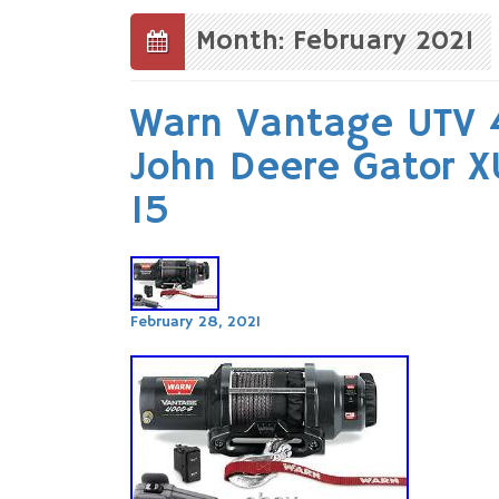
to
content
Month: February 2021
Warn Vantage UTV 
John Deere Gator X
15
February 28, 2021