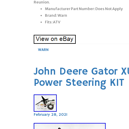
Reunion.
Manufacturer Part Number: Does Not Apply
Brand: Warn
Fits: ATV
WARN
John Deere Gator 
Power Steering KIT
February 28, 2021