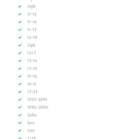
10pk
11-12
11-14
11-17
12-19
12pk
12×7
13-14
13-19
15-16
16-2
17-23
1993-2005
1996-2006
1john
1pcs
1set
2-18