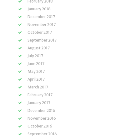
February 2018
January 2018
December 2017
November 2017
October 2017
September 2017
August 2017
July 2017
June 2017
May 2017
April 2017
March 2017
February 2017
January 2017
December 2016
November 2016
October 2016
September 2016