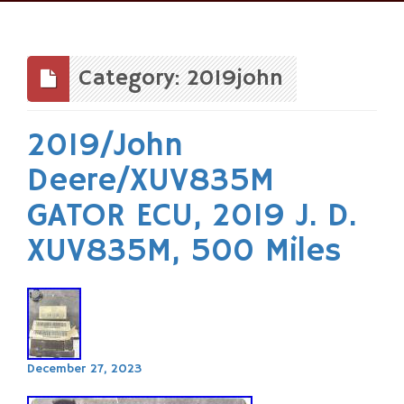
Skip
to
content
Category: 2019john
2019/John
Deere/XUV835M
GATOR ECU, 2019 J. D.
XUV835M, 500 Miles
December 27, 2023