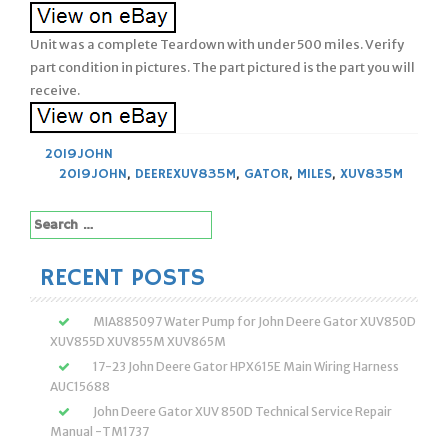
Unit was a complete Teardown with under 500 miles. Verify
part condition in pictures. The part pictured is the part you will
receive.
2019JOHN
2019JOHN
,
DEEREXUV835M
,
GATOR
,
MILES
,
XUV835M
Search
for:
RECENT POSTS
MIA885097 Water Pump for John Deere Gator XUV850D
XUV855D XUV855M XUV865M
17-23 John Deere Gator HPX615E Main Wiring Harness
AUC15688
John Deere Gator XUV 850D Technical Service Repair
Manual -TM1737