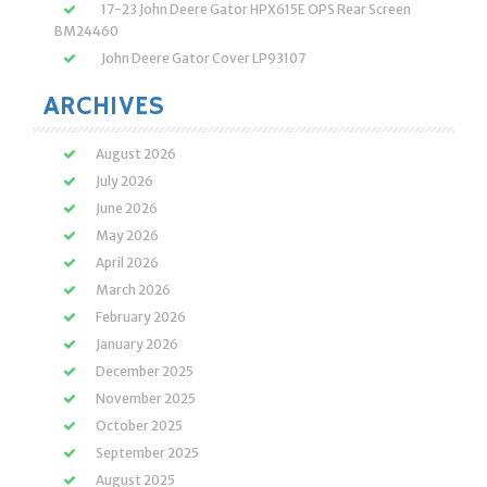
17-23 John Deere Gator HPX615E OPS Rear Screen
BM24460
John Deere Gator Cover LP93107
ARCHIVES
August 2026
July 2026
June 2026
May 2026
April 2026
March 2026
February 2026
January 2026
December 2025
November 2025
October 2025
September 2025
August 2025