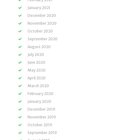
January 2021
December 2020
November 2020
October 2020
September 2020
August 2020
July 2020
June 2020
May 2020
April 2020
March 2020
February 2020
January 2020
December 2019
November 2019
October 2019
September 2019