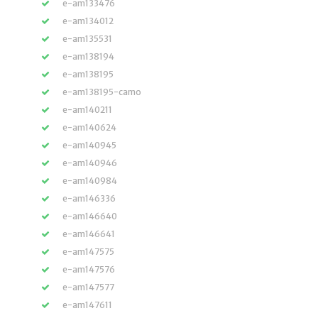
e-am133476
e-am134012
e-am135531
e-am138194
e-am138195
e-am138195-camo
e-am140211
e-am140624
e-am140945
e-am140946
e-am140984
e-am146336
e-am146640
e-am146641
e-am147575
e-am147576
e-am147577
e-am147611