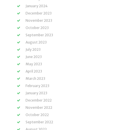
January 2024
December 2023
November 2023
October 2023
September 2023
August 2023
July 2023
June 2023
May 2023
April 2023
March 2023
February 2023
January 2023
December 2022
November 2022
October 2022
September 2022
August 2022