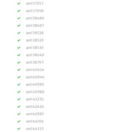
am137957
am137958
am138486
am138487
am138528
am138529
am138530
am138649
am138797
am140624
am140946
am140985
am140986
am142276
am142426
am142985
am144196
am144323