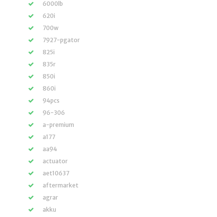
6000lb
620i
700w
7927-pgator
825i
835r
850i
860i
94pcs
96-306
a-premium
a177
aa94
actuator
aet10637
aftermarket
agrar
akku