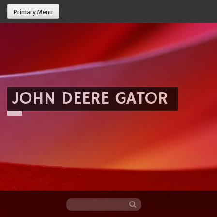
Primary Menu
JOHN DEERE GATOR