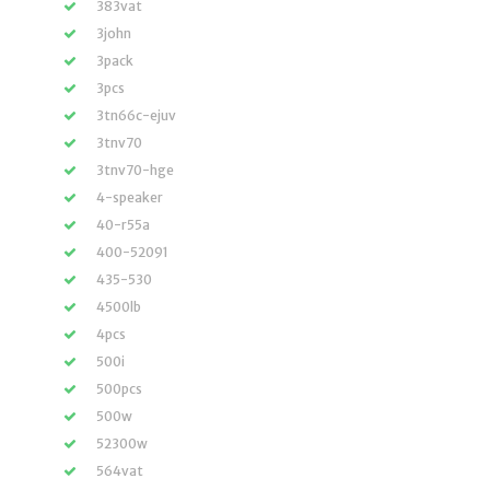
383vat
3john
3pack
3pcs
3tn66c-ejuv
3tnv70
3tnv70-hge
4-speaker
40-r55a
400-52091
435-530
4500lb
4pcs
500i
500pcs
500w
52300w
564vat