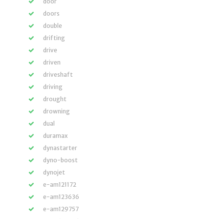
door
doors
double
drifting
drive
driven
driveshaft
driving
drought
drowning
dual
duramax
dynastarter
dyno-boost
dynojet
e-am121172
e-am123636
e-am129757