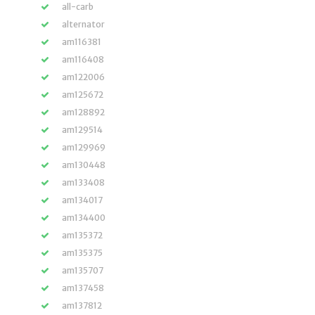
all-carb
alternator
am116381
am116408
am122006
am125672
am128892
am129514
am129969
am130448
am133408
am134017
am134400
am135372
am135375
am135707
am137458
am137812