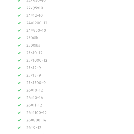
22×950-10
22x95x10
24×12-10
24×1200-12
24×950-10
2500lb
2500lbs
25×10-12
25×1000-12
25×12-9
25×13-9
25×1300-9
26×10-12
26×10-14
26×11-12
26×1100-12
26×800-14
26×9-12