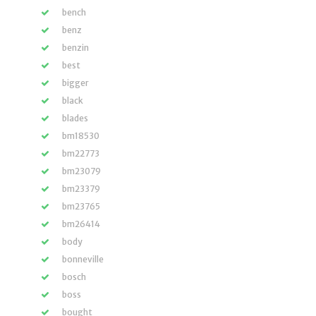
bench
benz
benzin
best
bigger
black
blades
bm18530
bm22773
bm23079
bm23379
bm23765
bm26414
body
bonneville
bosch
boss
bought