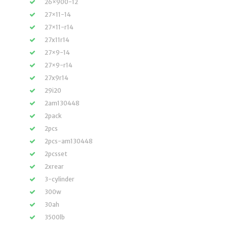
26×900-12
27×11-14
27×11-r14
27x11r14
27×9-14
27×9-r14
27x9r14
29i20
2am130448
2pack
2pcs
2pcs-am130448
2pcsset
2xrear
3-cylinder
300w
30ah
3500lb