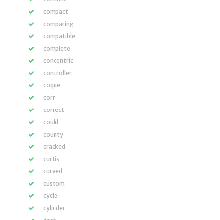
compact
comparing
compatible
complete
concentric
controller
coque
corn
correct
could
county
cracked
curtis
curved
custom
cycle
cylinder