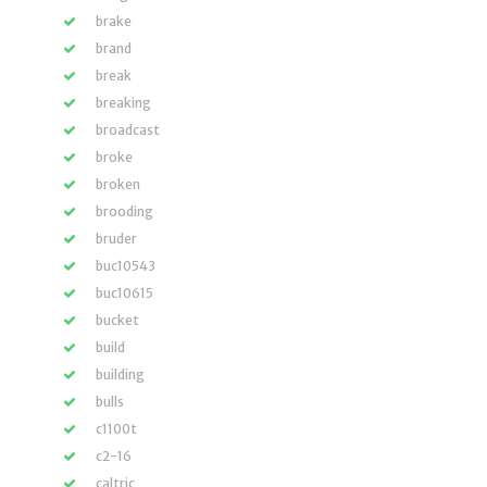
brake
brand
break
breaking
broadcast
broke
broken
brooding
bruder
buc10543
buc10615
bucket
build
building
bulls
c1100t
c2-16
caltric