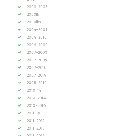
2000-2006
2000lb
2000lbs
2004-2005
2004-2016
2006-2009
2007-2008
2007-2009
2007-2010
2007-2019
2008-2010
2010-14
2010-2014
2010-2016
2011-19
2011-2012
2011-2013
2011-2014