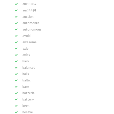
auc13584
auc14491
auction
automobile
autonomous
avoid
awesome
axle
axles
back
balanced
balls
baltic
bare
batteria
battery
been
believe