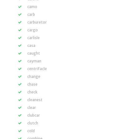
camo
carb
carburetor
cargo
carlisle
casa
caught
cayman
centrifacle
change
chase
check
cleanest
clear
clubcar
clutch
cold
combine