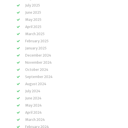
July 2025
June 2025
May 2025
April 2025
March 2025
February 2025
January 2025
December 2024
November 2024
October 2024
September 2024
August 2024
July 2024
June 2024
May 2024
April 2024
March 2024
February 2024