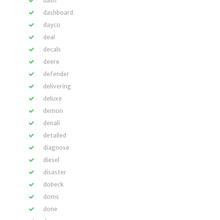
dash
dashboard
dayco
deal
decals
deere
defender
delivering
deluxe
demon
denali
detailed
diagnose
diesel
disaster
dobeck
doms
done