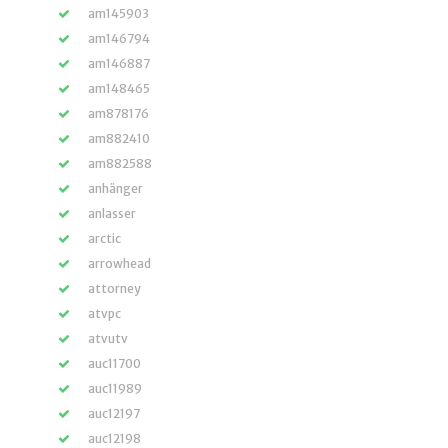
am145903
am146794
am146887
am148465
am878176
am882410
am882588
anhänger
anlasser
arctic
arrowhead
attorney
atvpc
atvutv
auc11700
auc11989
auc12197
auc12198