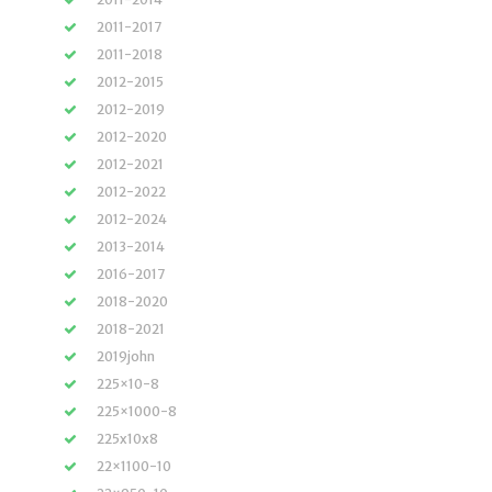
2011-2017
2011-2018
2012-2015
2012-2019
2012-2020
2012-2021
2012-2022
2012-2024
2013-2014
2016-2017
2018-2020
2018-2021
2019john
225×10-8
225×1000-8
225x10x8
22×1100-10