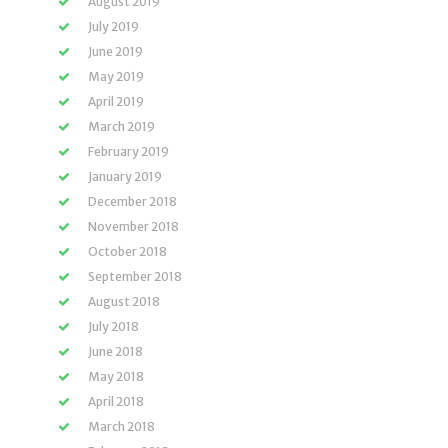
August 2019
July 2019
June 2019
May 2019
April 2019
March 2019
February 2019
January 2019
December 2018
November 2018
October 2018
September 2018
August 2018
July 2018
June 2018
May 2018
April 2018
March 2018