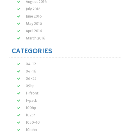
August 2016
July 2016
June 2016
May 2016
April 2016
March 2016
CATEGORIES
04-12
04-16
06-25
09hp
1-front
1-pack
100hp
1025r
1050-10
10john