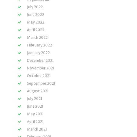
July 2022
June 2022
May 2022
April 2022
March 2022
February 2022
January 2022
December 2021
November 2021
October 2021
September 2021
August 2021
July 2021
June 2021
May 2021
April 2021
March 2021
February 2021