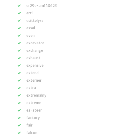
er29e-am140623
ertl
esittelyss
essai
even
excavator
exchange
exhaust
expensive
extend
externer
extra
extremalny
extreme
ez-steer
factory
fair
falcon