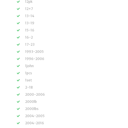
12pk
12×7
13-14
13-19
15-16
16-2
17-23
1993-2005
1996-2006
1john
1pcs
1set
2-18
2000-2006
2000lb
2000lbs
2004-2005
2004-2016