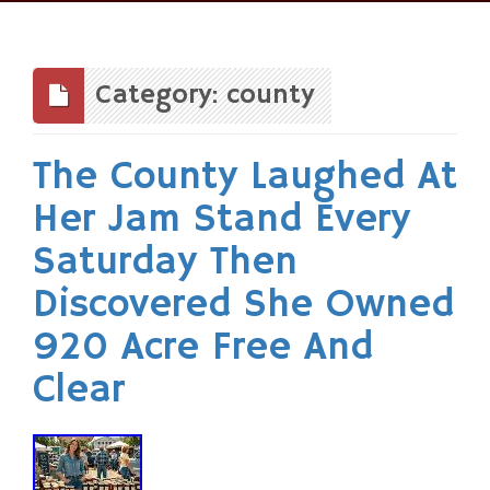
Skip
to
content
Category: county
The County Laughed At
Her Jam Stand Every
Saturday Then
Discovered She Owned
920 Acre Free And
Clear