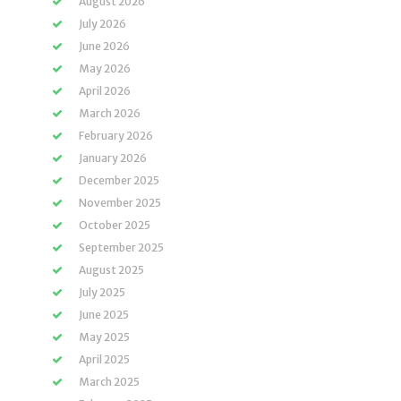
August 2026
July 2026
June 2026
May 2026
April 2026
March 2026
February 2026
January 2026
December 2025
November 2025
October 2025
September 2025
August 2025
July 2025
June 2025
May 2025
April 2025
March 2025