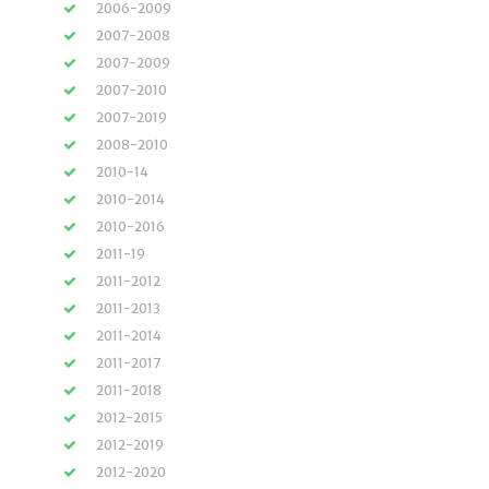
2006-2009
2007-2008
2007-2009
2007-2010
2007-2019
2008-2010
2010-14
2010-2014
2010-2016
2011-19
2011-2012
2011-2013
2011-2014
2011-2017
2011-2018
2012-2015
2012-2019
2012-2020