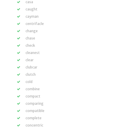
casa
caught
cayman
centrifacle
change
chase
check
cleanest
clear
clubcar
clutch
cold
combine
compact
comparing
compatible
complete
concentric