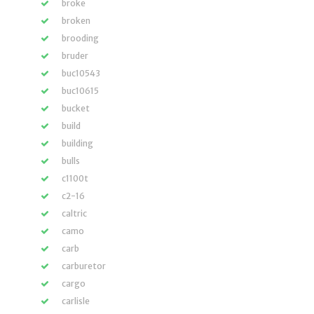
broke
broken
brooding
bruder
buc10543
buc10615
bucket
build
building
bulls
c1100t
c2-16
caltric
camo
carb
carburetor
cargo
carlisle