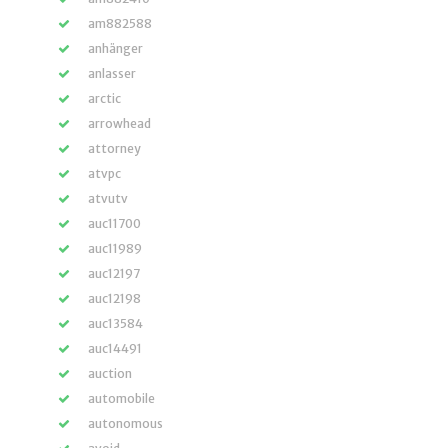
am882588
anhänger
anlasser
arctic
arrowhead
attorney
atvpc
atvutv
auc11700
auc11989
auc12197
auc12198
auc13584
auc14491
auction
automobile
autonomous