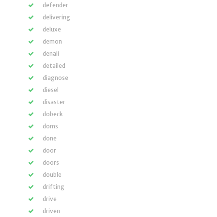
defender
delivering
deluxe
demon
denali
detailed
diagnose
diesel
disaster
dobeck
doms
done
door
doors
double
drifting
drive
driven