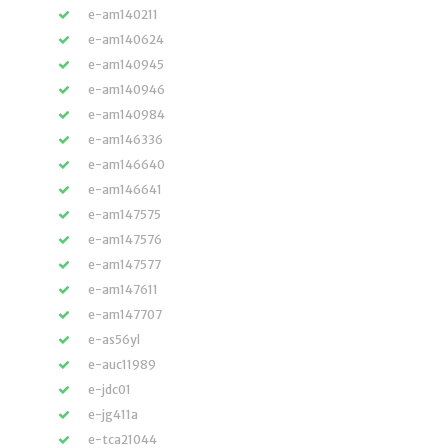
e-am140211
e-am140624
e-am140945
e-am140946
e-am140984
e-am146336
e-am146640
e-am146641
e-am147575
e-am147576
e-am147577
e-am147611
e-am147707
e-as56yl
e-auc11989
e-jdc01
e-jg411a
e-tca21044