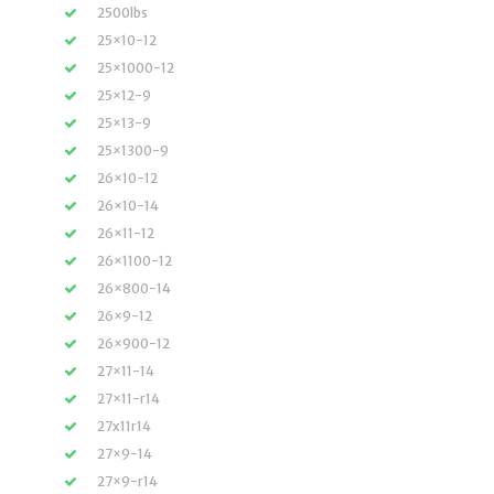
2500lbs
25×10-12
25×1000-12
25×12-9
25×13-9
25×1300-9
26×10-12
26×10-14
26×11-12
26×1100-12
26×800-14
26×9-12
26×900-12
27×11-14
27×11-r14
27x11r14
27×9-14
27×9-r14