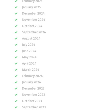
February 2025
January 2025
December 2024
November 2024
October 2024
September 2024
August 2024
July 2024
June 2024
May 2024
April 2024
March 2024
February 2024
January 2024
December 2023
November 2023
October 2023
September 2023