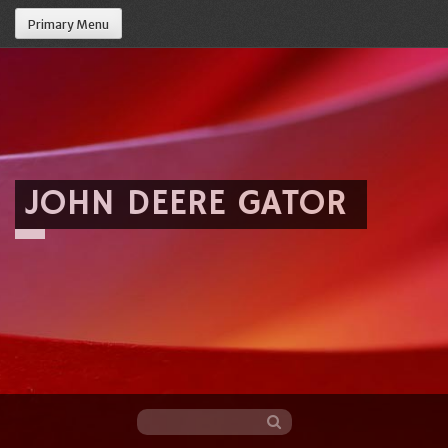
Primary Menu
JOHN DEERE GATOR