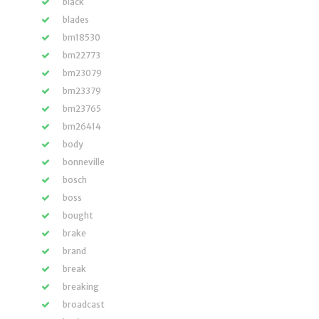
black
blades
bm18530
bm22773
bm23079
bm23379
bm23765
bm26414
body
bonneville
bosch
boss
bought
brake
brand
break
breaking
broadcast