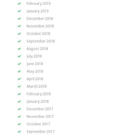
February 2019
January 2019
December 2018
November 2018
October 2018
September 2018
August 2018
July 2018
June 2018
May 2018
April 2018
March 2018
February 2018
January 2018
December 2017
November 2017
October 2017
September 2017