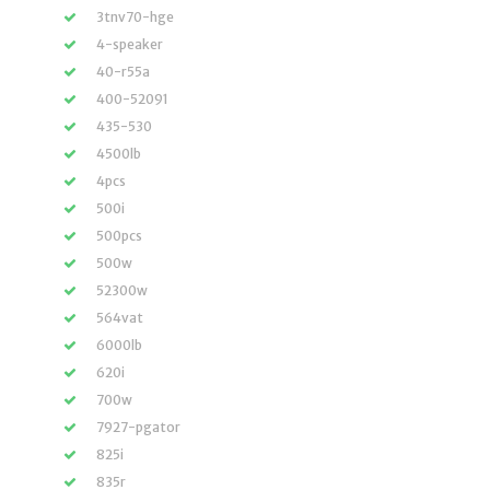
3tnv70-hge
4-speaker
40-r55a
400-52091
435-530
4500lb
4pcs
500i
500pcs
500w
52300w
564vat
6000lb
620i
700w
7927-pgator
825i
835r