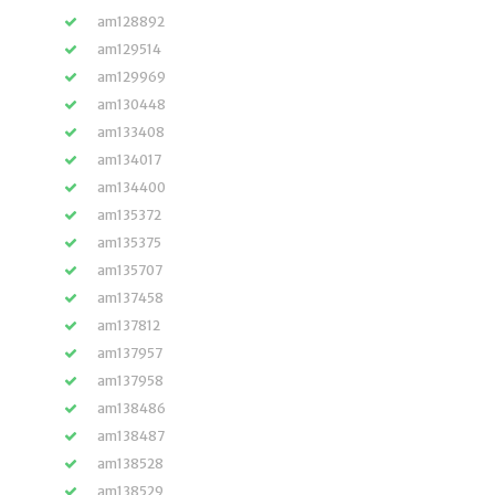
am128892
am129514
am129969
am130448
am133408
am134017
am134400
am135372
am135375
am135707
am137458
am137812
am137957
am137958
am138486
am138487
am138528
am138529