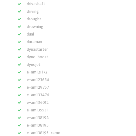
driveshaft
driving
drought
drowning
dual
duramax
dynastarter
dyno-boost
dynojet
e-am121172
e-am123636
e-am129757
e-am133476
e-am134012
e-am135531
e-am138194
e-am138195
e-am138195-camo