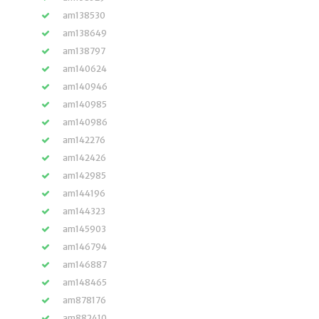
am138530
am138649
am138797
am140624
am140946
am140985
am140986
am142276
am142426
am142985
am144196
am144323
am145903
am146794
am146887
am148465
am878176
am882410