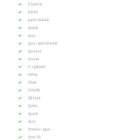
27x9r14
29i20
2am130448
2pack
2pcs
2pcs-am130448
2pcsset
2xrear
3-cylinder
300w
30ah
3500lb
383vat
3john
3pack
3pcs
3tn66c-ejuv
3tnv70