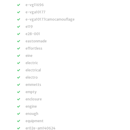
e-vg11696
e-vga10177
e-vga10177camocamouflage
e119
e28-001
eastonmade
effortless
eine
electric
electrical
electro
emmetts
empty
enclosure
engine
enough
equipment
er02e-am140624