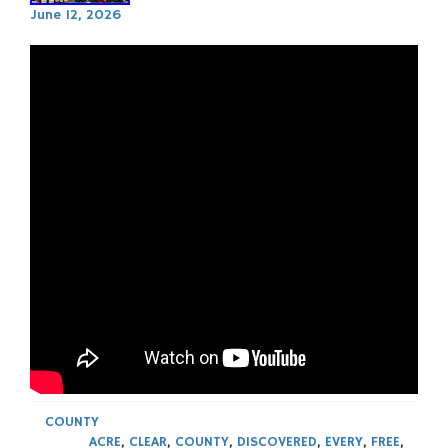
June 12, 2026
COUNTY
ACRE
,
CLEAR
,
COUNTY
,
DISCOVERED
,
EVERY
,
FREE
,