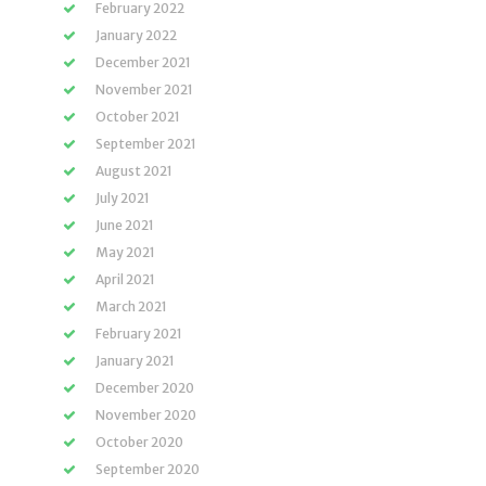
February 2022
January 2022
December 2021
November 2021
October 2021
September 2021
August 2021
July 2021
June 2021
May 2021
April 2021
March 2021
February 2021
January 2021
December 2020
November 2020
October 2020
September 2020