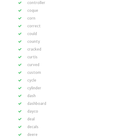
controller
coque
corn
correct
could
county
cracked
curtis
curved
custom
cycle
cylinder
dash
dashboard
dayco
deal
decals
deere