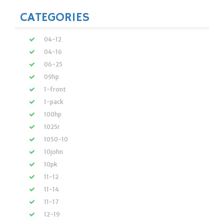
CATEGORIES
04-12
04-16
06-25
09hp
1-front
1-pack
100hp
1025r
1050-10
10john
10pk
11-12
11-14
11-17
12-19