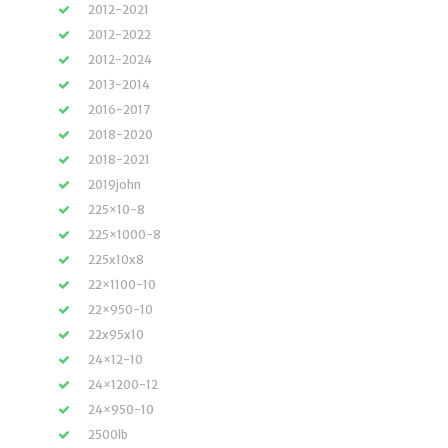
2012-2021
2012-2022
2012-2024
2013-2014
2016-2017
2018-2020
2018-2021
2019john
225×10-8
225×1000-8
225x10x8
22×1100-10
22×950-10
22x95x10
24×12-10
24×1200-12
24×950-10
2500lb