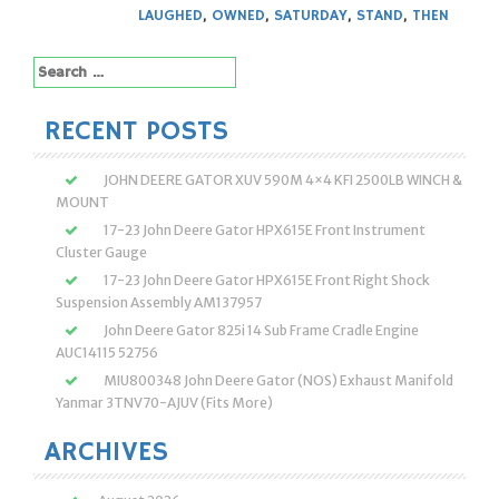
LAUGHED
,
OWNED
,
SATURDAY
,
STAND
,
THEN
Search
for:
RECENT POSTS
JOHN DEERE GATOR XUV 590M 4×4 KFI 2500LB WINCH &
MOUNT
17-23 John Deere Gator HPX615E Front Instrument
Cluster Gauge
17-23 John Deere Gator HPX615E Front Right Shock
Suspension Assembly AM137957
John Deere Gator 825i 14 Sub Frame Cradle Engine
AUC14115 52756
MIU800348 John Deere Gator (NOS) Exhaust Manifold
Yanmar 3TNV70-AJUV (Fits More)
ARCHIVES