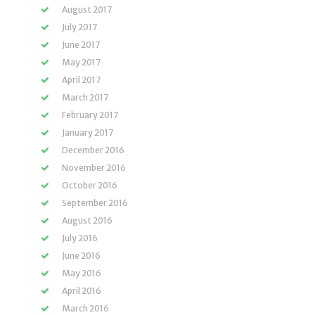
August 2017
July 2017
June 2017
May 2017
April 2017
March 2017
February 2017
January 2017
December 2016
November 2016
October 2016
September 2016
August 2016
July 2016
June 2016
May 2016
April 2016
March 2016