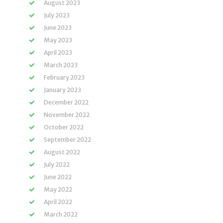
August 2023
July 2023
June 2023
May 2023
April 2023
March 2023
February 2023
January 2023
December 2022
November 2022
October 2022
September 2022
August 2022
July 2022
June 2022
May 2022
April 2022
March 2022