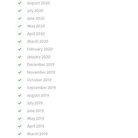
August 2020
July 2020
June 2020
May 2020
April 2020
March 2020
February 2020
January 2020
December 2019
November 2019
October 2019
September 2019
August 2019
July 2019
June 2019
May 2019
April 2019
March 2019