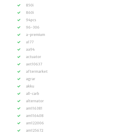
850i
860i
94pcs
96-306
a-premium
a177
aa94
actuator
aet10637
aftermarket
agrar
akku
all-carb
alternator
am116381
am116408
am122006
am125672