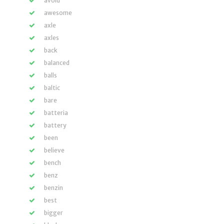
avoid
awesome
axle
axles
back
balanced
balls
baltic
bare
batteria
battery
been
believe
bench
benz
benzin
best
bigger