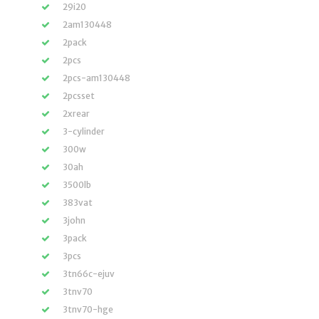
29i20
2am130448
2pack
2pcs
2pcs-am130448
2pcsset
2xrear
3-cylinder
300w
30ah
3500lb
383vat
3john
3pack
3pcs
3tn66c-ejuv
3tnv70
3tnv70-hge