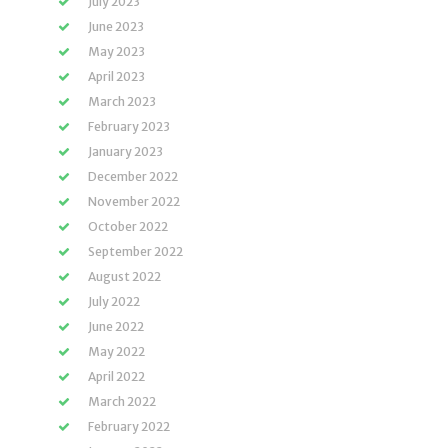
July 2023
June 2023
May 2023
April 2023
March 2023
February 2023
January 2023
December 2022
November 2022
October 2022
September 2022
August 2022
July 2022
June 2022
May 2022
April 2022
March 2022
February 2022