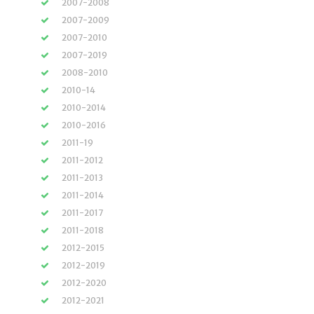
2007-2008
2007-2009
2007-2010
2007-2019
2008-2010
2010-14
2010-2014
2010-2016
2011-19
2011-2012
2011-2013
2011-2014
2011-2017
2011-2018
2012-2015
2012-2019
2012-2020
2012-2021