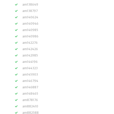
am138649
am138797
am140624
am140946
am140985
am140986
am142276
am142426
am142985
am144196
am144323
am145903
am146794
am146887
am148465
am878176
am882410
am882588