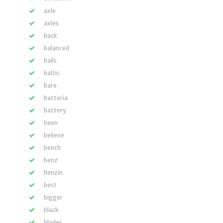
axle
axles
back
balanced
balls
baltic
bare
batteria
battery
been
believe
bench
benz
benzin
best
bigger
black
blades