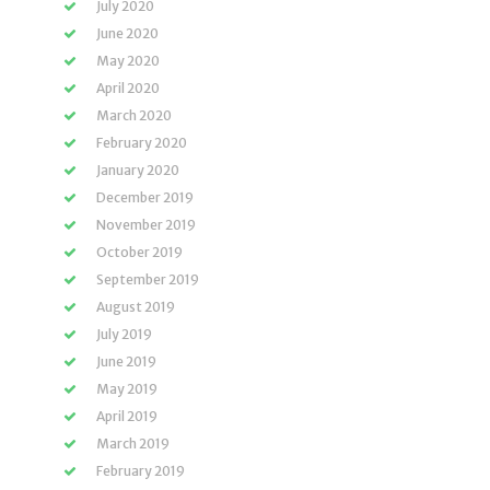
July 2020
June 2020
May 2020
April 2020
March 2020
February 2020
January 2020
December 2019
November 2019
October 2019
September 2019
August 2019
July 2019
June 2019
May 2019
April 2019
March 2019
February 2019