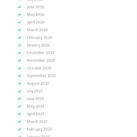
June 2026
May 2026
April 2026
March 2026
February 2026
January 2026
December 2025
November 2025
October 2025
September 2025
August 2025
July 2025
June 2025
May 2025
April 2025
March 2025
February 2025
January 2025