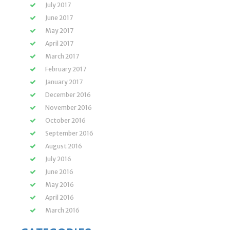
July 2017
June 2017
May 2017
April 2017
March 2017
February 2017
January 2017
December 2016
November 2016
October 2016
September 2016
August 2016
July 2016
June 2016
May 2016
April 2016
March 2016