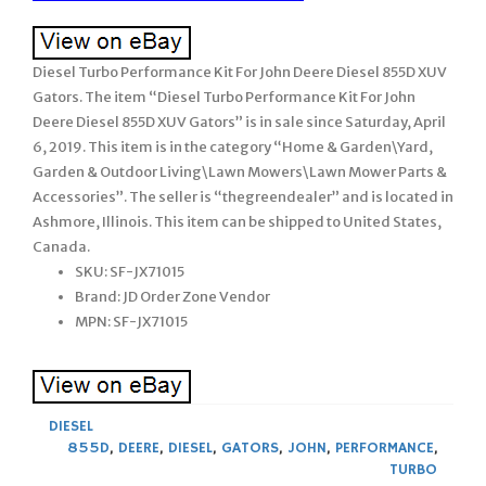
Diesel Turbo Performance Kit For John Deere Diesel 855D XUV
Gators. The item “Diesel Turbo Performance Kit For John
Deere Diesel 855D XUV Gators” is in sale since Saturday, April
6, 2019. This item is in the category “Home & Garden\Yard,
Garden & Outdoor Living\Lawn Mowers\Lawn Mower Parts &
Accessories”. The seller is “thegreendealer” and is located in
Ashmore, Illinois. This item can be shipped to United States,
Canada.
SKU: SF-JX71015
Brand: JD Order Zone Vendor
MPN: SF-JX71015
DIESEL
855D
,
DEERE
,
DIESEL
,
GATORS
,
JOHN
,
PERFORMANCE
,
TURBO