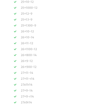
25×10-12
25×1000-12
25×12-9
25×13-9
25×1300-9
26×10-12
26×10-14
26×11-12
26×1100-12
26×800-14
26×9-12
26×900-12
27×11-14
27×11-r14
27x11r14
27×9-14
27×9-r14
27x9r14