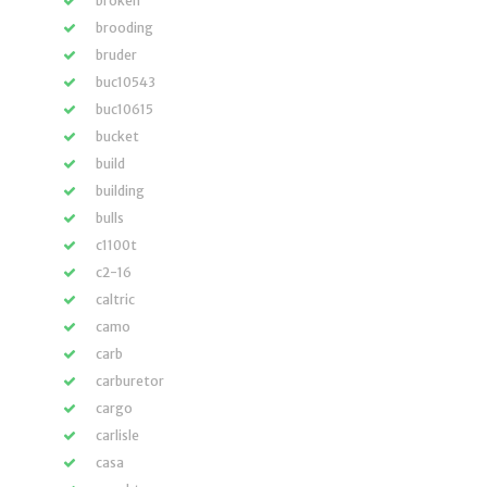
broken
brooding
bruder
buc10543
buc10615
bucket
build
building
bulls
c1100t
c2-16
caltric
camo
carb
carburetor
cargo
carlisle
casa