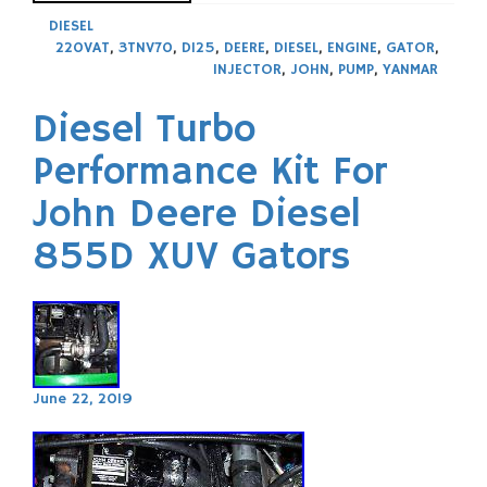
DIESEL
220VAT
,
3TNV70
,
D125
,
DEERE
,
DIESEL
,
ENGINE
,
GATOR
,
INJECTOR
,
JOHN
,
PUMP
,
YANMAR
Diesel Turbo
Performance Kit For
John Deere Diesel
855D XUV Gators
June 22, 2019