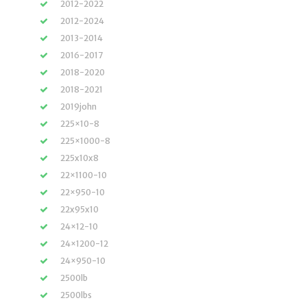
2012-2022
2012-2024
2013-2014
2016-2017
2018-2020
2018-2021
2019john
225×10-8
225×1000-8
225x10x8
22×1100-10
22×950-10
22x95x10
24×12-10
24×1200-12
24×950-10
2500lb
2500lbs