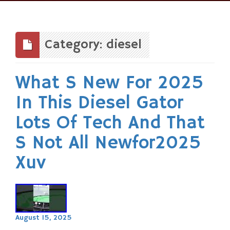
Skip
to
content
Category: diesel
What S New For 2025
In This Diesel Gator
Lots Of Tech And That
S Not All Newfor2025
Xuv
August 15, 2025