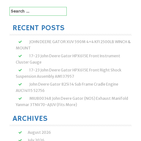
Search
for:
RECENT POSTS
JOHN DEERE GATOR XUV 590M 4×4 KFI 2500LB WINCH &
MOUNT
17-23 John Deere Gator HPX615E Front Instrument
Cluster Gauge
17-23 John Deere Gator HPX615E Front Right Shock
Suspension Assembly AM137957
John Deere Gator 825i 14 Sub Frame Cradle Engine
AUC14115 52756
MIU800348 John Deere Gator (NOS) Exhaust Manifold
Yanmar 3TNV70-AJUV (Fits More)
ARCHIVES
August 2026
July 2026