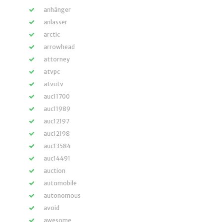
anhänger
anlasser
arctic
arrowhead
attorney
atvpc
atvutv
auc11700
auc11989
auc12197
auc12198
auc13584
auc14491
auction
automobile
autonomous
avoid
awesome