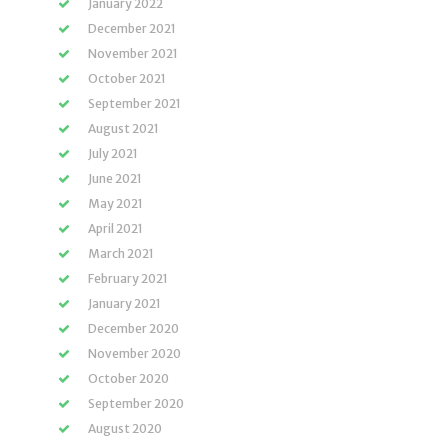
January 2022
December 2021
November 2021
October 2021
September 2021
August 2021
July 2021
June 2021
May 2021
April 2021
March 2021
February 2021
January 2021
December 2020
November 2020
October 2020
September 2020
August 2020