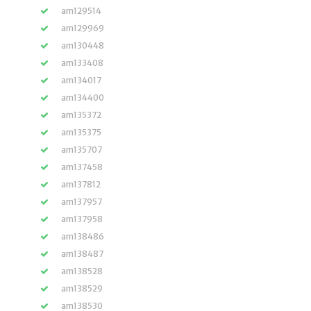
am129514
am129969
am130448
am133408
am134017
am134400
am135372
am135375
am135707
am137458
am137812
am137957
am137958
am138486
am138487
am138528
am138529
am138530