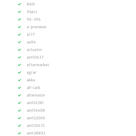
860i
94pcs
96-306
a-premium
a177
aa94
actuator
aet10637
aftermarket
agrar
akku
all-carb
alternator
am116381
am116408
am122006
am125672
am128892