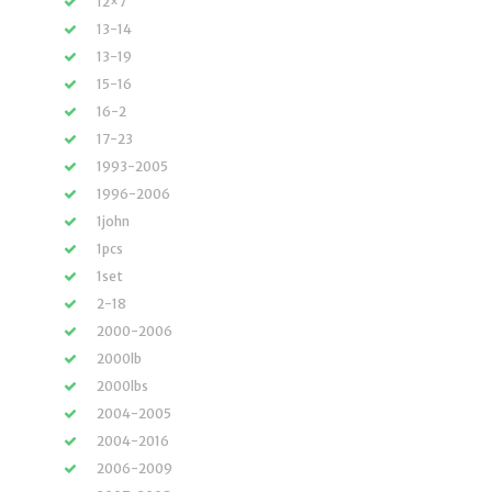
12×7
13-14
13-19
15-16
16-2
17-23
1993-2005
1996-2006
1john
1pcs
1set
2-18
2000-2006
2000lb
2000lbs
2004-2005
2004-2016
2006-2009