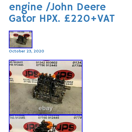
engine /John Deere
Gator HPX. £220+VAT
October 23, 2020