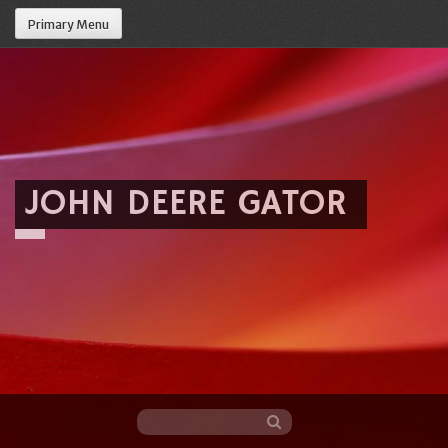
Primary Menu
JOHN DEERE GATOR