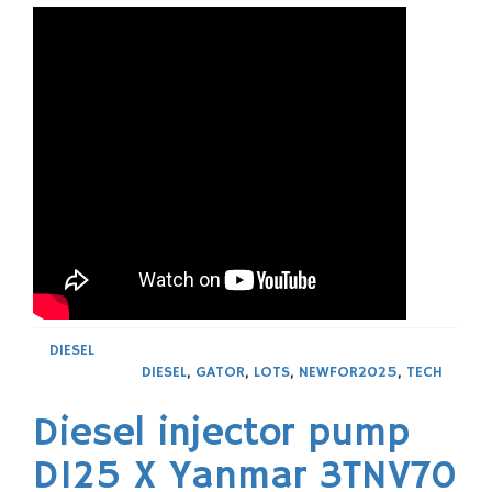
DIESEL
DIESEL
,
GATOR
,
LOTS
,
NEWFOR2025
,
TECH
Diesel injector pump
D125 X Yanmar 3TNV70