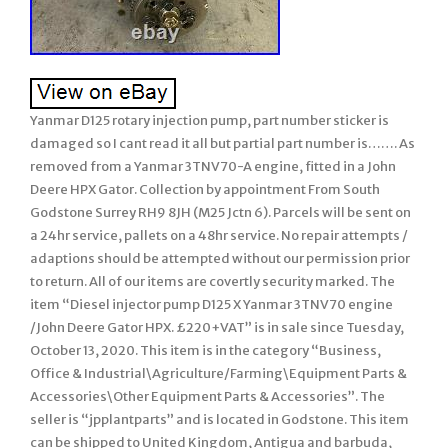
Yanmar D125 rotary injection pump, part number sticker is
damaged so I cant read it all but partial part number is……. As
removed from a Yanmar 3TNV70-A engine, fitted in a John
Deere HPX Gator. Collection by appointment From South
Godstone Surrey RH9 8JH (M25 Jctn 6). Parcels will be sent on
a 24hr service, pallets on a 48hr service. No repair attempts /
adaptions should be attempted without our permission prior
to return. All of our items are covertly security marked. The
item “Diesel injector pump D125 X Yanmar 3TNV70 engine
/John Deere Gator HPX. £220+VAT” is in sale since Tuesday,
October 13, 2020. This item is in the category “Business,
Office & Industrial\Agriculture/Farming\Equipment Parts &
Accessories\Other Equipment Parts & Accessories”. The
seller is “jpplantparts” and is located in Godstone. This item
can be shipped to United Kingdom, Antigua and barbuda,