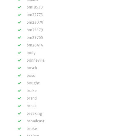
bm18530
bm22773
bm23079
bm23379
bm23765
bm26414
body
bonneville
bosch
boss
bought
brake
brand
break
breaking
broadcast
broke