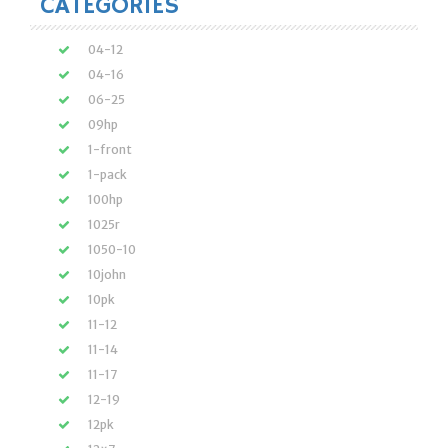
CATEGORIES
04-12
04-16
06-25
09hp
1-front
1-pack
100hp
1025r
1050-10
10john
10pk
11-12
11-14
11-17
12-19
12pk