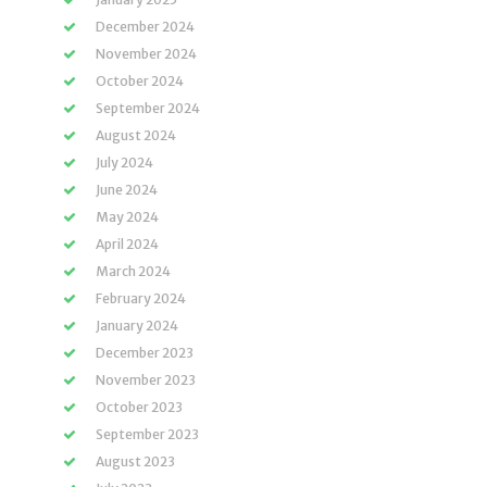
December 2024
November 2024
October 2024
September 2024
August 2024
July 2024
June 2024
May 2024
April 2024
March 2024
February 2024
January 2024
December 2023
November 2023
October 2023
September 2023
August 2023