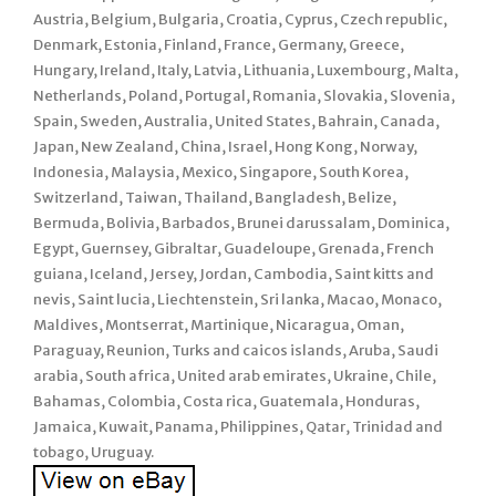
Austria, Belgium, Bulgaria, Croatia, Cyprus, Czech republic,
Denmark, Estonia, Finland, France, Germany, Greece,
Hungary, Ireland, Italy, Latvia, Lithuania, Luxembourg, Malta,
Netherlands, Poland, Portugal, Romania, Slovakia, Slovenia,
Spain, Sweden, Australia, United States, Bahrain, Canada,
Japan, New Zealand, China, Israel, Hong Kong, Norway,
Indonesia, Malaysia, Mexico, Singapore, South Korea,
Switzerland, Taiwan, Thailand, Bangladesh, Belize,
Bermuda, Bolivia, Barbados, Brunei darussalam, Dominica,
Egypt, Guernsey, Gibraltar, Guadeloupe, Grenada, French
guiana, Iceland, Jersey, Jordan, Cambodia, Saint kitts and
nevis, Saint lucia, Liechtenstein, Sri lanka, Macao, Monaco,
Maldives, Montserrat, Martinique, Nicaragua, Oman,
Paraguay, Reunion, Turks and caicos islands, Aruba, Saudi
arabia, South africa, United arab emirates, Ukraine, Chile,
Bahamas, Colombia, Costa rica, Guatemala, Honduras,
Jamaica, Kuwait, Panama, Philippines, Qatar, Trinidad and
tobago, Uruguay.