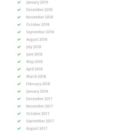
January 2019
December 2018
November 2018
October 2018
September 2018
August 2018
July 2018
June 2018
May 2018
April 2018
March 2018
February 2018
January 2018
December 2017
November 2017
October 2017
September 2017
August 2017