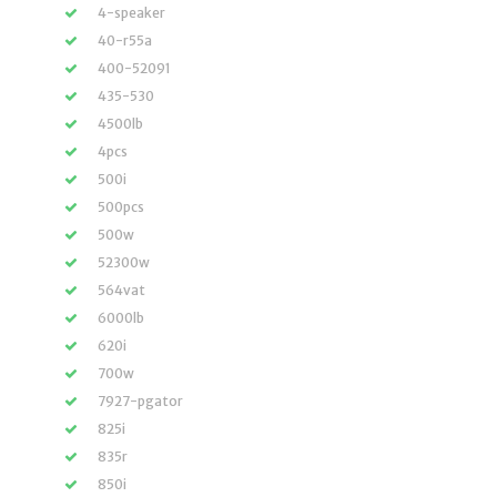
4-speaker
40-r55a
400-52091
435-530
4500lb
4pcs
500i
500pcs
500w
52300w
564vat
6000lb
620i
700w
7927-pgator
825i
835r
850i