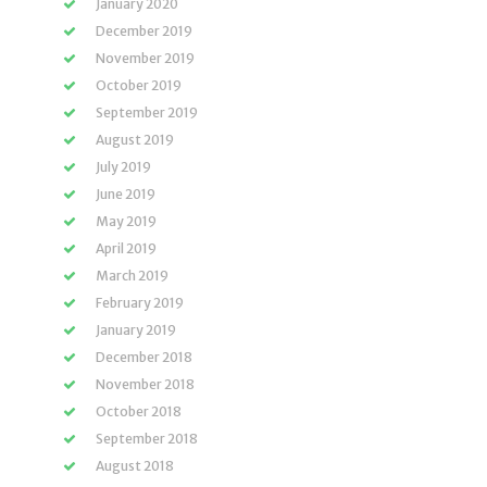
January 2020
December 2019
November 2019
October 2019
September 2019
August 2019
July 2019
June 2019
May 2019
April 2019
March 2019
February 2019
January 2019
December 2018
November 2018
October 2018
September 2018
August 2018