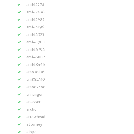
am142276
am142426
am142985
am144196
am144323
am145903
am146794
am146887
am148465
am878176
am882410
am882588
anhänger
anlasser
arctic
arrowhead
attorney
atvpc