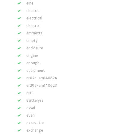
eine
electric
electrical
electro
emmetts
empty
enclosure
engine
enough
equipment
er02e-am140624
er29e-am140623
ertl
esittelyss
essai
even
excavator
exchange