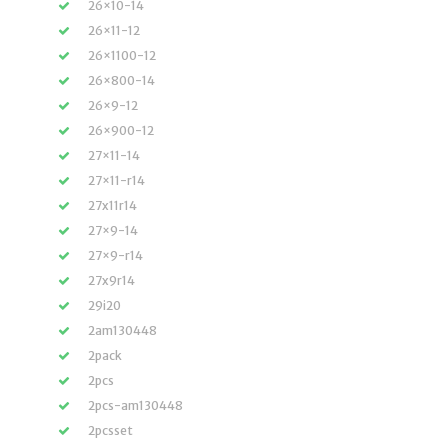
26×10-14
26×11-12
26×1100-12
26×800-14
26×9-12
26×900-12
27×11-14
27×11-r14
27x11r14
27×9-14
27×9-r14
27x9r14
29i20
2am130448
2pack
2pcs
2pcs-am130448
2pcsset