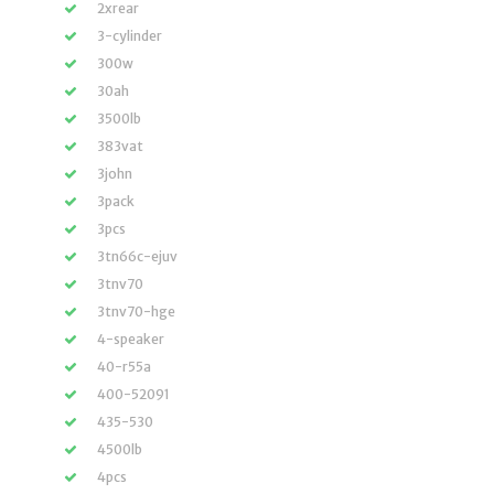
2xrear
3-cylinder
300w
30ah
3500lb
383vat
3john
3pack
3pcs
3tn66c-ejuv
3tnv70
3tnv70-hge
4-speaker
40-r55a
400-52091
435-530
4500lb
4pcs