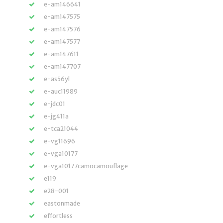
e-am146641
e-am147575
e-am147576
e-am147577
e-am147611
e-am147707
e-as56yl
e-auc11989
e-jdc01
e-jg411a
e-tca21044
e-vg11696
e-vga10177
e-vga10177camocamouflage
e119
e28-001
eastonmade
effortless