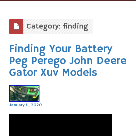
Skip
to
content
Category: finding
Finding Your Battery
Peg Perego John Deere
Gator Xuv Models
January 11, 2020