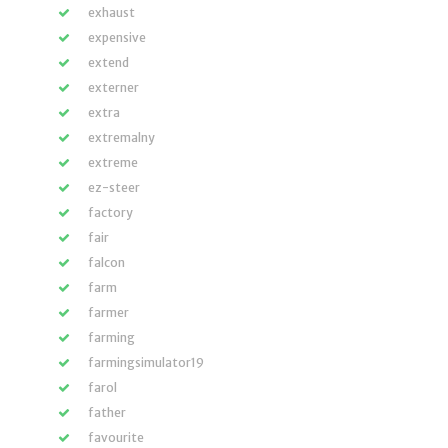
exhaust
expensive
extend
externer
extra
extremalny
extreme
ez-steer
factory
fair
falcon
farm
farmer
farming
farmingsimulator19
farol
father
favourite