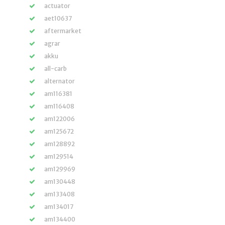
actuator
aet10637
aftermarket
agrar
akku
all-carb
alternator
am116381
am116408
am122006
am125672
am128892
am129514
am129969
am130448
am133408
am134017
am134400