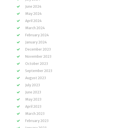
June 2024
May 2024
April 2024
March 2024
February 2024
January 2024
December 2023
November 2023
October 2023
September 2023
August 2023
July 2023
June 2023
May 2023
April 2023
March 2023
February 2023
January 2023