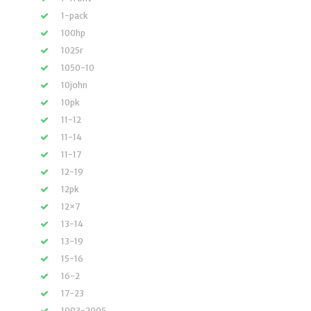
1-pack
100hp
1025r
1050-10
10john
10pk
11-12
11-14
11-17
12-19
12pk
12×7
13-14
13-19
15-16
16-2
17-23
1993-2005