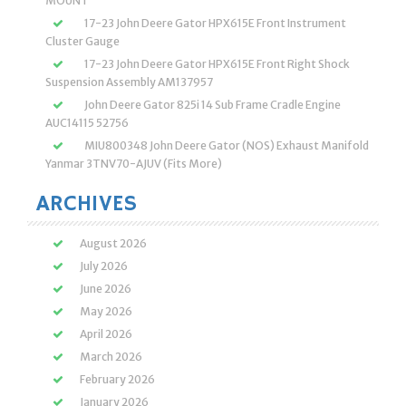
MOUNT
17-23 John Deere Gator HPX615E Front Instrument
Cluster Gauge
17-23 John Deere Gator HPX615E Front Right Shock
Suspension Assembly AM137957
John Deere Gator 825i 14 Sub Frame Cradle Engine
AUC14115 52756
MIU800348 John Deere Gator (NOS) Exhaust Manifold
Yanmar 3TNV70-AJUV (Fits More)
ARCHIVES
August 2026
July 2026
June 2026
May 2026
April 2026
March 2026
February 2026
January 2026