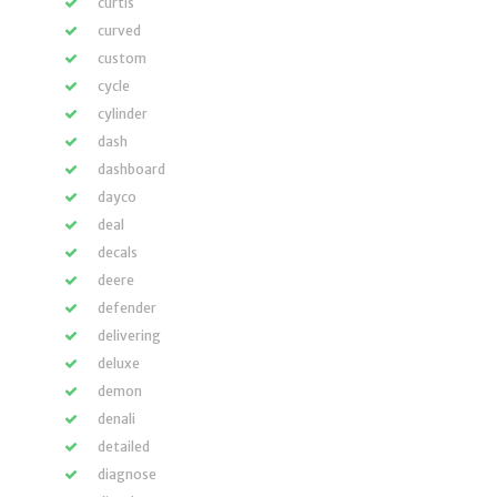
curtis
curved
custom
cycle
cylinder
dash
dashboard
dayco
deal
decals
deere
defender
delivering
deluxe
demon
denali
detailed
diagnose