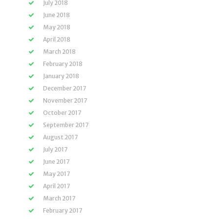
July 2018
June 2018
May 2018
April 2018
March 2018
February 2018
January 2018
December 2017
November 2017
October 2017
September 2017
August 2017
July 2017
June 2017
May 2017
April 2017
March 2017
February 2017