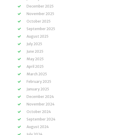
December 2025
November 2025
October 2025
September 2025
August 2025
July 2025
June 2025
May 2025
April 2025
March 2025
February 2025
January 2025
December 2024
November 2024
October 2024
September 2024
August 2024
July 2024