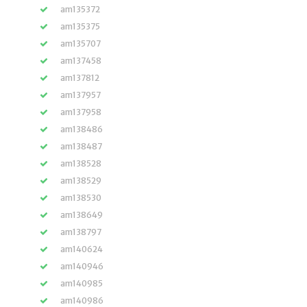
am135372
am135375
am135707
am137458
am137812
am137957
am137958
am138486
am138487
am138528
am138529
am138530
am138649
am138797
am140624
am140946
am140985
am140986