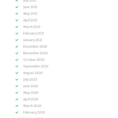
July 2021
June 2021
May 2021
April 2021
March 2021
February 2021
January 2021
December 2020
November 2020
October 2020
September 2020
August 2020
July 2020
June 2020
May 2020
April 2020
March 2020
February 2020