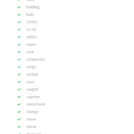
building
bulls
c1100t
c2-16
caltric
camo
carb
carburetor
cargo
carlisle
casa
caught
cayman
centrifacle
change
chase
check