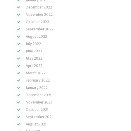
December 2022
November 2022
October 2022
September 2022
August 2022
July 2022
June 2022
May 2022
April 2022
March 2022
February 2022
January 2022
December 2021
November 2021
October 2021
September 2021
August 2021