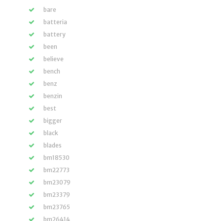
bare
batteria
battery
been
believe
bench
benz
benzin
best
bigger
black
blades
bm18530
bm22773
bm23079
bm23379
bm23765
bm26414