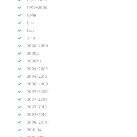
1996-2006
1john
1pcs
1set
2-18
2000-2006
2000lb
2000lbs
2004-2005
2004-2016
2006-2009
2007-2008
2007-2009
2007-2010
2007-2019
2008-2010
2010-14