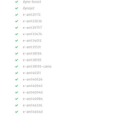
dyno-boost
dynojet
e-am121172
e-am123636
e-am129757
e-am133476
e-am134012
e-am135531
e-am138194
e-am138195
e-am138195-camo
e-am140211
e-am140624
e-am140945
e-am140946
e-am140984
e-am146336
e-am146640