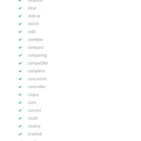
cleanest
clear
clubcar
clutch
cold
combine
compact
comparing
compatible
complete
concentric
controller
coque
corn
correct
could
county
cracked