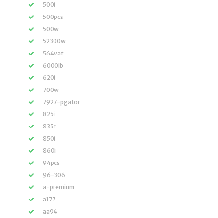
500i
500pcs
500w
52300w
564vat
6000lb
620i
700w
7927-pgator
825i
835r
850i
860i
94pcs
96-306
a-premium
a177
aa94