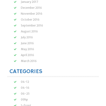
January 2017
December 2016
November 2016
October 2016
September 2016
August 2016
July 2016
June 2016
May 2016
April 2016
March 2016
CATEGORIES
04-12
04-16
06-25
09hp
1-front