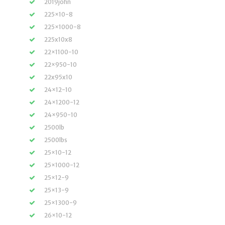
2019john
225×10-8
225×1000-8
225x10x8
22×1100-10
22×950-10
22x95x10
24×12-10
24×1200-12
24×950-10
2500lb
2500lbs
25×10-12
25×1000-12
25×12-9
25×13-9
25×1300-9
26×10-12