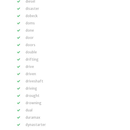
diesel
disaster
dobeck
doms
done
door
doors
double
drifting
drive
driven
driveshaft
driving
drought
drowning
dual
duramax
dynastarter