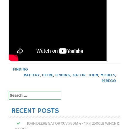
FINDING
BATTERY
,
DEERE
,
FINDING
,
GATOR
,
JOHN
,
MODELS
,
PEREGO
Search
for:
RECENT POSTS
JOHN DEERE GATOR XUV 590M 4×4 KFI 2500LB WINCH &