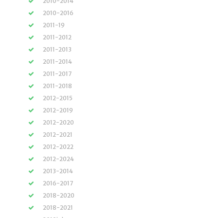
2010-2014
2010-2016
2011-19
2011-2012
2011-2013
2011-2014
2011-2017
2011-2018
2012-2015
2012-2019
2012-2020
2012-2021
2012-2022
2012-2024
2013-2014
2016-2017
2018-2020
2018-2021