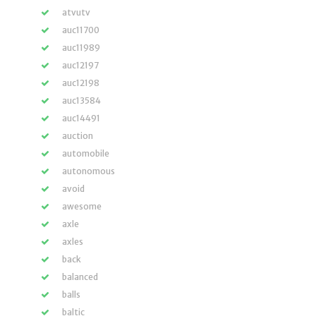
atvutv
auc11700
auc11989
auc12197
auc12198
auc13584
auc14491
auction
automobile
autonomous
avoid
awesome
axle
axles
back
balanced
balls
baltic