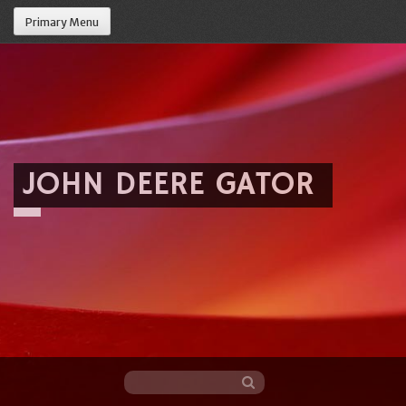
Primary Menu
JOHN DEERE GATOR