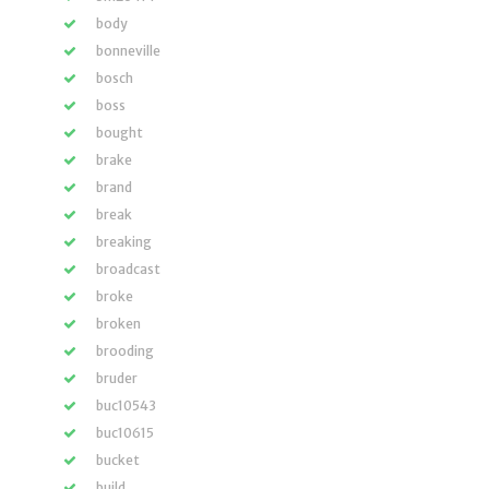
body
bonneville
bosch
boss
bought
brake
brand
break
breaking
broadcast
broke
broken
brooding
bruder
buc10543
buc10615
bucket
build