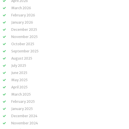
April 2026
March 2026
February 2026
January 2026
December 2025
November 2025
October 2025
September 2025
August 2025
July 2025
June 2025
May 2025
April 2025
March 2025
February 2025
January 2025
December 2024
November 2024