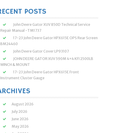
:
RECENT POSTS
John Deere Gator XUV 850D Technical Service
Repair Manual -TM1737
17-23 John Deere Gator HPX615E OPS Rear Screen
BM24460
John Deere Gator Cover LP93107
JOHN DEERE GATOR XUV 590M 4×4 KFI 2500LB
WINCH & MOUNT
17-23 John Deere Gator HPX615E Front
Instrument Cluster Gauge
ARCHIVES
August 2026
July 2026
June 2026
May 2026