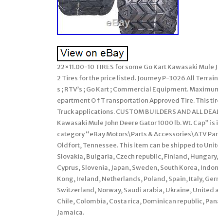
22×11.00-10 TIRES for some Go Kart Kawasaki Mule Joh
2 Tires for the price listed. Journey P-3026 All Terrai
s ; RTV’s ; Go Kart ; Commercial Equipment. Maximum 
epartment O f T ransportation Approved Tire. This tir
Truck applications. CUSTOM BUILDERS AND ALL DEA
Kawasaki Mule John Deere Gator 1000 lb. Wt. Cap” is i
category “eBay Motors\Parts & Accessories\ATV Parts
Oldfort, Tennessee. This item can be shipped to U
Slovakia, Bulgaria, Czech republic, Finland, Hungary, 
Cyprus, Slovenia, Japan, Sweden, South Korea, Indon
Kong, Ireland, Netherlands, Poland, Spain, Italy, Ge
Switzerland, Norway, Saudi arabia, Ukraine, United a
Chile, Colombia, Costa rica, Dominican republic, P
Jamaica.