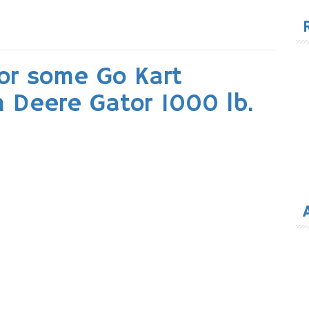
for
for some Go Kart
 Deere Gator 1000 lb.