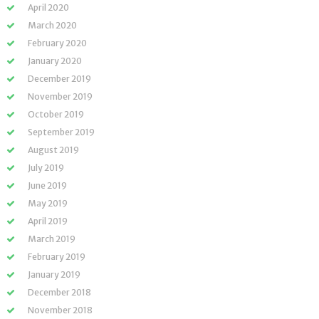
April 2020
March 2020
February 2020
January 2020
December 2019
November 2019
October 2019
September 2019
August 2019
July 2019
June 2019
May 2019
April 2019
March 2019
February 2019
January 2019
December 2018
November 2018