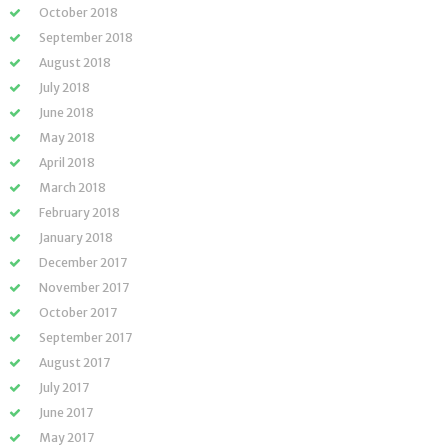
October 2018
September 2018
August 2018
July 2018
June 2018
May 2018
April 2018
March 2018
February 2018
January 2018
December 2017
November 2017
October 2017
September 2017
August 2017
July 2017
June 2017
May 2017