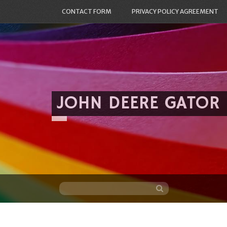
CONTACT FORM
PRIVACY POLICY AGREEMENT
JOHN DEERE GATOR
Skip