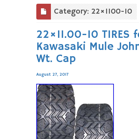
to
content
Category: 22×1100-10
22×11.00-10 TIRES 
Kawasaki Mule John
Wt. Cap
August 27, 2017