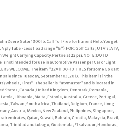
n Deere Gator 1000 lb. Call Toll Free for fitment Help. You get
n. 4 ply Tube -Less (load range “B”). FOR: Golf Carts ; UTV’s; ATV,
Weight Carrying Capacity. Per tire at 22 psi. NOTE: DOT D
e is not intended for use in automotive Passenger Car or Light
LERS WELCOME. The item “22×11.00-10 TIRES for some Go Kart
n sale since Tuesday, September 03, 2013. This item is in the
\Wheels, Tires”. The seller is “atvmaster” and is located in
nited States, Canada, United Kingdom, Denmark, Romania,
Latvia, Lithuania, Malta, Estonia, Australia, Greece, Portugal,
esia, Taiwan, South africa, Thailand, Belgium, France, Hong
rmany, Austria, Mexico, New Zealand, Philippines, Singapore,
rab emirates, Qatar, Kuwait, Bahrain, Croatia, Malaysia, Brazil,
anama, Trinidad and tobago, Guatemala, El salvador, Honduras,