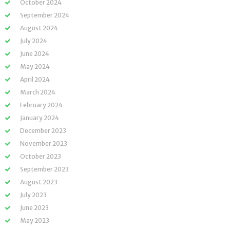
October 2024
September 2024
August 2024
July 2024
June 2024
May 2024
April 2024
March 2024
February 2024
January 2024
December 2023
November 2023
October 2023
September 2023
August 2023
July 2023
June 2023
May 2023