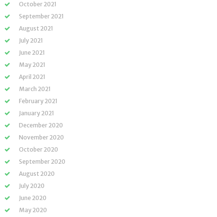
October 2021
September 2021
August 2021
July 2021
June 2021
May 2021
April 2021
March 2021
February 2021
January 2021
December 2020
November 2020
October 2020
September 2020
August 2020
July 2020
June 2020
May 2020