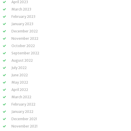
April 2023
March 2023
February 2023
January 2023
December 2022
November 2022
October 2022
September 2022
August 2022
July 2022
June 2022
May 2022
April 2022
March 2022
February 2022
January 2022
December 2021
November 2021