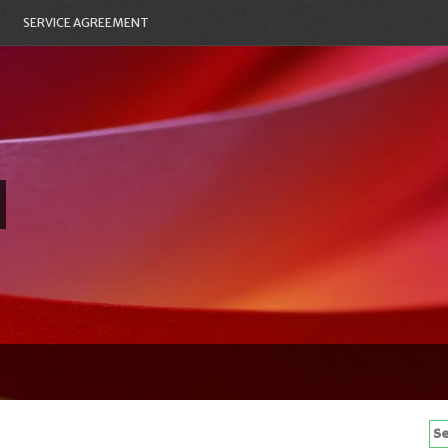
SERVICE AGREEMENT
Se