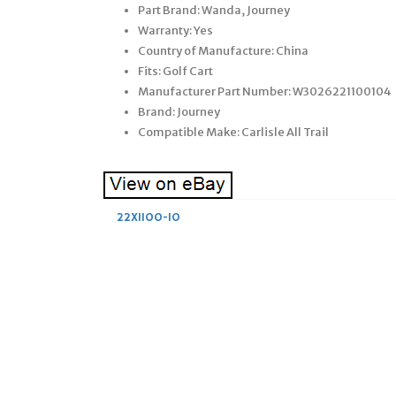
Part Brand: Wanda, Journey
Warranty: Yes
Country of Manufacture: China
Fits: Golf Cart
Manufacturer Part Number: W3026221100104
Brand: Journey
Compatible Make: Carlisle All Trail
22X1100-10