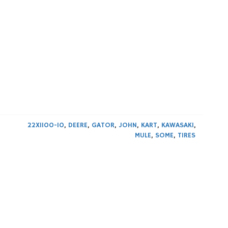
22X1100-10
,
DEERE
,
GATOR
,
JOHN
,
KART
,
KAWASAKI
,
MULE
,
SOME
,
TIRES