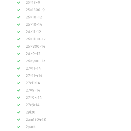
25×13-9
25×1300-9
26×10-12
26×10-14
26×11-12
26×1100-12
26×800-14
26×9-12
26×900-12
27×11-14
27×11-r14
27x11r14
27×9-14
27×9-r14
27x9r14
29i20
2am130448
2pack