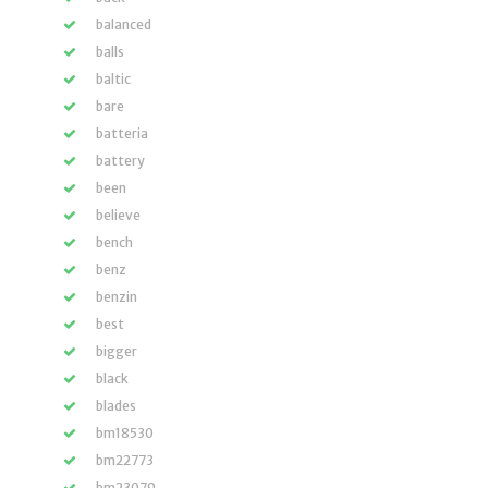
balanced
balls
baltic
bare
batteria
battery
been
believe
bench
benz
benzin
best
bigger
black
blades
bm18530
bm22773
bm23079