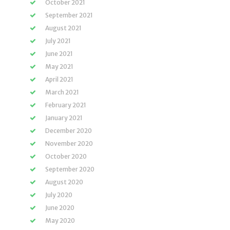
October 2021
September 2021
August 2021
July 2021
June 2021
May 2021
April 2021
March 2021
February 2021
January 2021
December 2020
November 2020
October 2020
September 2020
August 2020
July 2020
June 2020
May 2020