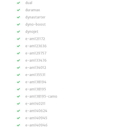
dual
duramax
dynastarter
dyno-boost
dynojet
e-am121172
e-am123636
e-am129757
e-am133476
e-am134012
e-am135531
e-am138194
e-am138195
e-am138195-camo
e-am140211
e-am140624
e-am140945
e-am140946