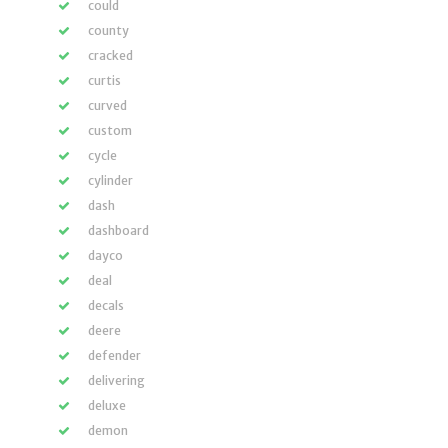
could
county
cracked
curtis
curved
custom
cycle
cylinder
dash
dashboard
dayco
deal
decals
deere
defender
delivering
deluxe
demon