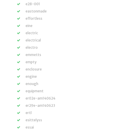
e28-001
eastonmade
effortless
eine
electric
electrical
electro
emmetts
empty
enclosure
engine
enough
equipment
er02e-am140624
er29e-am140623
ertl
esittelyss
essai