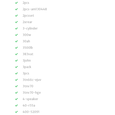
2pcs
2pcs-am130448
2pcsset
2xrear
3-cylinder
300w
30ah
3500lb
383vat
3john
3pack
3pcs
3tn66c-ejuv
3tnv70
3tnv70-hge
4-speaker
40-r55a
400-52091