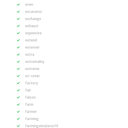
even
excavator
exchange
exhaust
expensive
extend
externer
extra
extremalny
extreme
ez-steer
factory
fair
falcon
farm
farmer
farming
farmingsimulator19