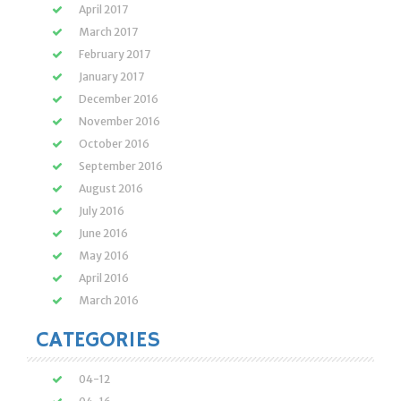
April 2017
March 2017
February 2017
January 2017
December 2016
November 2016
October 2016
September 2016
August 2016
July 2016
June 2016
May 2016
April 2016
March 2016
CATEGORIES
04-12