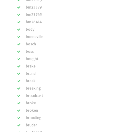
bm23379
bm23765
bm26414
body
bonneville
bosch
boss
bought
brake
brand
break
breaking
broadcast
broke
broken
brooding
bruder