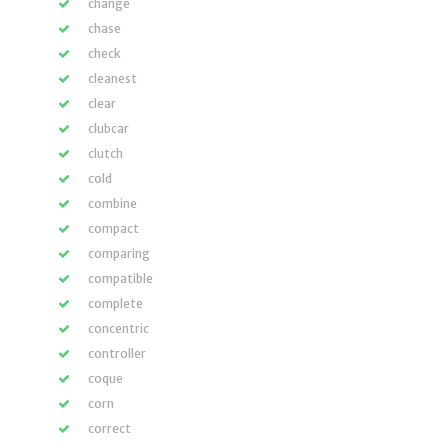
change
chase
check
cleanest
clear
clubcar
clutch
cold
combine
compact
comparing
compatible
complete
concentric
controller
coque
corn
correct