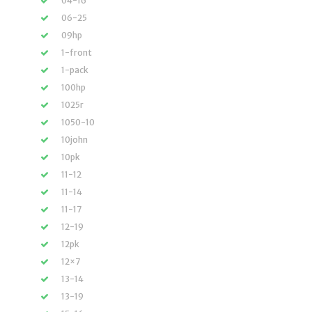
04-16
06-25
09hp
1-front
1-pack
100hp
1025r
1050-10
10john
10pk
11-12
11-14
11-17
12-19
12pk
12×7
13-14
13-19