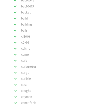
buc10543
buc10615
bucket
build
building
bulls
c1100t
c2-16
caltric
camo
carb
carburetor
cargo
carlisle
casa
caught
cayman
centrifacle