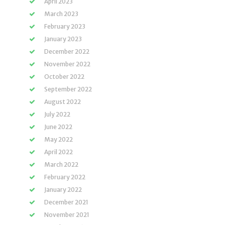
April 2023
March 2023
February 2023
January 2023
December 2022
November 2022
October 2022
September 2022
August 2022
July 2022
June 2022
May 2022
April 2022
March 2022
February 2022
January 2022
December 2021
November 2021