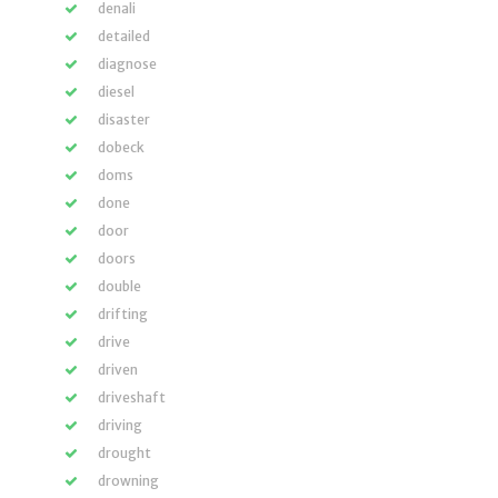
denali
detailed
diagnose
diesel
disaster
dobeck
doms
done
door
doors
double
drifting
drive
driven
driveshaft
driving
drought
drowning