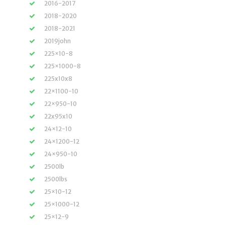
2016-2017
2018-2020
2018-2021
2019john
225×10-8
225×1000-8
225x10x8
22×1100-10
22×950-10
22x95x10
24×12-10
24×1200-12
24×950-10
2500lb
2500lbs
25×10-12
25×1000-12
25×12-9