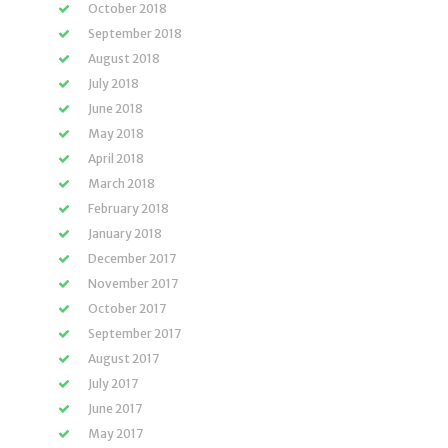
October 2018
September 2018
August 2018
July 2018
June 2018
May 2018
April 2018
March 2018
February 2018
January 2018
December 2017
November 2017
October 2017
September 2017
August 2017
July 2017
June 2017
May 2017