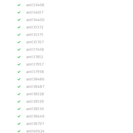
am133408
am134017
am134400
am135372
am135375
am135707
am137458
am137812
am137957
am137958
am138486
am138487
am138528
am138529
am138530
am138649
am138797
am140624