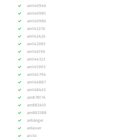
am140946
am140985
am140986
am142276
am142426
am142985
am144196
am144323
am145903
am146794
am146887
am148465
am878176
am882410
am882588
anhänger
anlasser
arctic