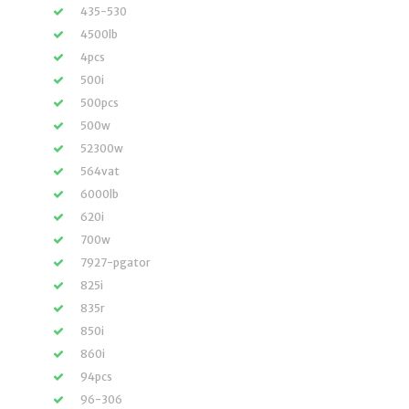
435-530
4500lb
4pcs
500i
500pcs
500w
52300w
564vat
6000lb
620i
700w
7927-pgator
825i
835r
850i
860i
94pcs
96-306