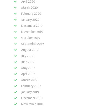
April 2020
March 2020
February 2020
January 2020
December 2019
November 2019
October 2019
September 2019
August 2019
July 2019
June 2019
May 2019
April 2019
March 2019
February 2019
January 2019
December 2018
November 2018