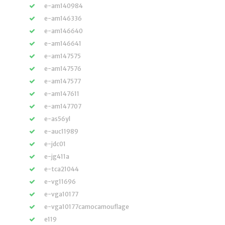
e-am140984
e-am146336
e-am146640
e-am146641
e-am147575
e-am147576
e-am147577
e-am147611
e-am147707
e-as56yl
e-auc11989
e-jdc01
e-jg411a
e-tca21044
e-vg11696
e-vga10177
e-vga10177camocamouflage
e119