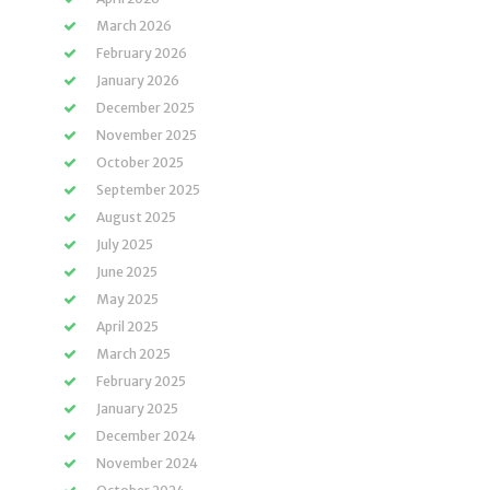
March 2026
February 2026
January 2026
December 2025
November 2025
October 2025
September 2025
August 2025
July 2025
June 2025
May 2025
April 2025
March 2025
February 2025
January 2025
December 2024
November 2024