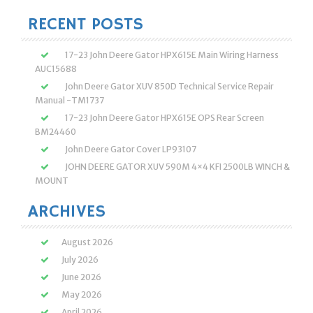
RECENT POSTS
17-23 John Deere Gator HPX615E Main Wiring Harness
AUC15688
John Deere Gator XUV 850D Technical Service Repair
Manual -TM1737
17-23 John Deere Gator HPX615E OPS Rear Screen
BM24460
John Deere Gator Cover LP93107
JOHN DEERE GATOR XUV 590M 4×4 KFI 2500LB WINCH &
MOUNT
ARCHIVES
August 2026
July 2026
June 2026
May 2026
April 2026