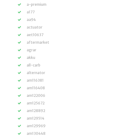
a-premium
a177
aa94
actuator
aet10637
aftermarket
agrar
akku
all-carb
alternator
am116381
am116408
am122006
am125672
am128892
am129514
am129969
am130448