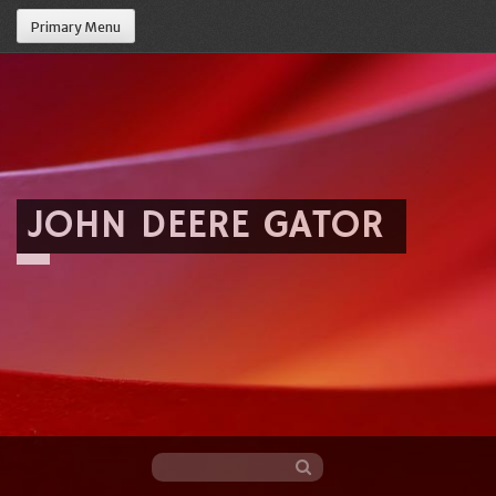
Primary Menu
JOHN DEERE GATOR