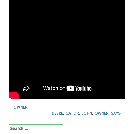
OWNER
DEERE
,
GATOR
,
JOHN
,
OWNER
,
SAYS
Search
for: