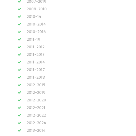
2007-2019
2008-2010
2010-14
2010-2014
2010-2016
2011-19
2011-2012
2011-2013
2011-2014
2011-2017
2011-2018
2012-2015
2012-2019
2012-2020
2012-2021
2012-2022
2012-2024
2013-2014