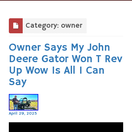
Skip
to
content
Category: owner
Owner Says My John
Deere Gator Won T Rev
Up Wow Is All I Can
Say
April 29, 2025