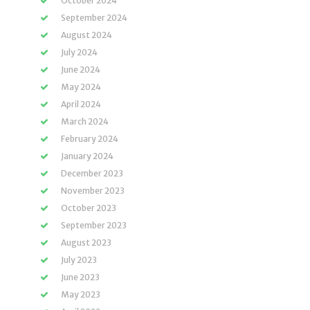
October 2024
September 2024
August 2024
July 2024
June 2024
May 2024
April 2024
March 2024
February 2024
January 2024
December 2023
November 2023
October 2023
September 2023
August 2023
July 2023
June 2023
May 2023