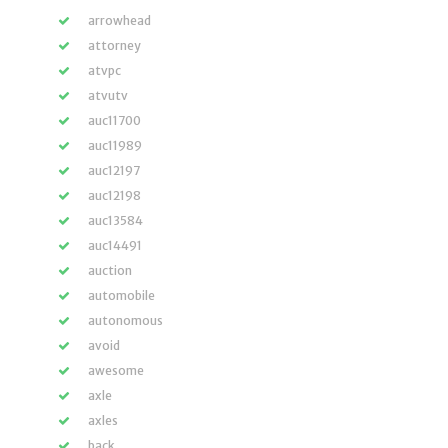
arrowhead
attorney
atvpc
atvutv
auc11700
auc11989
auc12197
auc12198
auc13584
auc14491
auction
automobile
autonomous
avoid
awesome
axle
axles
back