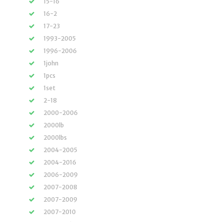
15-16
16-2
17-23
1993-2005
1996-2006
1john
1pcs
1set
2-18
2000-2006
2000lb
2000lbs
2004-2005
2004-2016
2006-2009
2007-2008
2007-2009
2007-2010