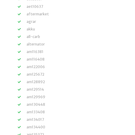
aet10637
aftermarket
agrar
akku
all-carb
alternator
am116381
am116408
am122006
am125672
am128892
am129514
am129969
am130448
am133408
am134017
am134400
am135372