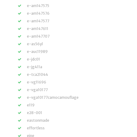
e-am147575
e-am147576
e-am147577
e-am147611
e-am147707
e-as56yl
e-auc11989
e-jdc01
e-jg411a
e-tca21044
e-vg11696
e-vga10177
e-vga10177camocamouflage
e119
e28-001
eastonmade
effortless
eine