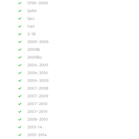
1996-2006
1john
1pcs
1set
2-18
2000-2006
2000lb
2000lbs
2004-2005
2004-2016
2006-2009
2007-2008
2007-2009
2007-2010
2007-2019
2008-2010
2010-14
2010-2014