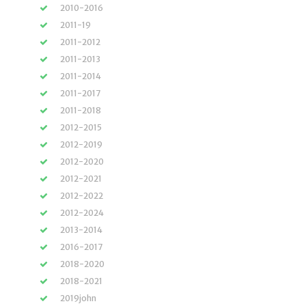
2010-2016
2011-19
2011-2012
2011-2013
2011-2014
2011-2017
2011-2018
2012-2015
2012-2019
2012-2020
2012-2021
2012-2022
2012-2024
2013-2014
2016-2017
2018-2020
2018-2021
2019john