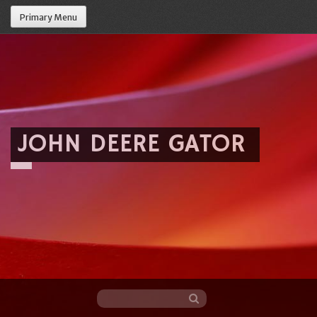
Primary Menu
JOHN DEERE GATOR