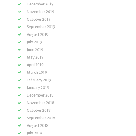
December 2019
November 2019
October 2019
September 2019
August 2019
July 2019
June 2019
May 2019
April 2019
March 2019
February 2019
January 2019
December 2018
November 2018
October 2018
September 2018
August 2018
July 2018