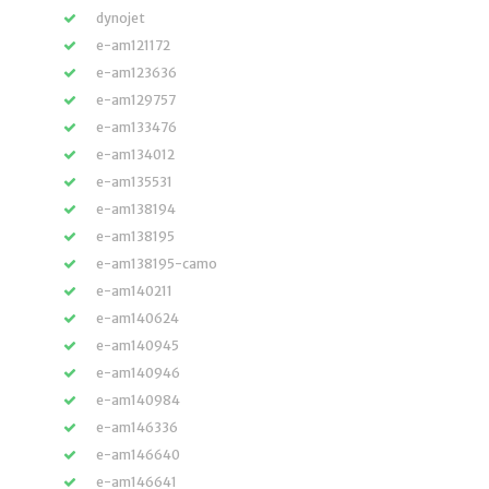
dynojet
e-am121172
e-am123636
e-am129757
e-am133476
e-am134012
e-am135531
e-am138194
e-am138195
e-am138195-camo
e-am140211
e-am140624
e-am140945
e-am140946
e-am140984
e-am146336
e-am146640
e-am146641