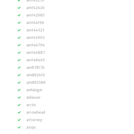
am142276
am142426
am142985
am144196
am144323
am145903
am146794
am146887
am148465
am878176
am882410
am882588
anhänger
anlasser
arctic
arrowhead
attorney
atvpc