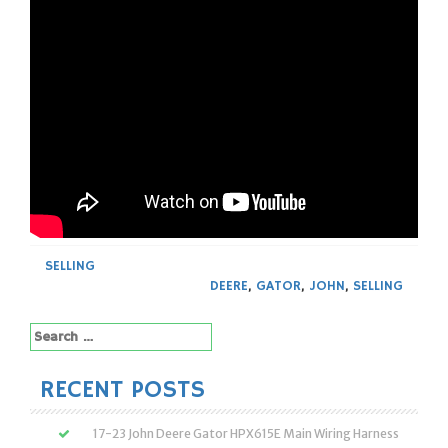
SELLING
DEERE
,
GATOR
,
JOHN
,
SELLING
Search
for:
RECENT POSTS
17-23 John Deere Gator HPX615E Main Wiring Harness