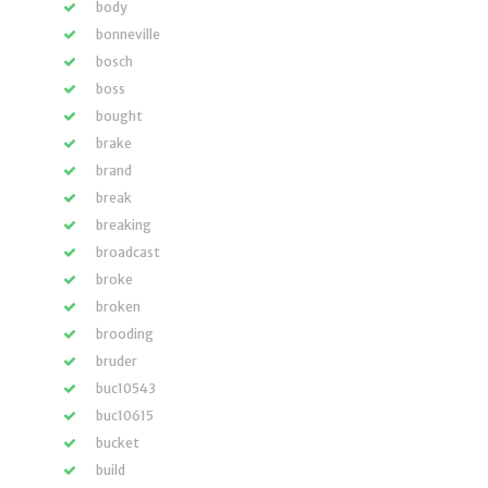
body
bonneville
bosch
boss
bought
brake
brand
break
breaking
broadcast
broke
broken
brooding
bruder
buc10543
buc10615
bucket
build