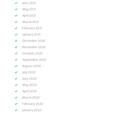
June 2021
May 2021
April 2021
March 2021
February 2021
January 2021
December 2020
November 2020
October 2020
September 2020
August 2020
July 2020
June 2020
May 2020
April 2020
March 2020
February 2020
January 2020