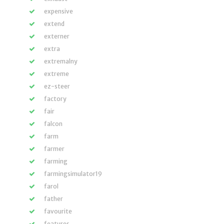
expensive
extend
externer
extra
extremalny
extreme
ez-steer
factory
fair
falcon
farm
farmer
farming
farmingsimulator19
farol
father
favourite
features