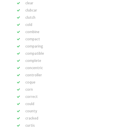
clear
clubcar
clutch
cold
combine
compact
comparing
compatible
complete
concentric
controller
coque
corn
correct
could
county
cracked
curtis