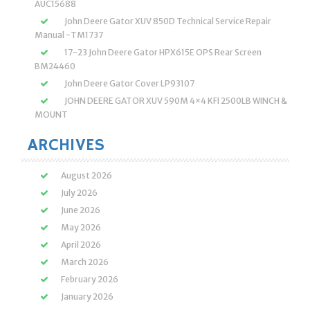
AUC15688
John Deere Gator XUV 850D Technical Service Repair
Manual -TM1737
17-23 John Deere Gator HPX615E OPS Rear Screen
BM24460
John Deere Gator Cover LP93107
JOHN DEERE GATOR XUV 590M 4×4 KFI 2500LB WINCH &
MOUNT
ARCHIVES
August 2026
July 2026
June 2026
May 2026
April 2026
March 2026
February 2026
January 2026