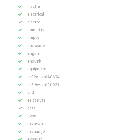
electric
electrical
electro
emmetts
empty
enclosure
engine
enough
equipment
er02e-am140624
er29e-am140623
ertl
esittelyss
essai
even
excavator
exchange
exhaust