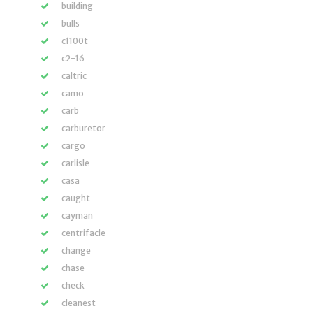
building
bulls
c1100t
c2-16
caltric
camo
carb
carburetor
cargo
carlisle
casa
caught
cayman
centrifacle
change
chase
check
cleanest