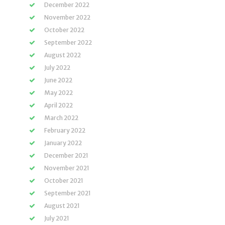
December 2022
November 2022
October 2022
September 2022
August 2022
July 2022
June 2022
May 2022
April 2022
March 2022
February 2022
January 2022
December 2021
November 2021
October 2021
September 2021
August 2021
July 2021