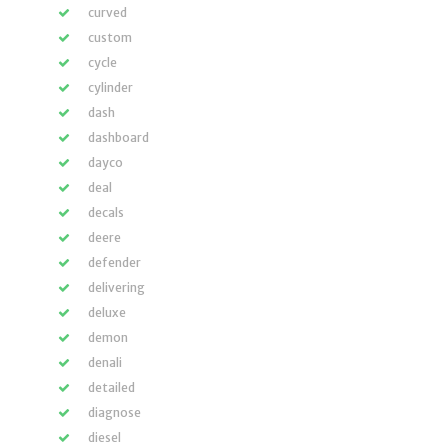
curved
custom
cycle
cylinder
dash
dashboard
dayco
deal
decals
deere
defender
delivering
deluxe
demon
denali
detailed
diagnose
diesel