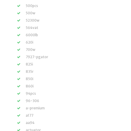
500pcs
500w
52300w
564vat
6000lb
620i
700w
7927-pgator
825i
835r
850i
860i
94pcs
96-306
a-premium
a177
aa94
actuator