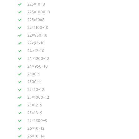
225×10-8
225×1000-8
225x10x8
22×1100-10
22×950-10
22x95x10
24×12-10
24×1200-12
24×950-10
2500lb
2500lbs
25×10-12
25×1000-12
25×12-9
25×13-9
25×1300-9
26×10-12
26×10-14