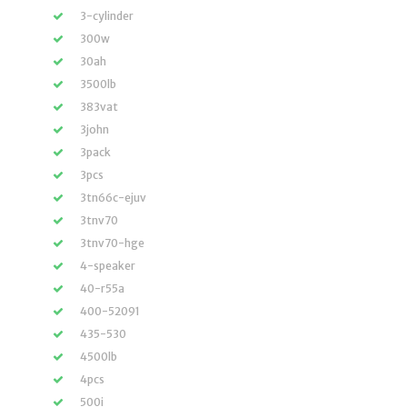
3-cylinder
300w
30ah
3500lb
383vat
3john
3pack
3pcs
3tn66c-ejuv
3tnv70
3tnv70-hge
4-speaker
40-r55a
400-52091
435-530
4500lb
4pcs
500i