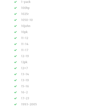
1-pack
100hp
1025r
1050-10
10john
10pk
11-12
11-14
11-17
12-19
12pk
12×7
13-14
13-19
15-16
16-2
17-23
1993-2005