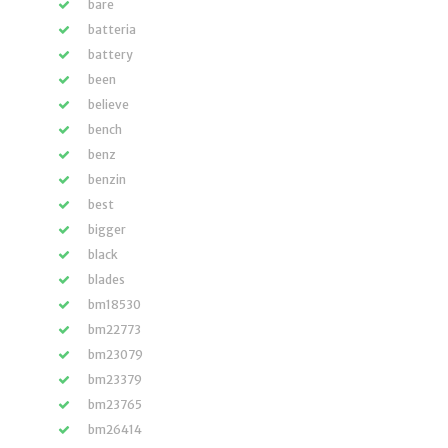
bare
batteria
battery
been
believe
bench
benz
benzin
best
bigger
black
blades
bm18530
bm22773
bm23079
bm23379
bm23765
bm26414