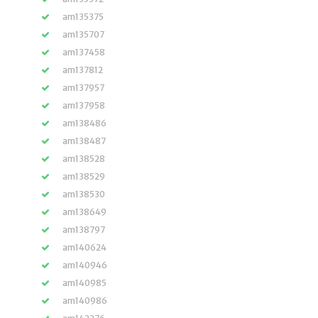
am135375
am135707
am137458
am137812
am137957
am137958
am138486
am138487
am138528
am138529
am138530
am138649
am138797
am140624
am140946
am140985
am140986