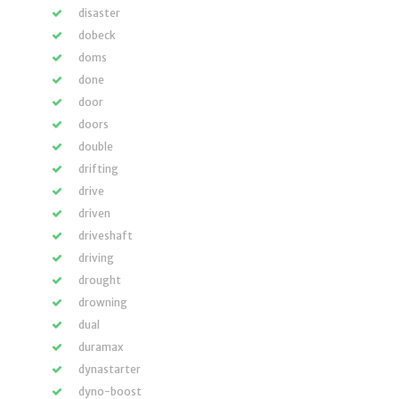
disaster
dobeck
doms
done
door
doors
double
drifting
drive
driven
driveshaft
driving
drought
drowning
dual
duramax
dynastarter
dyno-boost