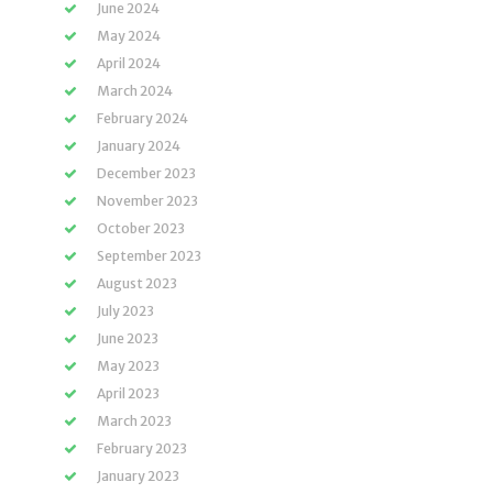
June 2024
May 2024
April 2024
March 2024
February 2024
January 2024
December 2023
November 2023
October 2023
September 2023
August 2023
July 2023
June 2023
May 2023
April 2023
March 2023
February 2023
January 2023