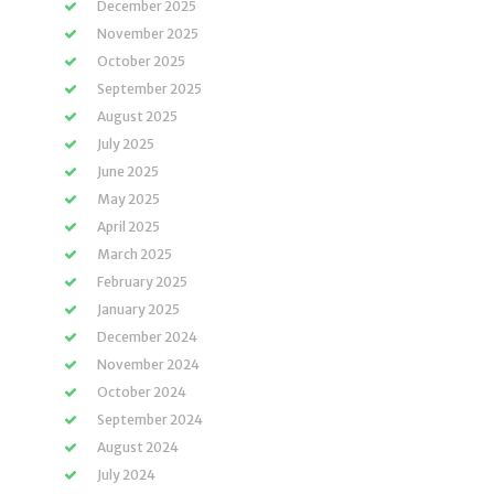
December 2025
November 2025
October 2025
September 2025
August 2025
July 2025
June 2025
May 2025
April 2025
March 2025
February 2025
January 2025
December 2024
November 2024
October 2024
September 2024
August 2024
July 2024