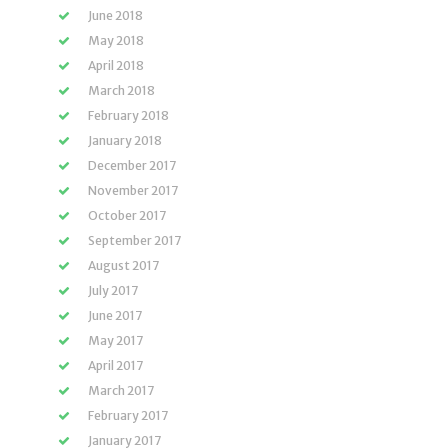
June 2018
May 2018
April 2018
March 2018
February 2018
January 2018
December 2017
November 2017
October 2017
September 2017
August 2017
July 2017
June 2017
May 2017
April 2017
March 2017
February 2017
January 2017