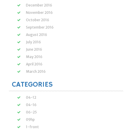
December 2016
November 2016
October 2016
September 2016
August 2016
July 2016
June 2016
May 2016
April 2016
March 2016
CATEGORIES
04-12
04-16
06-25
09hp
1-front