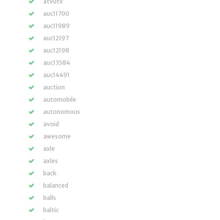
atvutv
auc11700
auc11989
auc12197
auc12198
auc13584
auc14491
auction
automobile
autonomous
avoid
awesome
axle
axles
back
balanced
balls
baltic