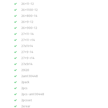
26×11-12
26×1100-12
26×800-14
26×9-12
26×900-12
27×11-14
27×11-r14
27x11r14
27×9-14
27×9-r14
27x9r14
29i20
2am130448
2pack
2pcs
2pcs-am130448
2pcsset
2xrear