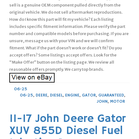
sell is a genuine OEM component pulled directly from the
original vehicle. We do not sell aftermarket reproductions.
How do I know this part will fit my vehicle? Each listing
includes specific fitment information. Please verify the part
number and compatible models before purchasing. If you are
unsure, message us with your VIN and we will confirm
fitment. What if the part doesn’t work or doesn’t fit? Do you
accept offers? Some listings accept offers. Look for the
“Make Offer” button on the listing page. We review all
reasonable offers promptly. We carry top brands.
06-25
06-25
,
DEERE
,
DIESEL
,
ENGINE
,
GATOR
,
GUARANTEED
,
JOHN
,
MOTOR
11-17 John Deere Gator
XUV 855D Diesel Fuel