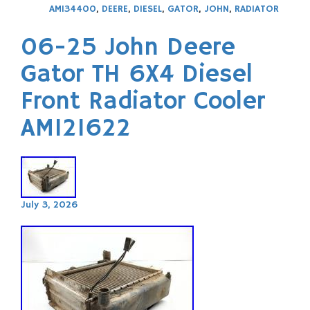
AM134400
,
DEERE
,
DIESEL
,
GATOR
,
JOHN
,
RADIATOR
06-25 John Deere
Gator TH 6X4 Diesel
Front Radiator Cooler
AM121622
July 3, 2026