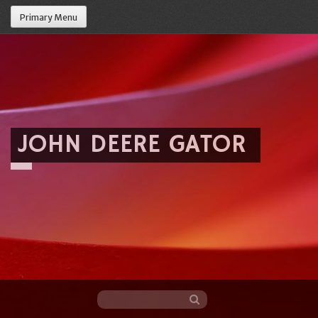
Primary Menu
JOHN DEERE GATOR