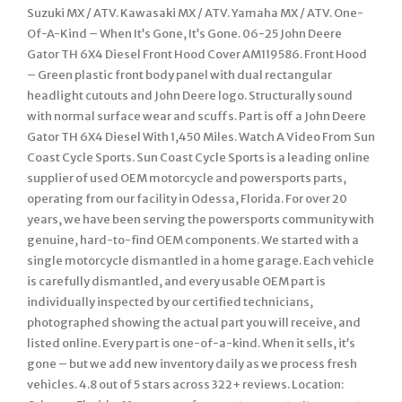
Suzuki MX / ATV. Kawasaki MX / ATV. Yamaha MX / ATV. One-
Of-A-Kind – When It’s Gone, It’s Gone. 06-25 John Deere
Gator TH 6X4 Diesel Front Hood Cover AM119586. Front Hood
– Green plastic front body panel with dual rectangular
headlight cutouts and John Deere logo. Structurally sound
with normal surface wear and scuffs. Part is off a John Deere
Gator TH 6X4 Diesel With 1,450 Miles. Watch A Video From Sun
Coast Cycle Sports. Sun Coast Cycle Sports is a leading online
supplier of used OEM motorcycle and powersports parts,
operating from our facility in Odessa, Florida. For over 20
years, we have been serving the powersports community with
genuine, hard-to-find OEM components. We started with a
single motorcycle dismantled in a home garage. Each vehicle
is carefully dismantled, and every usable OEM part is
individually inspected by our certified technicians,
photographed showing the actual part you will receive, and
listed online. Every part is one-of-a-kind. When it sells, it’s
gone – but we add new inventory daily as we process fresh
vehicles. 4.8 out of 5 stars across 322+ reviews. Location: