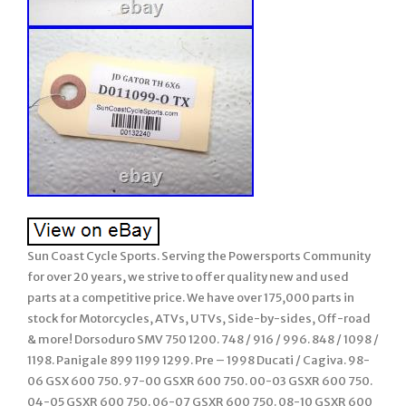
Sun Coast Cycle Sports. Serving the Powersports Community
for over 20 years, we strive to offer quality new and used
parts at a competitive price. We have over 175,000 parts in
stock for Motorcycles, ATVs, UTVs, Side-by-sides, Off-road
& more! Dorsoduro SMV 750 1200. 748 / 916 / 996. 848 / 1098 /
1198. Panigale 899 1199 1299. Pre – 1998 Ducati / Cagiva. 98-
06 GSX 600 750. 97-00 GSXR 600 750. 00-03 GSXR 600 750.
04-05 GSXR 600 750. 06-07 GSXR 600 750. 08-10 GSXR 600