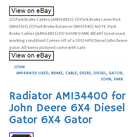
(2) Park Brake Cables (AM148833). (1) Park Brake Lever Rod
(M161531). (1) Park Brake Balancer (M153985). NOTE: Park
Brake Cables (AM148833) DO SHOW SOME WEAR! Great used
working condition! Comes off of a 2012 HPX Diesel John Deere
gator. All items pictured come with sale.
JOHN
AM148833-USED
,
BRAKE
,
CABLE
,
DEERE
,
DIESEL
,
GATOR
,
JOHN
,
PARK
Radiator AM134400 for
John Deere 6X4 Diesel
Gator 6X4 Gator