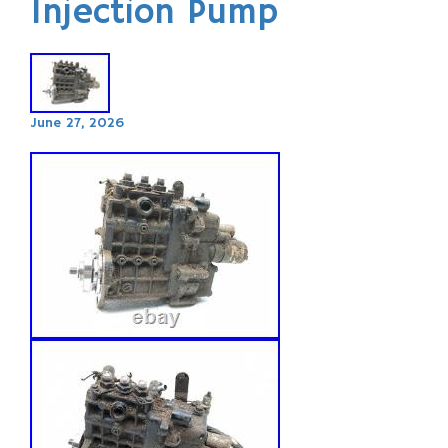
Injection Pump
June 27, 2026