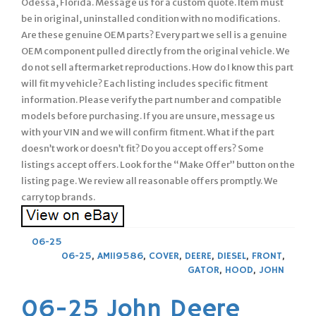
Odessa, Florida. Message us for a custom quote. Item must
be in original, uninstalled condition with no modifications.
Are these genuine OEM parts? Every part we sell is a genuine
OEM component pulled directly from the original vehicle. We
do not sell aftermarket reproductions. How do I know this part
will fit my vehicle? Each listing includes specific fitment
information. Please verify the part number and compatible
models before purchasing. If you are unsure, message us
with your VIN and we will confirm fitment. What if the part
doesn’t work or doesn’t fit? Do you accept offers? Some
listings accept offers. Look for the “Make Offer” button on the
listing page. We review all reasonable offers promptly. We
carry top brands.
06-25
06-25
,
AM119586
,
COVER
,
DEERE
,
DIESEL
,
FRONT
,
GATOR
,
HOOD
,
JOHN
06-25 John Deere