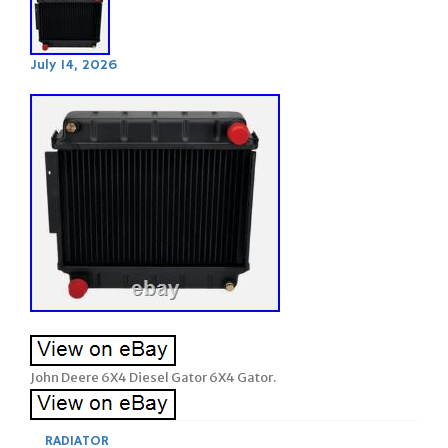
July 14, 2026
John Deere 6X4 Diesel Gator 6X4 Gator.
RADIATOR