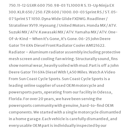
750. 11-12 GSXR 600 750. 98-03 TL1000 R S. 13-Up Ninja EX
300. KLR 650 / 250. FZR 600 / 1000. 00-03 Sprint RS / ST. 05-
07 Sprint ST 1050. Dyna Wide Glide FXDWG. Roadliner /
Stratoliner XV19. Hyosung / United Motors. Honda MX / ATV.
Suzuki MX / ATV. Kawasaki MX / ATV. Yamaha MX / ATV. One-
Of-A-Kind – When It’s Gone, It’s Gone. 06-25 John Deere
Gator TH 6X4 Diesel Front Radiator Cooler AM121622.
Radiator – Aluminum radiator assembly including protective
mesh screen and cooling fan wiring. Structurally sound, fins
show normal wear, heavily soiled with mud. Part is off a John
Deere Gator TH 6X4 Diesel With 1,450 Miles. Watch A Video
From Sun Coast Cycle Sports. Sun Coast Cycle Sports is a
leading online supplier of used OEM motorcycle and
powersports parts, operating from our facility in Odessa,
Florida. For over 20 years, we have been serving the
powersports community with genuine, hard-to-find OEM
components. We started with a single motorcycle dismantled
in a home garage. Each vehicle is carefully dismantled, and
every usable OEM part is individually inspected by our