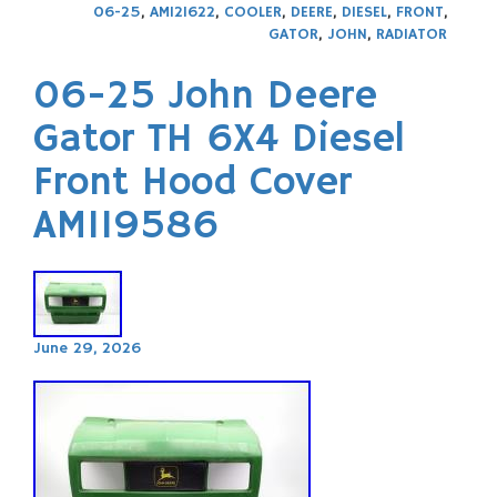
06-25
,
AM121622
,
COOLER
,
DEERE
,
DIESEL
,
FRONT
,
GATOR
,
JOHN
,
RADIATOR
06-25 John Deere
Gator TH 6X4 Diesel
Front Hood Cover
AM119586
June 29, 2026