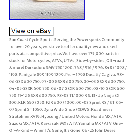
Sun Coast Cycle Sports. Serving the Powersports Community
for over 20 years, we strive to offer quality new and used
parts at a competitive price. We have over 175,000 parts in
stock for Motorcycles, ATVs, UTVs, Side-by-sides, Off-road
& more! Dorsoduro SMV 750 1200. 748 / 916 / 996. 848 / 1098 /
1198. Panigale 899 1199 1299. Pre – 1998 Ducati / Cagiva. 98-
06 GSX 600 750. 97-00 GSXR 600 750. 00-03 GSXR 600 750.
04-05 GSXR 600 750. 06-07 GSXR 600 750. 08-10 GSXR 600
750. 11-12 GSXR 600 750. 98-03 TL1000 R S. 13-Up Ninja EX
300. KLR 650 / 250. FZR 600 / 1000. 00-03 Sprint RS / ST. 05-
07 Sprint ST 1050. Dyna Wide Glide FXDWG. Roadliner /
Stratoliner XV19. Hyosung / United Motors. Honda MX / ATV.
Suzuki MX / ATV. Kawasaki MX / ATV. Yamaha MX / ATV. One-
Of-A-Kind – When It’s Gone, It’s Gone. 06-25 John Deere