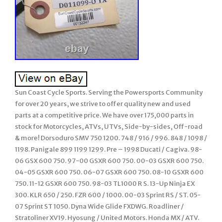
Sun Coast Cycle Sports. Serving the Powersports Community
for over 20 years, we strive to offer quality new and used
parts at a competitive price. We have over 175,000 parts in
stock for Motorcycles, ATVs, UTVs, Side-by-sides, Off-road
& more! Dorsoduro SMV 750 1200. 748 / 916 / 996. 848 / 1098 /
1198. Panigale 899 1199 1299. Pre – 1998 Ducati / Cagiva. 98-
06 GSX 600 750. 97-00 GSXR 600 750. 00-03 GSXR 600 750.
04-05 GSXR 600 750. 06-07 GSXR 600 750. 08-10 GSXR 600
750. 11-12 GSXR 600 750. 98-03 TL1000 R S. 13-Up Ninja EX
300. KLR 650 / 250. FZR 600 / 1000. 00-03 Sprint RS / ST. 05-
07 Sprint ST 1050. Dyna Wide Glide FXDWG. Roadliner /
Stratoliner XV19. Hyosung / United Motors. Honda MX / ATV.