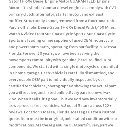
Gator TH 6X4 Diesel Engine Motor GUARANTEED. Engine
Motor – 3-cylinder Yanmar diesel engine assembly with CVT
primary clutch, alternator, starter motor, and exhaust
muffler. Structurally sound, removed from a functional unit.
Part is off a John Deere Gator TH 6X4 Diesel With 1,450 Miles.
Watch A Video From Sun Coast Cycle Sports. Sun Coast Cycle
Sports is a leading online supplier of used OEM motorcycle
and powersports parts, operating from our facility in Odessa,
Florida. For over 20 years, we have been serving the
powersports community with genuine, hard-to-find OEM
components. We started with a single motorcycle dismantled
in a home garage. Each vehicle is carefully dismantled, and
every usable OEM part is individually inspected by our
certified technicians, photographed showing the actual part
you will receive, and listed online. Every part is one-of-a-
kind. When it sells, it’s gone – but we add new inventory daily
as we process fresh vehicles. 4.8 out of 5 stars across 322+
reviews. Location: Odessa, Florida. Message us for a custom
quote. Item must be in original, uninstalled condition with no
modifications. Are these genuine OEM parts? Every part we