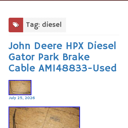
Skip
to
content
Tag: diesel
John Deere HPX Diesel
Gator Park Brake
Cable AM148833-Used
July 25, 2026