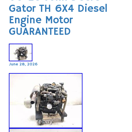
Gator TH 6X4 Diesel
Engine Motor
GUARANTEED
June 28, 2026