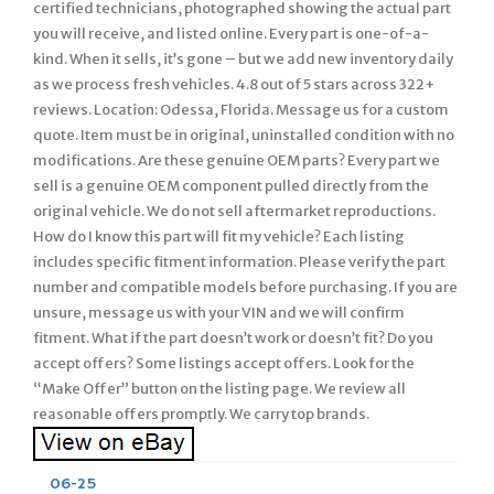
certified technicians, photographed showing the actual part
you will receive, and listed online. Every part is one-of-a-
kind. When it sells, it’s gone – but we add new inventory daily
as we process fresh vehicles. 4.8 out of 5 stars across 322+
reviews. Location: Odessa, Florida. Message us for a custom
quote. Item must be in original, uninstalled condition with no
modifications. Are these genuine OEM parts? Every part we
sell is a genuine OEM component pulled directly from the
original vehicle. We do not sell aftermarket reproductions.
How do I know this part will fit my vehicle? Each listing
includes specific fitment information. Please verify the part
number and compatible models before purchasing. If you are
unsure, message us with your VIN and we will confirm
fitment. What if the part doesn’t work or doesn’t fit? Do you
accept offers? Some listings accept offers. Look for the
“Make Offer” button on the listing page. We review all
reasonable offers promptly. We carry top brands.
06-25