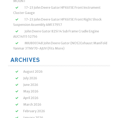
MOUNT
17-23 John Deere Gator HPX615E Front Instrument
Cluster Gauge
17-23 John Deere Gator HPX615E Front Right Shock
Suspension Assembly AM137957
John Deere Gator 825i 14 Sub Frame Cradle Engine
AUC14115 52756
MIU800348 John Deere Gator (NOS) Exhaust Manifold
Yanmar 3TNV70-AJUV (Fits More)
ARCHIVES
August 2026
July 2026
June 2026
May 2026
April 2026
March 2026
February 2026
January 2026