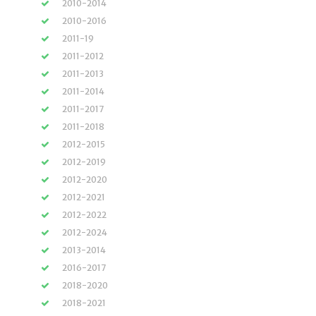
2010-2014
2010-2016
2011-19
2011-2012
2011-2013
2011-2014
2011-2017
2011-2018
2012-2015
2012-2019
2012-2020
2012-2021
2012-2022
2012-2024
2013-2014
2016-2017
2018-2020
2018-2021