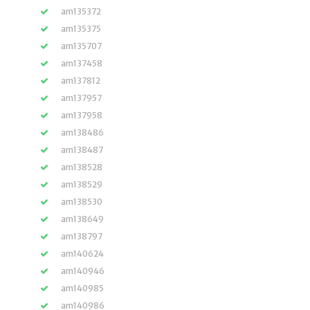
am135372
am135375
am135707
am137458
am137812
am137957
am137958
am138486
am138487
am138528
am138529
am138530
am138649
am138797
am140624
am140946
am140985
am140986