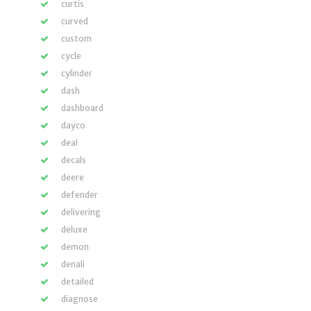
curtis
curved
custom
cycle
cylinder
dash
dashboard
dayco
deal
decals
deere
defender
delivering
deluxe
demon
denali
detailed
diagnose