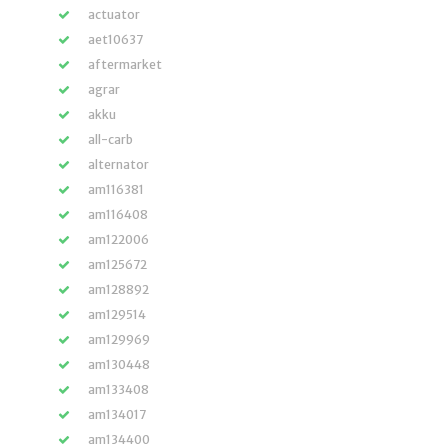
actuator
aet10637
aftermarket
agrar
akku
all-carb
alternator
am116381
am116408
am122006
am125672
am128892
am129514
am129969
am130448
am133408
am134017
am134400