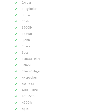
2xrear
3-cylinder
300w
30ah
3500lb
383vat
3john
3pack
3pcs
3tn66c-ejuv
3tnv70
3tnv70-hge
4-speaker
40-r55a
400-52091
435-530
4500lb
4pcs