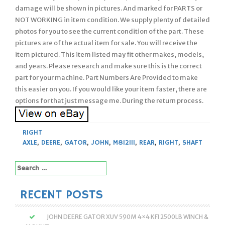
damage will be shown in pictures. And marked for PARTS or
NOT WORKING in item condition. We supply plenty of detailed
photos for you to see the current condition of the part. These
pictures are of the actual item for sale. You will receive the
item pictured. This item listed may fit other makes, models,
and years. Please research and make sure this is the correct
part for your machine. Part Numbers Are Provided to make
this easier on you. If you would like your item faster, there are
options for that just message me. During the return process.
RIGHT
AXLE
,
DEERE
,
GATOR
,
JOHN
,
M812111
,
REAR
,
RIGHT
,
SHAFT
Search
for:
RECENT POSTS
JOHN DEERE GATOR XUV 590M 4×4 KFI 2500LB WINCH &