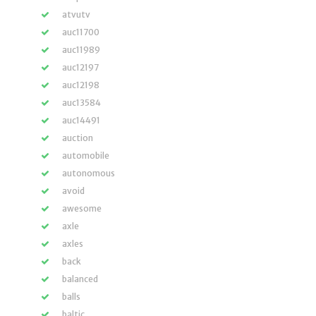
atvutv
auc11700
auc11989
auc12197
auc12198
auc13584
auc14491
auction
automobile
autonomous
avoid
awesome
axle
axles
back
balanced
balls
baltic