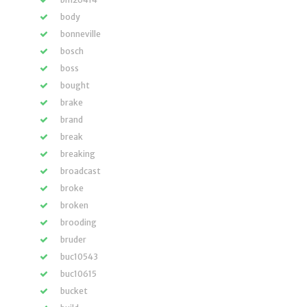
body
bonneville
bosch
boss
bought
brake
brand
break
breaking
broadcast
broke
broken
brooding
bruder
buc10543
buc10615
bucket