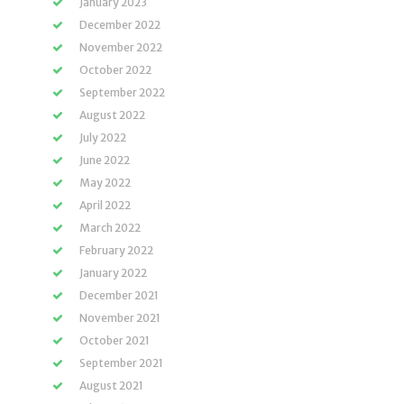
January 2023
December 2022
November 2022
October 2022
September 2022
August 2022
July 2022
June 2022
May 2022
April 2022
March 2022
February 2022
January 2022
December 2021
November 2021
October 2021
September 2021
August 2021