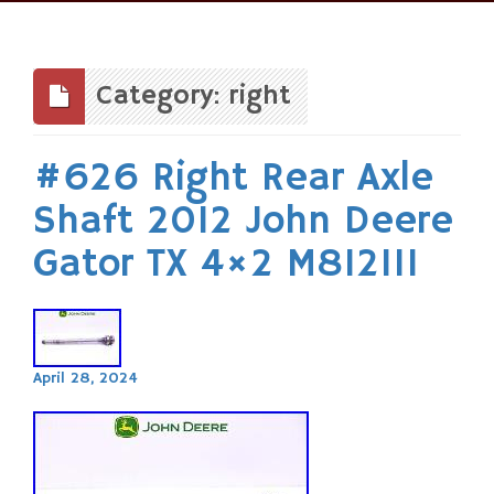
Skip
to
content
Category: right
#626 Right Rear Axle
Shaft 2012 John Deere
Gator TX 4×2 M812111
April 28, 2024