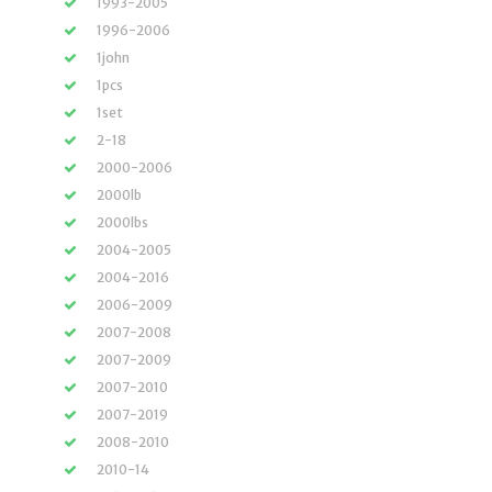
1993-2005
1996-2006
1john
1pcs
1set
2-18
2000-2006
2000lb
2000lbs
2004-2005
2004-2016
2006-2009
2007-2008
2007-2009
2007-2010
2007-2019
2008-2010
2010-14