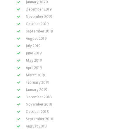
January 2020
December 2019
November 2019
October 2019
September 2019
August 2019
July 2019
June 2019
May 2019
April 2019
March 2019
February 2019
January 2019
December 2018
November 2018
October 2018
September 2018
August 2018