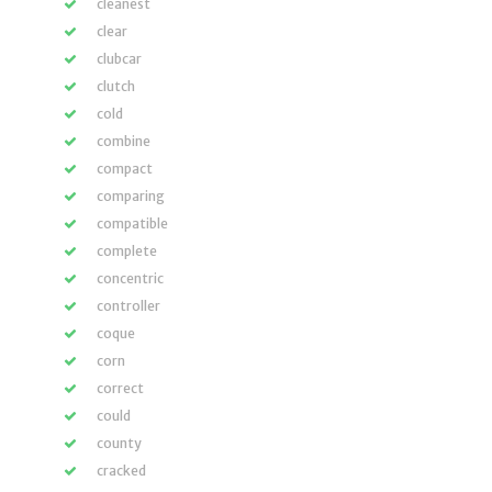
cleanest
clear
clubcar
clutch
cold
combine
compact
comparing
compatible
complete
concentric
controller
coque
corn
correct
could
county
cracked