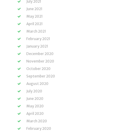
July 2021
June 2021
May 2021
April 2021
March 2021
February 2021
January 2021
December 2020
November 2020
October 2020
September 2020
August 2020
July 2020
June 2020
May 2020
April 2020
March 2020
February 2020