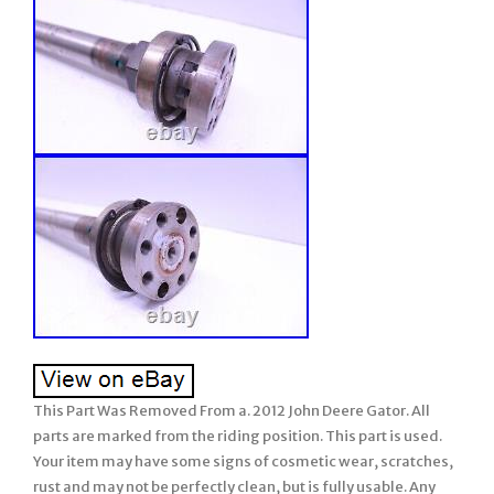
This Part Was Removed From a. 2012 John Deere Gator. All
parts are marked from the riding position. This part is used.
Your item may have some signs of cosmetic wear, scratches,
rust and may not be perfectly clean, but is fully usable. Any