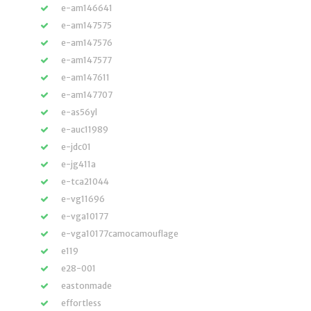
e-am146641
e-am147575
e-am147576
e-am147577
e-am147611
e-am147707
e-as56yl
e-auc11989
e-jdc01
e-jg411a
e-tca21044
e-vg11696
e-vga10177
e-vga10177camocamouflage
e119
e28-001
eastonmade
effortless