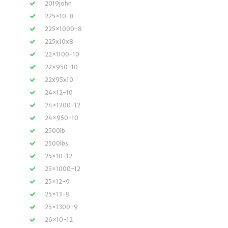
2019john
225×10-8
225×1000-8
225x10x8
22×1100-10
22×950-10
22x95x10
24×12-10
24×1200-12
24×950-10
2500lb
2500lbs
25×10-12
25×1000-12
25×12-9
25×13-9
25×1300-9
26×10-12