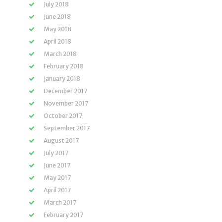
July 2018
June 2018
May 2018
April 2018
March 2018
February 2018
January 2018
December 2017
November 2017
October 2017
September 2017
August 2017
July 2017
June 2017
May 2017
April 2017
March 2017
February 2017