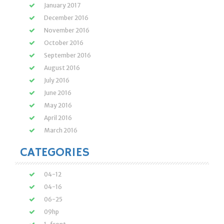
January 2017
December 2016
November 2016
October 2016
September 2016
August 2016
July 2016
June 2016
May 2016
April 2016
March 2016
CATEGORIES
04-12
04-16
06-25
09hp