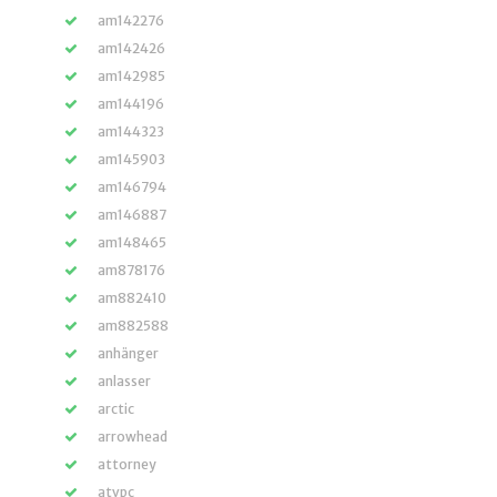
am142276
am142426
am142985
am144196
am144323
am145903
am146794
am146887
am148465
am878176
am882410
am882588
anhänger
anlasser
arctic
arrowhead
attorney
atvpc