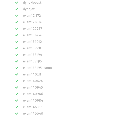
dyno-boost
dynojet
e-am121172
e-am123636
e-am129757
e-am133476
e-am134012
e-am135531
e-am138194
e-am138195
e-am138195-camo
e-am140211
e-am140624
e-am140945
e-am140946
e-am140984
e-am146336
e-am146640