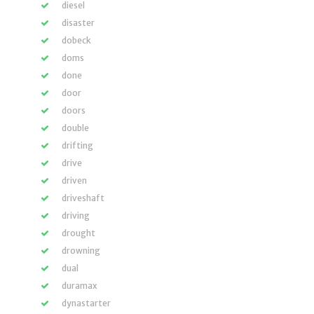
diesel
disaster
dobeck
doms
done
door
doors
double
drifting
drive
driven
driveshaft
driving
drought
drowning
dual
duramax
dynastarter