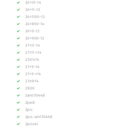
26×10-14
26×11-12
26×1100-12
26×800-14
26×9-12
26×900-12
27×11-14
27×11-r14
27x11r14
27×9-14
27×9-r14
27x9r14
29i20
2am130448
2pack
2pcs
2pcs-am130448
2pcsset