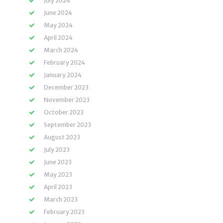
July 2024
June 2024
May 2024
April 2024
March 2024
February 2024
January 2024
December 2023
November 2023
October 2023
September 2023
August 2023
July 2023
June 2023
May 2023
April 2023
March 2023
February 2023