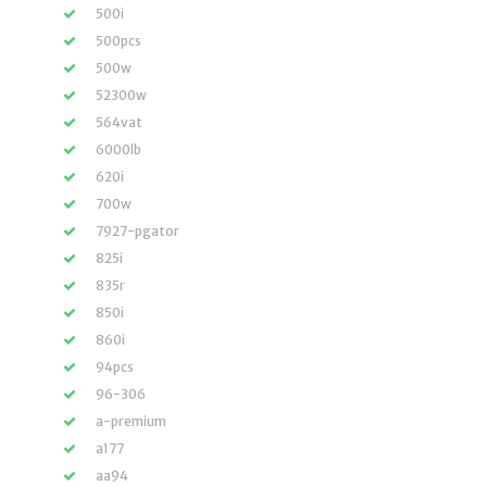
500i
500pcs
500w
52300w
564vat
6000lb
620i
700w
7927-pgator
825i
835r
850i
860i
94pcs
96-306
a-premium
a177
aa94