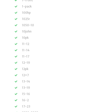
1-front
1-pack
100hp
1025r
1050-10
10john
10pk
11-12
11-14
11-17
12-19
12pk
12×7
13-14
13-19
15-16
16-2
17-23