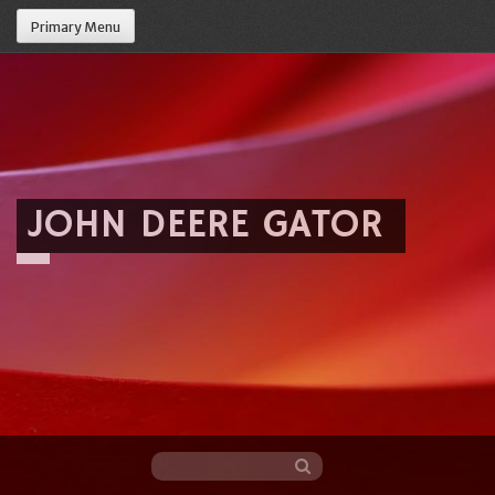
Primary Menu
JOHN DEERE GATOR