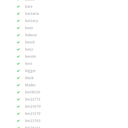
bare
batteria
battery
been
believe
bench
benz
benzin
best
bigger
black
blades
bm18530
bm22773
bm23079
bm23379
bm23765
bm26414