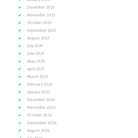
December 2025
November 2025
October 2025
September 2025
August 2025
July 2025
June 2025
May 2025
April 2025
March 2025
February 2025
January 2025
December 2024
November 2024
October 2024
September 2024
August 2024