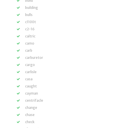
build
building
bulls
c1100t
c2-16
caltric
camo
carb
carburetor
cargo
carlisle
casa
caught
cayman
centrifacle
change
chase
check