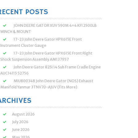
:
RECENT POSTS
JOHN DEERE GATOR XUV 590M 4×4 KFI 2500LB
WINCH & MOUNT
17-23 John Deere Gator HPX615E Front
Instrument Cluster Gauge
17-23 John Deere Gator HPX615E Front Right
Shock Suspension Assembly AM137957
John Deere Gator 825i 14 Sub Frame Cradle Engine
AUC14115 52756
MIU800348 John Deere Gator (NOS) Exhaust
Manifold Yanmar 3TNV70-AJUV (Fits More)
ARCHIVES
August 2026
July 2026
June 2026
May 2026