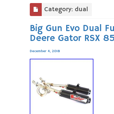
to
content
Category: dual
Big Gun Evo Dual Fu
Deere Gator RSX 85
December 4, 2018