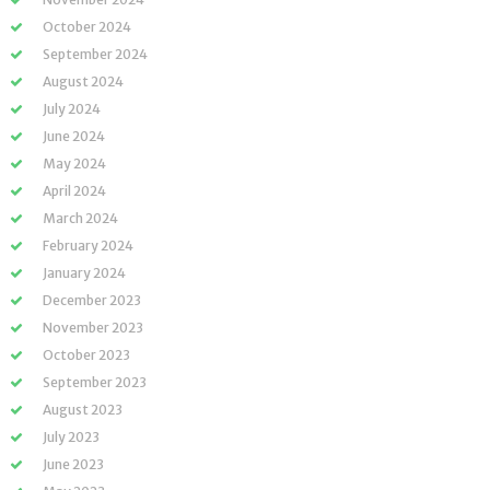
October 2024
September 2024
August 2024
July 2024
June 2024
May 2024
April 2024
March 2024
February 2024
January 2024
December 2023
November 2023
October 2023
September 2023
August 2023
July 2023
June 2023