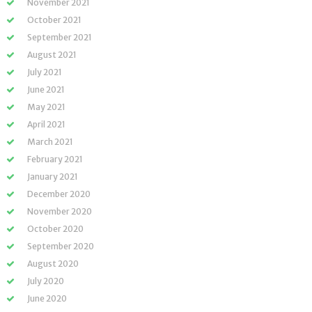
November 2021
October 2021
September 2021
August 2021
July 2021
June 2021
May 2021
April 2021
March 2021
February 2021
January 2021
December 2020
November 2020
October 2020
September 2020
August 2020
July 2020
June 2020