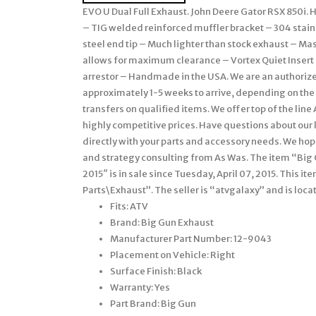
EVO U Dual Full Exhaust. John Deere Gator RSX 850i
– TIG welded reinforced muffler bracket – 304 stain
steel end tip – Much lighter than stock exhaust – M
allows for maximum clearance – Vortex Quiet Inser
arrestor – Handmade in the USA. We are an authorize
approximately 1-5 weeks to arrive, depending on the 
transfers on qualified items. We offer top of the lin
highly competitive prices. Have questions about our 
directly with your parts and accessory needs. We ho
and strategy consulting from As Was. The item “Big 
2015″ is in sale since Tuesday, April 07, 2015. This 
Parts\Exhaust”. The seller is “atvgalaxy” and is loca
Fits: ATV
Brand: Big Gun Exhaust
Manufacturer Part Number: 12-9043
Placement on Vehicle: Right
Surface Finish: Black
Warranty: Yes
Part Brand: Big Gun