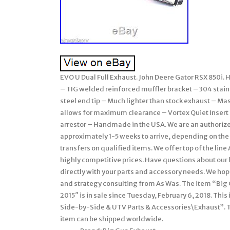
EVO U Dual Full Exhaust. John Deere Gator RSX 850i
– TIG welded reinforced muffler bracket – 304 stain
steel end tip – Much lighter than stock exhaust – M
allows for maximum clearance – Vortex Quiet Inser
arrestor – Handmade in the USA. We are an authorize
approximately 1-5 weeks to arrive, depending on the 
transfers on qualified items. We offer top of the lin
highly competitive prices. Have questions about our 
directly with your parts and accessory needs. We ho
and strategy consulting from As Was. The item “Big 
2015″ is in sale since Tuesday, February 6, 2018. Thi
Side-by-Side & UTV Parts & Accessories\Exhaust”. The 
item can be shipped worldwide.