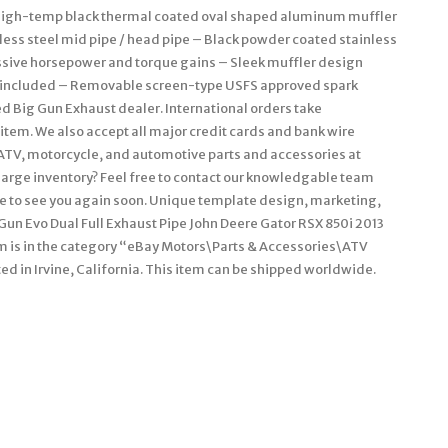
. High-temp black thermal coated oval shaped aluminum muffler
less steel mid pipe / head pipe – Black powder coated stainless
assive horsepower and torque gains – Sleek muffler design
t included – Removable screen-type USFS approved spark
d Big Gun Exhaust dealer. International orders take
item. We also accept all major credit cards and bank wire
e ATV, motorcycle, and automotive parts and accessories at
large inventory? Feel free to contact our knowledgable team
pe to see you again soon. Unique template design, marketing,
Gun Evo Dual Full Exhaust Pipe John Deere Gator RSX 850i 2013
item is in the category “eBay Motors\Parts & Accessories\ATV
ted in Irvine, California. This item can be shipped worldwide.