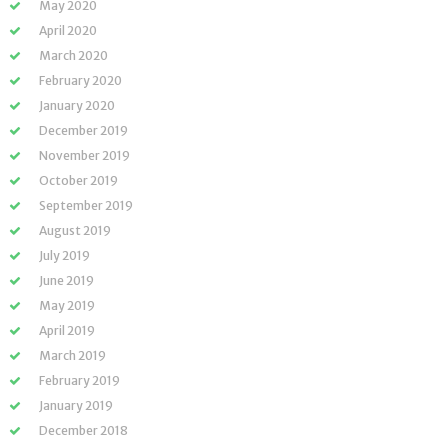
May 2020
April 2020
March 2020
February 2020
January 2020
December 2019
November 2019
October 2019
September 2019
August 2019
July 2019
June 2019
May 2019
April 2019
March 2019
February 2019
January 2019
December 2018