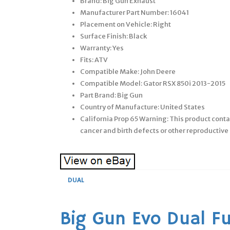
Brand: Big Gun Exhaust
Manufacturer Part Number: 16041
Placement on Vehicle: Right
Surface Finish: Black
Warranty: Yes
Fits: ATV
Compatible Make: John Deere
Compatible Model: Gator RSX 850i 2013-2015
Part Brand: Big Gun
Country of Manufacture: United States
California Prop 65 Warning: This product conta
cancer and birth defects or other reproducti
DUAL
Big Gun Evo Dual Fu