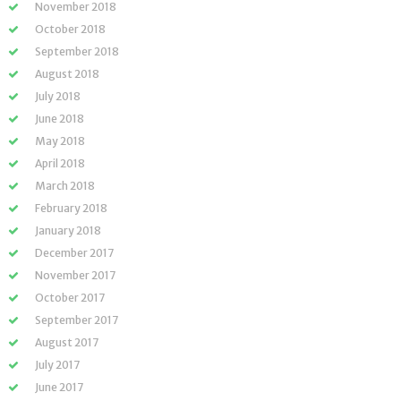
November 2018
October 2018
September 2018
August 2018
July 2018
June 2018
May 2018
April 2018
March 2018
February 2018
January 2018
December 2017
November 2017
October 2017
September 2017
August 2017
July 2017
June 2017