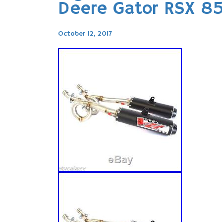
Deere Gator RSX 85
October 12, 2017