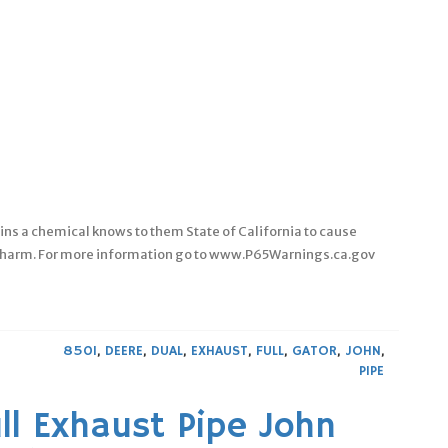
ins a chemical knows to them State of California to cause
ve harm. For more information go to www.P65Warnings.ca.gov
850I
,
DEERE
,
DUAL
,
EXHAUST
,
FULL
,
GATOR
,
JOHN
,
PIPE
ll Exhaust Pipe John