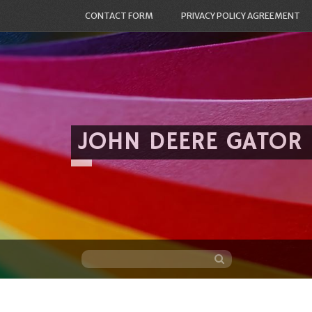
CONTACT FORM
PRIVACY POLICY AGREEMENT
JOHN DEERE GATOR
Skip