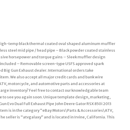
. High-temp black thermal coated oval shaped aluminum muffler
less steel mid pipe / head pipe – Black powder coated stainless
assive horsepower and torque gains – Sleek muffler design
t included – Removable screen-type USFS approved spark
d Big Gun Exhaust dealer. International orders take
item. We also accept all major credit cards and bank wire
e ATV, motorcycle, and automotive parts and accessories at
large inventory? Feel free to contact our knowledgable team
pe to see you again soon. Unique template design, marketing,
Gun Evo Dual Full Exhaust Pipe John Deere Gator RSX 850i 2013
s item is in the category “eBay Motors\Parts & Accessories\ATV,
seller is “atvgalaxy” and is located in Irvine, California. This