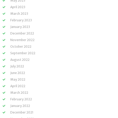
May 2023
April 2023
March 2023
February 2023
January 2023
December 2022
November 2022
October 2022
September 2022
August 2022
July 2022
June 2022
May 2022
April 2022
March 2022
February 2022
January 2022
December 2021