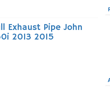
for
ll Exhaust Pipe John
0i 2013 2015