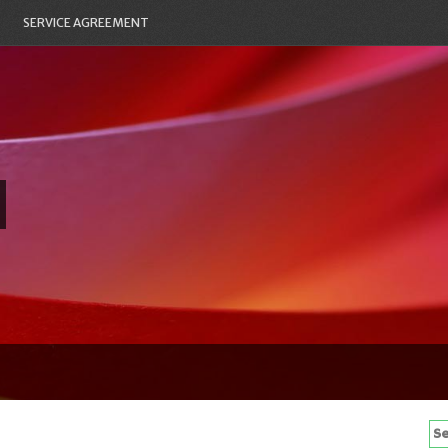
SERVICE AGREEMENT
Se