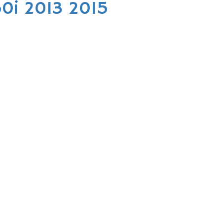
0i 2013 2015