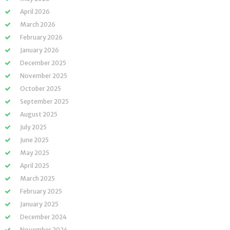
April 2026
March 2026
February 2026
January 2026
December 2025
November 2025
October 2025
September 2025
August 2025
July 2025
June 2025
May 2025
April 2025
March 2025
February 2025
January 2025
December 2024
November 2024