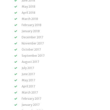
June 2018
May 2018
April 2018
March 2018
February 2018
January 2018
December 2017
November 2017
October 2017
September 2017
August 2017
July 2017
June 2017
May 2017
April 2017
March 2017
February 2017
January 2017