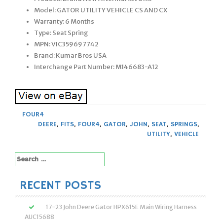
Model: GATOR UTILITY VEHICLE CS AND CX
Warranty: 6 Months
Type: Seat Spring
MPN: VIC359697742
Brand: Kumar Bros USA
Interchange Part Number: M146683-A12
FOUR4
DEERE
,
FITS
,
FOUR4
,
GATOR
,
JOHN
,
SEAT
,
SPRINGS
,
UTILITY
,
VEHICLE
Search
for:
RECENT POSTS
17-23 John Deere Gator HPX615E Main Wiring Harness
AUC15688