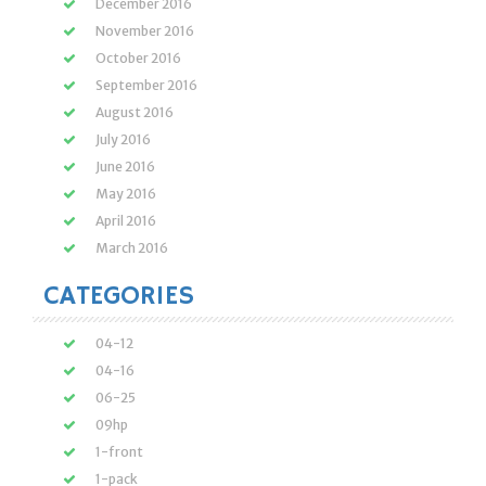
December 2016
November 2016
October 2016
September 2016
August 2016
July 2016
June 2016
May 2016
April 2016
March 2016
CATEGORIES
04-12
04-16
06-25
09hp
1-front
1-pack