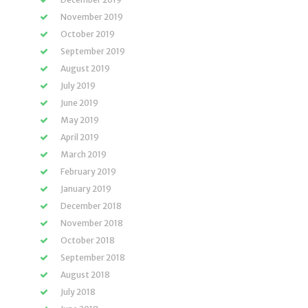
November 2019
October 2019
September 2019
August 2019
July 2019
June 2019
May 2019
April 2019
March 2019
February 2019
January 2019
December 2018
November 2018
October 2018
September 2018
August 2018
July 2018