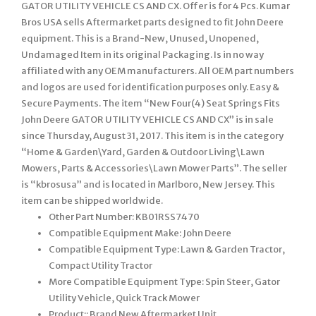
GATOR UTILITY VEHICLE CS AND CX. Offer is for 4 Pcs. Kumar
Bros USA sells Aftermarket parts designed to fit John Deere
equipment. This is a Brand-New, Unused, Unopened,
Undamaged Item in its original Packaging. Is in no way
affiliated with any OEM manufacturers. All OEM part numbers
and logos are used for identification purposes only. Easy &
Secure Payments. The item “New Four(4) Seat Springs Fits
John Deere GATOR UTILITY VEHICLE CS AND CX” is in sale
since Thursday, August 31, 2017. This item is in the category
“Home & Garden\Yard, Garden & Outdoor Living\Lawn
Mowers, Parts & Accessories\Lawn Mower Parts”. The seller
is “kbrosusa” and is located in Marlboro, New Jersey. This
item can be shipped worldwide.
Other Part Number: KB01RSS7470
Compatible Equipment Make: John Deere
Compatible Equipment Type: Lawn & Garden Tractor,
Compact Utility Tractor
More Compatible Equipment Type: Spin Steer, Gator
Utility Vehicle, Quick Track Mower
Product:: Brand New Aftermarket Unit