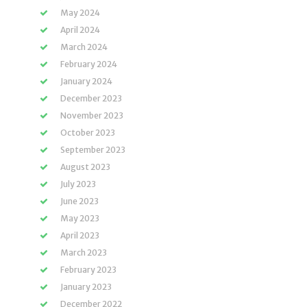
May 2024
April 2024
March 2024
February 2024
January 2024
December 2023
November 2023
October 2023
September 2023
August 2023
July 2023
June 2023
May 2023
April 2023
March 2023
February 2023
January 2023
December 2022