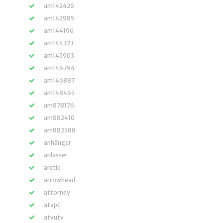
am142426
am142985
am144196
am144323
am145903
am146794
am146887
am148465
am878176
am882410
am882588
anhänger
anlasser
arctic
arrowhead
attorney
atvpc
atvutv