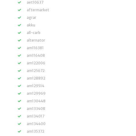
aet10637
aftermarket
agrar
akku
all-carb
alternator
am116381
am116408
am122006
am125672
am128892
am129514
am129969
am130448
am133408
am134017
am134400
am135372