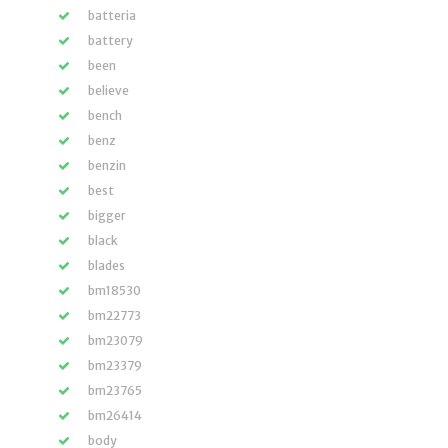
batteria
battery
been
believe
bench
benz
benzin
best
bigger
black
blades
bm18530
bm22773
bm23079
bm23379
bm23765
bm26414
body