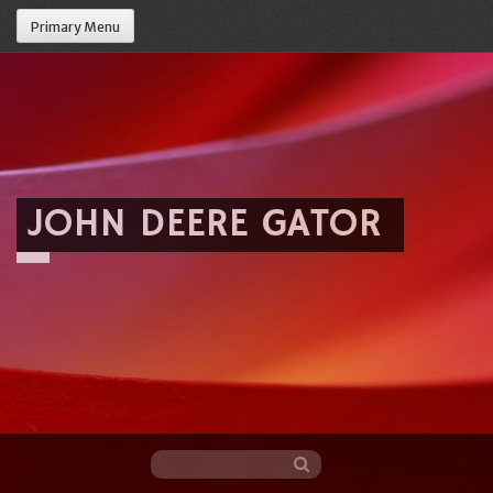
Primary Menu
JOHN DEERE GATOR