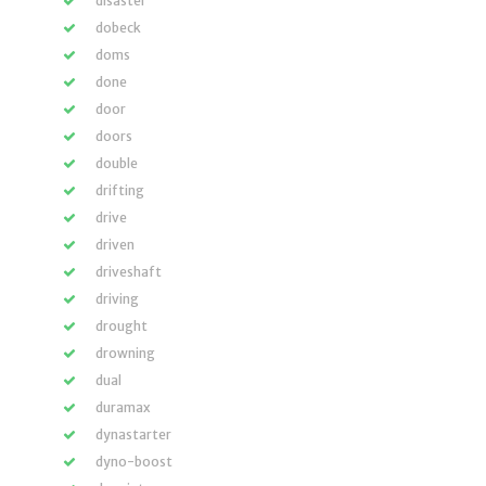
disaster
dobeck
doms
done
door
doors
double
drifting
drive
driven
driveshaft
driving
drought
drowning
dual
duramax
dynastarter
dyno-boost