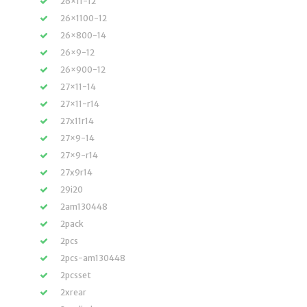
26×11-12
26×1100-12
26×800-14
26×9-12
26×900-12
27×11-14
27×11-r14
27x11r14
27×9-14
27×9-r14
27x9r14
29i20
2am130448
2pack
2pcs
2pcs-am130448
2pcsset
2xrear