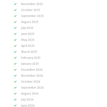
November 2025
October 2025
September 2025
August 2025
July 2025
June 2025
May 2025
April 2025
March 2025
February 2025
January 2025
December 2024
November 2024
October 2024
September 2024
August 2024
July 2024
June 2024