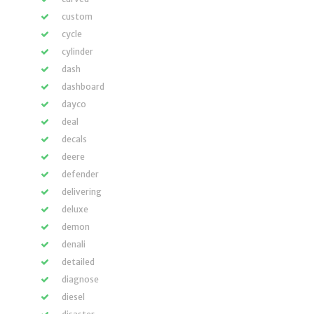
custom
cycle
cylinder
dash
dashboard
dayco
deal
decals
deere
defender
delivering
deluxe
demon
denali
detailed
diagnose
diesel