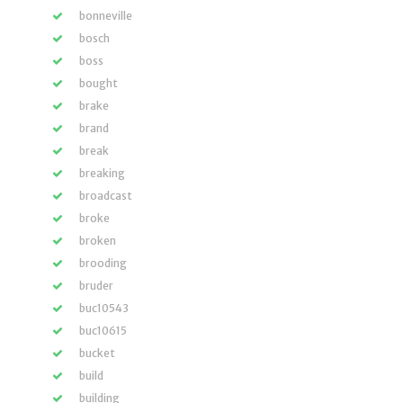
bonneville
bosch
boss
bought
brake
brand
break
breaking
broadcast
broke
broken
brooding
bruder
buc10543
buc10615
bucket
build
building