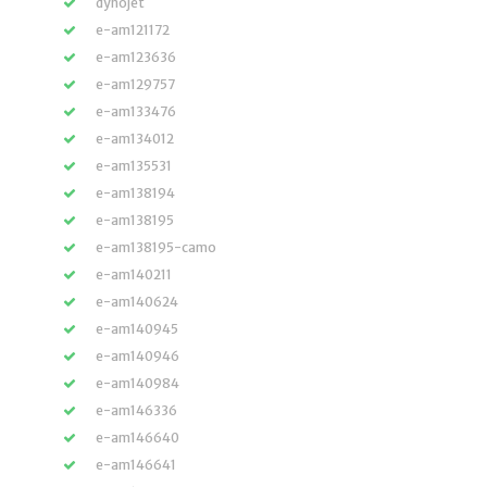
dynojet
e-am121172
e-am123636
e-am129757
e-am133476
e-am134012
e-am135531
e-am138194
e-am138195
e-am138195-camo
e-am140211
e-am140624
e-am140945
e-am140946
e-am140984
e-am146336
e-am146640
e-am146641