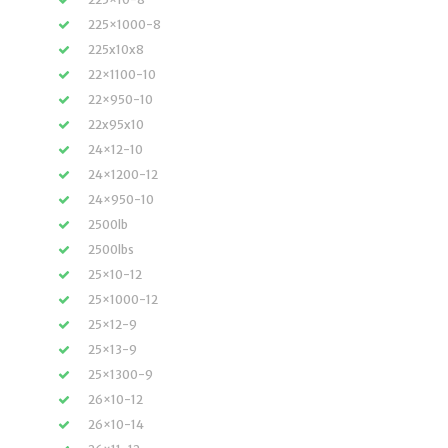
225×1000-8
225x10x8
22×1100-10
22×950-10
22x95x10
24×12-10
24×1200-12
24×950-10
2500lb
2500lbs
25×10-12
25×1000-12
25×12-9
25×13-9
25×1300-9
26×10-12
26×10-14