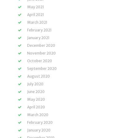
May 2021
April 2021
March 2021
February 2021
January 2021
December 2020
November 2020
October 2020
September 2020
August 2020
July 2020
June 2020
May 2020
April 2020
March 2020
February 2020
January 2020
December 2019