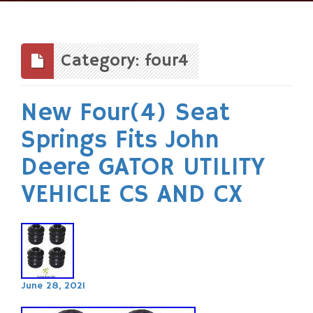
Skip
to
content
Category: four4
New Four(4) Seat
Springs Fits John
Deere GATOR UTILITY
VEHICLE CS AND CX
June 28, 2021