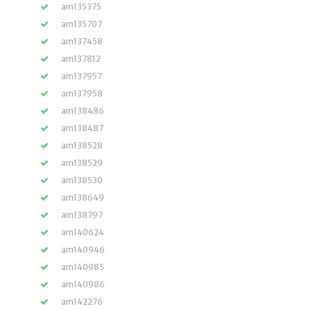
am135375
am135707
am137458
am137812
am137957
am137958
am138486
am138487
am138528
am138529
am138530
am138649
am138797
am140624
am140946
am140985
am140986
am142276