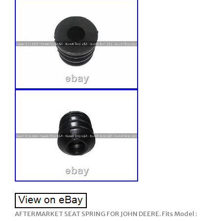
AFTERMARKET SEAT SPRING FOR JOHN DEERE. Fits Model :