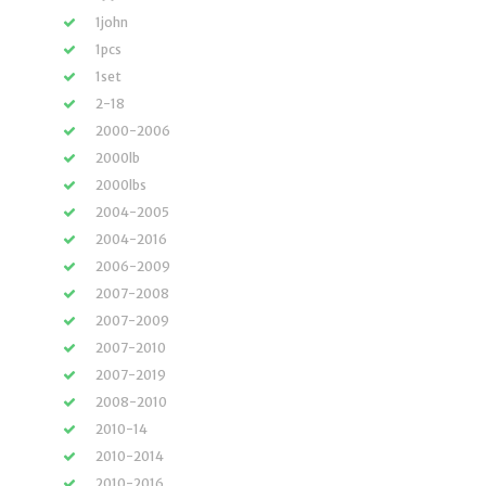
1john
1pcs
1set
2-18
2000-2006
2000lb
2000lbs
2004-2005
2004-2016
2006-2009
2007-2008
2007-2009
2007-2010
2007-2019
2008-2010
2010-14
2010-2014
2010-2016