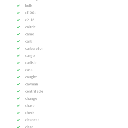
bulls
c1100t
c2-16
caltric
camo
carb
carburetor
cargo
carlisle
casa
caught
cayman
centrifacle
change
chase
check
cleanest
clear