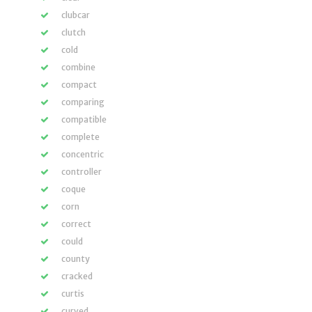
clubcar
clutch
cold
combine
compact
comparing
compatible
complete
concentric
controller
coque
corn
correct
could
county
cracked
curtis
curved