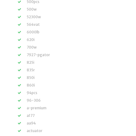
500pcs
500w
52300w
564vat
6000lb
620i
700w
7927-pgator
825i
835r
850i
860i
94pcs
96-306
a-premium
a177
aa94
actuator