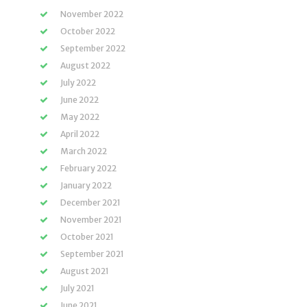
November 2022
October 2022
September 2022
August 2022
July 2022
June 2022
May 2022
April 2022
March 2022
February 2022
January 2022
December 2021
November 2021
October 2021
September 2021
August 2021
July 2021
June 2021