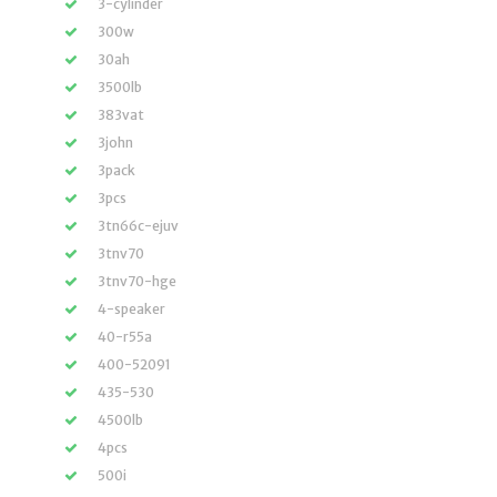
3-cylinder
300w
30ah
3500lb
383vat
3john
3pack
3pcs
3tn66c-ejuv
3tnv70
3tnv70-hge
4-speaker
40-r55a
400-52091
435-530
4500lb
4pcs
500i