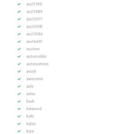
auc11700
auc11989
auc12197
auc12198
auc13584
auc14491
auction
automobile
autonomous
avoid
awesome
axle
axles
back
balanced
balls
baltic
bare