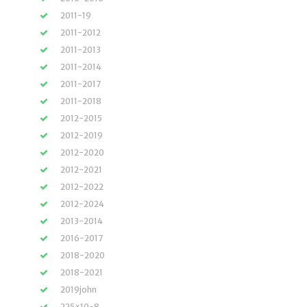
2011-19
2011-2012
2011-2013
2011-2014
2011-2017
2011-2018
2012-2015
2012-2019
2012-2020
2012-2021
2012-2022
2012-2024
2013-2014
2016-2017
2018-2020
2018-2021
2019john
225×10-8