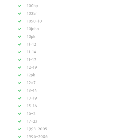
100hp
1025r
1050-10
10john
10pk
11-12
11-14
11-17
12-19
12pk
12×7
13-14
13-19
15-16
16-2
17-23
1993-2005
1996-2006