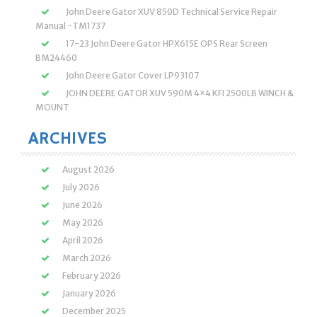
John Deere Gator XUV 850D Technical Service Repair
Manual -TM1737
17-23 John Deere Gator HPX615E OPS Rear Screen
BM24460
John Deere Gator Cover LP93107
JOHN DEERE GATOR XUV 590M 4×4 KFI 2500LB WINCH &
MOUNT
ARCHIVES
August 2026
July 2026
June 2026
May 2026
April 2026
March 2026
February 2026
January 2026
December 2025