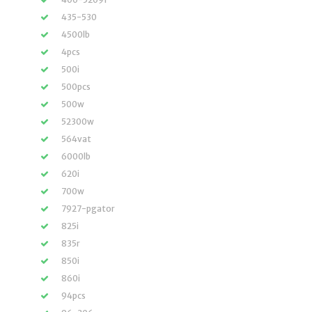
435-530
4500lb
4pcs
500i
500pcs
500w
52300w
564vat
6000lb
620i
700w
7927-pgator
825i
835r
850i
860i
94pcs