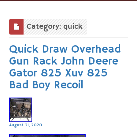
Skip
to
content
Category: quick
Quick Draw Overhead
Gun Rack John Deere
Gator 825 Xuv 825
Bad Boy Recoil
August 21, 2020