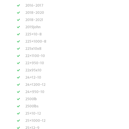
2016-2017
2018-2020
2018-2021
2019john
225×10-8
225×1000-8
225x10x8
22×1100-10
22×950-10
22x95x10
24×12-10
24×1200-12
24×950-10
2500lb
2500lbs
25×10-12
25×1000-12
25×12-9