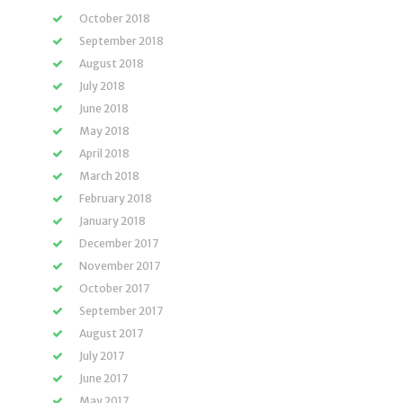
October 2018
September 2018
August 2018
July 2018
June 2018
May 2018
April 2018
March 2018
February 2018
January 2018
December 2017
November 2017
October 2017
September 2017
August 2017
July 2017
June 2017
May 2017