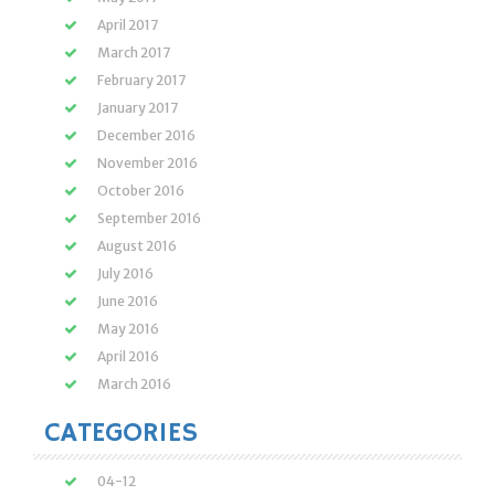
April 2017
March 2017
February 2017
January 2017
December 2016
November 2016
October 2016
September 2016
August 2016
July 2016
June 2016
May 2016
April 2016
March 2016
CATEGORIES
04-12