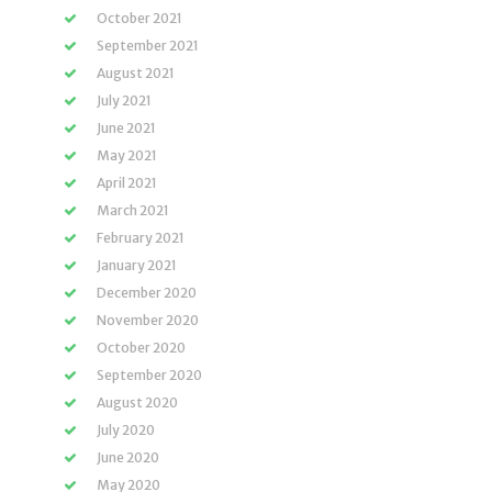
October 2021
September 2021
August 2021
July 2021
June 2021
May 2021
April 2021
March 2021
February 2021
January 2021
December 2020
November 2020
October 2020
September 2020
August 2020
July 2020
June 2020
May 2020