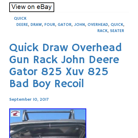
QUICK
DEERE
,
DRAW
,
FOUR
,
GATOR
,
JOHN
,
OVERHEAD
,
QUICK
,
RACK
,
SEATER
Quick Draw Overhead
Gun Rack John Deere
Gator 825 Xuv 825
Bad Boy Recoil
September 10, 2017