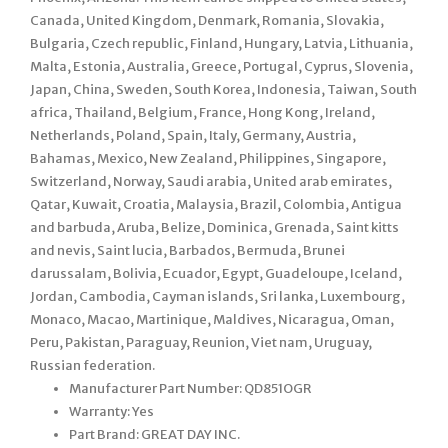
Canada, United Kingdom, Denmark, Romania, Slovakia,
Bulgaria, Czech republic, Finland, Hungary, Latvia, Lithuania,
Malta, Estonia, Australia, Greece, Portugal, Cyprus, Slovenia,
Japan, China, Sweden, South Korea, Indonesia, Taiwan, South
africa, Thailand, Belgium, France, Hong Kong, Ireland,
Netherlands, Poland, Spain, Italy, Germany, Austria,
Bahamas, Mexico, New Zealand, Philippines, Singapore,
Switzerland, Norway, Saudi arabia, United arab emirates,
Qatar, Kuwait, Croatia, Malaysia, Brazil, Colombia, Antigua
and barbuda, Aruba, Belize, Dominica, Grenada, Saint kitts
and nevis, Saint lucia, Barbados, Bermuda, Brunei
darussalam, Bolivia, Ecuador, Egypt, Guadeloupe, Iceland,
Jordan, Cambodia, Cayman islands, Sri lanka, Luxembourg,
Monaco, Macao, Martinique, Maldives, Nicaragua, Oman,
Peru, Pakistan, Paraguay, Reunion, Viet nam, Uruguay,
Russian federation.
Manufacturer Part Number: QD851OGR
Warranty: Yes
Part Brand: GREAT DAY INC.