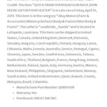
CLAIM. The item “QUICK DRAW OVERHEAD GUN RACK JOHN
DEERE GATOR FOUR SEATER” is in sale since Friday, April 10,
2015. This item is in the category “eBay Motors\Parts &
Accessories\Motorcycle Parts\Body & Frame\Other Body &
Frame”. The seller is “southside_honda” and is located in
Lafayette, Louisiana. This item can be shipped to United
States, Canada, United Kingdom, Denmark, Romania,
Slovakia, Bulgaria, Czech republic, Finland, Hungary, Latvia,
Lithuania, Malta, Estonia, Australia, Greece, Portugal, Cyprus,
Slovenia, Japan, Sweden, South Korea, Indonesia, Taiwan,
South africa, Thailand, Belgium, France, Hong Kong, Ireland,
Netherlands, Poland, Spain, Italy, Germany, Austria, Mexico,
New Zealand, Philippines, Singapore, Switzerland, Norway,
Saudi arabia, United arab emirates, Qatar, Kuwait, Croatia,
Malaysia, Brazil, Colombia.
Manufacturer Part Number: QD851OGR
Warranty: Yes
Part Brand: GREAT DAY INC.