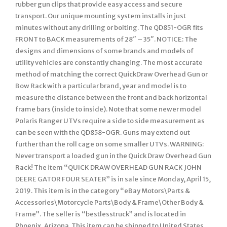
rubber gun clips that provide easy access and secure
transport. Our unique mounting system installs in just
minutes without any drilling or bolting. The QD851-OGR fits
FRONT to BACK measurements of 28″ – 35″. NOTICE: The
designs and dimensions of some brands and models of
utility vehicles are constantly changing. The most accurate
method of matching the correct QuickDraw Overhead Gun or
Bow Rack with a particular brand, year and model is to
measure the distance between the front and back horizontal
frame bars (inside to inside). Note that some newer model
Polaris Ranger UTVs require a side to side measurement as
can be seen with the QD858-OGR. Guns may extend out
further than the roll cage on some smaller UTVs. WARNING:
Never transport a loaded gun in the Quick Draw Overhead Gun
Rack! The item “QUICK DRAW OVERHEAD GUN RACK JOHN
DEERE GATOR FOUR SEATER” is in sale since Monday, April 15,
2019. This item is in the category “eBay Motors\Parts &
Accessories\Motorcycle Parts\Body & Frame\Other Body &
Frame”. The seller is “bestlesstruck” and is located in
Phoenix, Arizona. This item can be shipped to United States,