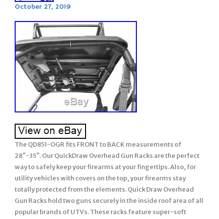
October 27, 2019
The QD851-OGR fits FRONT to BACK measurements of
28″-35″. Our QuickDraw Overhead Gun Racks are the perfect
way to safely keep your firearms at your fingertips. Also, for
utility vehicles with covers on the top, your firearms stay
totally protected from the elements. Quick Draw Overhead
Gun Racks hold two guns securely in the inside roof area of all
popular brands of UTVs. These racks feature super-soft