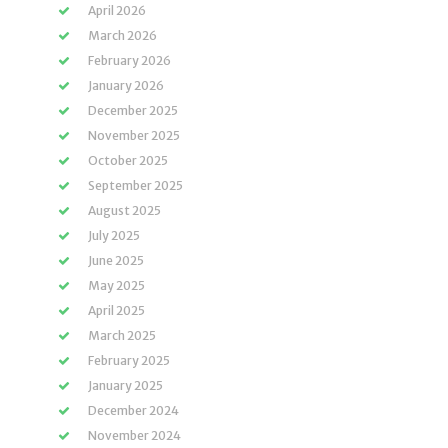
April 2026
March 2026
February 2026
January 2026
December 2025
November 2025
October 2025
September 2025
August 2025
July 2025
June 2025
May 2025
April 2025
March 2025
February 2025
January 2025
December 2024
November 2024