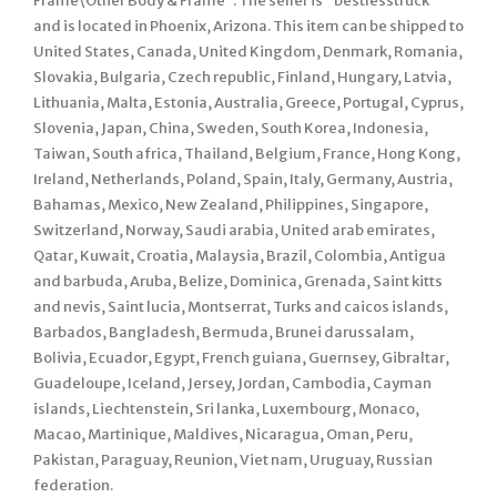
Frame\Other Body & Frame”. The seller is “bestlesstruck”
and is located in Phoenix, Arizona. This item can be shipped to
United States, Canada, United Kingdom, Denmark, Romania,
Slovakia, Bulgaria, Czech republic, Finland, Hungary, Latvia,
Lithuania, Malta, Estonia, Australia, Greece, Portugal, Cyprus,
Slovenia, Japan, China, Sweden, South Korea, Indonesia,
Taiwan, South africa, Thailand, Belgium, France, Hong Kong,
Ireland, Netherlands, Poland, Spain, Italy, Germany, Austria,
Bahamas, Mexico, New Zealand, Philippines, Singapore,
Switzerland, Norway, Saudi arabia, United arab emirates,
Qatar, Kuwait, Croatia, Malaysia, Brazil, Colombia, Antigua
and barbuda, Aruba, Belize, Dominica, Grenada, Saint kitts
and nevis, Saint lucia, Montserrat, Turks and caicos islands,
Barbados, Bangladesh, Bermuda, Brunei darussalam,
Bolivia, Ecuador, Egypt, French guiana, Guernsey, Gibraltar,
Guadeloupe, Iceland, Jersey, Jordan, Cambodia, Cayman
islands, Liechtenstein, Sri lanka, Luxembourg, Monaco,
Macao, Martinique, Maldives, Nicaragua, Oman, Peru,
Pakistan, Paraguay, Reunion, Viet nam, Uruguay, Russian
federation.