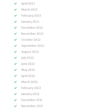
April 2023
March 2023
February 2023
January 2023
December 2022
November 2022
October 2022
September 2022
August 2022
July 2022
June 2022
May 2022
April 2022
March 2022
February 2022
January 2022
December 2021
November 2021