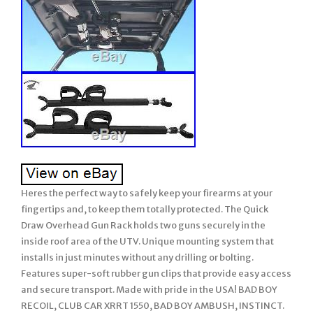
Heres the perfect way to safely keep your firearms at your
fingertips and, to keep them totally protected. The Quick
Draw Overhead Gun Rack holds two guns securely in the
inside roof area of the UTV. Unique mounting system that
installs in just minutes without any drilling or bolting.
Features super-soft rubber gun clips that provide easy access
and secure transport. Made with pride in the USA! BAD BOY
RECOIL, CLUB CAR XRRT 1550, BAD BOY AMBUSH, INSTINCT.