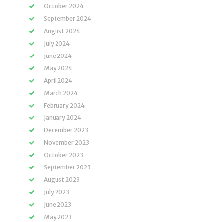
October 2024
September 2024
August 2024
July 2024
June 2024
May 2024
April 2024
March 2024
February 2024
January 2024
December 2023
November 2023
October 2023
September 2023
August 2023
July 2023
June 2023
May 2023