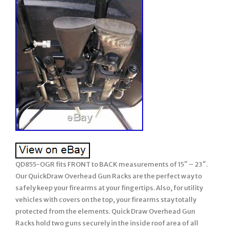
QD855-OGR fits FRONT to BACK measurements of 15″ – 23″.
Our QuickDraw Overhead Gun Racks are the perfect way to
safely keep your firearms at your fingertips. Also, for utility
vehicles with covers on the top, your firearms stay totally
protected from the elements. Quick Draw Overhead Gun
Racks hold two guns securely in the inside roof area of all