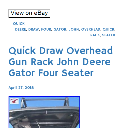
QUICK
DEERE
,
DRAW
,
FOUR
,
GATOR
,
JOHN
,
OVERHEAD
,
QUICK
,
RACK
,
SEATER
Quick Draw Overhead
Gun Rack John Deere
Gator Four Seater
April 27, 2018