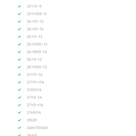
25×13-9
25×1300-9
26×10-12
26×10-14
26×11-12
26×1100-12
26×800-14
26×9-12
26×900-12
27×11-14
27×11-r14
27x11r14
27×9-14
27×9-r14
27x9r14
29i20
2am130448
2pack