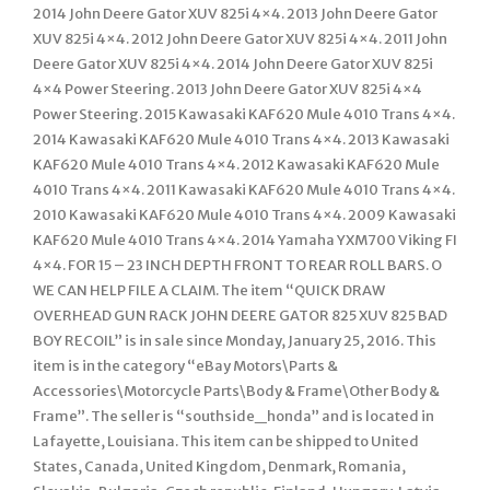
2014 John Deere Gator XUV 825i 4×4. 2013 John Deere Gator
XUV 825i 4×4. 2012 John Deere Gator XUV 825i 4×4. 2011 John
Deere Gator XUV 825i 4×4. 2014 John Deere Gator XUV 825i
4×4 Power Steering. 2013 John Deere Gator XUV 825i 4×4
Power Steering. 2015 Kawasaki KAF620 Mule 4010 Trans 4×4.
2014 Kawasaki KAF620 Mule 4010 Trans 4×4. 2013 Kawasaki
KAF620 Mule 4010 Trans 4×4. 2012 Kawasaki KAF620 Mule
4010 Trans 4×4. 2011 Kawasaki KAF620 Mule 4010 Trans 4×4.
2010 Kawasaki KAF620 Mule 4010 Trans 4×4. 2009 Kawasaki
KAF620 Mule 4010 Trans 4×4. 2014 Yamaha YXM700 Viking FI
4×4. FOR 15 – 23 INCH DEPTH FRONT TO REAR ROLL BARS. O
WE CAN HELP FILE A CLAIM. The item “QUICK DRAW
OVERHEAD GUN RACK JOHN DEERE GATOR 825 XUV 825 BAD
BOY RECOIL” is in sale since Monday, January 25, 2016. This
item is in the category “eBay Motors\Parts &
Accessories\Motorcycle Parts\Body & Frame\Other Body &
Frame”. The seller is “southside_honda” and is located in
Lafayette, Louisiana. This item can be shipped to United
States, Canada, United Kingdom, Denmark, Romania,