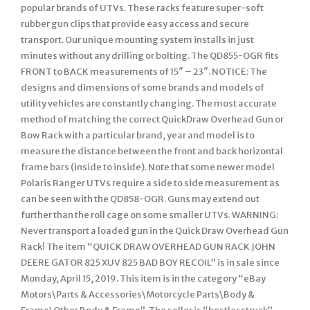
popular brands of UTVs. These racks feature super-soft
rubber gun clips that provide easy access and secure
transport. Our unique mounting system installs in just
minutes without any drilling or bolting. The QD855-OGR fits
FRONT to BACK measurements of 15″ – 23″. NOTICE: The
designs and dimensions of some brands and models of
utility vehicles are constantly changing. The most accurate
method of matching the correct QuickDraw Overhead Gun or
Bow Rack with a particular brand, year and model is to
measure the distance between the front and back horizontal
frame bars (inside to inside). Note that some newer model
Polaris Ranger UTVs require a side to side measurement as
can be seen with the QD858-OGR. Guns may extend out
further than the roll cage on some smaller UTVs. WARNING:
Never transport a loaded gun in the Quick Draw Overhead Gun
Rack! The item “QUICK DRAW OVERHEAD GUN RACK JOHN
DEERE GATOR 825 XUV 825 BAD BOY RECOIL” is in sale since
Monday, April 15, 2019. This item is in the category “eBay
Motors\Parts & Accessories\Motorcycle Parts\Body &