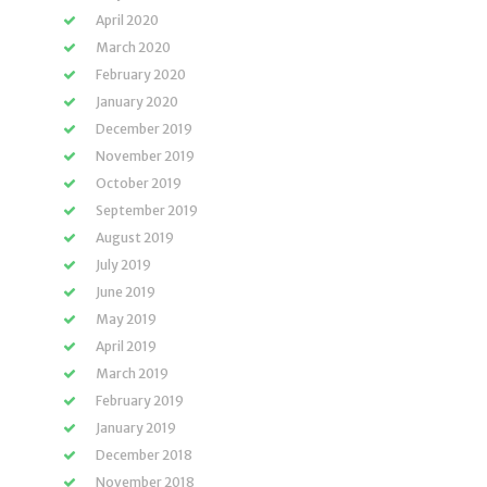
April 2020
March 2020
February 2020
January 2020
December 2019
November 2019
October 2019
September 2019
August 2019
July 2019
June 2019
May 2019
April 2019
March 2019
February 2019
January 2019
December 2018
November 2018