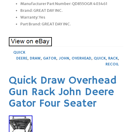
Manufacturer Part Number: QD855OGR 403461
Brand: GREAT DAY INC.
Warranty: Yes
Part Brand: GREAT DAY INC.
QUICK
DEERE
,
DRAW
,
GATOR
,
JOHN
,
OVERHEAD
,
QUICK
,
RACK
,
RECOIL
Quick Draw Overhead
Gun Rack John Deere
Gator Four Seater