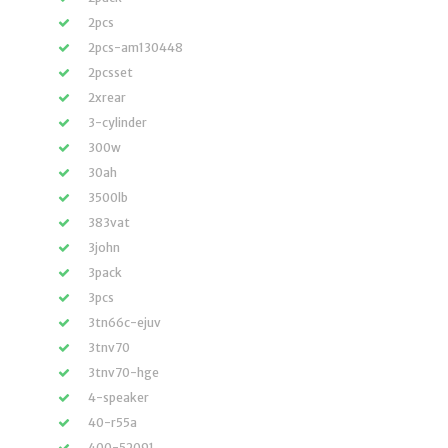
2pcs
2pcs-am130448
2pcsset
2xrear
3-cylinder
300w
30ah
3500lb
383vat
3john
3pack
3pcs
3tn66c-ejuv
3tnv70
3tnv70-hge
4-speaker
40-r55a
400-52091