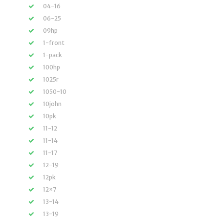
04-16
06-25
09hp
1-front
1-pack
100hp
1025r
1050-10
10john
10pk
11-12
11-14
11-17
12-19
12pk
12×7
13-14
13-19