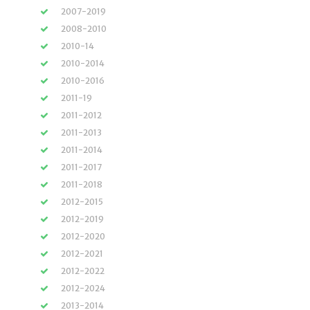
2007-2019
2008-2010
2010-14
2010-2014
2010-2016
2011-19
2011-2012
2011-2013
2011-2014
2011-2017
2011-2018
2012-2015
2012-2019
2012-2020
2012-2021
2012-2022
2012-2024
2013-2014