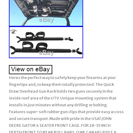
Heres the perfect way to safely keep your firearms at your
fingertips and, to keep them totally protected. The Quick
Draw Overhead Gun Rack holds two guns securely in the
inside roof area of the UTV. Unique mounting system that
installs in just minutes without any drilling or bolting.
Features super-soft rubber gun clips that provide easy access
and secure transport. Made with pride in the USA! JOHN
DEERE GATOR 4 SEATER FRONT CAGE. FOR 28-35 INCH
DEPTH FRONT TO REAR ROLL BARS. O WE CAN HELP FILE A