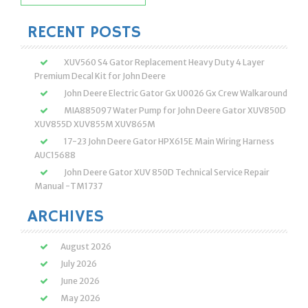
for:
RECENT POSTS
XUV560 S4 Gator Replacement Heavy Duty 4 Layer
Premium Decal Kit for John Deere
John Deere Electric Gator Gx U0026 Gx Crew Walkaround
MIA885097 Water Pump for John Deere Gator XUV850D
XUV855D XUV855M XUV865M
17-23 John Deere Gator HPX615E Main Wiring Harness
AUC15688
John Deere Gator XUV 850D Technical Service Repair
Manual -TM1737
ARCHIVES
August 2026
July 2026
June 2026
May 2026