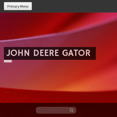
Primary Menu
JOHN DEERE GATOR