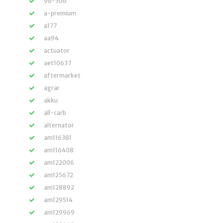
96-306
a-premium
a177
aa94
actuator
aet10637
aftermarket
agrar
akku
all-carb
alternator
am116381
am116408
am122006
am125672
am128892
am129514
am129969