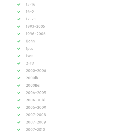
15-16
16-2
17-23
1993-2005
1996-2006
1john
1pcs
1set
2-18
2000-2006
2000lb
2000lbs
2004-2005
2004-2016
2006-2009
2007-2008
2007-2009
2007-2010