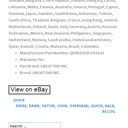
Slovakia, Bulgaria, Czech republic, Finland, Hungary, Latvia,
Lithuania, Malta, Estonia, Australia, Greece, Portugal, Cyprus,
Slovenia, Japan, Sweden, South Korea, Indonesia, Taiwan,
South africa, Thailand, Belgium, France, Hong Kong, Ireland,
Netherlands, Poland, Spain, Italy, Germany, Austria, Russian
federation, Mexico, New Zealand, Philippines, Singapore,
Switzerland, Norway, Saudi arabia, United arab emirates,
Qatar, Kuwait, Croatia, Malaysia, Brazil, Colombia.
Manufacturer Part Number: QD855OGR 403461
Warranty: Yes
Part Brand: GREAT DAY INC.
Brand: GREAT DAY INC.
QUICK
DEERE
,
DRAW
,
GATOR
,
JOHN
,
OVERHEAD
,
QUICK
,
RACK
,
RECOIL
Search