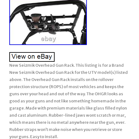
New Seizmik Overhead Gun Rack. This listing is for a Brand
New Seizmik Overhead Gun Rack for the UTV model(s) listed
above. The Overhead Gun Rack installs on the rollover
protection structure (ROPS) of most vehicles and keeps the
guns over your head and out of the way. The OHGR looks as
good as your guns and not like something homemade in the
garage. Made with premium materials like glass filled nylon
and cast aluminum. Rubber-lined jaws wont scratch or mar,
which means there is no metal anywhere near the gun, ever.
Rubber straps won’t make noise when you retrieve or store
your guns. Easy to install.