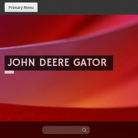
Primary Menu
JOHN DEERE GATOR