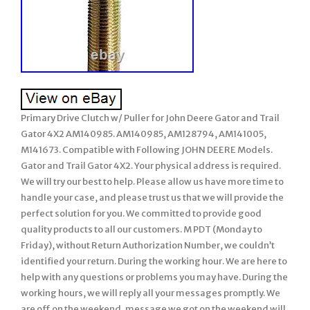
Primary Drive Clutch w/ Puller for John Deere Gator and Trail
Gator 4X2 AM140985. AM140985, AM128794, AM141005,
M141673. Compatible with Following JOHN DEERE Models.
Gator and Trail Gator 4X2. Your physical address is required.
We will try our best to help. Please allow us have more time to
handle your case, and please trust us that we will provide the
perfect solution for you. We committed to provide good
quality products to all our customers. M PDT (Monday to
Friday), without Return Authorization Number, we couldn’t
identified your return. During the working hour. We are here to
help with any questions or problems you may have. During the
working hours, we will reply all your messages promptly. We
are off on the weekend, message we got on the weekend will