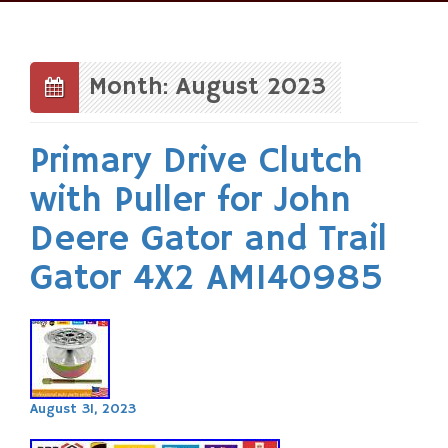
Skip
to
content
Month: August 2023
Primary Drive Clutch
with Puller for John
Deere Gator and Trail
Gator 4X2 AM140985
August 31, 2023