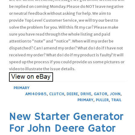
be replied on coming Monday. Please do NOT leave negative
or neutral feedback without asking for help. We aim to
provide Top Level Customer Service, we will try our best to
solve the problem for you. Will this fit my car? Please make
sure you have read through the whole listing and paid
attention to “note” and “notice”. When will my order be
dispatched? Can I amend my order? What do I do if I have not
received my order? What do I do if my product is faulty? It will
speed up the process if you could provide us some pictures or
video to illustrate the issue details.
PRIMARY
AM140985
,
CLUTCH
,
DEERE
,
DRIVE
,
GATOR
,
JOHN
,
PRIMARY
,
PULLER
,
TRAIL
New Starter Generator
For John Deere Gator