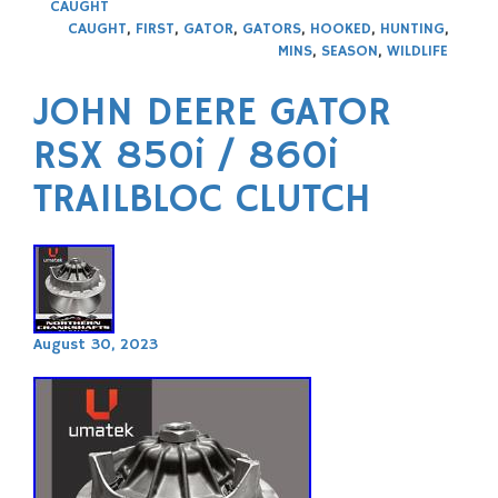
CAUGHT
CAUGHT
,
FIRST
,
GATOR
,
GATORS
,
HOOKED
,
HUNTING
,
MINS
,
SEASON
,
WILDLIFE
JOHN DEERE GATOR
RSX 850i / 860i
TRAILBLOC CLUTCH
August 30, 2023