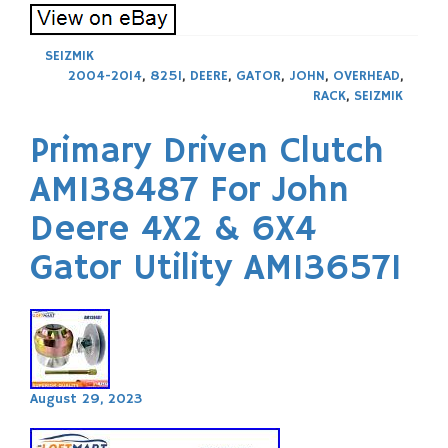
SEIZMIK
2004-2014
,
825I
,
DEERE
,
GATOR
,
JOHN
,
OVERHEAD
,
RACK
,
SEIZMIK
Primary Driven Clutch
AM138487 For John
Deere 4X2 & 6X4
Gator Utility AM136571
August 29, 2023