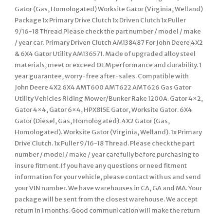
Gator (Gas, Homologated) Worksite Gator (Virginia, Welland)
Package 1x Primary Drive Clutch 1x Driven Clutch 1x Puller
9/16-18 Thread Please check the part number / model / make
/ year car. Primary Driven Clutch AM138487 For John Deere 4X2
& 6X4 Gator Utility AM136571. Made of upgraded alloy steel
materials, meet or exceed OEM performance and durability. 1
year guarantee, worry-free after-sales. Compatible with
John Deere 4X2 6X4 AMT600 AMT622 AMT626 Gas Gator
Utility Vehicles Riding Mower/Bunker Rake 1200A. Gator 4×2,
Gator 4×4, Gator 6×4, HPX815E Gator, Worksite Gator. 6X4
Gator (Diesel, Gas, Homologated). 4X2 Gator (Gas,
Homologated). Worksite Gator (Virginia, Welland). 1x Primary
Drive Clutch. 1x Puller 9/16-18 Thread. Please check the part
number / model / make / year carefully before purchasing to
insure fitment. If you have any questions or need fitment
information for your vehicle, please contact with us and send
your VIN number. We have warehouses in CA, GA and MA. Your
package will be sent from the closest warehouse. We accept
return in 1 months. Good communication will make the return