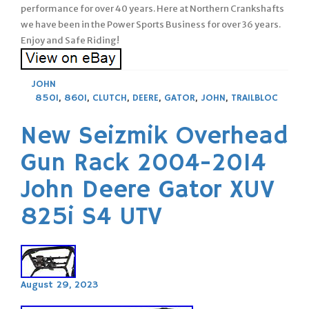
performance for over 40 years. Here at Northern Crankshafts
we have been in the Power Sports Business for over 36 years.
Enjoy and Safe Riding!
JOHN
850I
,
860I
,
CLUTCH
,
DEERE
,
GATOR
,
JOHN
,
TRAILBLOC
New Seizmik Overhead
Gun Rack 2004-2014
John Deere Gator XUV
825i S4 UTV
August 29, 2023