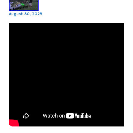
August 30, 2023