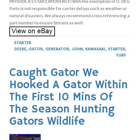
PROVIDE A 5 STAR EXPERIENCE! With the exemption of U. OEG
Parts is not responsible for carrier delays such as weather or
natural disasters. We always recommend cross referencing a
part number to ensure fitment as well.
STARTER
DEERE
,
GATOR
,
GENERATOR
,
JOHN
,
KAWASAKI
,
STARTER
,
TURF
Caught Gator We
Hooked A Gator Within
The First 10 Mins Of
The Season Hunting
Gators Wildlife