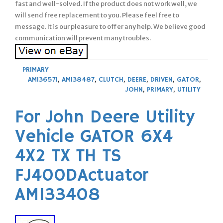
fast and well-solved. If the product does not work well, we
will send free replacement to you. Please feel free to
message. It is our pleasure to offer any help. We believe good
communication will prevent many troubles.
PRIMARY
AM136571
,
AM138487
,
CLUTCH
,
DEERE
,
DRIVEN
,
GATOR
,
JOHN
,
PRIMARY
,
UTILITY
For John Deere Utility
Vehicle GATOR 6X4
4X2 TX TH TS
FJ400DActuator
AM133408