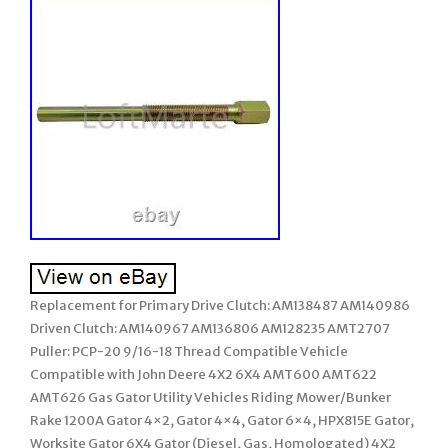
Replacement for Primary Drive Clutch: AM138487 AM140986
Driven Clutch: AM140967 AM136806 AM128235 AMT2707
Puller: PCP-20 9/16-18 Thread Compatible Vehicle
Compatible with John Deere 4X2 6X4 AMT600 AMT622
AMT626 Gas Gator Utility Vehicles Riding Mower/Bunker
Rake 1200A Gator 4×2, Gator 4×4, Gator 6×4, HPX815E Gator,
Worksite Gator 6X4 Gator (Diesel, Gas, Homologated) 4X2