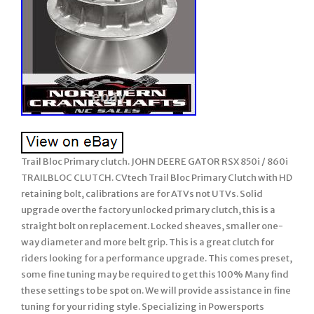
Trail Bloc Primary clutch. JOHN DEERE GATOR RSX 850i / 860i
TRAILBLOC CLUTCH. CVtech Trail Bloc Primary Clutch with HD
retaining bolt, calibrations are for ATVs not UTVs. Solid
upgrade over the factory unlocked primary clutch, this is a
straight bolt on replacement. Locked sheaves, smaller one-
way diameter and more belt grip. This is a great clutch for
riders looking for a performance upgrade. This comes preset,
some fine tuning may be required to get this 100% Many find
these settings to be spot on. We will provide assistance in fine
tuning for your riding style. Specializing in Powersports