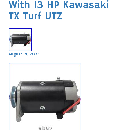
With 13 HP Kawasaki
TX Turf UTZ
August 31, 2023