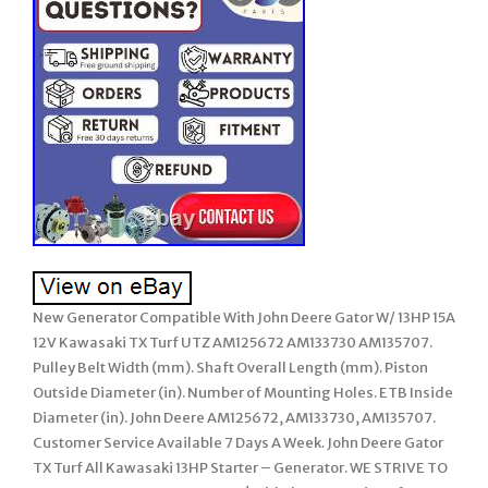
New Generator Compatible With John Deere Gator W/ 13HP 15A
12V Kawasaki TX Turf UTZ AM125672 AM133730 AM135707.
Pulley Belt Width (mm). Shaft Overall Length (mm). Piston
Outside Diameter (in). Number of Mounting Holes. ETB Inside
Diameter (in). John Deere AM125672, AM133730, AM135707.
Customer Service Available 7 Days A Week. John Deere Gator
TX Turf All Kawasaki 13HP Starter – Generator. WE STRIVE TO