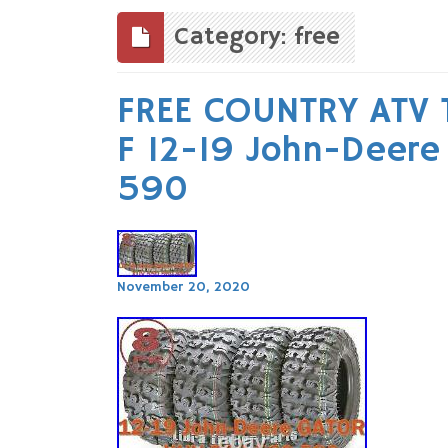
to
content
Category: free
FREE COUNTRY ATV 
F 12-19 John-Deer
590
November 20, 2020