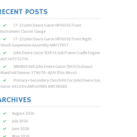
:
RECENT POSTS
17-23 John Deere Gator HPX615E Front
Instrument Cluster Gauge
17-23 John Deere Gator HPX615E Front Right
Shock Suspension Assembly AM137957
John Deere Gator 825i 14 Sub Frame Cradle Engine
AUC14115 52756
MIU800348 John Deere Gator (NOS) Exhaust
Manifold Yanmar 3TNV70-AJUV (Fits More)
Primary+Secondary Clutch Kit For John Deere Gas
Gator 4X2 6X4 AM140986 AM138486
ARCHIVES
August 2026
July 2026
June 2026
May 2026