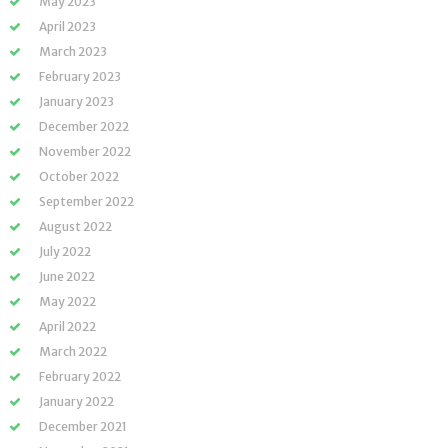
May 2023
April 2023
March 2023
February 2023
January 2023
December 2022
November 2022
October 2022
September 2022
August 2022
July 2022
June 2022
May 2022
April 2022
March 2022
February 2022
January 2022
December 2021