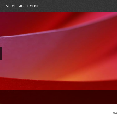
SERVICE AGREEMENT
Se