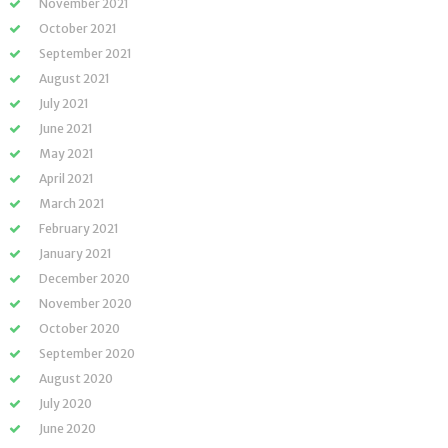
November 2021
October 2021
September 2021
August 2021
July 2021
June 2021
May 2021
April 2021
March 2021
February 2021
January 2021
December 2020
November 2020
October 2020
September 2020
August 2020
July 2020
June 2020