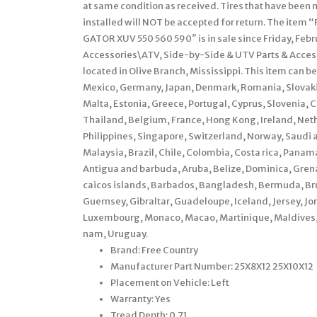
at same condition as received. Tires that have been 
installed will NOT be accepted for return. The ite
GATOR XUV 550 560 590″ is in sale since Friday, Febr
Accessories\ATV, Side-by-Side & UTV Parts & Accessor
located in Olive Branch, Mississippi. This item can 
Mexico, Germany, Japan, Denmark, Romania, Slovakia,
Malta, Estonia, Greece, Portugal, Cyprus, Slovenia, 
Thailand, Belgium, France, Hong Kong, Ireland, Neth
Philippines, Singapore, Switzerland, Norway, Saudi a
Malaysia, Brazil, Chile, Colombia, Costa rica, Pan
Antigua and barbuda, Aruba, Belize, Dominica, Grenad
caicos islands, Barbados, Bangladesh, Bermuda, Bru
Guernsey, Gibraltar, Guadeloupe, Iceland, Jersey, J
Luxembourg, Monaco, Macao, Martinique, Maldives, 
nam, Uruguay.
Brand: Free Country
Manufacturer Part Number: 25X8X12 25X10X12
Placement on Vehicle: Left
Warranty: Yes
Tread Depth: 0.71