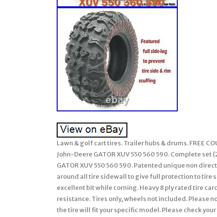
Lawn & golf cart tires. Trailer hubs & drums. FREE 
John-Deere GATOR XUV 550 560 590. Complete set (2 f
GATOR XUV 550 560 590. Patented unique non directio
around all tire sidewall to give full protection to tir
excellent bit while corning. Heavy 8 ply rated tire c
resistance. Tires only, wheels not included. Please n
the tire will fit your specific model. Please check y