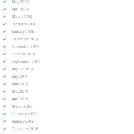
May 2020
April 2020
March 2020
February 2020
January 2020
December 2019
November 2019
October 2019
September 2019
August 2019
July 2019
June 2019
May 2019
April 2019
March 2019
February 2019
January 2019
December 2018