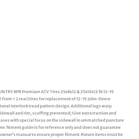
COUNTRY 8PR Premium ATV Tires 25x8x12 & 25x10x12 fit 12-19
ront + 2 rear) tires for replacement of 12-19 John-Deere
nal interlock tread pattern design. Additional lugs warp
e sidewall and rim, scuffing prevented; Give extra traction and
arcases with special focus on the sidewall in ummatched puncture
ote: fitment guide is for reference only and does not guarantee
our owner’s manual to ensure proper fitment. Return items must be