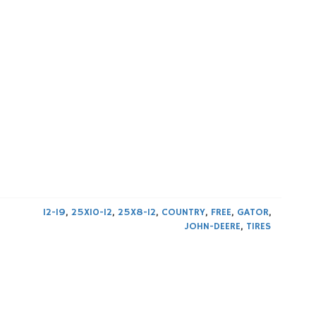
12-19
,
25X10-12
,
25X8-12
,
COUNTRY
,
FREE
,
GATOR
,
JOHN-DEERE
,
TIRES