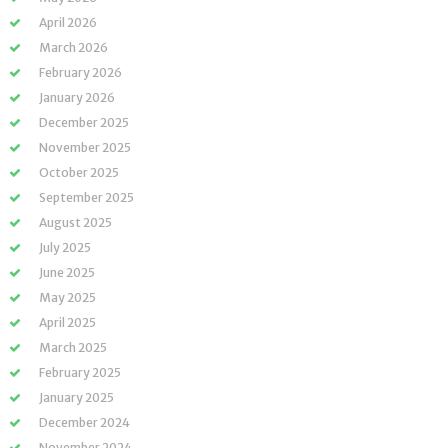
April 2026
March 2026
February 2026
January 2026
December 2025
November 2025
October 2025
September 2025
August 2025
July 2025
June 2025
May 2025
April 2025
March 2025
February 2025
January 2025
December 2024
November 2024