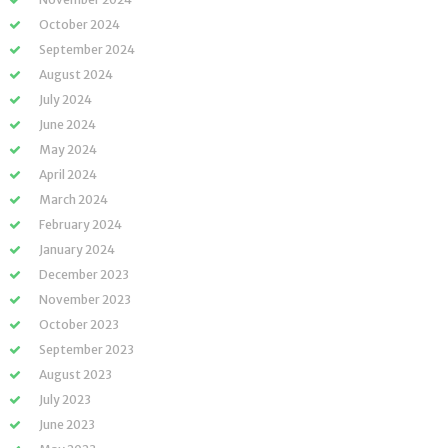
October 2024
September 2024
August 2024
July 2024
June 2024
May 2024
April 2024
March 2024
February 2024
January 2024
December 2023
November 2023
October 2023
September 2023
August 2023
July 2023
June 2023