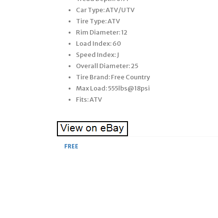
Car Type: ATV/UTV
Tire Type: ATV
Rim Diameter: 12
Load Index: 60
Speed Index: J
Overall Diameter: 25
Tire Brand: Free Country
Max Load: 555lbs@18psi
Fits: ATV
FREE