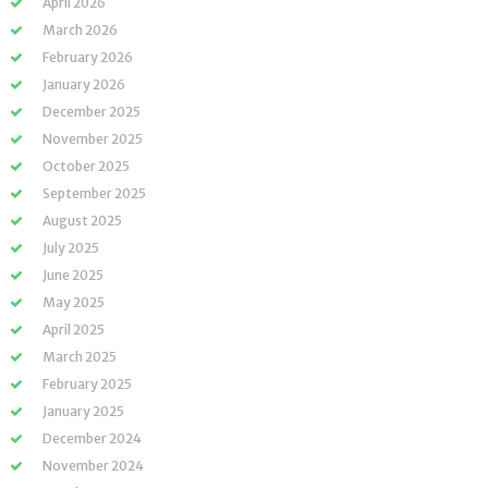
April 2026
March 2026
February 2026
January 2026
December 2025
November 2025
October 2025
September 2025
August 2025
July 2025
June 2025
May 2025
April 2025
March 2025
February 2025
January 2025
December 2024
November 2024