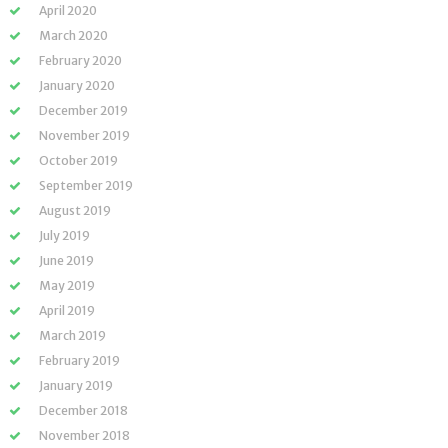
April 2020
March 2020
February 2020
January 2020
December 2019
November 2019
October 2019
September 2019
August 2019
July 2019
June 2019
May 2019
April 2019
March 2019
February 2019
January 2019
December 2018
November 2018