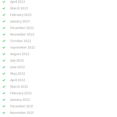
April 2023
March 2023
February 2023
January 2023
December 2022
November 2022
October 2022
September 2022
August 2022
July 2022
June 2022
May 2022
April 2022
March 2022
February 2022
January 2022
December 2021
November 2021