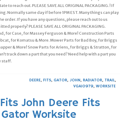
sitate to reach out. PLEASE SAVE ALL ORIGINAL PACKAGING. ! If
isting. Normally same day if before 1PM EST. Many things can play
he order. If you have any questions, please reach out to us
bmitted properly? PLEASE SAVE ALL ORIGINAL PACKAGING.
nd, for Case, for Massey Ferguson & More! Construction Parts
Bobcat, for Komatsu & More. Mower Parts for Bad Boy, for Briggs
napper & More! Snow Parts for Ariens, for Briggs & Stratton, for
Can’t track down a part that you need? Need help with a part you
 staff.
DEERE
,
FITS
,
GATOR
,
JOHN
,
RADIATOR
,
TRAIL
,
VGA10979
,
WORKSITE
Fits John Deere Fits
s Gator Worksite