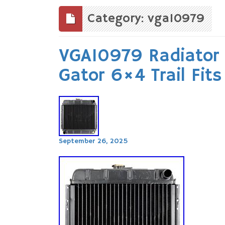
to
content
Category: vga10979
VGA10979 Radiator 
Gator 6×4 Trail Fit
September 26, 2025