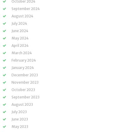
October 2024
September 2024
August 2024
July 2024
June 2024
May 2024
April 2024
March 2024
February 2024
January 2024
December 2023
November 2023
October 2023
September 2023
August 2023
July 2023
June 2023
May 2023