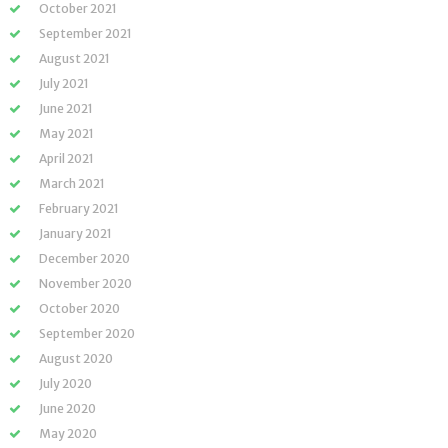
October 2021
September 2021
August 2021
July 2021
June 2021
May 2021
April 2021
March 2021
February 2021
January 2021
December 2020
November 2020
October 2020
September 2020
August 2020
July 2020
June 2020
May 2020