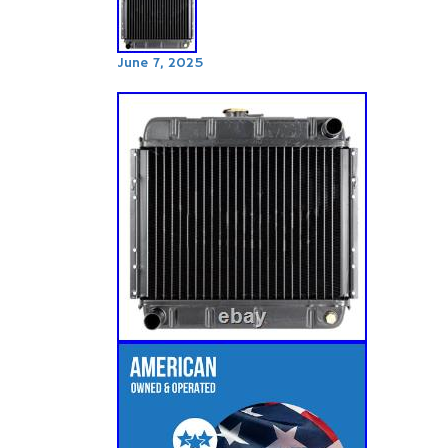
June 7, 2025