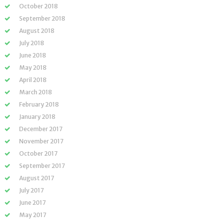
October 2018
September 2018
August 2018
July 2018
June 2018
May 2018
April 2018
March 2018
February 2018
January 2018
December 2017
November 2017
October 2017
September 2017
August 2017
July 2017
June 2017
May 2017