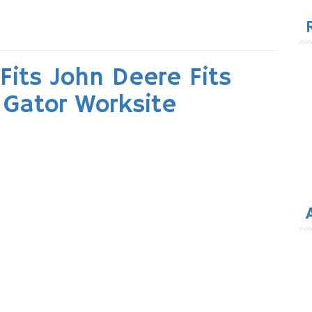
for
Fits John Deere Fits
s Gator Worksite