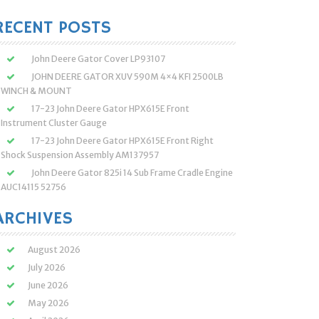
:
RECENT POSTS
John Deere Gator Cover LP93107
JOHN DEERE GATOR XUV 590M 4×4 KFI 2500LB
WINCH & MOUNT
17-23 John Deere Gator HPX615E Front
Instrument Cluster Gauge
17-23 John Deere Gator HPX615E Front Right
Shock Suspension Assembly AM137957
John Deere Gator 825i 14 Sub Frame Cradle Engine
AUC14115 52756
ARCHIVES
August 2026
July 2026
June 2026
May 2026