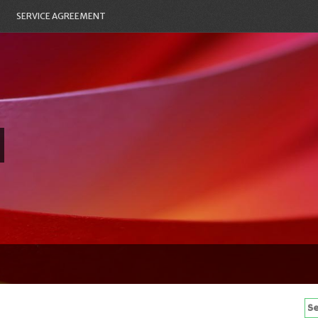
SERVICE AGREEMENT
Se