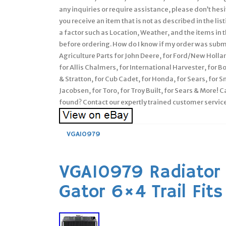
any inquiries or require assistance, please don’t he
you receive an item that is not as described in the l
a factor such as Location, Weather, and the items in t
before ordering. How do I know if my order was su
Agriculture Parts for John Deere, for Ford/New Holla
for Allis Chalmers, for International Harvester, for 
& Stratton, for Cub Cadet, for Honda, for Sears, for S
Jacobsen, for Toro, for Troy Built, for Sears & More! 
found? Contact our expertly trained customer service
VGA10979
VGA10979 Radiator 
Gator 6×4 Trail Fit