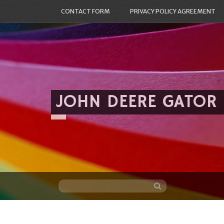
CONTACT FORM
PRIVACY POLICY AGREEMENT
JOHN DEERE GATOR
Skip