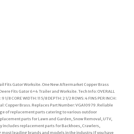
ail Fits Gator Worksite. One New Aftermarket Copper Brass
 Deere Fits Gator 6×4 Trailer and Worksite. Tech Info: OVERALL
9 1/8 CORE WIDTH: 11 5/8 DEPTH: 2 1/2 ROWS: 4 FINS PER INCH:
ial: Copper Brass. Replaces Part Number: VGA10979. Reliable
nge of replacement parts catering to various outdoor
replacement parts for Lawn and Garden, Snow Removal, UTV,
ry includes replacement parts for Backhoes, Crawlers,
g most leading brands and models in the industry. If you have