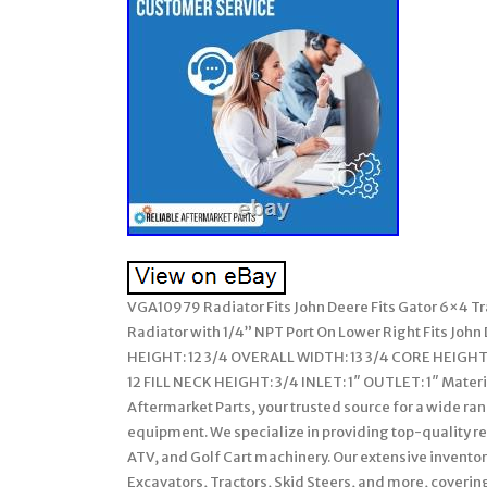
VGA10979 Radiator Fits John Deere Fits Gator 6×4 Tr
Radiator with 1/4” NPT Port On Lower Right Fits John
HEIGHT: 12 3/4 OVERALL WIDTH: 13 3/4 CORE HEIGHT: 
12 FILL NECK HEIGHT: 3/4 INLET: 1″ OUTLET: 1″ Mater
Aftermarket Parts, your trusted source for a wide ra
equipment. We specialize in providing top-quality 
ATV, and Golf Cart machinery. Our extensive invento
Excavators, Tractors, Skid Steers, and more, coverin