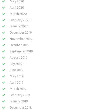
May 2020
April 2020
March 2020
February 2020
January 2020
December 2019
November 2019
October 2019
September 2019
August 2019
July 2019
June 2019
May 2019
April 2019
March 2019
February 2019
January 2019
December 2018