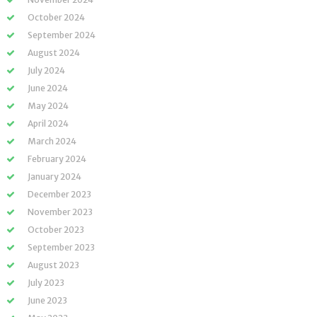
October 2024
September 2024
August 2024
July 2024
June 2024
May 2024
April 2024
March 2024
February 2024
January 2024
December 2023
November 2023
October 2023
September 2023
August 2023
July 2023
June 2023