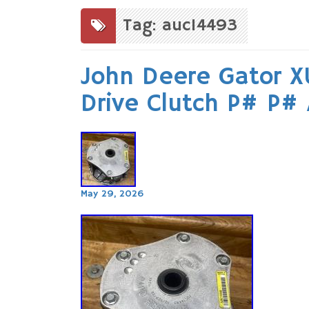
to
content
Tag: auc14493
John Deere Gator X
Drive Clutch P# P#
May 29, 2026