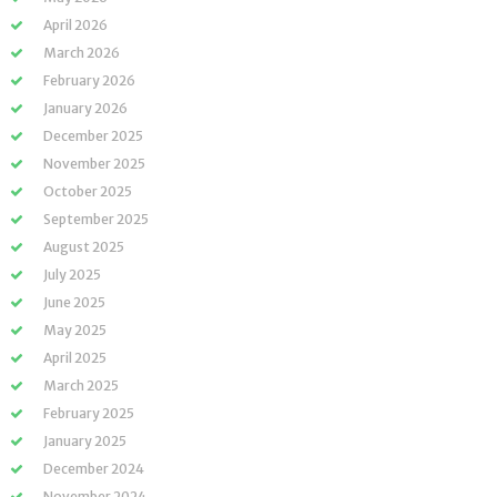
April 2026
March 2026
February 2026
January 2026
December 2025
November 2025
October 2025
September 2025
August 2025
July 2025
June 2025
May 2025
April 2025
March 2025
February 2025
January 2025
December 2024
November 2024