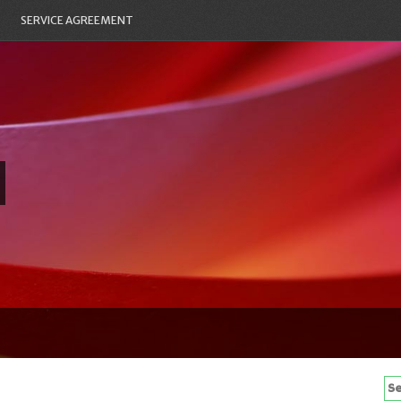
SERVICE AGREEMENT
Se