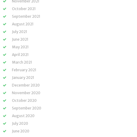
November 2021
October 2021
September 2021
August 2021
July 2021
June 2021
May 2021
April 2021
March 2021
February 2021
January 2021
December 2020
November 2020
October 2020
September 2020
August 2020
July 2020
June 2020