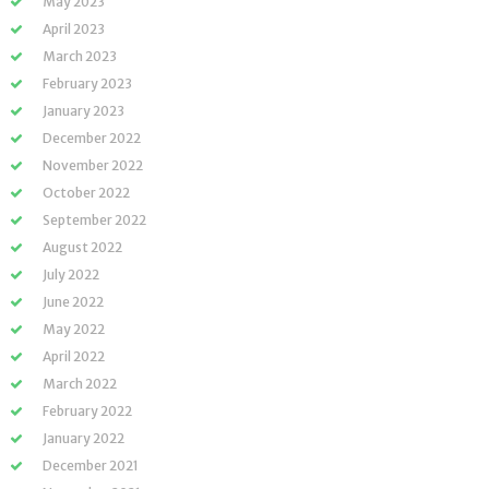
May 2023
April 2023
March 2023
February 2023
January 2023
December 2022
November 2022
October 2022
September 2022
August 2022
July 2022
June 2022
May 2022
April 2022
March 2022
February 2022
January 2022
December 2021