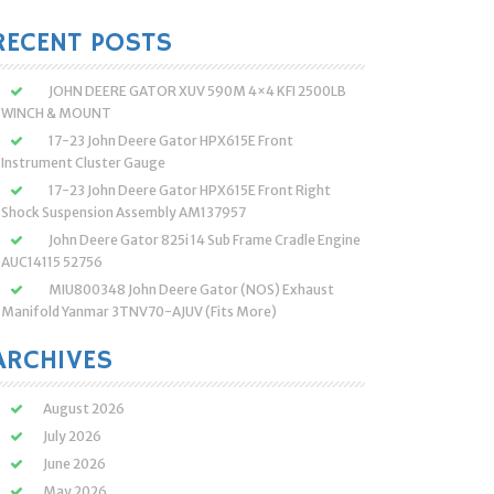
:
RECENT POSTS
JOHN DEERE GATOR XUV 590M 4×4 KFI 2500LB
WINCH & MOUNT
17-23 John Deere Gator HPX615E Front
Instrument Cluster Gauge
17-23 John Deere Gator HPX615E Front Right
Shock Suspension Assembly AM137957
John Deere Gator 825i 14 Sub Frame Cradle Engine
AUC14115 52756
MIU800348 John Deere Gator (NOS) Exhaust
Manifold Yanmar 3TNV70-AJUV (Fits More)
ARCHIVES
August 2026
July 2026
June 2026
May 2026