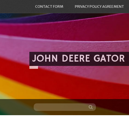
CONTACT FORM
PRIVACY POLICY AGREEMENT
JOHN DEERE GATOR
Skip