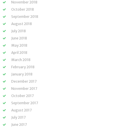
November 2018
October 2018
September 2018
August 2018
July 2018
June 2018
May 2018
April 2018
March 2018
February 2018
January 2018
December 2017
November 2017
October 2017
September 2017
August 2017
July 2017
June 2017