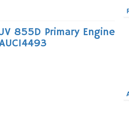
for
UV 855D Primary Engine
 AUC14493