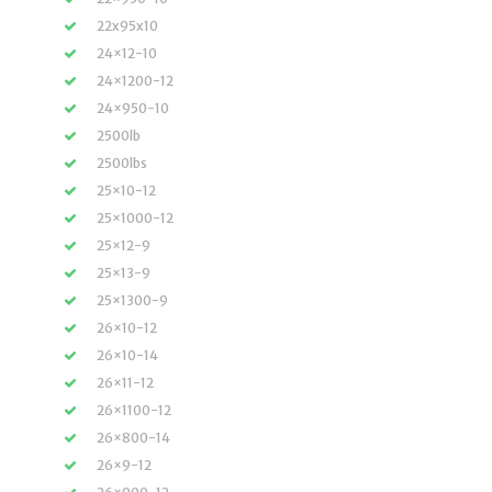
22x95x10
24×12-10
24×1200-12
24×950-10
2500lb
2500lbs
25×10-12
25×1000-12
25×12-9
25×13-9
25×1300-9
26×10-12
26×10-14
26×11-12
26×1100-12
26×800-14
26×9-12