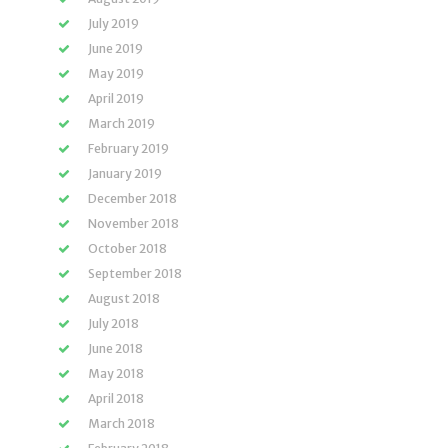
July 2019
June 2019
May 2019
April 2019
March 2019
February 2019
January 2019
December 2018
November 2018
October 2018
September 2018
August 2018
July 2018
June 2018
May 2018
April 2018
March 2018