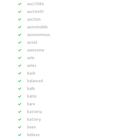
auc13584
auc14491
auction
automobile
autonomous
avoid
awesome
axle
axles
back
balanced
balls
baltic
bare
batteria
battery
been
believe