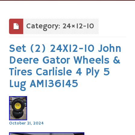
Skip
to
content
Category: 24×12-10
Set (2) 24X12-10 John
Deere Gator Wheels &
Tires Carlisle 4 Ply 5
Lug AM136145
October 21, 2024