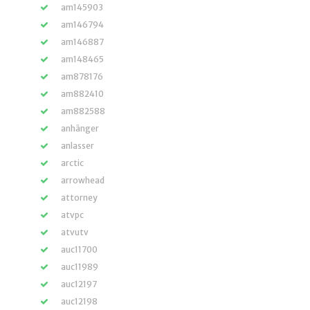
am145903
am146794
am146887
am148465
am878176
am882410
am882588
anhänger
anlasser
arctic
arrowhead
attorney
atvpc
atvutv
auc11700
auc11989
auc12197
auc12198