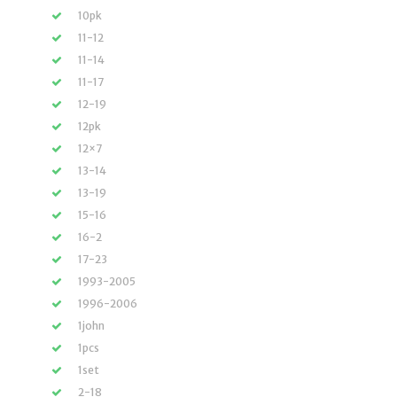
10pk
11-12
11-14
11-17
12-19
12pk
12×7
13-14
13-19
15-16
16-2
17-23
1993-2005
1996-2006
1john
1pcs
1set
2-18