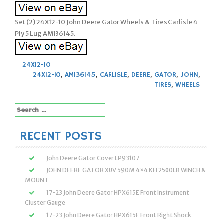
Set (2) 24X12-10 John Deere Gator Wheels & Tires Carlisle 4
Ply 5 Lug AM136145.
24X12-10
24X12-10
,
AM136145
,
CARLISLE
,
DEERE
,
GATOR
,
JOHN
,
TIRES
,
WHEELS
Search
for:
RECENT POSTS
John Deere Gator Cover LP93107
JOHN DEERE GATOR XUV 590M 4×4 KFI 2500LB WINCH &
MOUNT
17-23 John Deere Gator HPX615E Front Instrument
Cluster Gauge
17-23 John Deere Gator HPX615E Front Right Shock