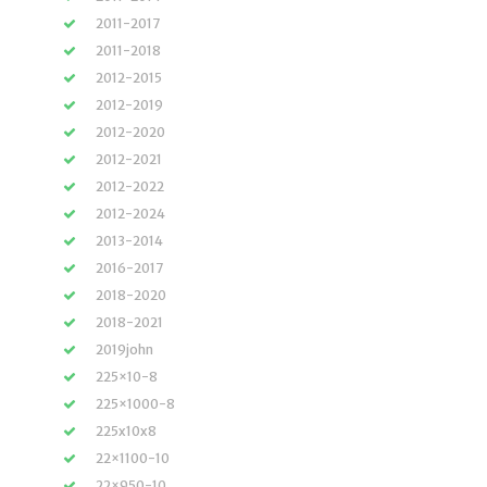
2011-2017
2011-2018
2012-2015
2012-2019
2012-2020
2012-2021
2012-2022
2012-2024
2013-2014
2016-2017
2018-2020
2018-2021
2019john
225×10-8
225×1000-8
225x10x8
22×1100-10
22×950-10