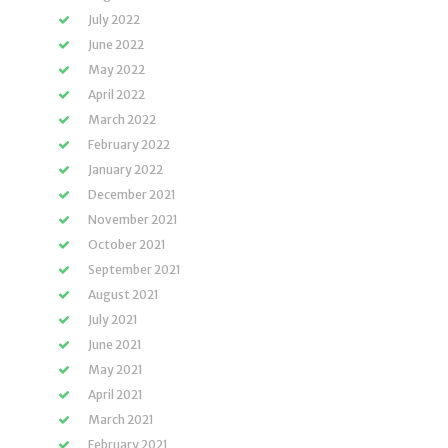
July 2022
June 2022
May 2022
April 2022
March 2022
February 2022
January 2022
December 2021
November 2021
October 2021
September 2021
August 2021
July 2021
June 2021
May 2021
April 2021
March 2021
February 2021