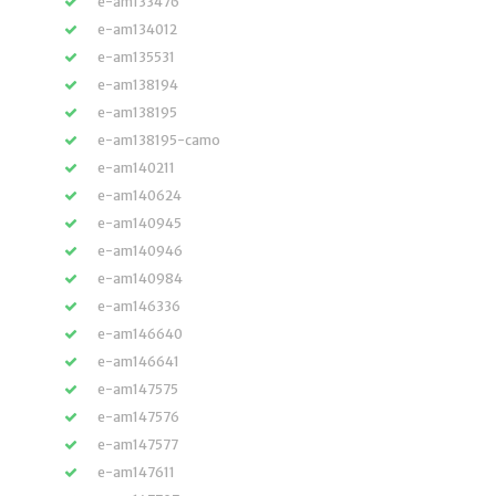
e-am133476
e-am134012
e-am135531
e-am138194
e-am138195
e-am138195-camo
e-am140211
e-am140624
e-am140945
e-am140946
e-am140984
e-am146336
e-am146640
e-am146641
e-am147575
e-am147576
e-am147577
e-am147611