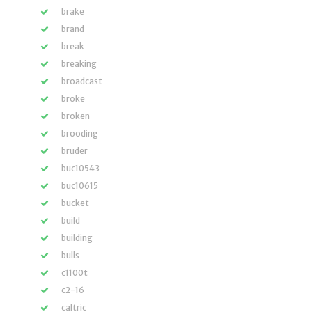
brake
brand
break
breaking
broadcast
broke
broken
brooding
bruder
buc10543
buc10615
bucket
build
building
bulls
c1100t
c2-16
caltric