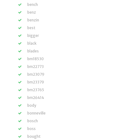
bench
benz
benzin
best
bigger
black
blades
bm18530
bm22773
bm23079
bm23379
bm23765
bm26414
body
bonneville
bosch
boss
bought