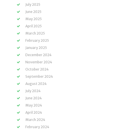
July 2025
June 2025
May 2025
April 2025
March 2025
February 2025
January 2025
December 2024
November 2024
October 2024
September 2024
August 2024
July 2024
June 2024
May 2024
April 2024
March 2024
February 2024