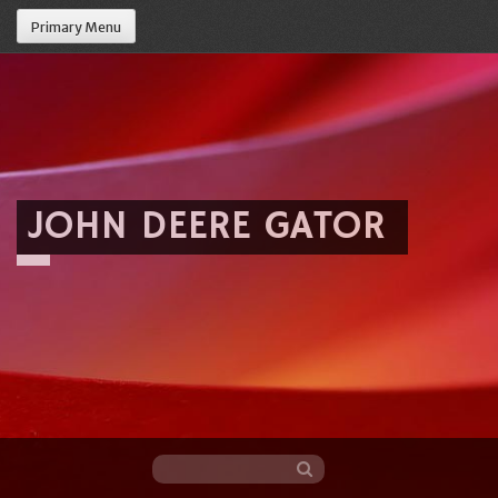
Primary Menu
JOHN DEERE GATOR