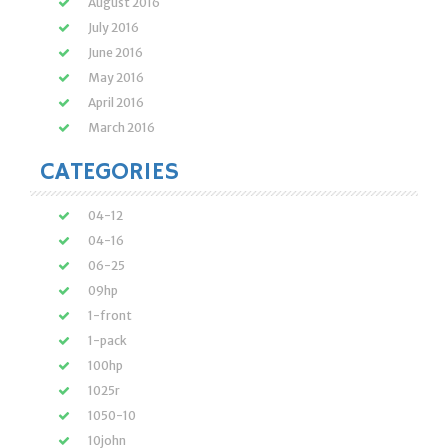
August 2016
July 2016
June 2016
May 2016
April 2016
March 2016
CATEGORIES
04-12
04-16
06-25
09hp
1-front
1-pack
100hp
1025r
1050-10
10john