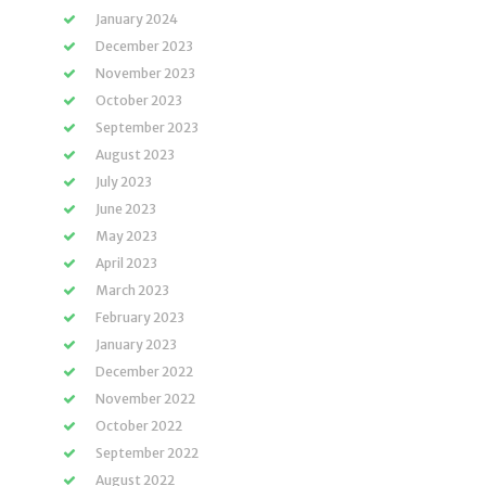
January 2024
December 2023
November 2023
October 2023
September 2023
August 2023
July 2023
June 2023
May 2023
April 2023
March 2023
February 2023
January 2023
December 2022
November 2022
October 2022
September 2022
August 2022