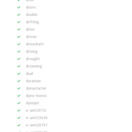
doors
double
drifting
drive
driven
driveshaft
driving
drought
drowning
dual
duramax
dynastarter
dyno-boost
dynojet
e-am121172
e-am123636
e-am129757