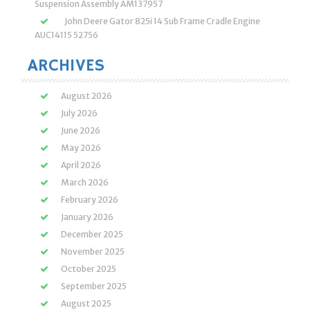
Suspension Assembly AM137957
John Deere Gator 825i 14 Sub Frame Cradle Engine
AUC14115 52756
ARCHIVES
August 2026
July 2026
June 2026
May 2026
April 2026
March 2026
February 2026
January 2026
December 2025
November 2025
October 2025
September 2025
August 2025