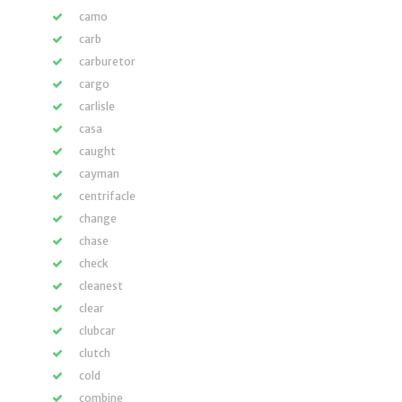
camo
carb
carburetor
cargo
carlisle
casa
caught
cayman
centrifacle
change
chase
check
cleanest
clear
clubcar
clutch
cold
combine