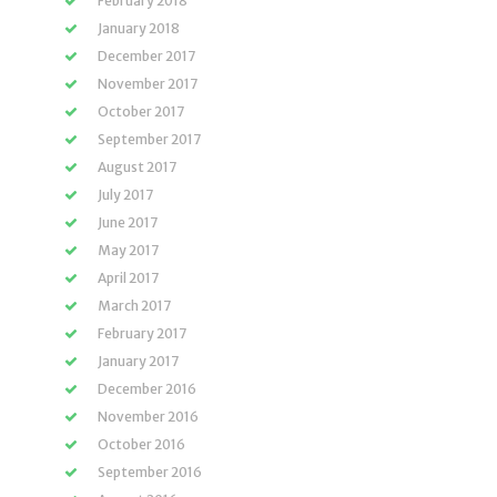
February 2018
January 2018
December 2017
November 2017
October 2017
September 2017
August 2017
July 2017
June 2017
May 2017
April 2017
March 2017
February 2017
January 2017
December 2016
November 2016
October 2016
September 2016