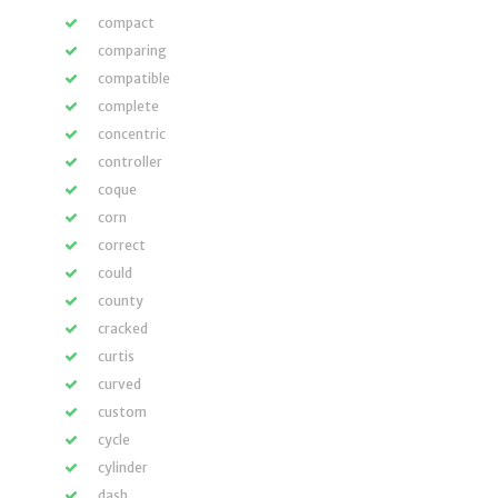
compact
comparing
compatible
complete
concentric
controller
coque
corn
correct
could
county
cracked
curtis
curved
custom
cycle
cylinder
dash