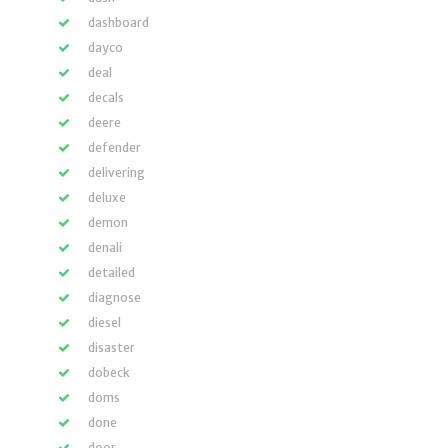
dashboard
dayco
deal
decals
deere
defender
delivering
deluxe
demon
denali
detailed
diagnose
diesel
disaster
dobeck
doms
done
door