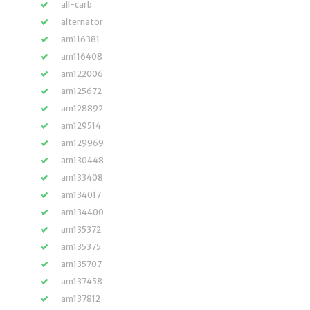
all-carb
alternator
am116381
am116408
am122006
am125672
am128892
am129514
am129969
am130448
am133408
am134017
am134400
am135372
am135375
am135707
am137458
am137812