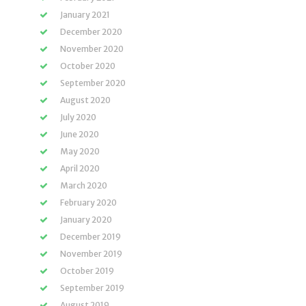
January 2021
December 2020
November 2020
October 2020
September 2020
August 2020
July 2020
June 2020
May 2020
April 2020
March 2020
February 2020
January 2020
December 2019
November 2019
October 2019
September 2019
August 2019