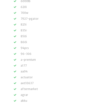
6000lb
620i
700w
7927-pgator
825i
835r
850i
860i
94pcs
96-306
a-premium
a177
aa94
actuator
aet10637
aftermarket
agrar
akku