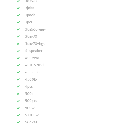
383vat
3john
3pack
3pcs
3tn66c-ejuv
3tnv70
3tnv70-hge
4-speaker
40-r55a
400-52091
435-530
4500lb
4pcs
500i
500pcs
500w
52300w
564vat