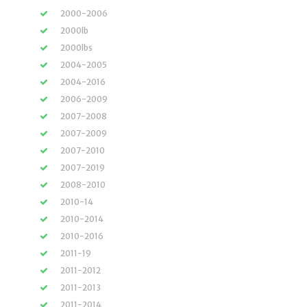
2000-2006
2000lb
2000lbs
2004-2005
2004-2016
2006-2009
2007-2008
2007-2009
2007-2010
2007-2019
2008-2010
2010-14
2010-2014
2010-2016
2011-19
2011-2012
2011-2013
2011-2014