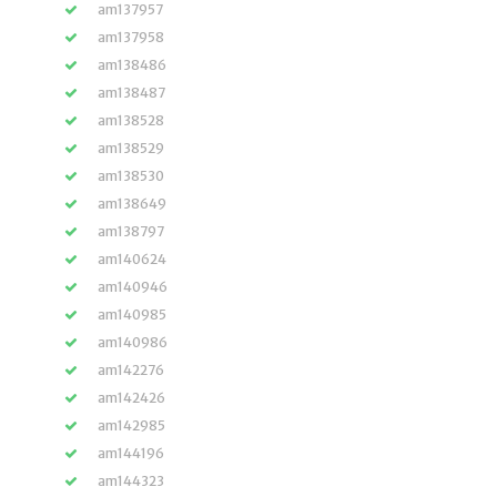
am137957
am137958
am138486
am138487
am138528
am138529
am138530
am138649
am138797
am140624
am140946
am140985
am140986
am142276
am142426
am142985
am144196
am144323