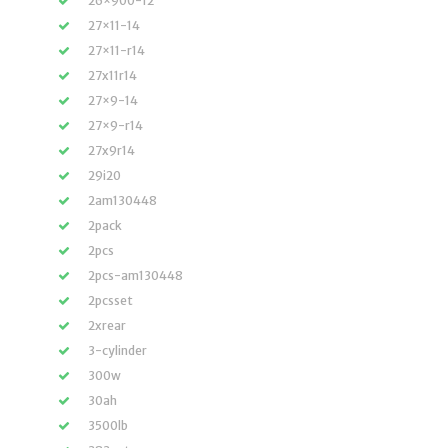
26×900-12
27×11-14
27×11-r14
27x11r14
27×9-14
27×9-r14
27x9r14
29i20
2am130448
2pack
2pcs
2pcs-am130448
2pcsset
2xrear
3-cylinder
300w
30ah
3500lb