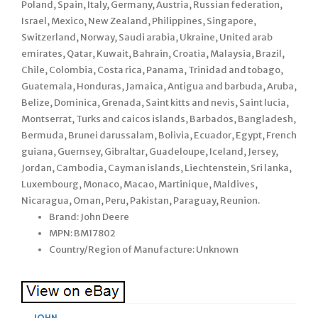
Poland, Spain, Italy, Germany, Austria, Russian federation,
Israel, Mexico, New Zealand, Philippines, Singapore,
Switzerland, Norway, Saudi arabia, Ukraine, United arab
emirates, Qatar, Kuwait, Bahrain, Croatia, Malaysia, Brazil,
Chile, Colombia, Costa rica, Panama, Trinidad and tobago,
Guatemala, Honduras, Jamaica, Antigua and barbuda, Aruba,
Belize, Dominica, Grenada, Saint kitts and nevis, Saint lucia,
Montserrat, Turks and caicos islands, Barbados, Bangladesh,
Bermuda, Brunei darussalam, Bolivia, Ecuador, Egypt, French
guiana, Guernsey, Gibraltar, Guadeloupe, Iceland, Jersey,
Jordan, Cambodia, Cayman islands, Liechtenstein, Sri lanka,
Luxembourg, Monaco, Macao, Martinique, Maldives,
Nicaragua, Oman, Peru, Pakistan, Paraguay, Reunion.
Brand: John Deere
MPN: BM17802
Country/Region of Manufacture: Unknown
JOHN