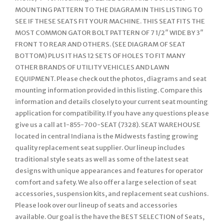
MOUNTING PATTERN TO THE DIAGRAM IN THIS LISTING TO
SEE IF THESE SEATS FIT YOUR MACHINE. THIS SEAT FITS THE
MOST COMMON GATOR BOLT PATTERN OF 7 1/2″ WIDE BY 3″
FRONT TO REAR AND OTHERS. (SEE DIAGRAM OF SEAT
BOTTOM) PLUS IT HAS 12 SETS OF HOLES TO FIT MANY
OTHER BRANDS OF UTILITY VEHICLES AND LAWN
EQUIPMENT. Please check out the photos, diagrams and seat
mounting information provided in this listing. Compare this
information and details closely to your current seat mounting
application for compatibility. If you have any questions please
give us a call at 1-855-700-SEAT (7328). SEAT WAREHOUSE
located in central Indiana is the Midwests fasting growing
quality replacement seat supplier. Our lineup includes
traditional style seats as well as some of the latest seat
designs with unique appearances and features for operator
comfort and safety. We also offer a large selection of seat
accessories, suspension kits, and replacement seat cushions.
Please look over our lineup of seats and accessories
available. Our goal is the have the BEST SELECTION of Seats,