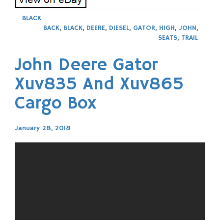
BLACK
BACK
,
BLACK
,
DEERE
,
DIESEL
,
GATOR
,
HIGH
,
JOHN
,
SEATS
,
TRAIL
John Deere Gator
Xuv835 And Xuv865
Cargo Box
January 28, 2018