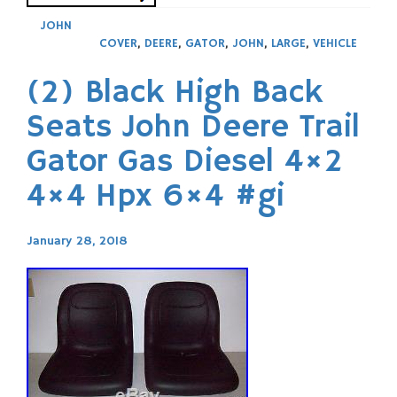
JOHN
COVER
,
DEERE
,
GATOR
,
JOHN
,
LARGE
,
VEHICLE
(2) Black High Back
Seats John Deere Trail
Gator Gas Diesel 4×2
4×4 Hpx 6×4 #gi
January 28, 2018