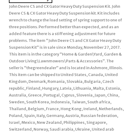
John Deere CS and CX Gator Heavy Duty Suspension Kit. John
Deere CS & CX Gator Heavy Duty Suspension kit. Kit includes
wrench to change the load setting of spring support to one of
three positions. Performed better than expected, and as an
added feature there is a stiffening adjustment for future
problems. The item “John Deere CS and CX Gator Heavy Duty
Suspension Kit” is in sale since Monday, November 27, 2017.
This item is in the category “Home & Garden\Yard, Garden &
Outdoor Living\Lawnmowers\Parts & Accessories”. The
seller is “thegreendealer” and is located in Ashmore, Illinois.
This item can be shipped to United States, Canada, United
Kingdom, Denmark, Romania, Slovakia, Bulgaria, Czech
republic, Finland, Hungary, Latvia, Lithuania, Malta, Estonia,
Australia, Greece, Portugal, Cyprus, Slovenia, Japan, China,
Sweden, South Korea, Indonesia, Taiwan, South africa,
Thailand, Belgium, France, Hong Kong, Ireland, Netherlands,
Poland, Spain, Italy, Germany, Austria, Russian federation,
Israel, Mexico, New Zealand, Philippines, Singapore,
Switzerland, Norway, Saudi arabia, Ukraine, United arab