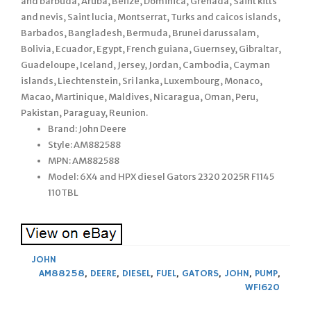
and barbuda, Aruba, Belize, Dominica, Grenada, Saint kitts
and nevis, Saint lucia, Montserrat, Turks and caicos islands,
Barbados, Bangladesh, Bermuda, Brunei darussalam,
Bolivia, Ecuador, Egypt, French guiana, Guernsey, Gibraltar,
Guadeloupe, Iceland, Jersey, Jordan, Cambodia, Cayman
islands, Liechtenstein, Sri lanka, Luxembourg, Monaco,
Macao, Martinique, Maldives, Nicaragua, Oman, Peru,
Pakistan, Paraguay, Reunion.
Brand: John Deere
Style: AM882588
MPN: AM882588
Model: 6X4 and HPX diesel Gators 2320 2025R F1145
110TBL
JOHN
AM88258
,
DEERE
,
DIESEL
,
FUEL
,
GATORS
,
JOHN
,
PUMP
,
WF1620