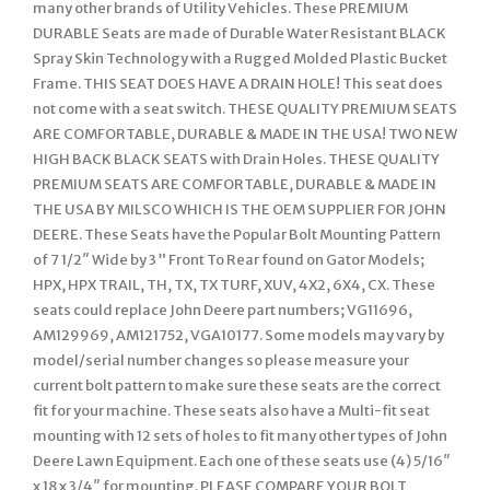
many other brands of Utility Vehicles. These PREMIUM
DURABLE Seats are made of Durable Water Resistant BLACK
Spray Skin Technology with a Rugged Molded Plastic Bucket
Frame. THIS SEAT DOES HAVE A DRAIN HOLE! This seat does
not come with a seat switch. THESE QUALITY PREMIUM SEATS
ARE COMFORTABLE, DURABLE & MADE IN THE USA! TWO NEW
HIGH BACK BLACK SEATS with Drain Holes. THESE QUALITY
PREMIUM SEATS ARE COMFORTABLE, DURABLE & MADE IN
THE USA BY MILSCO WHICH IS THE OEM SUPPLIER FOR JOHN
DEERE. These Seats have the Popular Bolt Mounting Pattern
of 7 1/2″ Wide by 3 ” Front To Rear found on Gator Models;
HPX, HPX TRAIL, TH, TX, TX TURF, XUV, 4X2, 6X4, CX. These
seats could replace John Deere part numbers; VG11696,
AM129969, AM121752, VGA10177. Some models may vary by
model/serial number changes so please measure your
current bolt pattern to make sure these seats are the correct
fit for your machine. These seats also have a Multi-fit seat
mounting with 12 sets of holes to fit many other types of John
Deere Lawn Equipment. Each one of these seats use (4) 5/16″
x 18 x 3/4″ for mounting. PLEASE COMPARE YOUR BOLT