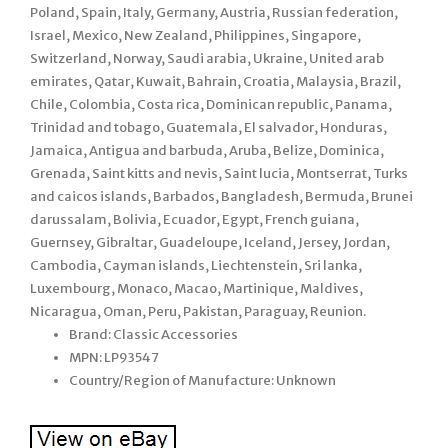
Poland, Spain, Italy, Germany, Austria, Russian federation,
Israel, Mexico, New Zealand, Philippines, Singapore,
Switzerland, Norway, Saudi arabia, Ukraine, United arab
emirates, Qatar, Kuwait, Bahrain, Croatia, Malaysia, Brazil,
Chile, Colombia, Costa rica, Dominican republic, Panama,
Trinidad and tobago, Guatemala, El salvador, Honduras,
Jamaica, Antigua and barbuda, Aruba, Belize, Dominica,
Grenada, Saint kitts and nevis, Saint lucia, Montserrat, Turks
and caicos islands, Barbados, Bangladesh, Bermuda, Brunei
darussalam, Bolivia, Ecuador, Egypt, French guiana,
Guernsey, Gibraltar, Guadeloupe, Iceland, Jersey, Jordan,
Cambodia, Cayman islands, Liechtenstein, Sri lanka,
Luxembourg, Monaco, Macao, Martinique, Maldives,
Nicaragua, Oman, Peru, Pakistan, Paraguay, Reunion.
Brand: Classic Accessories
MPN: LP93547
Country/Region of Manufacture: Unknown