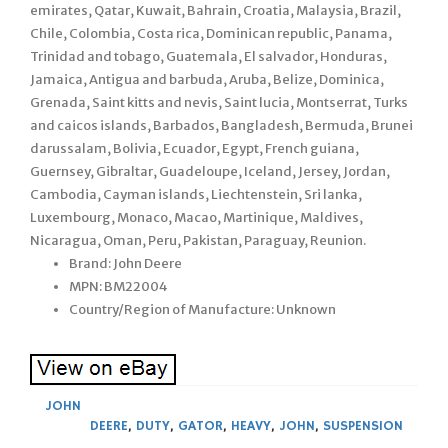
emirates, Qatar, Kuwait, Bahrain, Croatia, Malaysia, Brazil,
Chile, Colombia, Costa rica, Dominican republic, Panama,
Trinidad and tobago, Guatemala, El salvador, Honduras,
Jamaica, Antigua and barbuda, Aruba, Belize, Dominica,
Grenada, Saint kitts and nevis, Saint lucia, Montserrat, Turks
and caicos islands, Barbados, Bangladesh, Bermuda, Brunei
darussalam, Bolivia, Ecuador, Egypt, French guiana,
Guernsey, Gibraltar, Guadeloupe, Iceland, Jersey, Jordan,
Cambodia, Cayman islands, Liechtenstein, Sri lanka,
Luxembourg, Monaco, Macao, Martinique, Maldives,
Nicaragua, Oman, Peru, Pakistan, Paraguay, Reunion.
Brand: John Deere
MPN: BM22004
Country/Region of Manufacture: Unknown
JOHN
DEERE
,
DUTY
,
GATOR
,
HEAVY
,
JOHN
,
SUSPENSION