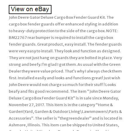
John Deere Gator Deluxe Cargo Box Fender Guard Kit. The
cargo box fender guards offer enhanced styling in addition
to heavy-duty protection to the side of the cargo box. NOTE:
BM22767 rear bumper is required to install the cargo box
fender guards. Great product, easy install. The fender guards
were very easy to install. They look and function as designed.
They are not just hang on guards they are bolted in place. Very
strong and beefy. I’m glad I got them. As usual with the Green
Dealer they were value priced. That’s why I always check them
first. Installed easily and looks and functions great! Just wish
John Deere would not charge so much for their stuff! Looks
beafy and fits good recommend. The item “John Deere Gator
Deluxe Cargo Box Fender Guard Kit” is in sale since Monday,
November 27, 2017. This item is in the category “Home &
Garden\Yard, Garden & Outdoor Living\Lawnmowers\Parts &
Accessories”. The seller is “thegreendealer” and is located in
Ashmore, Illinois. This item can be shipped to United States,