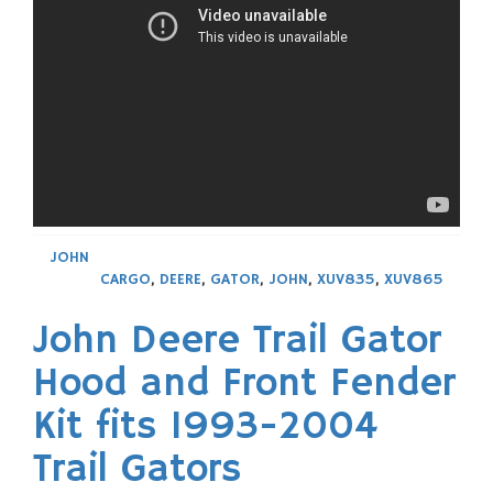
JOHN
CARGO
,
DEERE
,
GATOR
,
JOHN
,
XUV835
,
XUV865
John Deere Trail Gator
Hood and Front Fender
Kit fits 1993-2004
Trail Gators