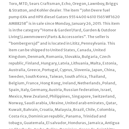
Toro, MTD, Sears Craftsman, Echo, Oregon, Lawnboy, Briggs
& Stratton, and Kohler dealer. The item “John Deere fuel
pump 6X4 and HPX diesel Gators 955 4400 4610 1565 WF1620
AM88258″ is in sale since Monday, January 26, 2015. This item
is in the category “Home & Garden\Yard, Garden & Outdoor
Living\Lawnmowers\Parts & Accessories”. The seller is
“bombergersjd” and is located in Lititz, Pennsylvania. This
item can be shipped to United States, Canada, United
Kingdom, Denmark, Romania, Slovakia, Bulgaria, Czech
republic, Finland, Hungary, Latvia, Lithuania, Malta, Estonia,
Australia, Greece, Portugal, Cyprus, Slovenia, Japan, China,
Sweden, South Korea, Taiwan, South africa, Thailand,
Belgium, France, Hong Kong, Ireland, Netherlands, Poland,
Spain, Italy, Germany, Austria, Russian federation, Israel,
Mexico, New Zealand, Philippines, Singapore, Switzerland,
Norway, Saudi arabia, Ukraine, United arab emirates, Qatar,
Kuwait, Bahrain, Croatia, Malaysia, Brazil, Chile, Colombia,
Costa rica, Dominican republic, Panama, Trinidad and
tobago, Guatemala, El salvador, Honduras, Jamaica, Antigua