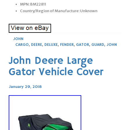
MPN: BM22811
Country/Region of Manufacture: Unknown
JOHN
CARGO
,
DEERE
,
DELUXE
,
FENDER
,
GATOR
,
GUARD
,
JOHN
John Deere Large
Gator Vehicle Cover
January 29, 2018