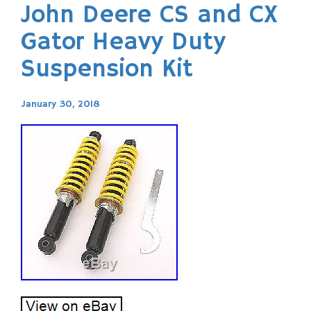
John Deere CS and CX
Gator Heavy Duty
Suspension Kit
January 30, 2018