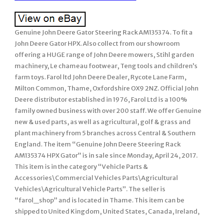
Genuine John Deere Gator Steering Rack AM135374. To fit a
John Deere Gator HPX. Also collect from our showroom
offering a HUGE range of John Deere mowers, Stihl garden
machinery, Le chameau footwear, Teng tools and children’s
farm toys. Farol ltd John Deere Dealer, Rycote Lane Farm,
Milton Common, Thame, Oxfordshire OX9 2NZ. Official John
Deere distributor established in 1976, Farol Ltd is a 100%
family owned business with over 200 staff. We offer Genuine
new & used parts, as well as agricultural, golf & grass and
plant machinery from 5 branches across Central & Southern
England. The item “Genuine John Deere Steering Rack
AM135374 HPX Gator” is in sale since Monday, April 24, 2017.
This item is in the category “Vehicle Parts &
Accessories\Commercial Vehicles Parts\Agricultural
Vehicles\Agricultural Vehicle Parts”. The seller is
“farol_shop” and is located in Thame. This item can be
shipped to United Kingdom, United States, Canada, Ireland,