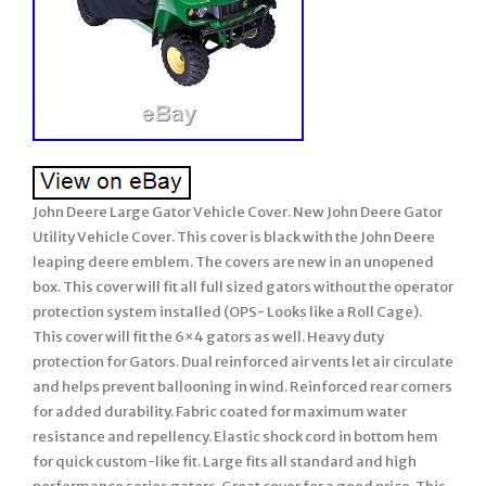
John Deere Large Gator Vehicle Cover. New John Deere Gator
Utility Vehicle Cover. This cover is black with the John Deere
leaping deere emblem. The covers are new in an unopened
box. This cover will fit all full sized gators without the operator
protection system installed (OPS- Looks like a Roll Cage).
This cover will fit the 6×4 gators as well. Heavy duty
protection for Gators. Dual reinforced air vents let air circulate
and helps prevent ballooning in wind. Reinforced rear corners
for added durability. Fabric coated for maximum water
resistance and repellency. Elastic shock cord in bottom hem
for quick custom-like fit. Large fits all standard and high