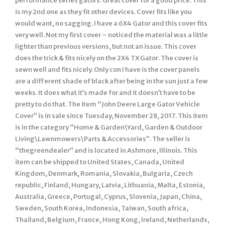
performance series gators. Great cover for a good price. This
is my 2nd one as they fit other devices. Cover fits like you
would want, no sagging. I have a 6X4 Gator and this cover fits
very well. Not my first cover – noticed the material was a little
lighter than previous versions, but not an issue. This cover
does the trick & fits nicely on the 2X4 TX Gator. The cover is
sewn well and fits nicely. Only con I have is the cover panels
are a different shade of black after being in the sun just a few
weeks. It does what it’s made for and it doesn’t have to be
pretty to do that. The item “John Deere Large Gator Vehicle
Cover” is in sale since Tuesday, November 28, 2017. This item
is in the category “Home & Garden\Yard, Garden & Outdoor
Living\Lawnmowers\Parts & Accessories”. The seller is
“thegreendealer” and is located in Ashmore, Illinois. This
item can be shipped to United States, Canada, United
Kingdom, Denmark, Romania, Slovakia, Bulgaria, Czech
republic, Finland, Hungary, Latvia, Lithuania, Malta, Estonia,
Australia, Greece, Portugal, Cyprus, Slovenia, Japan, China,
Sweden, South Korea, Indonesia, Taiwan, South africa,
Thailand, Belgium, France, Hong Kong, Ireland, Netherlands,