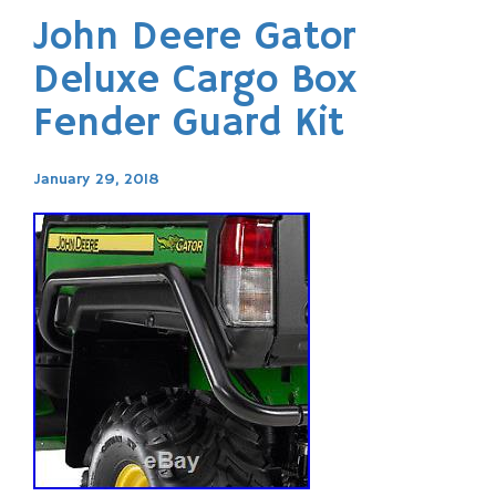
John Deere Gator
Deluxe Cargo Box
Fender Guard Kit
January 29, 2018