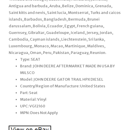
Antigua and barbuda, Aruba, Belize, Dominica, Grenada,
Saint kitts and nevis, Saint lucia, Montserrat, Turks and caicos
islands, Barbados, Bangladesh, Bermuda, Brunei
darussalam, Bolivia, Ecuador, Egypt, French guiana,
Guernsey, Gibraltar, Guadeloupe, Iceland, Jersey, Jordan,
Cambodia, Cayman islands, Liechtenstein, Sri lanka,
Luxembourg, Monaco, Macao, Martinique, Maldives,
Nicaragua, Oman, Peru, Pakistan, Paraguay, Reunion.
Type: SEAT
Brand: JOHN DEERE AFTERMARKET MADE IN USA BY
MILSCO
Model: JOHN DEERE GATOR TRAIL HPX DIESEL
Country/Region of Manufacture: United States
Part: Seat
Material: Vinyl
UPC: VG12160
MPN: Does Not Apply