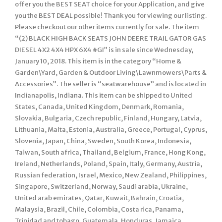
offer you the BEST SEAT choice for your Application, and give
you the BEST DEAL possible! Thank you for viewing our listing.
Please checkout our other items currently for sale. The item
“(2) BLACK HIGH BACK SEATS JOHN DEERE TRAIL GATOR GAS
DIESEL 4X2 4X4 HPX 6X4 #GI” is in sale since Wednesday,
January 10, 2018. This item is in the category “Home &
Garden\Yard, Garden & Outdoor Living\Lawnmowers\Parts &
Accessories”. The seller is “seatwarehouse” and is located in
Indianapolis, Indiana. This item can be shipped to United
States, Canada, United Kingdom, Denmark, Romania,
Slovakia, Bulgaria, Czech republic, Finland, Hungary, Latvia,
Lithuania, Malta, Estonia, Australia, Greece, Portugal, Cyprus,
Slovenia, Japan, China, Sweden, South Korea, Indonesia,
Taiwan, South africa, Thailand, Belgium, France, Hong Kong,
Ireland, Netherlands, Poland, Spain, Italy, Germany, Austria,
Russian federation, Israel, Mexico, New Zealand, Philippines,
Singapore, Switzerland, Norway, Saudi arabia, Ukraine,
United arab emirates, Qatar, Kuwait, Bahrain, Croatia,
Malaysia, Brazil, Chile, Colombia, Costa rica, Panama,
Trinidad and tobago, Guatemala, Honduras, Jamaica,