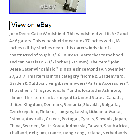
John Deere Gator Windshield. This windshield will fit 4×2 and
4×6 gators. This windshield measures 37 inches wide, 18
inches tall, by 5 inches deep. This Gator windshield is
constructed of tough, 3/16-in. It easily attaches to the hood
and can be raised 2-1/2 inches (63.5 mm). The item “John
Deere Gator Windshield” is in sale since Monday, November
27, 2017. This item is in the category “Home & Garden\Yard,
Garden & Outdoor Living\Lawnmowers\Parts & Accessories”.
The seller is “thegreendealer” and is located in Ashmore,
Illinois. This item can be shipped to United States, Canada,
United Kingdom, Denmark, Romania, Slovakia, Bulgaria,
Czech republic, Finland, Hungary, Latvia, Lithuania, Malta,
Estonia, Australia, Greece, Portugal, Cyprus, Slovenia, Japan,
China, Sweden, South Korea, Indonesia, Taiwan, South africa,
Thailand, Belgium, France, Hong Kong, Ireland, Netherlands,