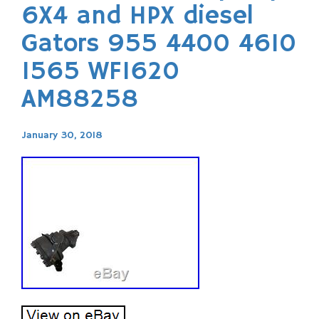
6X4 and HPX diesel
Gators 955 4400 4610
1565 WF1620
AM88258
January 30, 2018