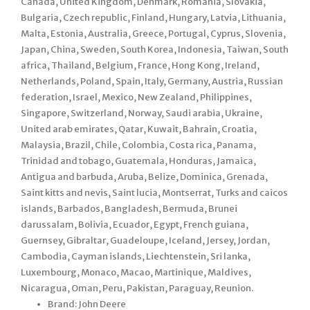
Canada, United Kingdom, Denmark, Romania, Slovakia,
Bulgaria, Czech republic, Finland, Hungary, Latvia, Lithuania,
Malta, Estonia, Australia, Greece, Portugal, Cyprus, Slovenia,
Japan, China, Sweden, South Korea, Indonesia, Taiwan, South
africa, Thailand, Belgium, France, Hong Kong, Ireland,
Netherlands, Poland, Spain, Italy, Germany, Austria, Russian
federation, Israel, Mexico, New Zealand, Philippines,
Singapore, Switzerland, Norway, Saudi arabia, Ukraine,
United arab emirates, Qatar, Kuwait, Bahrain, Croatia,
Malaysia, Brazil, Chile, Colombia, Costa rica, Panama,
Trinidad and tobago, Guatemala, Honduras, Jamaica,
Antigua and barbuda, Aruba, Belize, Dominica, Grenada,
Saint kitts and nevis, Saint lucia, Montserrat, Turks and caicos
islands, Barbados, Bangladesh, Bermuda, Brunei
darussalam, Bolivia, Ecuador, Egypt, French guiana,
Guernsey, Gibraltar, Guadeloupe, Iceland, Jersey, Jordan,
Cambodia, Cayman islands, Liechtenstein, Sri lanka,
Luxembourg, Monaco, Macao, Martinique, Maldives,
Nicaragua, Oman, Peru, Pakistan, Paraguay, Reunion.
Brand: John Deere