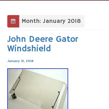
Skip
to
content
Month: January 2018
John Deere Gator
Windshield
January 31, 2018