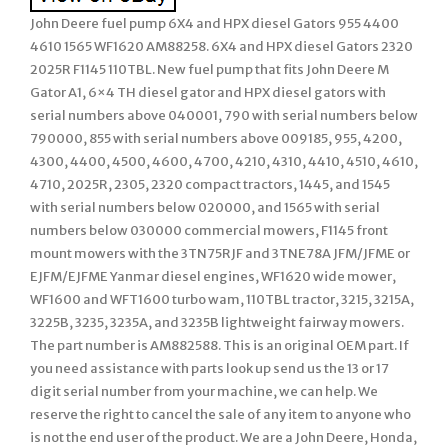
John Deere fuel pump 6X4 and HPX diesel Gators 955 4400
4610 1565 WF1620 AM88258. 6X4 and HPX diesel Gators 2320
2025R F1145 110TBL. New fuel pump that fits John Deere M
Gator A1, 6×4 TH diesel gator and HPX diesel gators with
serial numbers above 040001, 790 with serial numbers below
790000, 855 with serial numbers above 009185, 955, 4200,
4300, 4400, 4500, 4600, 4700, 4210, 4310, 4410, 4510, 4610,
4710, 2025R, 2305, 2320 compact tractors, 1445, and 1545
with serial numbers below 020000, and 1565 with serial
numbers below 030000 commercial mowers, F1145 front
mount mowers with the 3TN75RJF and 3TNE78A JFM/JFME or
EJFM/EJFME Yanmar diesel engines, WF1620 wide mower,
WF1600 and WFT1600 turbo wam, 110TBL tractor, 3215, 3215A,
3225B, 3235, 3235A, and 3235B lightweight fairway mowers.
The part number is AM882588. This is an original OEM part. If
you need assistance with parts look up send us the 13 or 17
digit serial number from your machine, we can help. We
reserve the right to cancel the sale of any item to anyone who
is not the end user of the product. We are a John Deere, Honda,