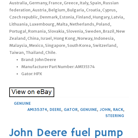
Australia, Germany, France, Greece, Italy, Spain, Russian
federation, Austria, Belgium, Bulgaria, Croatia, Cyprus,
Czech republic, Denmark, Estonia, Finland, Hungary, Latvia,
Lithuania, Luxembourg, Malta, Netherlands, Poland,
Portugal, Romania, Slovakia, Slovenia, Sweden, Brazil, New
Zealand, China, Israel, Hong Kong, Norway, Indonesia,
Malaysia, Mexico, Singapore, South Korea, Switzerland,
Taiwan, Thailand, Chile.
Brand: John Deere
Manufacturer Part Number: AM135374
Gator: HPX
GENUINE
AM135374
,
DEERE
,
GATOR
,
GENUINE
,
JOHN
,
RACK
,
STEERING
John Deere fuel pump