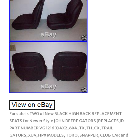
For sale is TWO of New BLACK HIGH BACK REPLACEMENT
SEATS for Newer Style JOHN DEERE GATORS (REPLACES JD
PART NUMBER VG 12160) 4X2, 6X4, TX, TH, CX, TRAIL
GATORS, XUV, HPX MODELS, TORO, SNAPPER, CLUB CAR and