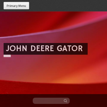
Primary Menu
JOHN DEERE GATOR