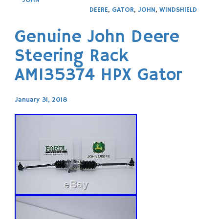
DEERE
,
GATOR
,
JOHN
,
WINDSHIELD
Genuine John Deere
Steering Rack
AM135374 HPX Gator
January 31, 2018